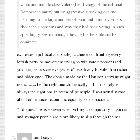
white and middle class voters (the strategy of the national
Democratic party) but by aggressively seeking out and
listening to the large number of poor and minority voters
about their concerns and why they had been voting in such
appallingly low numbers, allowing the Republicans to
dominate.
expresses a political and strategic choice confronting every
leftish party or movement trying to win votes: poorer (and
younger) voters are everywhere* less likely to vote than richer
and older ones. The choice made by the Houston activists might
not
always
be the right one strategically -- but it surely is
always the right one in terms of principle if you actually care
about either socio-economic equality, or democracy.
*I’d guess this is so even when voting is compulsory -- poorer
and younger people are more likely to slip through the net.
anat
says