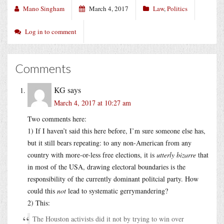
Mano Singham
March 4, 2017
Law
,
Politics
Log in to comment
Comments
KG
says
March 4, 2017 at 10:27 am
Two comments here:
1) If I haven’t said this here before, I’m sure someone else has,
but it still bears repeating: to any non-American from any
country with more-or-less free elections, it is
utterly bizarre
that
in most of the USA, drawing electoral boundaries is the
responsibility of the currently dominant politcial party. How
could this
not
lead to systematic gerrymandering?
2) This:
The Houston activists did it not by trying to win over