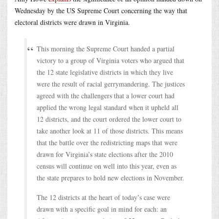
Wednesday by the US Supreme Court concerning the way that
electoral districts were drawn in Virginia.
This morning the Supreme Court handed a partial
victory to a group of Virginia voters who argued that
the 12 state legislative districts in which they live
were the result of racial gerrymandering. The justices
agreed with the challengers that a lower court had
applied the wrong legal standard when it upheld all
12 districts, and the court ordered the lower court to
take another look at 11 of those districts. This means
that the battle over the redistricting maps that were
drawn for Virginia’s state elections after the 2010
census will continue on well into this year, even as
the state prepares to hold new elections in November.
The 12 districts at the heart of today’s case were
drawn with a specific goal in mind for each: an