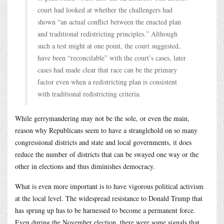
court had looked at whether the challengers had
shown “an actual conflict between the enacted plan
and traditional redistricting principles.” Although
such a test might at one point, the court suggested,
have been “reconcilable” with the court’s cases, later
cases had made clear that race can be the primary
factor even when a redistricting plan is consistent
with traditional redistricting criteria.
While gerrymandering may not be the sole, or even the main,
reason why Republicans seem to have a stranglehold on so many
congressional districts and state and local governments, it does
reduce the number of districts that can be swayed one way or the
other in elections and thus diminishes democracy.
What is even more important is to have vigorous political activism
at the local level. The widespread resistance to Donald Trump that
has sprung up has to be harnessed to become a permanent force.
Even during the November election, there were some signals that