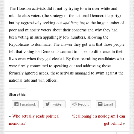
The Houston activists did it not by trying to win over white and
middle class voters (the strategy of the national Democratic party)
but by aggressively seeking out
and listening to
the large number of
poor and minority voters about their concerns and why they had
been voting in such appallingly low numbers, allowing the
Republicans to dominate. The answer they got was that those people
felt that voting for Democrats seemed to make no difference in their
lives even when they got elected. By then recruiting candidates who
were firmly committed to speaking out and addressing those
formerly ignored needs, these activists managed to swim against the
national tide and win offices.
Share this:
Facebook
Twitter
Reddit
Email
«
Who actually reads political
‘Sealioning’: a neologism I can
memoirs?
get behind
»