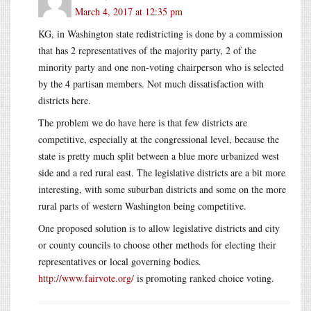
March 4, 2017 at 12:35 pm
KG, in Washington state redistricting is done by a commission
that has 2 representatives of the majority party, 2 of the
minority party and one non-voting chairperson who is selected
by the 4 partisan members. Not much dissatisfaction with
districts here.
The problem we do have here is that few districts are
competitive, especially at the congressional level, because the
state is pretty much split between a blue more urbanized west
side and a red rural east. The legislative districts are a bit more
interesting, with some suburban districts and some on the more
rural parts of western Washington being competitive.
One proposed solution is to allow legislative districts and city
or county councils to choose other methods for electing their
representatives or local governing bodies.
http://www.fairvote.org/
is promoting ranked choice voting.