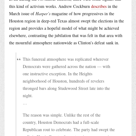
this kind of activism works. Andrew Cockburn
describes
in the
March issue of
Harper’s
magazine of how progressives in the
Houston region in deep-red Texas almost swept the elections in the
region and provides a hopeful model of what might be achieved
elsewhere, contrasting the jubilation that was felt in that area with
the mournful atmosphere nationwide as Clinton’s defeat sank in.
This funereal atmosphere was replicated wherever
Democrats were gathered across the nation — with
one instructive exception. In the Heights
neighborhood of Houston, hundreds of revelers
thronged bars along Studewood Street late into the
night.
…
The reason was simple. Unlike the rest of the
country, Houston Democrats had a full-scale
Republican rout to celebrate. The party had swept the