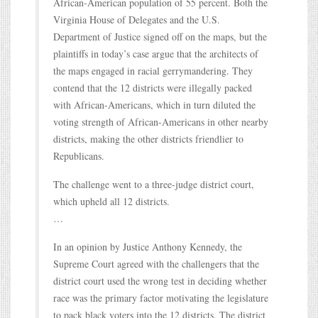
African-American population of 55 percent. Both the
Virginia House of Delegates and the U.S.
Department of Justice signed off on the maps, but the
plaintiffs in today’s case argue that the architects of
the maps engaged in racial gerrymandering. They
contend that the 12 districts were illegally packed
with African-Americans, which in turn diluted the
voting strength of African-Americans in other nearby
districts, making the other districts friendlier to
Republicans.
The challenge went to a three-judge district court,
which upheld all 12 districts.
…
In an opinion by Justice Anthony Kennedy, the
Supreme Court agreed with the challengers that the
district court used the wrong test in deciding whether
race was the primary factor motivating the legislature
to pack black voters into the 12 districts. The district