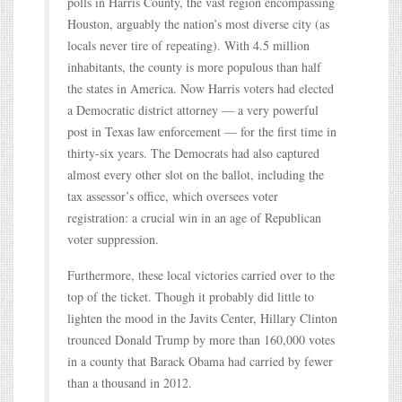
polls in Harris County, the vast region encompassing
Houston, arguably the nation’s most diverse city (as
locals never tire of repeating). With 4.5 million
inhabitants, the county is more populous than half
the states in America. Now Harris voters had elected
a Democratic district attorney — a very powerful
post in Texas law enforcement — for the first time in
thirty-six years. The Democrats had also captured
almost every other slot on the ballot, including the
tax assessor’s office, which oversees voter
registration: a crucial win in an age of Republican
voter suppression.
Furthermore, these local victories carried over to the
top of the ticket. Though it probably did little to
lighten the mood in the Javits Center, Hillary Clinton
trounced Donald Trump by more than 160,000 votes
in a county that Barack Obama had carried by fewer
than a thousand in 2012.