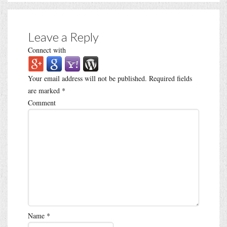
Leave a Reply
Connect with
Your email address will not be published.
Required fields
are marked
*
Comment
Name
*