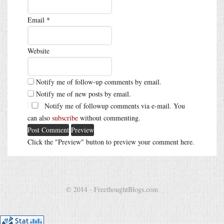
Email
*
Website
Notify me of follow-up comments by email.
Notify me of new posts by email.
Notify me of followup comments via e-mail. You
can also
subscribe
without commenting.
Click the "Preview" button to preview your comment here.
© 2014 - FreethoughtBlogs.com