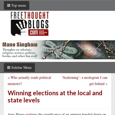
Top menu
Sidebar Menu
«
Who actually reads political
‘Sealioning’: a neologism I can
memoirs?
get behind
»
Winning elections at the local and
state levels
Amy Howe
explains
the significance of an opinion handed down on