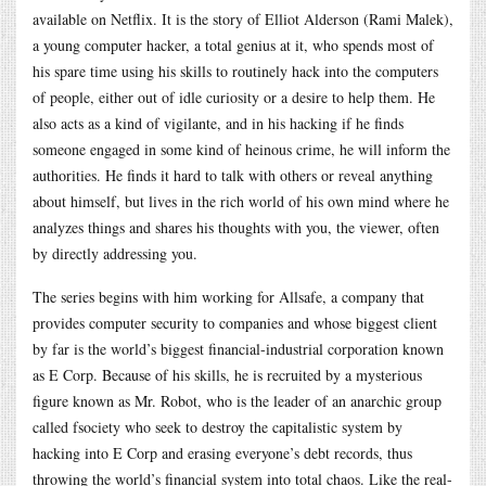
available on Netflix. It is the story of Elliot Alderson (Rami Malek),
a young computer hacker, a total genius at it, who spends most of
his spare time using his skills to routinely hack into the computers
of people, either out of idle curiosity or a desire to help them. He
also acts as a kind of vigilante, and in his hacking if he finds
someone engaged in some kind of heinous crime, he will inform the
authorities. He finds it hard to talk with others or reveal anything
about himself, but lives in the rich world of his own mind where he
analyzes things and shares his thoughts with you, the viewer, often
by directly addressing you.
The series begins with him working for Allsafe, a company that
provides computer security to companies and whose biggest client
by far is the world’s biggest financial-industrial corporation known
as E Corp. Because of his skills, he is recruited by a mysterious
figure known as Mr. Robot, who is the leader of an anarchic group
called fsociety who seek to destroy the capitalistic system by
hacking into E Corp and erasing everyone’s debt records, thus
throwing the world’s financial system into total chaos. Like the real-