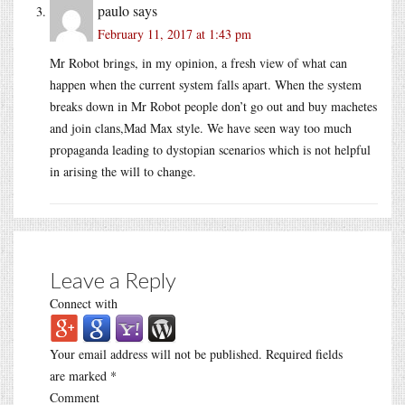
paulo
says
February 11, 2017 at 1:43 pm
Mr Robot brings, in my opinion, a fresh view of what can
happen when the current system falls apart. When the system
breaks down in Mr Robot people don’t go out and buy machetes
and join clans,Mad Max style. We have seen way too much
propaganda leading to dystopian scenarios which is not helpful
in arising the will to change.
Leave a Reply
Connect with
Your email address will not be published.
Required fields
are marked
*
Comment