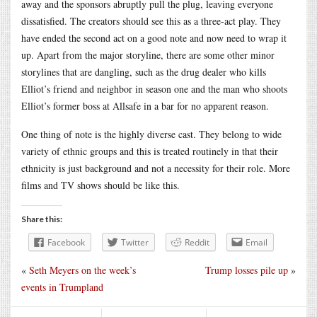
away and the sponsors abruptly pull the plug, leaving everyone
dissatisfied. The creators should see this as a three-act play. They
have ended the second act on a good note and now need to wrap it
up. Apart from the major storyline, there are some other minor
storylines that are dangling, such as the drug dealer who kills
Elliot’s friend and neighbor in season one and the man who shoots
Elliot’s former boss at Allsafe in a bar for no apparent reason.
One thing of note is the highly diverse cast. They belong to wide
variety of ethnic groups and this is treated routinely in that their
ethnicity is just background and not a necessity for their role. More
films and TV shows should be like this.
Share this:
Facebook
Twitter
Reddit
Email
«
Seth Meyers on the week’s
Trump losses pile up
»
events in Trumpland