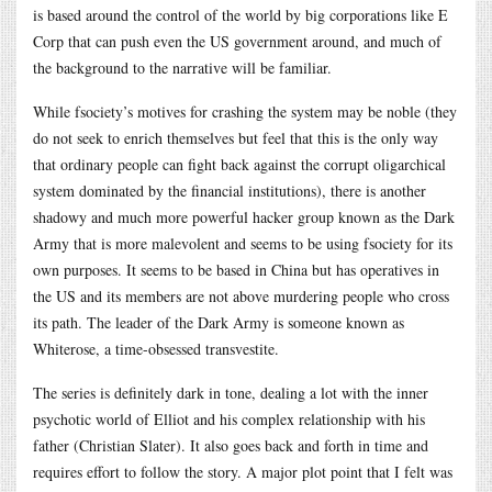
is based around the control of the world by big corporations like E
Corp that can push even the US government around, and much of
the background to the narrative will be familiar.
While fsociety’s motives for crashing the system may be noble (they
do not seek to enrich themselves but feel that this is the only way
that ordinary people can fight back against the corrupt oligarchical
system dominated by the financial institutions), there is another
shadowy and much more powerful hacker group known as the Dark
Army that is more malevolent and seems to be using fsociety for its
own purposes. It seems to be based in China but has operatives in
the US and its members are not above murdering people who cross
its path. The leader of the Dark Army is someone known as
Whiterose, a time-obsessed transvestite.
The series is definitely dark in tone, dealing a lot with the inner
psychotic world of Elliot and his complex relationship with his
father (Christian Slater). It also goes back and forth in time and
requires effort to follow the story. A major plot point that I felt was