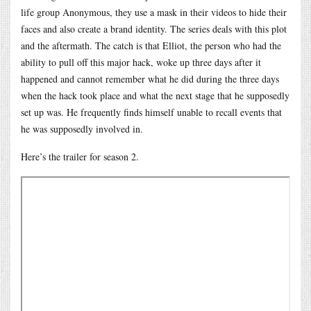
life group Anonymous, they use a mask in their videos to hide their
faces and also create a brand identity. The series deals with this plot
and the aftermath. The catch is that Elliot, the person who had the
ability to pull off this major hack, woke up three days after it
happened and cannot remember what he did during the three days
when the hack took place and what the next stage that he supposedly
set up was. He frequently finds himself unable to recall events that
he was supposedly involved in.
Here’s the trailer for season 2.