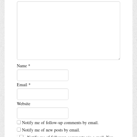
Name
*
Email
*
Website
Notify me of follow-up comments by email.
Notify me of new posts by email.