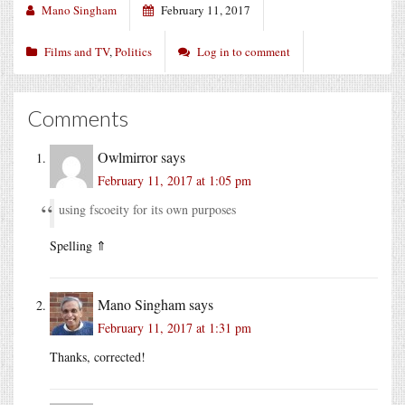
Mano Singham
February 11, 2017
Films and TV
,
Politics
Log in to comment
Comments
Owlmirror
says
February 11, 2017 at 1:05 pm
using fscoeity for its own purposes
Spelling ⇑
Mano Singham
says
February 11, 2017 at 1:31 pm
Thanks, corrected!