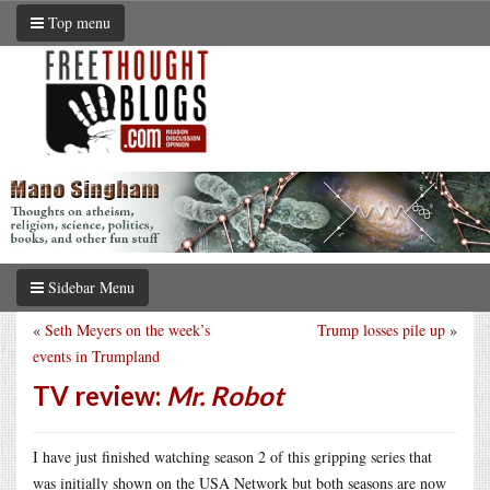
Top menu
Sidebar Menu
«
Seth Meyers on the week’s
Trump losses pile up
»
events in Trumpland
TV review:
Mr. Robot
I have just finished watching season 2 of this gripping series that
was initially shown on the USA Network but both seasons are now