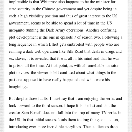
implausible is that Whiterose also happens to be the minister for
state security in the Chinese government and yet despite being in
such a high visibility position and thus of great interest to the US
government, seems to be able to spend a lot of time in the US
incognito running the Dark Army operations. Another confusing
plot development is the one in episode 7 of season two. Following a
long sequence in which Elliot gets embroiled with people who are
running a dark web operation like Silk Road that deals in drugs and
sex slaves, it is revealed that it was all in his mind and that he was
in prison all the time. At that point, as with all unreliable narrator
plot devices, the viewer is left confused about what things in the
past are supposed to have really happened and what were his
imaginings.
But despite those faults, I must say that I am enjoying the series and
look forward to the third season. I hope it is the last and that the
creator Sam Esmail does not fall into the trap of many TV series in
the US, in that initial success leads them to drag things on and on,
introducing ever more incredible storylines. Then audiences drop