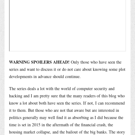
WARNING SPOILERS AHEAD!
Only those who have seen the
series and want to discuss it or do not care about knowing some plot
developments in advance should continue.
The series deals a lot with the world of computer security and
hacking and I am pretty sure that the many readers of this blog who
know a lot about both have seen the series. If not, I can recommend
it to them. But those who are not that aware but are interested in
politics generally may well find it as absorbing as I did because the
time is set in 2015 in the aftermath of the financial crash, the
housing market collapse, and the bailout of the big banks. The story