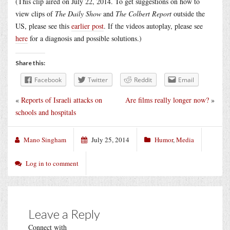
(This clip aired on July 22, 2014. To get suggestions on how to
view clips of
The Daily Show
and
The Colbert Report
outside the
US, please see this
earlier post
. If the videos autoplay, please see
here
for a diagnosis and possible solutions.)
Share this:
Facebook
Twitter
Reddit
Email
«
Reports of Israeli attacks on
Are films really longer now?
»
schools and hospitals
Mano Singham
July 25, 2014
Humor
,
Media
Log in to comment
Leave a Reply
Connect with