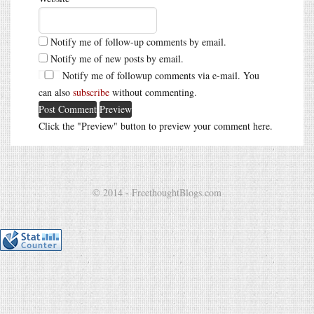
Notify me of follow-up comments by email.
Notify me of new posts by email.
Notify me of followup comments via e-mail. You
can also
subscribe
without commenting.
Click the "Preview" button to preview your comment here.
© 2014 - FreethoughtBlogs.com