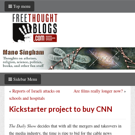
Top menu
Sidebar Menu
«
Reports of Israeli attacks on
Are films really longer now?
»
schools and hospitals
Kickstarter project to buy CNN
The Daily Show
decides that with all the mergers and takeovers in
the media industry, the time is ripe to bid for the cable news