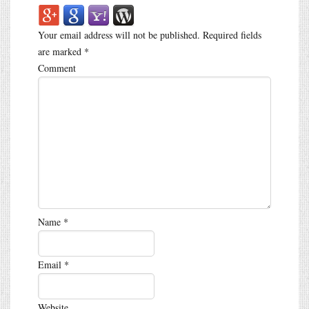
Your email address will not be published.
Required fields
are marked
*
Comment
Name
*
Email
*
Website