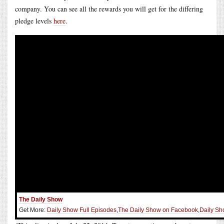
company. You can see all the rewards you will get for the differing
pledge levels
here
.
The Daily Show
Get More:
Daily Show Full Episodes
,
The Daily Show on Facebook
,
Daily Sh