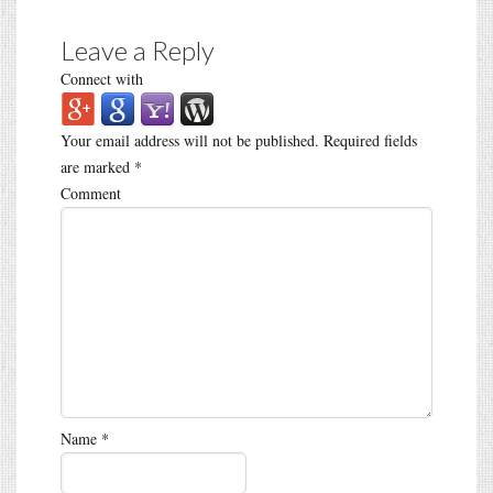
Leave a Reply
Connect with
Your email address will not be published.
Required fields
are marked
*
Comment
Name
*