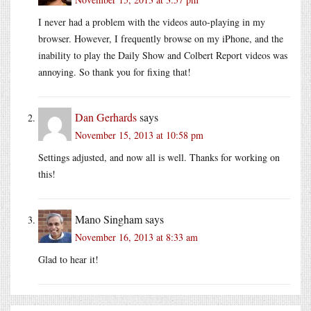
I never had a problem with the videos auto-playing in my
browser. However, I frequently browse on my iPhone, and the
inability to play the Daily Show and Colbert Report videos was
annoying. So thank you for fixing that!
Dan Gerhards
says
November 15, 2013 at 10:58 pm
Settings adjusted, and now all is well. Thanks for working on
this!
Mano Singham
says
November 16, 2013 at 8:33 am
Glad to hear it!