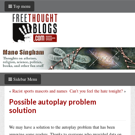
Top menu
Sidebar Menu
«
Racist sports mascots and names
Can’t you feel the hate tonight?
»
Possible autoplay problem
solution
We may have a solution to the autoplay problem that has been
annoying some readers. Thanks to everyone who provided data on