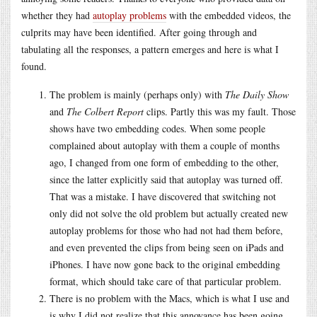
whether they had
autoplay problems
with the embedded videos, the
culprits may have been identified. After going through and
tabulating all the responses, a pattern emerges and here is what I
found.
The problem is mainly (perhaps only) with
The Daily Show
and
The Colbert Report
clips. Partly this was my fault. Those
shows have two embedding codes. When some people
complained about autoplay with them a couple of months
ago, I changed from one form of embedding to the other,
since the latter explicitly said that autoplay was turned off.
That was a mistake. I have discovered that switching not
only did not solve the old problem but actually created new
autoplay problems for those who had not had them before,
and even prevented the clips from being seen on iPads and
iPhones. I have now gone back to the original embedding
format, which should take care of that particular problem.
There is no problem with the Macs, which is what I use and
is why I did not realize that this annoyance has been going