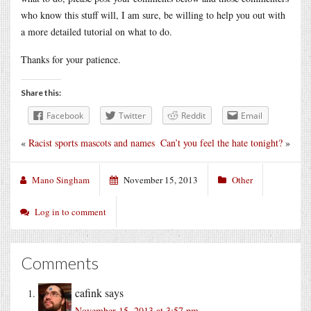
who know this stuff will, I am sure, be willing to help you out with
a more detailed tutorial on what to do.
Thanks for your patience.
Share this:
Facebook
Twitter
Reddit
Email
«
Racist sports mascots and names
Can’t you feel the hate tonight?
»
Mano Singham
November 15, 2013
Other
Log in to comment
Comments
cafink
says
November 15, 2013 at 3:57 pm