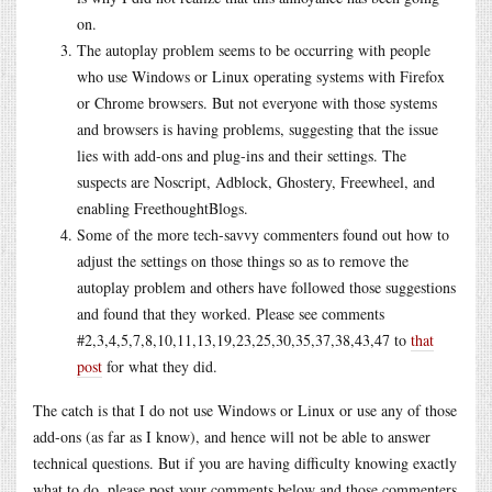
on.
The autoplay problem seems to be occurring with people
who use Windows or Linux operating systems with Firefox
or Chrome browsers. But not everyone with those systems
and browsers is having problems, suggesting that the issue
lies with add-ons and plug-ins and their settings. The
suspects are Noscript, Adblock, Ghostery, Freewheel, and
enabling FreethoughtBlogs.
Some of the more tech-savvy commenters found out how to
adjust the settings on those things so as to remove the
autoplay problem and others have followed those suggestions
and found that they worked. Please see comments
#2,3,4,5,7,8,10,11,13,19,23,25,30,35,37,38,43,47 to
that
post
for what they did.
The catch is that I do not use Windows or Linux or use any of those
add-ons (as far as I know), and hence will not be able to answer
technical questions. But if you are having difficulty knowing exactly
what to do, please post your comments below and those commenters