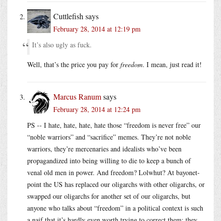
Cuttlefish
says
February 28, 2014 at 12:19 pm
It’s also ugly as fuck.
Well, that’s the price you pay for
freedom
. I mean, just read it!
Marcus Ranum
says
February 28, 2014 at 12:24 pm
PS -- I hate, hate, hate, hate those “freedom is never free” our
“noble warriors” and “sacrifice” memes. They’re not noble
warriors, they’re mercenaries and idealists who’ve been
propagandized into being willing to die to keep a bunch of
venal old men in power. And freedom? Lolwhut? At bayonet-
point the US has replaced our oligarchs with other oligarchs, or
swapped our oligarchs for another set of our oligarchs, but
anyone who talks about “freedom” in a political context is such
a naif that it’s hardly even worth trying to correct them; they