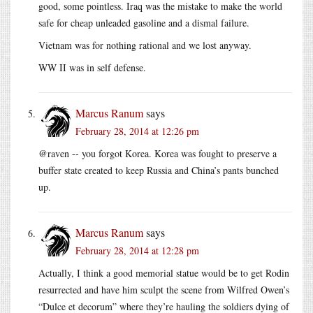
good, some pointless. Iraq was the mistake to make the world
safe for cheap unleaded gasoline and a dismal failure.
Vietnam was for nothing rational and we lost anyway.
WW II was in self defense.
Marcus Ranum
says
February 28, 2014 at 12:26 pm
@raven -- you forgot Korea. Korea was fought to preserve a
buffer state created to keep Russia and China’s pants bunched
up.
Marcus Ranum
says
February 28, 2014 at 12:28 pm
Actually, I think a good memorial statue would be to get Rodin
resurrected and have him sculpt the scene from Wilfred Owen’s
“Dulce et decorum” where they’re hauling the soldiers dying of