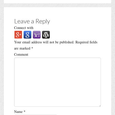
Leave a Reply
Connect with
Your email address will not be published.
Required fields
are marked
*
Comment
Name
*