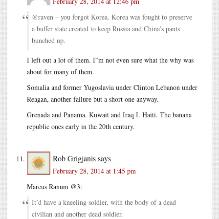
February 28, 2014 at 12:46 pm
@raven – you forgot Korea. Korea was fought to preserve
a buffer state created to keep Russia and China’s pants
bunched up.
I left out a lot of them. I”m not even sure what the why was
about for many of them.
Somalia and former Yugoslavia under Clinton Lebanon under
Reagan, another failure but a short one anyway.
Grenada and Panama. Kuwait and Iraq I. Haiti. The banana
republic ones early in the 20th century.
Rob Grigjanis
says
February 28, 2014 at 1:45 pm
Marcus Ranum @3:
It’d have a kneeling soldier, with the body of a dead
civilian and another dead soldier.