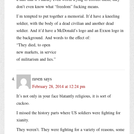
don’t even know what “freedom” fucking means.
I’m tempted to put together a memorial. It’d have a kneeling
soldier, with the body of a dead civilian and another dead
soldier. And it’d have a McDonald’s logo and an Exxon logo in
the background. And words to the effect of:
“They died, to open
new markets, in service
of militarism and lies.”
raven
says
February 28, 2014 at 12:24 pm
It’s not only in your face blatantly religious, it is sort of
cuckoo.
I missed the history parts where US soldiers were fighting for
xianity.
They weren’t. They were fighting for a variety of reasons, some