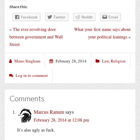
Share this:
Facebook
Twitter
Reddit
Email
«
The ever-revolving door
What your first name says about
between government and Wall
your political leanings
»
Street
Mano Singham
February 28, 2014
Law
,
Religion
Log in to comment
Comments
Marcus Ranum
says
February 28, 2014 at 12:08 pm
It’s also ugly as fuck.