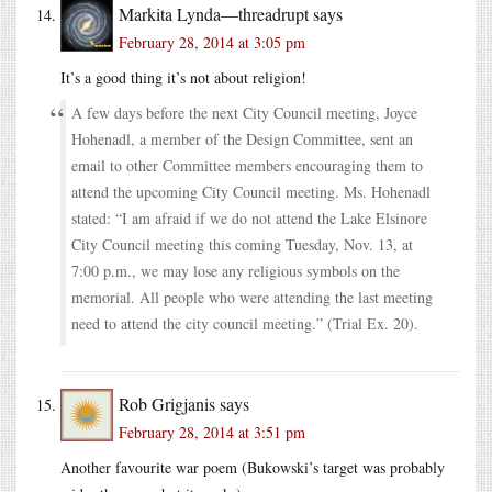
Markita Lynda—threadrupt
says
February 28, 2014 at 3:05 pm
It’s a good thing it’s not about religion!
A few days before the next City Council meeting, Joyce
Hohenadl, a member of the Design Committee, sent an
email to other Committee members encouraging them to
attend the upcoming City Council meeting. Ms. Hohenadl
stated: “I am afraid if we do not attend the Lake Elsinore
City Council meeting this coming Tuesday, Nov. 13, at
7:00 p.m., we may lose any religious symbols on the
memorial. All people who were attending the last meeting
need to attend the city council meeting.” (Trial Ex. 20).
Rob Grigjanis
says
February 28, 2014 at 3:51 pm
Another favourite war poem (Bukowski’s target was probably