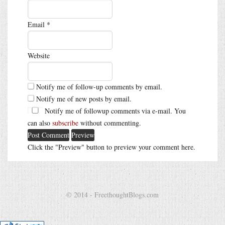
Email
*
Website
Notify me of follow-up comments by email.
Notify me of new posts by email.
Notify me of followup comments via e-mail. You
can also
subscribe
without commenting.
Click the "Preview" button to preview your comment here.
© 2014 - FreethoughtBlogs.com