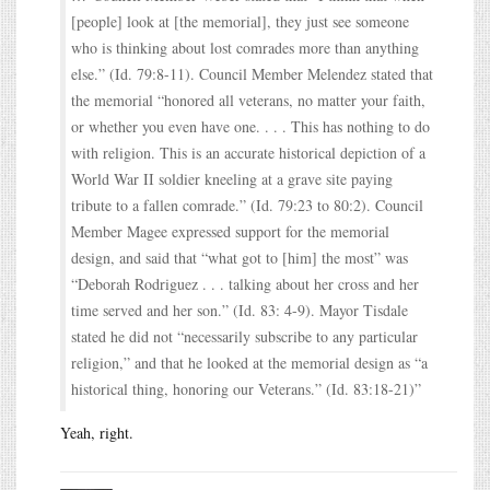
[people] look at [the memorial], they just see someone
who is thinking about lost comrades more than anything
else.” (Id. 79:8-11). Council Member Melendez stated that
the memorial “honored all veterans, no matter your faith,
or whether you even have one. . . . This has nothing to do
with religion. This is an accurate historical depiction of a
World War II soldier kneeling at a grave site paying
tribute to a fallen comrade.” (Id. 79:23 to 80:2). Council
Member Magee expressed support for the memorial
design, and said that “what got to [him] the most” was
“Deborah Rodriguez . . . talking about her cross and her
time served and her son.” (Id. 83: 4-9). Mayor Tisdale
stated he did not “necessarily subscribe to any particular
religion,” and that he looked at the memorial design as “a
historical thing, honoring our Veterans.” (Id. 83:18-21)”
Yeah, right.