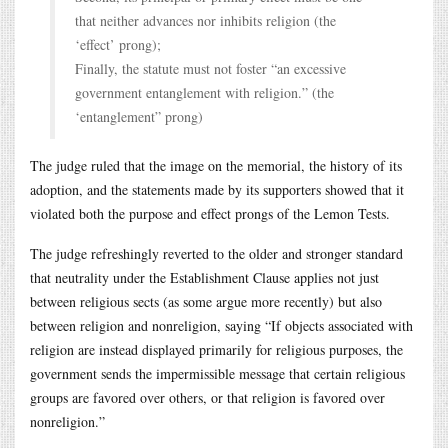
that neither advances nor inhibits religion (the
‘effect’ prong);
Finally, the statute must not foster “an excessive
government entanglement with religion.” (the
‘entanglement” prong)
The judge ruled that the image on the memorial, the history of its
adoption, and the statements made by its supporters showed that it
violated both the purpose and effect prongs of the Lemon Tests.
The judge refreshingly reverted to the older and stronger standard
that neutrality under the Establishment Clause applies not just
between religious sects (as some argue more recently) but also
between religion and nonreligion, saying “If objects associated with
religion are instead displayed primarily for religious purposes, the
government sends the impermissible message that certain religious
groups are favored over others, or that religion is favored over
nonreligion.”