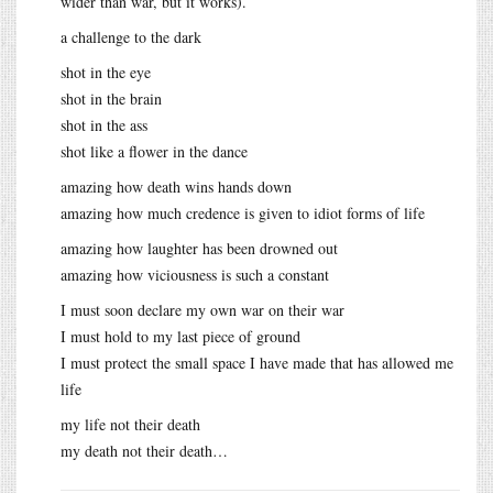
wider than war, but it works).
a challenge to the dark
shot in the eye
shot in the brain
shot in the ass
shot like a flower in the dance
amazing how death wins hands down
amazing how much credence is given to idiot forms of life
amazing how laughter has been drowned out
amazing how viciousness is such a constant
I must soon declare my own war on their war
I must hold to my last piece of ground
I must protect the small space I have made that has allowed me
life
my life not their death
my death not their death…