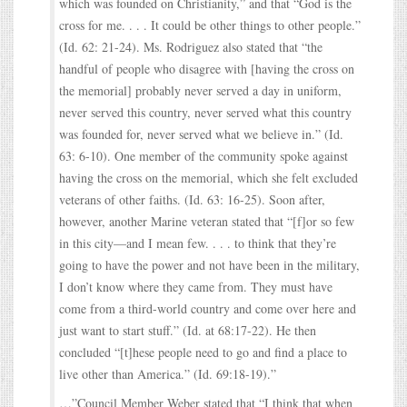
which was founded on Christianity,” and that “God is the
cross for me. . . . It could be other things to other people.”
(Id. 62: 21-24). Ms. Rodriguez also stated that “the
handful of people who disagree with [having the cross on
the memorial] probably never served a day in uniform,
never served this country, never served what this country
was founded for, never served what we believe in.” (Id.
63: 6-10). One member of the community spoke against
having the cross on the memorial, which she felt excluded
veterans of other faiths. (Id. 63: 16-25). Soon after,
however, another Marine veteran stated that “[f]or so few
in this city—and I mean few. . . . to think that they’re
going to have the power and not have been in the military,
I don’t know where they came from. They must have
come from a third-world country and come over here and
just want to start stuff.” (Id. at 68:17-22). He then
concluded “[t]hese people need to go and find a place to
live other than America.” (Id. 69:18-19).”
…”Council Member Weber stated that “I think that when