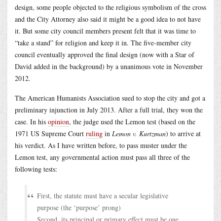
design, some people objected to the religious symbolism of the cross
and the City Attorney also said it might be a good idea to not have
it. But some city council members present felt that it was time to
“take a stand” for religion and keep it in. The five-member city
council eventually approved the final design (now with a Star of
David added in the background) by a unanimous vote in November
2012.
The American Humanists Association sued to stop the city and got a
preliminary injunction in July 2013. After a full trial, they won the
case. In his
opinion
, the judge used the Lemon test (based on the
1971 US Supreme Court
ruling
in
Lemon v. Kurtzman
) to arrive at
his verdict. As I have written before, to pass muster under the
Lemon test, any governmental action must pass all three of the
following tests:
First, the statute must have a secular legislative
purpose (the ‘purpose’ prong)
Second, its principal or primary effect must be one