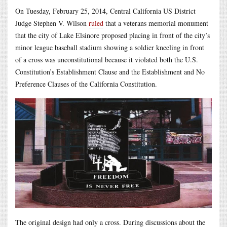
On Tuesday, February 25, 2014, Central California US District
Judge Stephen V. Wilson
ruled
that a veterans memorial monument
that the city of Lake Elsinore proposed placing in front of the city’s
minor league baseball stadium showing a soldier kneeling in front
of a cross was unconstitutional because it violated both the U.S.
Constitution’s Establishment Clause and the Establishment and No
Preference Clauses of the California Constitution.
The original design had only a cross. During discussions about the