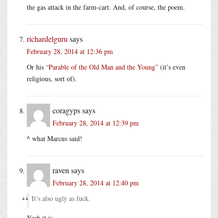
the gas attack in the farm-cart. And, of course, the poem.
richardelguru
says
February 28, 2014 at 12:36 pm
Or his
“Parable of the Old Man and the Young”
(it’s even
religious, sort of).
coragyps
says
February 28, 2014 at 12:39 pm
^ what Marcus said!
raven
says
February 28, 2014 at 12:40 pm
It’s also ugly as fuck.
Yeah it is.