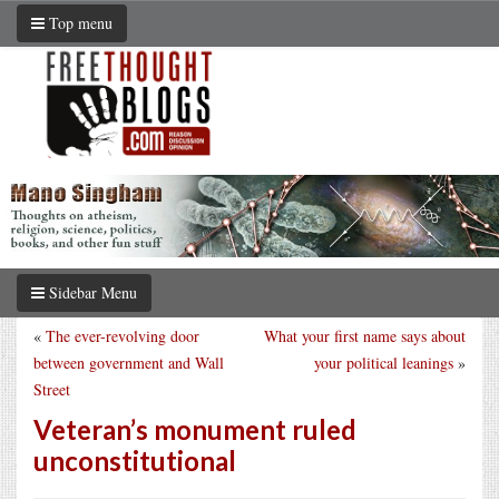
Top menu
Sidebar Menu
«
The ever-revolving door
What your first name says about
between government and Wall
your political leanings
»
Street
Veteran’s monument ruled
unconstitutional