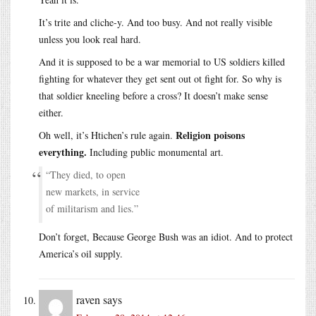
It’s trite and cliche-y. And too busy. And not really visible
unless you look real hard.
And it is supposed to be a war memorial to US soldiers killed
fighting for whatever they get sent out ot fight for. So why is
that soldier kneeling before a cross? It doesn’t make sense
either.
Religion poisons
Oh well, it’s Htichen’s rule again.
everything.
Including public monumental art.
“They died, to open
new markets, in service
of militarism and lies.”
Don’t forget, Because George Bush was an idiot. And to protect
America’s oil supply.
raven
says