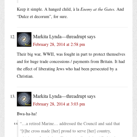
Keep it simple. A hanged child, à la
Enemy at the Gates
. And
“Dulce et decorum”, for sure.
Markita Lynda—threadrupt
says
February 28, 2014 at 2:58 pm
Their big war, WWII, was fought in part to protect themselves
and for huge trade concessions / payments from Britain. It had
the effect of liberating Jews who had been persecuted by a
Christian.
Markita Lynda—threadrupt
says
February 28, 2014 at 3:03 pm
Bwa-ha-ha!
“…a retired Marine… addressed the Council and said that
“[t]he cross made [her] proud to serve [her] country,