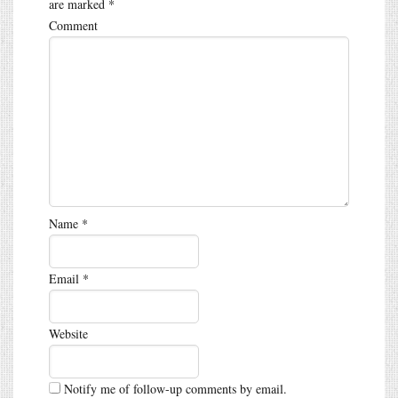
are marked
*
Comment
Name
*
Email
*
Website
Notify me of follow-up comments by email.