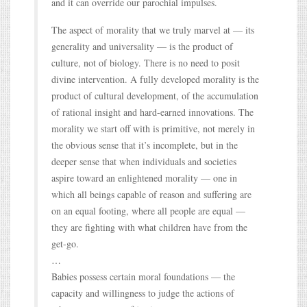
and it can override our parochial impulses.
The aspect of morality that we truly marvel at — its
generality and universality — is the product of
culture, not of biology. There is no need to posit
divine intervention. A fully developed morality is the
product of cultural development, of the accumulation
of rational insight and hard-earned innovations. The
morality we start off with is primitive, not merely in
the obvious sense that it’s incomplete, but in the
deeper sense that when individuals and societies
aspire toward an enlightened morality — one in
which all beings capable of reason and suffering are
on an equal footing, where all people are equal —
they are fighting with what children have from the
get-go.
…
Babies possess certain moral foundations — the
capacity and willingness to judge the actions of