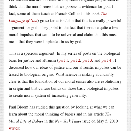
think that the moral sense that we possess is evidence for god. In
fact, some of them (such as Francis Collins in his book
The
Language of God
) go so far as to claim that this is a really powerful
argument for god. They point to the fact that there are quite a few
moral impulses that seem to be universal and claim that this must
mean that they were implanted in us by god.
This is a specious argument. In my series of posts on the biological
basis for justice and altruism (
part 1
,
part 2
,
part 3
, and
part 4
), I
discussed how our ideas of justice and our altruistic impulses can be
traced to biological origins. What science is making abundantly
clear is that the foundation of our moral senses also are evolutionary
in origin and that culture builds on those basic biological impulses
to create moral system of increasing generality.
Paul Bloom has studied this question by looking at what we can
learn about the moral thinking of babies and in his article
The
Moral Life of Babies
in the
New York Times
issue on May 5, 2010
writes
: