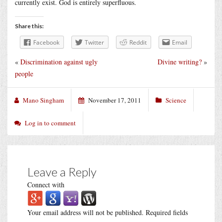
currently exist. God is entirely superfluous.
Share this:
Facebook
Twitter
Reddit
Email
«
Discrimination against ugly
Divine writing?
»
people
Mano Singham
November 17, 2011
Science
Log in to comment
Leave a Reply
Connect with
Your email address will not be published.
Required fields