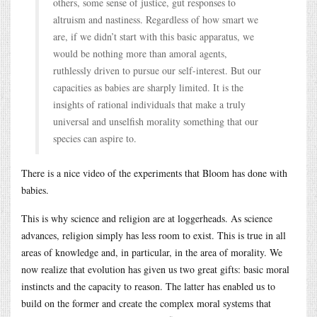
others, some sense of justice, gut responses to
altruism and nastiness. Regardless of how smart we
are, if we didn’t start with this basic apparatus, we
would be nothing more than amoral agents,
ruthlessly driven to pursue our self-interest. But our
capacities as babies are sharply limited. It is the
insights of rational individuals that make a truly
universal and unselfish morality something that our
species can aspire to.
There is a nice video of the experiments that Bloom has done with
babies.
This is why science and religion are at loggerheads. As science
advances, religion simply has less room to exist. This is true in all
areas of knowledge and, in particular, in the area of morality. We
now realize that evolution has given us two great gifts: basic moral
instincts and the capacity to reason. The latter has enabled us to
build on the former and create the complex moral systems that