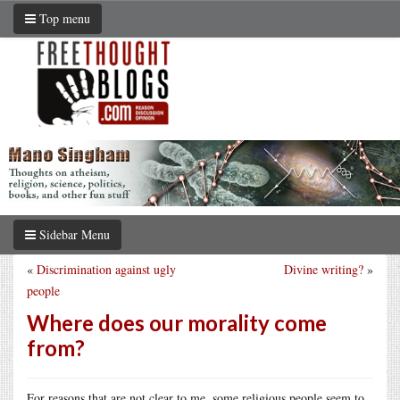
Top menu
Sidebar Menu
«
Discrimination against ugly
Divine writing?
»
people
Where does our morality come
from?
For reasons that are not clear to me, some religious people seem to