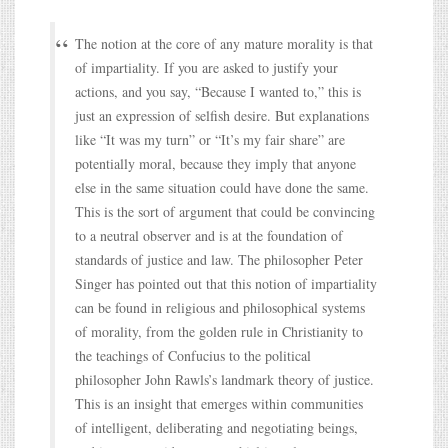
The notion at the core of any mature morality is that
of impartiality. If you are asked to justify your
actions, and you say, “Because I wanted to,” this is
just an expression of selfish desire. But explanations
like “It was my turn” or “It’s my fair share” are
potentially moral, because they imply that anyone
else in the same situation could have done the same.
This is the sort of argument that could be convincing
to a neutral observer and is at the foundation of
standards of justice and law. The philosopher Peter
Singer has pointed out that this notion of impartiality
can be found in religious and philosophical systems
of morality, from the golden rule in Christianity to
the teachings of Confucius to the political
philosopher John Rawls’s landmark theory of justice.
This is an insight that emerges within communities
of intelligent, deliberating and negotiating beings,