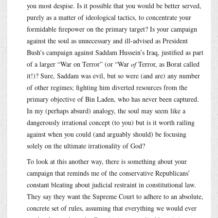
you most despise. Is it possible that you would be better served,
purely as a matter of ideological tactics, to concentrate your
formidable firepower on the primary target? Is your campaign
against the soul as unnecessary and ill-advised as President
Bush’s campaign against Saddam Hussein’s Iraq, justified as part
of a larger “War on Terror” (or “War
of
Terror, as Borat called
it!)? Sure, Saddam was evil, but so were (and are) any number
of other regimes; fighting him diverted resources from the
primary objective of Bin Laden, who has never been captured.
In my (perhaps absurd) analogy, the soul may seem like a
dangerously irrational concept (to you) but is it worth railing
against when you could (and arguably should) be focusing
solely on the ultimate irrationality of God?
To look at this another way, there is something about your
campaign that reminds me of the conservative Republicans’
constant bleating about judicial restraint in constitutional law.
They say they want the Supreme Court to adhere to an absolute,
concrete set of rules, assuming that everything we would ever