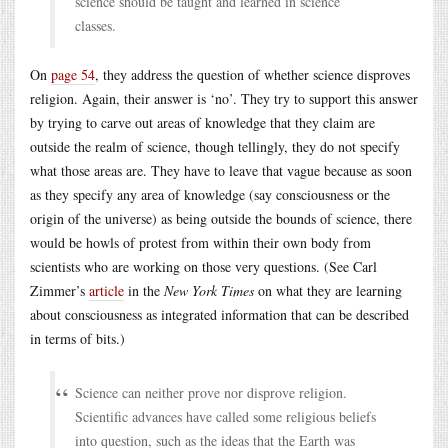
science should be taught and learned in science
classes.
On
page 54
, they address the question of whether science disproves
religion. Again, their answer is ‘no’. They try to support this answer
by trying to carve out areas of knowledge that they claim are
outside the realm of science, though tellingly, they do not specify
what those areas are. They have to leave that vague because as soon
as they specify any area of knowledge (say consciousness or the
origin of the universe) as being outside the bounds of science, there
would be howls of protest from within their own body from
scientists who are working on those very questions. (See Carl
Zimmer’s
article
in the
New York Times
on what they are learning
about consciousness as integrated information that can be described
in terms of bits.)
Science can neither prove nor disprove religion.
Scientific advances have called some religious beliefs
into question, such as the ideas that the Earth was