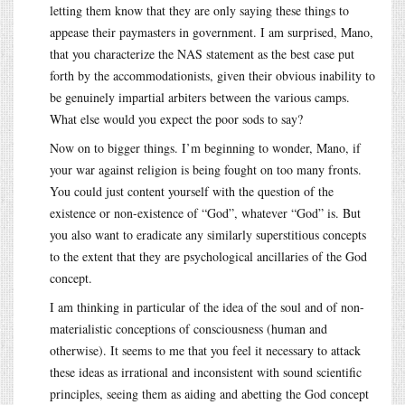
letting them know that they are only saying these things to
appease their paymasters in government. I am surprised, Mano,
that you characterize the NAS statement as the best case put
forth by the accommodationists, given their obvious inability to
be genuinely impartial arbiters between the various camps.
What else would you expect the poor sods to say?
Now on to bigger things. I’m beginning to wonder, Mano, if
your war against religion is being fought on too many fronts.
You could just content yourself with the question of the
existence or non-existence of “God”, whatever “God” is. But
you also want to eradicate any similarly superstitious concepts
to the extent that they are psychological ancillaries of the God
concept.
I am thinking in particular of the idea of the soul and of non-
materialistic conceptions of consciousness (human and
otherwise). It seems to me that you feel it necessary to attack
these ideas as irrational and inconsistent with sound scientific
principles, seeing them as aiding and abetting the God concept