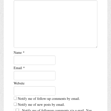
Name
*
Email
*
Website
Notify me of follow-up comments by email.
Notify me of new posts by email.
Notify me of followup comments via e-mail. You