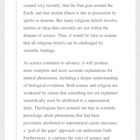
created very recently, that the Sun goes around the
Earth, and that mental illness is due to possession by
spirits or demons. But many religious beliefs involve
entities or ideas that currently are not within the
domain of science. Thus, it would be false to assume
that all religious beliefs can be challenged by
scientific findings.
As science continues to advance, it will produce
more complete and more accurate explanations for
natural phenomena, including a deeper understanding
of biological evolution. Both science and religion are
weakened by claims that something not yet explained
scientifically must be attributed to a supernatural
deity. Theologians have pointed out that as scientific
knowledge about phenomena that had been
previously attributed to supernatural causes increases,
a “god of the gaps” approach can undermine faith.
Furthermore, it confuses the roles of science and