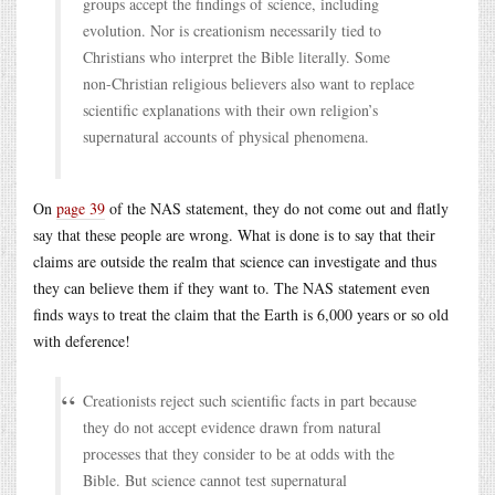
groups accept the findings of science, including
evolution. Nor is creationism necessarily tied to
Christians who interpret the Bible literally. Some
non-Christian religious believers also want to replace
scientific explanations with their own religion’s
supernatural accounts of physical phenomena.
On
page 39
of the NAS statement, they do not come out and flatly
say that these people are wrong. What is done is to say that their
claims are outside the realm that science can investigate and thus
they can believe them if they want to. The NAS statement even
finds ways to treat the claim that the Earth is 6,000 years or so old
with deference!
Creationists reject such scientific facts in part because
they do not accept evidence drawn from natural
processes that they consider to be at odds with the
Bible. But science cannot test supernatural