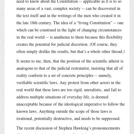
need to know about the Constitution -- applicable as it is to so
many areas of a vast, complex society -- can be discovered in
the text itself and in the writings of the men who created it in
the late 18th century. The idea of a “living Constitution” -- one
which can be construed in the light of changing circumstances
in the real world -- is anathema to them because this flexibility
creates the potential for judicial discretion. (Of course, they
often simply dislike the results, but that’s a whole other thread.)
It seems to me, then, that the position of the scientific atheist is
analogous to that of the judicial restraintist, insisting that all of
reality conform to a set of concrete principles -- namely,
verifiable scientific laws. Any protest from other actors in the
real world that these laws are too rigid, unrealistic, and fail to
address multiple situations of everyday life, is deemed
unacceptable because of the ideological imperative to follow the
known laws. Anything outside the scope of those laws is
irrational, potentially destructive, and needs to be suppressed.
The recent discussion of Stephen Hawking’s pronouncements