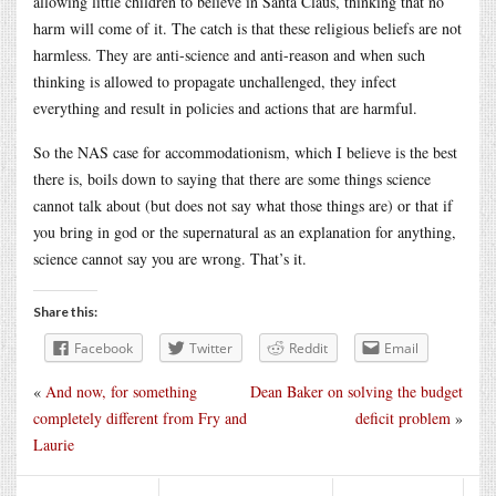
allowing little children to believe in Santa Claus, thinking that no
harm will come of it. The catch is that these religious beliefs are not
harmless. They are anti-science and anti-reason and when such
thinking is allowed to propagate unchallenged, they infect
everything and result in policies and actions that are harmful.
So the NAS case for accommodationism, which I believe is the best
there is, boils down to saying that there are some things science
cannot talk about (but does not say what those things are) or that if
you bring in god or the supernatural as an explanation for anything,
science cannot say you are wrong. That’s it.
Share this:
Facebook
Twitter
Reddit
Email
«
And now, for something
Dean Baker on solving the budget
completely different from Fry and
deficit problem
»
Laurie