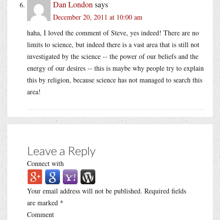
Dan London
says
December 20, 2011 at 10:00 am
haha, I loved the comment of Steve, yes indeed! There are no
limits to science, but indeed there is a vast area that is still not
investigated by the science -- the power of our beliefs and the
energy of our desires -- this is maybe why people try to explain
this by religion, because science has not managed to search this
area!
Leave a Reply
Connect with
Your email address will not be published.
Required fields
are marked
*
Comment