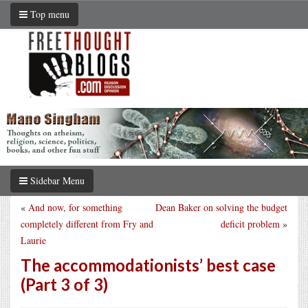
Top menu
Sidebar Menu
«
And now, for something
Dean Baker on solving the budget
completely different from Fry and
deficit problem
»
Laurie
The accommodationists’ best case
(Part 3 of 3)