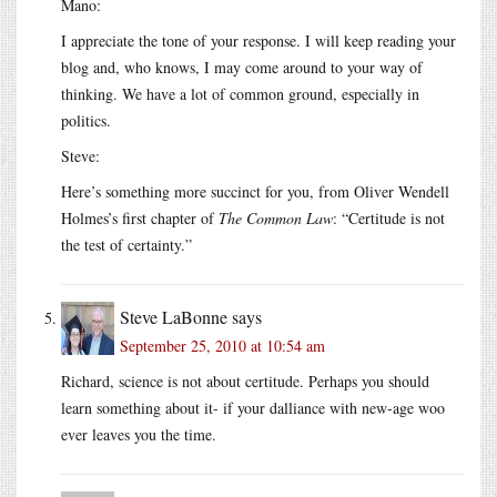
Mano:
I appreciate the tone of your response. I will keep reading your
blog and, who knows, I may come around to your way of
thinking. We have a lot of common ground, especially in
politics.
Steve:
Here’s something more succinct for you, from Oliver Wendell
Holmes’s first chapter of
The Common Law
: “Certitude is not
the test of certainty.”
Steve LaBonne
says
September 25, 2010 at 10:54 am
Richard, science is not about certitude. Perhaps you should
learn something about it- if your dalliance with new-age woo
ever leaves you the time.