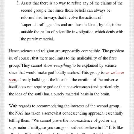
Assert that there is no way to refute any of the claims of the
second group either since those beliefs can always be
reformulated in ways that involve the actions of
‘supernatural’ agencies and are thus declared, by fiat, to be
outside the realm of scientific investigation which deals with
the purely material.
Hence science and religion are supposedly compatible. The problem
is, of course, that there are limits to the malleability of the first
group. They cannot allow
everything
to be explained by science
since that would make god totally useless. This group is,
as we have
seen
, already balking at the idea that the creation of the universe
itself does not require god or that consciousness (and particularly
the idea of the soul) has a purely material basis in the brain.
With regards to accommodating the interests of the second group,
the NAS has taken a somewhat condescending approach, essentially
telling them, “We cannot prove the non-existence of god or any
supernatural entity, so you can go ahead and believe in it.” It is like