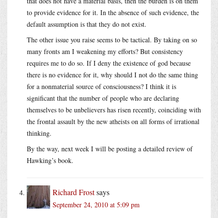
that does not have a material basis, then the burden is on them
to provide evidence for it. In the absence of such evidence, the
default assumption is that they do not exist.
The other issue you raise seems to be tactical. By taking on so
many fronts am I weakening my efforts? But consistency
requires me to do so. If I deny the existence of god because
there is no evidence for it, why should I not do the same thing
for a nonmaterial source of consciousness? I think it is
significant that the number of people who are declaring
themselves to be unbelievers has risen recently, coinciding with
the frontal assault by the new atheists on all forms of irrational
thinking.
By the way, next week I will be posting a detailed review of
Hawking’s book.
Richard Frost
says
September 24, 2010 at 5:09 pm