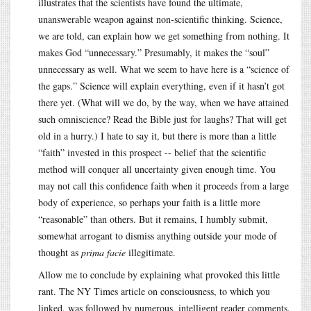
illustrates that the scientists have found the ultimate,
unanswerable weapon against non-scientific thinking. Science,
we are told, can explain how we get something from nothing. It
makes God “unnecessary.” Presumably, it makes the “soul”
unnecessary as well. What we seem to have here is a “science of
the gaps.” Science will explain everything, even if it hasn’t got
there yet. (What will we do, by the way, when we have attained
such omniscience? Read the Bible just for laughs? That will get
old in a hurry.) I hate to say it, but there is more than a little
“faith” invested in this prospect -- belief that the scientific
method will conquer all uncertainty given enough time. You
may not call this confidence faith when it proceeds from a large
body of experience, so perhaps your faith is a little more
“reasonable” than others. But it remains, I humbly submit,
somewhat arrogant to dismiss anything outside your mode of
thought as
prima facie
illegitimate.
Allow me to conclude by explaining what provoked this little
rant. The NY Times article on consciousness, to which you
linked, was followed by numerous, intelligent reader comments.