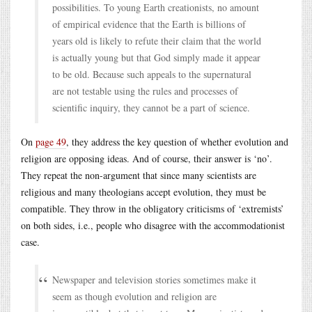
possibilities. To young Earth creationists, no amount
of empirical evidence that the Earth is billions of
years old is likely to refute their claim that the world
is actually young but that God simply made it appear
to be old. Because such appeals to the supernatural
are not testable using the rules and processes of
scientific inquiry, they cannot be a part of science.
On
page 49
, they address the key question of whether evolution and
religion are opposing ideas. And of course, their answer is ‘no’.
They repeat the non-argument that since many scientists are
religious and many theologians accept evolution, they must be
compatible. They throw in the obligatory criticisms of ‘extremists’
on both sides, i.e., people who disagree with the accommodationist
case.
Newspaper and television stories sometimes make it
seem as though evolution and religion are