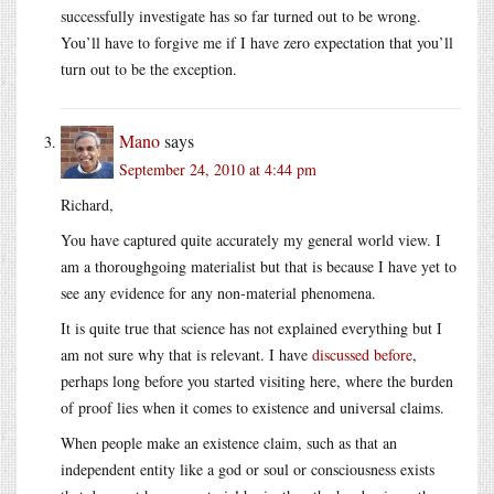
successfully investigate has so far turned out to be wrong.
You’ll have to forgive me if I have zero expectation that you’ll
turn out to be the exception.
Mano
says
September 24, 2010 at 4:44 pm
Richard,
You have captured quite accurately my general world view. I
am a thoroughgoing materialist but that is because I have yet to
see any evidence for any non-material phenomena.
It is quite true that science has not explained everything but I
am not sure why that is relevant. I have
discussed before
,
perhaps long before you started visiting here, where the burden
of proof lies when it comes to existence and universal claims.
When people make an existence claim, such as that an
independent entity like a god or soul or consciousness exists