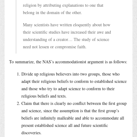
religion by attributing explanations to one that
belong in the domain of the other.
Many scientists have written eloquently about how
their scientific studies have increased their awe and
understanding of a creator… The study of science
need not lessen or compromise faith.
To summarize, the NAS’s accommodationist argument is as follows:
Divide up religious believers into two groups, those who
adapt their religious beliefs to conform to established science
and those who try to adapt science to conform to their
religious beliefs and texts.
Claim that there is clearly no conflict between the first group
and science, since the assumption is that the first group’s
beliefs are infinitely malleable and able to accommodate all
present established science all and future scientific
discoveries.