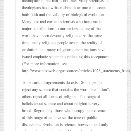
incompatible, but that is not true. Many scientists and
theologians have written about how one can accept
both faith and the validity of biological evolution.
Many past and current scientists who have made
major contributions to our understanding of the
world have been devoutly religious. At the same
time, many religious people accept the reality of
evolution, and many religious denominations have
issued emphatic statements reflecting this acceptance.
(For more information, see
http://www.ncseweb.org/resources/articles/1028_statements_from
To be sure, disagreements do exist. Some people
reject any science that contains the word “evolution”;
others reject all forms of religion. The range of
beliefs about science and about religion is very
broad. Regrettably, those who occupy the extremes
of this range often have set the tone of public
discussions. Evolution is science, however, and only