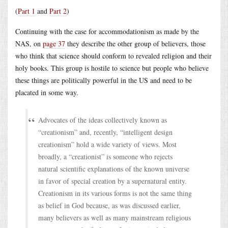
(
Part 1
and
Part 2
)
Continuing with the case for accommodationism as made by the
NAS, on
page 37
they describe the other group of believers, those
who think that science should conform to revealed religion and their
holy books. This group is hostile to science but people who believe
these things are politically powerful in the US and need to be
placated in some way.
Advocates of the ideas collectively known as
“creationism” and, recently, “intelligent design
creationism” hold a wide variety of views. Most
broadly, a “creationist” is someone who rejects
natural scientific explanations of the known universe
in favor of special creation by a supernatural entity.
Creationism in its various forms is not the same thing
as belief in God because, as was discussed earlier,
many believers as well as many mainstream religious