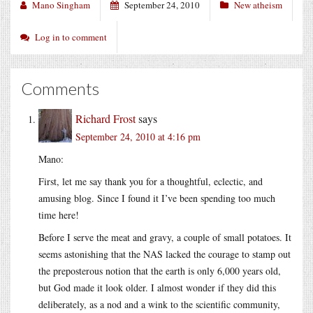
Mano Singham
September 24, 2010
New atheism
Log in to comment
Comments
Richard Frost
says
September 24, 2010 at 4:16 pm
Mano:
First, let me say thank you for a thoughtful, eclectic, and
amusing blog. Since I found it I’ve been spending too much
time here!
Before I serve the meat and gravy, a couple of small potatoes. It
seems astonishing that the NAS lacked the courage to stamp out
the preposterous notion that the earth is only 6,000 years old,
but God made it look older. I almost wonder if they did this
deliberately, as a nod and a wink to the scientific community,