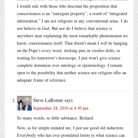
I would side with those who discount the proposition that
consciousness is an “emergent property”, a result of “integrated
information.” I am not religious in any conventional sense. I do
not believe in God. But nor do I believe that science is
anywhere near explaining the most remarkable phenomenon we
know, consciousness itself. That doesn’t mean I will be hanging
on the Pope’s every word, sticking pins in voodoo dolls, or
waiting for tomorrow’s horoscope. I just won’t give science
complete dominion over ontology or epistemology. I remain
open to the possibility that neither science nor religion offer an
adequate frame of reference.
Steve LaBonne
says
September 24, 2010 at 4:30 pm
So many words, so little substance, Richard.
Now, as for simple-minded me, I just use good old induction.
Everybody who has ever postulated limits to what science can