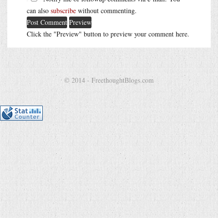
can also
subscribe
without commenting.
Click the "Preview" button to preview your comment here.
© 2014 - FreethoughtBlogs.com