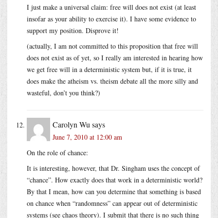
I just make a universal claim: free will does not exist (at least
insofar as your ability to exercise it). I have some evidence to
support my position. Disprove it!
(actually, I am not committed to this proposition that free will
does not exist as of yet, so I really am interested in hearing how
we get free will in a deterministic system but, if it is true, it
does make the atheism vs. theism debate all the more silly and
wasteful, don’t you think?)
Carolyn Wu
says
June 7, 2010 at 12:00 am
On the role of chance:
It is interesting, however, that Dr. Singham uses the concept of
“chance”. How exactly does that work in a deterministic world?
By that I mean, how can you determine that something is based
on chance when “randomness” can appear out of deterministic
systems (see chaos theory). I submit that there is no such thing