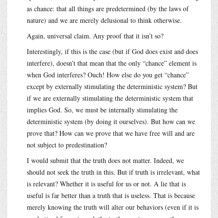
as chance: that all things are predetermined (by the laws of
nature) and we are merely delusional to think otherwise.
Again, universal claim. Any proof that it isn’t so?
Interestingly, if this is the case (but if God does exist and does
interfere), doesn’t that mean that the only “chance” element is
when God interferes? Ouch! How else do you get “chance”
except by externally stimulating the deterministic system? But
if we are externally stimulating the deterministic system that
implies God. So, we must be internally stimulating the
deterministic system (by doing it ourselves). But how can we
prove that? How can we prove that we have free will and are
not subject to predestination?
I would submit that the truth does not matter. Indeed, we
should not seek the truth in this. But if truth is irrelevant, what
is relevant? Whether it is useful for us or not. A lie that is
useful is far better than a truth that is useless. That is because
merely knowing the truth will alter our behaviors (even if it is