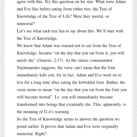
agree with this. Try this question on for size: What were Adam
and Eve like before eating from either tree, the Tree of
Knowledge of the Tree of Life? Were they mortal, or
immortal?
Let’s see what each tree has to say about this. We’ll start with
the Tree of Knowledge.
We know that Adam was warned not to eat from the Tree of
Knowledge, because “on the day that you eat from it, you will
surely die” (Genesis, 2:17). As the classic commentator
Nachmanides suggests, the verse can’t mean that the fruit
immediately kills you, for in fact, Adam and Eve went on to
live for a long time after eating the forbidden fruit. Rather, the
verse seems to mean “on the day that you eat from the fruit you
will become mortal”. I.e. you will immediately become
transformed into beings that eventually die. This, apparently, is
the meaning of G-d’s warning.
So the Tree of Knowledge seems to answer the question we
posed earlier. It proves that Adam and Eve were originally
immortal. Right?