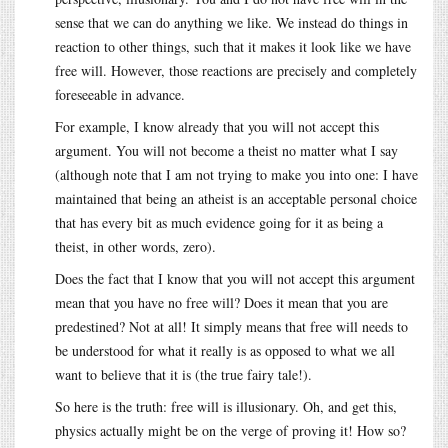
sense that we can do anything we like. We instead do things in
reaction to other things, such that it makes it look like we have
free will. However, those reactions are precisely and completely
foreseeable in advance.
For example, I know already that you will not accept this
argument. You will not become a theist no matter what I say
(although note that I am not trying to make you into one: I have
maintained that being an atheist is an acceptable personal choice
that has every bit as much evidence going for it as being a
theist, in other words, zero).
Does the fact that I know that you will not accept this argument
mean that you have no free will? Does it mean that you are
predestined? Not at all! It simply means that free will needs to
be understood for what it really is as opposed to what we all
want to believe that it is (the true fairy tale!).
So here is the truth: free will is illusionary. Oh, and get this,
physics actually might be on the verge of proving it! How so?