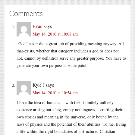
Comments
Evan
says
May 14, 2010 at 10:08 am
“God” never did a great job of providing meaning anyway. All-
that-exists, whether that category includes a god or does not
not, cannot by definition serve any greater purpose. You have to
generate your own purpose at some point.
Kyle J
says
May 14, 2010 at 10:54 am
I love the idea of humans -- with their infinitely unlikely
existence arising out a big, empty nothingness -- crafting their
own stories and meaning in the universe, only bound by the
laws of physics and the potential of their abilities. To me, living
a life within the rigid boundaries of a structured Christian