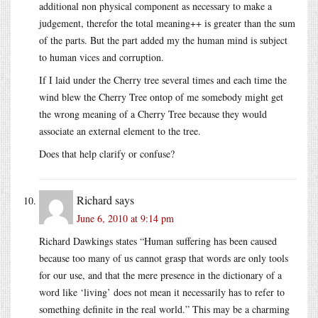
additional non physical component as necessary to make a
judgement, therefor the total meaning++ is greater than the sum
of the parts. But the part added my the human mind is subject
to human vices and corruption.
If I laid under the Cherry tree several times and each time the
wind blew the Cherry Tree ontop of me somebody might get
the wrong meaning of a Cherry Tree because they would
associate an external element to the tree.
Does that help clarify or confuse?
Richard
says
June 6, 2010 at 9:14 pm
Richard Dawkings states “Human suffering has been caused
because too many of us cannot grasp that words are only tools
for our use, and that the mere presence in the dictionary of a
word like ‘living’ does not mean it necessarily has to refer to
something definite in the real world.” This may be a charming