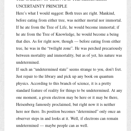
UNCERTAINTY PRINCIPLE
Here’s what I would suggest: Both trees are right. Mankind,
before eating from either tree, was neither mortal nor immortal.
If he ate from the Tree of Life, he would become immortal; if
he ate from the Tree of Knowledge, he would become a being
that dies. As for right now, though — before eating from either
tree, he was in the “twilight zone”. He was perched precariously
between mortality and immortality, but as of yet, his nature was
undetermined.
If such an “undetermined state” seems strange to you, don’t fret.
Just repair to the library and pick up any book on quantum
physics. According to this branch of science, it is a pretty
standard feature of reality for things to be undetermined. At any
one moment, a given electron may be here or it may be there,
Heisenberg famously proclaimed, but right now it is neither
here nor there. Its position becomes “determined” only once an
observer steps in and looks at it. Well, if electrons can remain
undetermined — maybe people can as well.