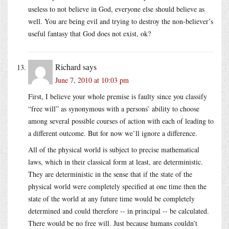
useless to not believe in God, everyone else should believe as
well. You are being evil and trying to destroy the non-believer’s
useful fantasy that God does not exist, ok?
Richard
says
June 7, 2010 at 10:03 pm
First, I believe your whole premise is faulty since you classify
“free will” as synonymous with a persons’ ability to choose
among several possible courses of action with each of leading to
a different outcome. But for now we’ll ignore a difference.
All of the physical world is subject to precise mathematical
laws, which in their classical form at least, are deterministic.
They are deterministic in the sense that if the state of the
physical world were completely specified at one time then the
state of the world at any future time would be completely
determined and could therefore -- in principal -- be calculated.
There would be no free will. Just because humans couldn’t