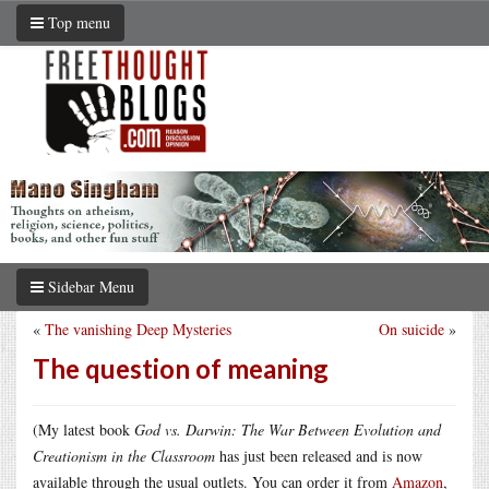
Top menu
Sidebar Menu
«
The vanishing Deep Mysteries
On suicide
»
The question of meaning
(My latest book
God vs. Darwin: The War Between Evolution and
Creationism in the Classroom
has just been released and is now
available through the usual outlets. You can order it from
Amazon
,