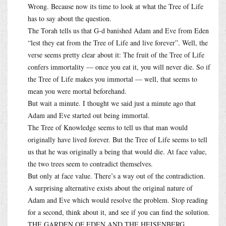
Wrong. Because now its time to look at what the Tree of Life
has to say about the question.
The Torah tells us that G-d banished Adam and Eve from Eden
“lest they eat from the Tree of Life and live forever”. Well, the
verse seems pretty clear about it: The fruit of the Tree of Life
confers immortality — once you eat it, you will never die. So if
the Tree of Life makes you immortal — well, that seems to
mean you were mortal beforehand.
But wait a minute. I thought we said just a minute ago that
Adam and Eve started out being immortal.
The Tree of Knowledge seems to tell us that man would
originally have lived forever. But the Tree of Life seems to tell
us that he was originally a being that would die. At face value,
the two trees seem to contradict themselves.
But only at face value. There’s a way out of the contradiction.
A surprising alternative exists about the original nature of
Adam and Eve which would resolve the problem. Stop reading
for a second, think about it, and see if you can find the solution.
THE GARDEN OF EDEN AND THE HEISENBERG