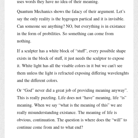
uses words they have no idea of their meaning.
Quantum Mechanics shows the falacy of their argument. Let’s
say the only reality is the hygrogen partical and it is invisible.
Can someone see anything? NO, but everything is in existance
in the form of probilities. So something can come from
nothing.
If a sculpter has a white block of “stuff”, every possibile shape
exists in the block of stuff, it just needs the sculptor to expose
it. White light has all the visable colors in it but we can’t see
them unless the light is refracted exposing differing wavelenghts
and the different colors.
Or “God” never did a great job of providing meaning anyway”.
This is really puzzling. Life does not “have” meaning, life “is”
meaning. When we say “what is the meaning of this” we are
really misunderstanding existance. The meaning of life is
obvious, continuation. The question is where does the “will” to
continue come from and to what end?