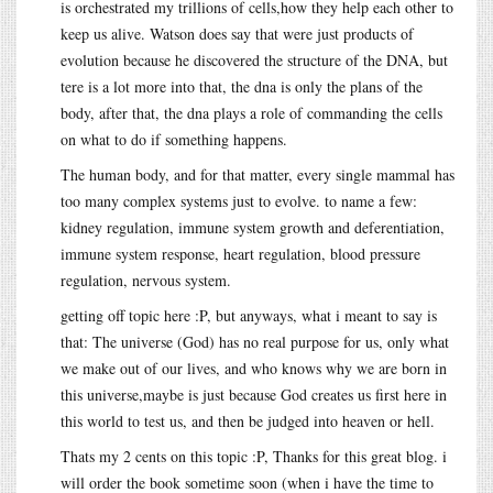
is orchestrated my trillions of cells,how they help each other to
keep us alive. Watson does say that were just products of
evolution because he discovered the structure of the DNA, but
tere is a lot more into that, the dna is only the plans of the
body, after that, the dna plays a role of commanding the cells
on what to do if something happens.
The human body, and for that matter, every single mammal has
too many complex systems just to evolve. to name a few:
kidney regulation, immune system growth and deferentiation,
immune system response, heart regulation, blood pressure
regulation, nervous system.
getting off topic here :P, but anyways, what i meant to say is
that: The universe (God) has no real purpose for us, only what
we make out of our lives, and who knows why we are born in
this universe,maybe is just because God creates us first here in
this world to test us, and then be judged into heaven or hell.
Thats my 2 cents on this topic :P, Thanks for this great blog. i
will order the book sometime soon (when i have the time to