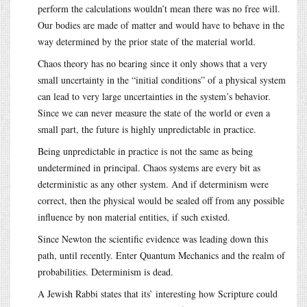
perform the calculations wouldn’t mean there was no free will.
Our bodies are made of matter and would have to behave in the
way determined by the prior state of the material world.
Chaos theory has no bearing since it only shows that a very
small uncertainty in the “initial conditions” of a physical system
can lead to very large uncertainties in the system’s behavior.
Since we can never measure the state of the world or even a
small part, the future is highly unpredictable in practice.
Being unpredictable in practice is not the same as being
undetermined in principal. Chaos systems are every bit as
deterministic as any other system. And if determinism were
correct, then the physical would be sealed off from any possible
influence by non material entities, if such existed.
Since Newton the scientific evidence was leading down this
path, until recently. Enter Quantum Mechanics and the realm of
probabilities. Determinism is dead.
A Jewish Rabbi states that its’ interesting how Scripture could