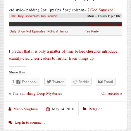
<td style='padding:2px 1px 0px 5px;' colspan='2'
God Smacked
The Daily Show With Jon Stewart
Mon – Thurs 11p / 10c
www.thedailyshow.com
Daily Show Full Episodes
Political Humor
Tea Party
I predict that it is only a matter of time before churches introduce
scantily-clad cheerleaders to further liven things up.
Share this:
Facebook
Twitter
Reddit
Email
«
The vanishing Deep Mysteries
On suicide
»
Mano Singham
May 14, 2010
Religion
Log in to comment