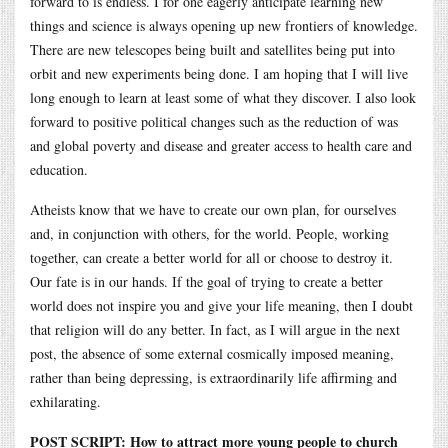
forward to is endless. I for one eagerly anticipate learning new
things and science is always opening up new frontiers of knowledge.
There are new telescopes being built and satellites being put into
orbit and new experiments being done. I am hoping that I will live
long enough to learn at least some of what they discover. I also look
forward to positive political changes such as the reduction of was
and global poverty and disease and greater access to health care and
education.
Atheists know that we have to create our own plan, for ourselves
and, in conjunction with others, for the world. People, working
together, can create a better world for all or choose to destroy it.
Our fate is in our hands. If the goal of trying to create a better
world does not inspire you and give your life meaning, then I doubt
that religion will do any better. In fact, as I will argue in the next
post, the absence of some external cosmically imposed meaning,
rather than being depressing, is extraordinarily life affirming and
exhilarating.
POST SCRIPT: How to attract more young people to church