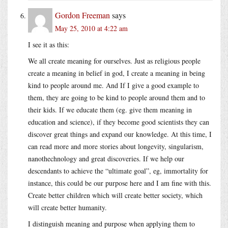
Gordon Freeman
says
May 25, 2010 at 4:22 am
I see it as this:
We all create meaning for ourselves. Just as religious people
create a meaning in belief in god, I create a meaning in being
kind to people around me. And If I give a good example to
them, they are going to be kind to people around them and to
their kids. If we educate them (eg. give them meaning in
education and science), if they become good scientists they can
discover great things and expand our knowledge. At this time, I
can read more and more stories about longevity, singularism,
nanothechnology and great discoveries. If we help our
descendants to achieve the “ultimate goal”, eg, immortality for
instance, this could be our purpose here and I am fine with this.
Create better children which will create better society, which
will create better humanity.
I distinguish meaning and purpose when applying them to