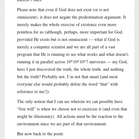
Please note that even if God does not exist (or is not
omniscient), it does not negate the predestination argument. It
merely makes the whole exercise of existence even more
pointless for us (although, perhaps, more important for God,
provided He exists but is not omniscient — what if God is
merely a computer scientist and we are all part of a vast
program that He is running to see what works and what doesn’t,
running it in parallel across 10^10^10^7 universes — my God,
have I just discovered the truth, the whole truth, and nothing
but the truth? Probably not. I’m not that smart [and most
everyone else would probably delete the word “that” with
reference to me!]).
The only notion that I can see wherein we can possible have
“free will” is when we choose not to exericise it (and even that
might be illusionary). All actions must be the reaction to the
environment since we are part of that environment.
But now back to the point: