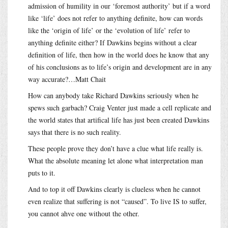
admission of humility in our ‘foremost authority’ but if a word
like ‘life’ does not refer to anything definite, how can words
like the ‘origin of life’ or the ‘evolution of life’ refer to
anything definite either? If Dawkins begins without a clear
definition of life, then how in the world does he know that any
of his conclusions as to life’s origin and development are in any
way accurate?…Matt Chait
How can anybody take Richard Dawkins seriously when he
spews such garbach? Craig Venter just made a cell replicate and
the world states that artifical life has just been created Dawkins
says that there is no such reality.
These people prove they don’t have a clue what life really is.
What the absolute meaning let alone what interpretation man
puts to it.
And to top it off Dawkins clearly is clueless when he cannot
even realize that suffering is not “caused”. To live IS to suffer,
you cannot ahve one without the other.