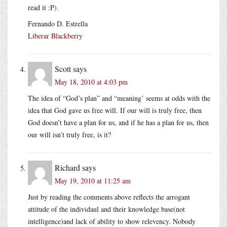
read it :P).
Fernando D. Estrella
Liberar Blackberry
Scott
says
May 18, 2010 at 4:03 pm
The idea of “God’s plan” and “meaning’ seems at odds with the
idea that God gave us free will. If our will is truly free, then
God doesn’t have a plan for us, and if he has a plan for us, then
our will isn’t truly free, is it?
Richard
says
May 19, 2010 at 11:25 am
Just by reading the comments above reflects the arrogant
attitude of the individaul and their knowledge base(not
intelligence)and lack of ability to show relevency. Nobody