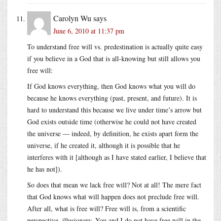
Carolyn Wu
says
June 6, 2010 at 11:37 pm
To understand free will vs. predestination is actually quite easy
if you believe in a God that is all-knowing but still allows you
free will:
If God knows everything, then God knows what you will do
because he knows everything (past, present, and future). It is
hard to understand this because we live under time’s arrow but
God exists outside time (otherwise he could not have created
the universe — indeed, by definition, he exists apart form the
universe, if he created it, although it is possible that he
interferes with it [although as I have stated earlier, I believe that
he has not]).
So does that mean we lack free will? Not at all! The mere fact
that God knows what will happen does not preclude free will.
After all, what is free will? Free will is, from a scientific
perspective, illusionary. You and I do not have free will in the