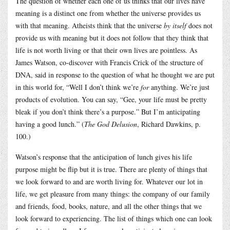
The question of whether each one of us thinks that our lives have
meaning is a distinct one from whether the universe provides us
with that meaning. Atheists think that the universe
by itself
does not
provide us with meaning but it does not follow that they think that
life is not worth living or that their own lives are pointless. As
James Watson, co-discover with Francis Crick of the structure of
DNA, said in response to the question of what he thought we are put
in this world for, “Well I don’t think we’re
for
anything. We’re just
products of evolution. You can say, “Gee, your life must be pretty
bleak if you don’t think there’s a purpose.” But I’m anticipating
having a good lunch.” (
The God Delusion
, Richard Dawkins, p.
100.)
Watson’s response that the anticipation of lunch gives his life
purpose might be flip but it is true. There are plenty of things that
we look forward to and are worth living for. Whatever our lot in
life, we get pleasure from many things: the company of our family
and friends, food, books, nature, and all the other things that we
look forward to experiencing. The list of things which one can look