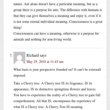
nature. Ant alone doesn’t have a particular meaning, but as a
group there is a purpose for ants. The difference with humans is
that they can give themselves a meaning and enjoy it, even if it
is not some eternal individual meaning. Consciousness is a great
thing!
Consciousness can have a meaning, otherwise is a purpose for
animals and nothing for non-living world.
Richard
says
May 25, 2010 at 11:43 am
What basis is your perspective founded on? It can’t be externall
imposed.
Take a Cherry tree. A Cherry tree IS its fragrance, IS its
appearance, IS its distinctive springtime flowers and leaves.
You have to experience the reality of a Cherry tree to gain full
comprehension. All that IS, encompasses the experience of
what IS a Cherry tree. A Cherry Tree IS meaning.