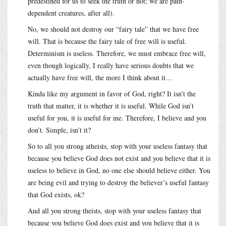
predestined for us to seek the truth or not; we are path-
dependent creatures, after all).
No, we should not destroy our “fairy tale” that we have free
will. That is because the fairy tale of free will is useful.
Determinism is useless. Therefore, we must embrace free will,
even though logically, I really have serious doubts that we
actually have free will, the more I think about it…
Kinda like my argument in favor of God, right? It isn’t the
truth that matter, it is whether it is useful. While God isn’t
useful for you, it is useful for me. Therefore, I believe and you
don’t. Simple, isn’t it?
So to all you strong atheists, stop with your useless fantasy that
because you believe God does not exist and you believe that it is
useless to believe in God, no one else should believe either. You
are being evil and trying to destroy the believer’s useful fantasy
that God exists, ok?
And all you strong theists, stop with your useless fantasy that
because you believe God does exist and you believe that it is