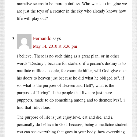
narrative seems to be more pointless. Who wants to imagine we
are just the toys of a creator in the sky who already knows how
life will play out?
Fernando
says
May 14, 2010 at 3:36 pm
i believe, There is no such thing as a great plan, or in other
words “Destiny”, because for starters, if a person’s destiny is to
mutilate millions people, for example hitler, will God give open
his doors to heaven just because he did what he obliged to?, if
so, what is the purpose of Heaven and Hell?, what is the
purpose of “living” if the people that live are just mere
pupppets, made to do something among and to themeselves?, i
find that ridiculous.
The purpose of life is just enjoy,love, eat and die. and i,
personally do believe in God, because, being a medicine student
you can see everything that goes in your body, how everything