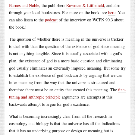
Barnes and Noble
, the publishers
Rowman & Littlefield
, and also
through your local bookstores. For more on the book, see
here
. You
can also listen to the
podcast
of the interview on WCPN 90.3 about
the book.)
The question of whether there is meaning in the universe is trickier
to deal with than the question of the existence of god since meaning
is not anything tangible. Since it is usually associated with a god’s
plan, the existence of god is a more basic question and eliminating
god usually eliminates an externally imposed meaning. But some try
to establish the existence of god backwards by arguing that we can
infer meaning from the way that the universe is structured and
therefore there must be an entity that created this meaning. The
fine-
tuning and anthropic principle
arguments are attempts at this
backwards attempt to argue for god’s existence.
What is becoming increasingly clear from all the research in
cosmology and biology is that the universe has all the indications
that it has no underlying purpose or design or meaning but is