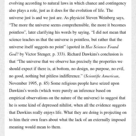
evolving according to natural laws in which chance and contingency
also plays a role, just as it does for the evolution of life. The
universe just is and we just are. As physicist Steven Weinberg says,
“The more the universe seems comprehensible, the more it becomes
pointless”, later clarifying his words by saying, “I did not mean that
science teaches us that the universe is pointless, but rather that the
universe itself suggests no point” (quoted in
Has Science Found
God?
by Victor Stenger, p. 333). Richard Dawkins’s conclusion is
that “The universe that we observe has precisely the properties we
should expect if there is, at bottom, no design, no purpose, no evil,
no good, nothing but pitiless indifference.” (
Scientific American
,
November 1995, p. 85) Some religious people have seized upon
Dawkins’s words (which were purely an inference based on
empirical observations on the nature of the universe) to suggest that
he is some kind of depressed nihilist, when all the evidence suggests
that Dawkins really enjoys life. What they are doing is projecting on
to him their own fears about what the lack of an externally imposed
meaning would mean to them.