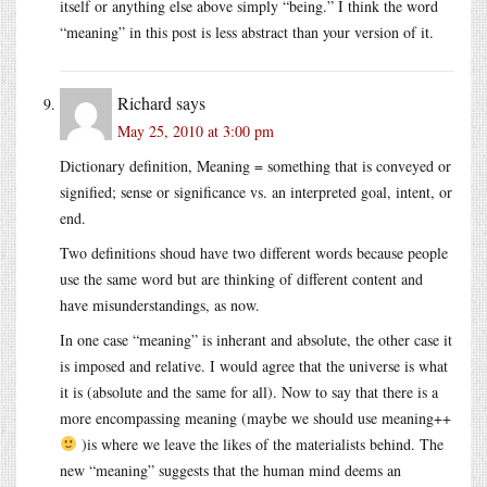
itself or anything else above simply “being.” I think the word
“meaning” in this post is less abstract than your version of it.
Richard
says
May 25, 2010 at 3:00 pm
Dictionary definition, Meaning = something that is conveyed or
signified; sense or significance vs. an interpreted goal, intent, or
end.
Two definitions shoud have two different words because people
use the same word but are thinking of different content and
have misunderstandings, as now.
In one case “meaning” is inherant and absolute, the other case it
is imposed and relative. I would agree that the universe is what
it is (absolute and the same for all). Now to say that there is a
more encompassing meaning (maybe we should use meaning++
)is where we leave the likes of the materialists behind. The
new “meaning” suggests that the human mind deems an