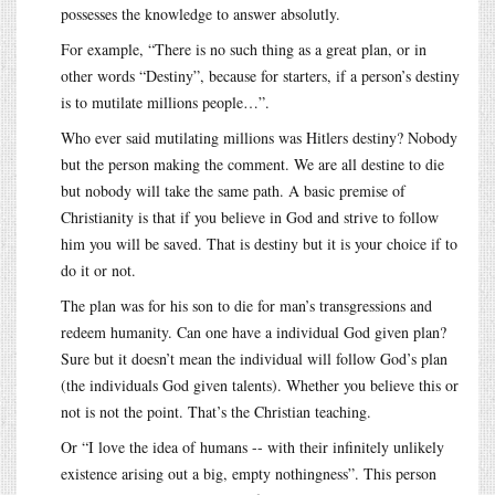
possesses the knowledge to answer absolutly.
For example, “There is no such thing as a great plan, or in
other words “Destiny”, because for starters, if a person’s destiny
is to mutilate millions people…”.
Who ever said mutilating millions was Hitlers destiny? Nobody
but the person making the comment. We are all destine to die
but nobody will take the same path. A basic premise of
Christianity is that if you believe in God and strive to follow
him you will be saved. That is destiny but it is your choice if to
do it or not.
The plan was for his son to die for man’s transgressions and
redeem humanity. Can one have a individual God given plan?
Sure but it doesn’t mean the individual will follow God’s plan
(the individuals God given talents). Whether you believe this or
not is not the point. That’s the Christian teaching.
Or “I love the idea of humans -- with their infinitely unlikely
existence arising out a big, empty nothingness”. This person