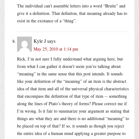
The individual can’t assemble letters into a word “Bruite” and
give it a definition. That definiton, that meaning already has to
exist in the existance of a “thing”.
Kyle J
says
May 25, 2010 at 1:14 pm
Rick, I’m not sure I fully understand what arguing here, but
from what I can gather it doesn’t seem you’re talking about
“meaning” in the same sense that this post intends. It sounds
like your definition of the “meaning” of an item is the abstract
idea of that item and all of the universal physical characteristics
that encompass the definition of that type of item -- something
along the lines of Plato’s theory of forms? Please correct me if
I’m wrong. Is it fair to summarize your argument as stating that
things are what they are and there is no additional “meaning” to
be placed on top of that? If so, it sounds as though you reject
the entire idea of a human mind applying a greater purpose to