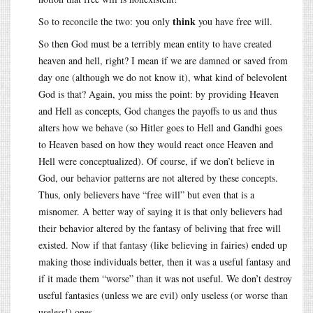
think
So to reconcile the two: you only
you have free will.
So then God must be a terribly mean entity to have created
heaven and hell, right? I mean if we are damned or saved from
day one (although we do not know it), what kind of belevolent
God is that? Again, you miss the point: by providing Heaven
and Hell as concepts, God changes the payoffs to us and thus
alters how we behave (so Hitler goes to Hell and Gandhi goes
to Heaven based on how they would react once Heaven and
Hell were conceptualized). Of course, if we don’t believe in
God, our behavior patterns are not altered by these concepts.
Thus, only believers have “free will” but even that is a
misnomer. A better way of saying it is that only believers had
their behavior altered by the fantasy of beliving that free will
existed. Now if that fantasy (like believing in fairies) ended up
making those individuals better, then it was a useful fantasy and
if it made them “worse” than it was not useful. We don’t destroy
useful fantasies (unless we are evil) only useless (or worse than
useless!) ones.