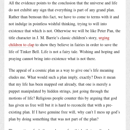
All the evidence points to the conclusion that the universe and life
do not exhibit any sign that everything is part of any grand plan.
Rather than bemoan this fact, we have to come to terms with it and
not indulge in pointless wishful thinking, trying to will into
existence that which is not. Otherwise we will be like Peter Pan, the
title character in J. M. Barrie’s classic children’s story,
urging
children to clap
to show they believe in fairies in order to save the
life of Tinker Bell. Life is not a fairy tale. Wishing and hoping and
praying cannot bring into existence what is not there.
The appeal of a cosmic plan as a way to give one’s life meaning
eludes me. What would such a plan imply, exactly? Does it mean
that my life has been mapped out already, that one is merely a
puppet manipulated by hidden strings, just going through the
motions of life? Religious people counter this by arguing that god
has given us free will but it is hard to reconcile that with a pre-
existing plan. If I have genuine free will, why can’t I mess up god’s
plan by doing something that was not part of the plan?