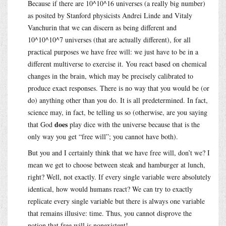
Because if there are 10^10^16 universes (a really big number)
as posited by Stanford physicists Andrei Linde and Vitaly
Vanchurin that we can discern as being different and
10^10^10^7 universes (that are actually different), for all
practical purposes we have free will: we just have to be in a
different multiverse to exercise it. You react based on chemical
changes in the brain, which may be precisely calibrated to
produce exact responses. There is no way that you would be (or
do) anything other than you do. It is all predetermined. In fact,
science may, in fact, be telling us so (otherwise, are you saying
does
that God
play dice with the universe because that is the
only way you get “free will”; you cannot have both).
But you and I certainly think that we have free will, don’t we? I
mean we get to choose between steak and hamburger at lunch,
right? Well, not exactly. If every single variable were absolutely
identical, how would humans react? We can try to exactly
replicate every single variable but there is always one variable
that remains illusive: time. Thus, you cannot disprove the
notion that free will is nonexistent!