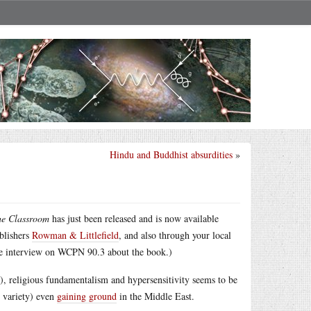
Hindu and Buddhist absurdities
»
he Classroom
has just been released and is now available
ublishers
Rowman & Littlefield
, and also through your local
e interview on WCPN 90.3 about the book.)
y), religious fundamentalism and hypersensitivity seems to be
h variety) even
gaining ground
in the Middle East.