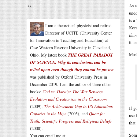
As a
*/
undo
is a
I am a theoretical physicist and retired
Kora
Director of UCITE (University Center
than
for Innovation in Teaching and Education) at
it a
Case Western Reserve University in Cleveland,
Musl
Ohio. My latest book
THE GREAT PARADOX
OF SCIENCE: Why its conclusions can be
relied upon even though they cannot be proven
was published by Oxford University Press in
December 2019. I am the author of three other
books:
God vs. Darwin: The War Between
Evolution and Creationism in the Classroom
(2009),
The Achievement Gap in US Education:
If g
Canaries in the Mine
(2005), and
Quest for
use 
Truth: Scientific Progress and Religious Beliefs
that
(2000).
Some
You can email me at