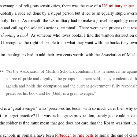
n example of religious sensitivities, there was the case of a
US military sniper i
ubtedly a rude act done by a stupid person but it led to an equally stupid ov
 ‘holy’ book. As a result, the US military had to make a groveling apology once
n and calling the soldier’s actions ‘criminal’. There were even protests that
res
 shooting a book
. As someone who loves books, I find the wanton destruction of
nd I recognize the right of people to do what they want with the books they own
im theologians had to add their two cents worth, with the Association of Musli
“As the Association of Muslim Scholars condemns this heinous crime against
source of pride and dignity,” the groups statement said, “they condemned the
agenda and holds the occupation and the current government fully responsib
preserves his book and he [God] is a great avenger.”
od is a ‘great avenger’ who ‘preserves his book’ with so much care, then why do
it for target practice? If it was such a gross provocation, surely god could have 
 the soldier is fine must mean that god does not care that the Koran was shot up.
 schools in Somalia have been
forbidden to ring bells
to signal the end of clas