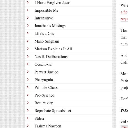
I Have Forgiven Jesus
We a
Impossible Me
a fit
Intransitive
requ
Jonathan's Musings
The 
Life's a Gas
that
Mano Singham
numb
Marissa Explains It All
And 
Nastik Deliberations
disl
Oceanoxia
Pervert Justice
Mean
Pharyngula
in t
Primate Chess
proj
Pro-Science
Don’
Recursivity
POST
Reprobate Spreadsheet
Stderr
<td 
Taslima Nasreen
The 