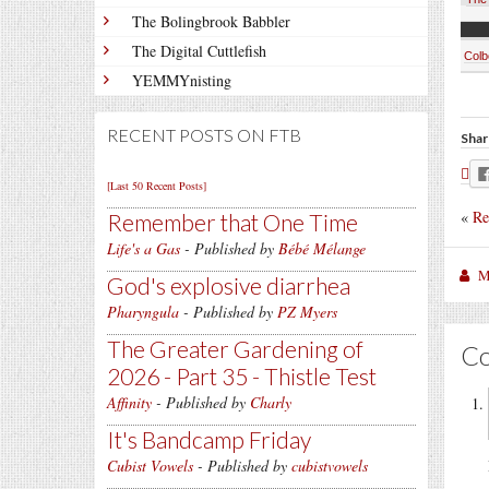
The Bolingbrook Babbler
The Digital Cuttlefish
Colb
YEMMYnisting
RECENT POSTS ON FTB
Shar
[Last 50 Recent Posts]
«
Re
Remember that One Time
Life's a Gas
- Published by
Bébé Mélange
M
God's explosive diarrhea
Pharyngula
- Published by
PZ Myers
The Greater Gardening of
C
2026 - Part 35 - Thistle Test
Affinity
- Published by
Charly
It's Bandcamp Friday
Cubist Vowels
- Published by
cubistvowels