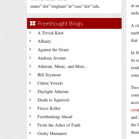
at s
mano'"dot'"singham"'at"'case'"dot'"edu.
turb
Freethought Blogs
A cl
A Trivial Knot
eart
that
Affinity
Against the Grain
In M
Andreas Avester
its 
Atheism, Music, and More...
resu
Bill Seymour
cons
Cubist Vowels
Two 
Daylight Atheism
comm
Death to Squirrels
acci
Fierce Roller
crea
Freethinking Ahead
and 
the 
From the Ashes of Faith
ther
Geeky Humanist