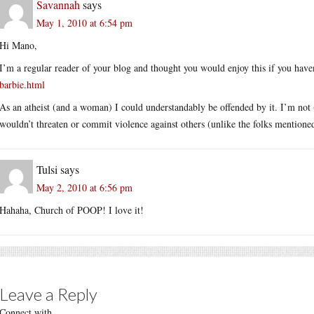
Savannah
says
May 1, 2010 at 6:54 pm
Hi Mano,
I’m a regular reader of your blog and thought you would enjoy this if you haven
barbie.html
As an atheist (and a woman) I could understandably be offended by it. I’m not (
wouldn’t threaten or commit violence against others (unlike the folks mentione
Tulsi
says
May 2, 2010 at 6:56 pm
Hahaha, Church of POOP! I love it!
Leave a Reply
Connect with