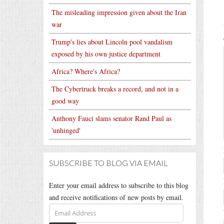
The misleading impression given about the Iran
war
Trump's lies about Lincoln pool vandalism
exposed by his own justice department
Africa? Where's Africa?
The Cybertruck breaks a record, and not in a
good way
Anthony Fauci slams senator Rand Paul as
'unhinged'
SUBSCRIBE TO BLOG VIA EMAIL
Enter your email address to subscribe to this blog
and receive notifications of new posts by email.
Email
Address