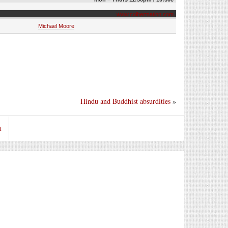
www.colbertnation.com
Michael Moore
Hindu and Buddhist absurdities
»
t