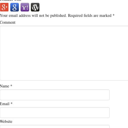
Your email address will not be published.
Required fields are marked
*
Comment
Name
*
Email
*
Website