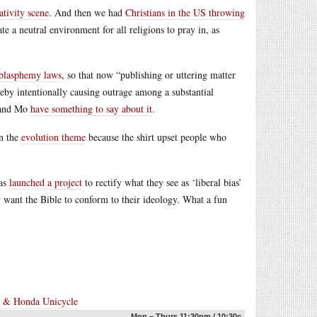
ativity scene
. And then we had
Christians in the US throwing
 a neutral environment for all religions to pray in, as
 blasphemy laws
, so that now “publishing or uttering matter
ereby intentionally causing outrage among a substantial
s and Mo
have something to say about it
.
on the
evolution theme
because the shirt upset people who
has
launched a project
to rectify what they see as ‘liberal bias’
ow want the Bible to conform to their ideology. What a fun
e & Honda Unicycle
Mon – Thurs 11:30pm / 10:30c