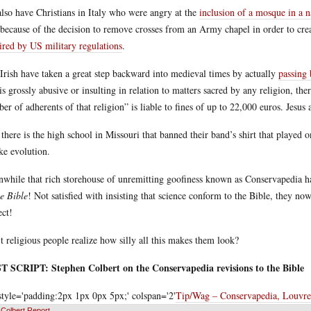
lso have Christians in Italy who were angry at the
inclusion of a mosque in a n
because of the decision to remove crosses from an Army chapel in order to create
ired by US military regulations
.
Irish have taken a great step backward into medieval times by actually
passing
 is grossly abusive or insulting in relation to matters sacred by any religion, th
er of adherents of that religion” is liable to fines of up to 22,000 euros. Jesu
there is the high school in Missouri that banned their band’s shirt that played 
ike evolution.
while that rich storehouse of unremitting goofiness known as Conservapedia 
he Bible
! Not satisfied with insisting that science conform to the Bible, they n
ect!
t religious people realize how silly all this makes them look?
 SCRIPT: Stephen Colbert on the Conservapedia revisions to the Bible
style='padding:2px 1px 0px 5px;' colspan='2'
Tip/Wag – Conservapedia, Louvr
Colbert Report