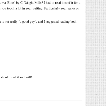
ower Elite” by C. Wright Mills? I had to read bits of it for a
s you touch a lot in your writing. Particularly your series on
 is not really “a good guy”, and I suggested reading both
should read it so I will!