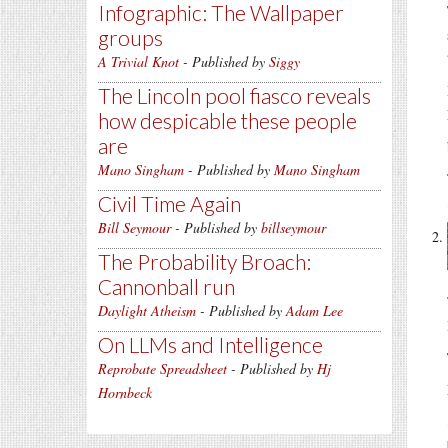
Infographic: The Wallpaper
groups
A Trivial Knot
- Published by
Siggy
The Lincoln pool fiasco reveals
how despicable these people
are
Mano Singham
- Published by
Mano Singham
Civil Time Again
Bill Seymour
- Published by
billseymour
The Probability Broach:
Cannonball run
Daylight Atheism
- Published by
Adam Lee
On LLMs and Intelligence
Reprobate Spreadsheet
- Published by
Hj
Hornbeck