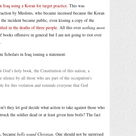
n Iraq using a Koran for target practice
. This was
erreaction by Muslims, who became incensed because the Koran
 the incident became public, even kissing a copy of the
ulted in the deaths of three people
. All this over
nothing more
 books offensive in general but I am not going to riot over
.
m Scholars in Iraq issuing a statement.
 God’s holy book, the Constitution of this nation, a
 silence by all those who are part of the occupation’s
le for this violation and reminds everyone that God
n’t they let god decide what action to take against those who
struck the soldier dead or at least given him boils? The fact
s, because
bells sound Christian
. One should not be surprised