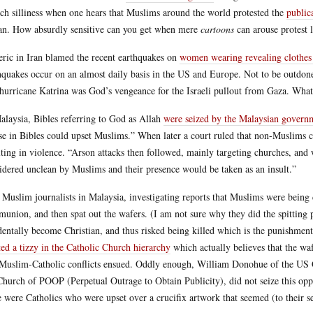
uch silliness when one hears that Muslims around the world protested the
public
an. How absurdly sensitive can you get when mere
cartoons
can arouse protest l
eric in Iran blamed the recent earthquakes on
women wearing revealing clothes
hquakes occur on an almost daily basis in the US and Europe. Not to be outdone 
 hurricane Katrina was God’s vengeance for the Israeli pullout from Gaza. What
alaysia, Bibles referring to God as Allah
were seized by the Malaysian govern
use in Bibles could upset Muslims.” When later a court ruled that non-Muslims 
lting in violence. “Arson attacks then followed, mainly targeting churches, and
idered unclean by Muslims and their presence would be taken as an insult.”
Muslim journalists in Malaysia, investigating reports that Muslims were being c
union, and then spat out the wafers. (I am not sure why they did the spitting pa
dentally become Christian, and thus risked being killed which is the punishment 
ted a tizzy in the Catholic Church hierarchy
which actually believes that the waf
Muslim-Catholic conflicts ensued. Oddly enough, William Donohue of the US Cat
Church of POOP (Perpetual Outrage to Obtain Publicity), did not seize this op
e were Catholics who were upset over a crucifix artwork that seemed (to their s