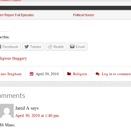
ert Report Full Episodes
Political Humor
e this:
Facebook
Twitter
Reddit
Email
ligious thuggery
ano Singham
April 30, 2010
Religion
Log in to commen
omments
Jared A
says
April 30, 2010 at 1:40 pm
Hi Mano,