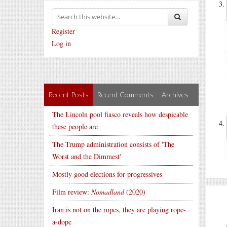
Register
Log in
Recent Posts
Recent Comments
Archives
The Lincoln pool fiasco reveals how despicable
these people are
The Trump administration consists of 'The
Worst and the Dimmest'
Mostly good elections for progressives
Film review:
Nomadland
(2020)
Iran is not on the ropes, they are playing rope-
a-dope