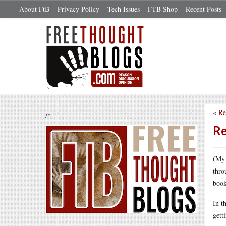
About FtB
Privacy Policy
Tech Issues
FTB Shop
Recent Posts
«
Re
/*
Re
(My 
thro
book
In t
gett