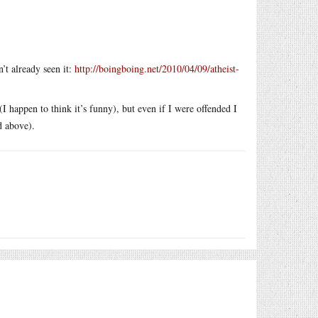
’t already seen it:
http://boingboing.net/2010/04/09/atheist-
I happen to think it’s funny), but even if I were offended I
d above).