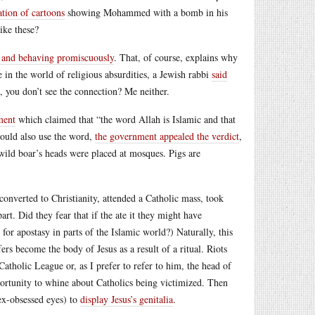
ation of cartoons
showing Mohammed with a bomb in his
ike these?
 and behaving promiscuously
. That, of course, explains why
in the world of religious absurdities, a Jewish rabbi
said
, you don’t see the connection? Me neither.
ment
which claimed that “the word Allah is Islamic and that
could also use the word,
the government appealed the verdict
,
 wild boar’s heads were placed at mosques. Pigs are
onverted to Christianity, attended a Catholic mass, took
rt. Did they fear that if the ate it they might have
for apostasy in parts of the Islamic world?) Naturally, this
ers become the body of Jesus as a result of a ritual. Riots
holic League or, as I prefer to refer to him, the head of
portunity to whine about Catholics being victimized. Then
ex-obsessed eyes) to
display Jesus’s genitalia
.