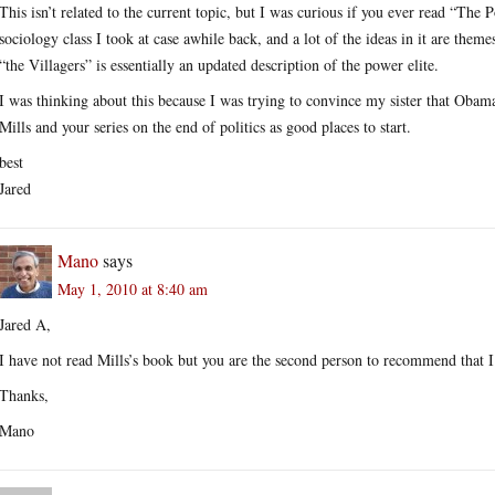
This isn’t related to the current topic, but I was curious if you ever read “The P
sociology class I took at case awhile back, and a lot of the ideas in it are theme
“the Villagers” is essentially an updated description of the power elite.
I was thinking about this because I was trying to convince my sister that Obama
Mills and your series on the end of politics as good places to start.
best
Jared
Mano
says
May 1, 2010 at 8:40 am
Jared A,
I have not read Mills’s book but you are the second person to recommend that I 
Thanks,
Mano