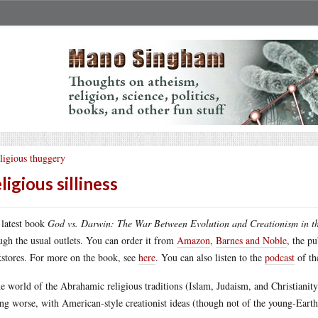
ligious thuggery
ligious silliness
latest book
God vs. Darwin: The War Between Evolution and Creationism in t
ugh the usual outlets. You can order it from
Amazon
,
Barnes and Noble
, the p
stores. For more on the book, see
here
. You can also listen to the
podcast
of th
he world of the Abrahamic religious traditions (Islam, Judaism, and Christianit
ing worse, with American-style creationist ideas (though not of the young-Eart