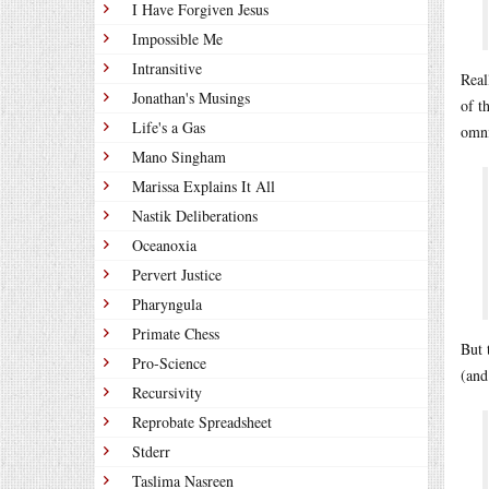
I Have Forgiven Jesus
Impossible Me
Intransitive
Real
Jonathan's Musings
of t
Life's a Gas
omni
Mano Singham
Marissa Explains It All
Nastik Deliberations
Oceanoxia
Pervert Justice
Pharyngula
Primate Chess
But 
Pro-Science
(and
Recursivity
Reprobate Spreadsheet
Stderr
Taslima Nasreen