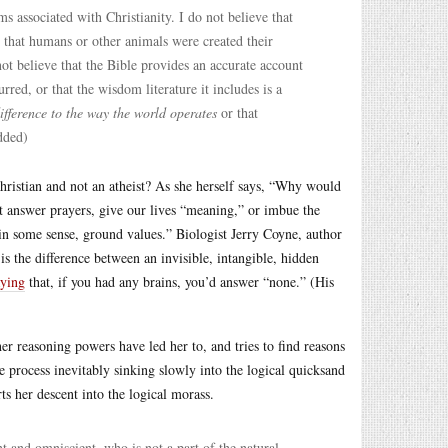
s associated with Christianity. I do not believe that
e that humans or other animals were created their
t believe that the Bible provides an accurate account
rred, or that the wisdom literature it includes is a
ifference to the way the world operates
or that
dded)
hristian and not an atheist? As she herself says, “Why would
 answer prayers, give our lives “meaning,” or imbue the
, in some sense, ground values.” Biologist Jerry Coyne, author
is the difference between an invisible, intangible, hidden
aying
that, if you had any brains, you’d answer “none.” (His
her reasoning powers have led her to, and tries to find reasons
the process inevitably sinking slowly into the logical quicksand
s her descent into the logical morass.
nt and omniscient, who is not a part of the natural