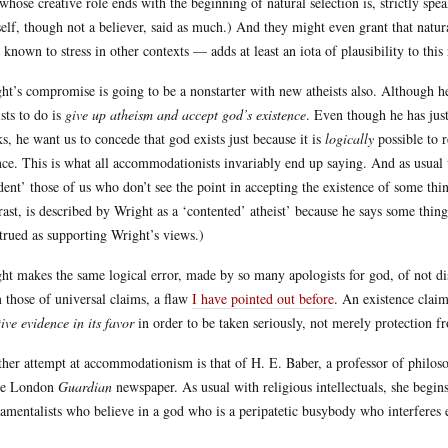
whose creative role ends with the beginning of natural selection is, strictly s
elf, though not a believer, said as much.) And they might even grant that natur
 known to stress in other contexts — adds at least an iota of plausibility to this
ht’s compromise is going to be a nonstarter with new atheists also. Although he 
ists to do is
give up atheism and accept god’s existence
. Even though he has just
s, he want us to concede that god exists just because it is
logically
possible to 
nce. This is what all accommodationists invariably end up saying. And as usual 
ident’ those of us who don’t see the point in accepting the existence of some thi
rast, is described by Wright as a ‘contented’ atheist’ because he says some thin
trued as supporting Wright’s views.)
ht makes the same logical error, made by so many apologists for god, of not dis
 those of universal claims, a flaw
I have pointed out before
. An existence clai
tive evidence in its favor
in order to be taken seriously, not merely protection fr
her attempt at accommodationism is that of H. E. Baber, a professor of philos
he London
Guardian
newspaper. As usual with religious intellectuals, she begin
amentalists who believe in a god who is a peripatetic busybody who interferes 