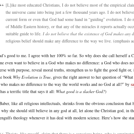
[L]ike most educated Christians, I do not believe most of the empirical claim
the universe came into being just a few thousand years ago. I do not believ
current form or even that God had some hand in “guiding” evolution. I do no
of Middle Eastern history, or that any of the miracles it reports actually occu
suitable guide to life.
I do not believe that the existence of God makes any d
religious belief should make any difference to the way we live. (emphasis a
d’s good to me. I agree with her 100% so far. So why does she call herself a C
ne even want to believe in a God who makes no difference: a God who does not
erse with purpose, reveal moral truths, strengthen us to fight the good fight or
he book
Why Evolution is True
, gives the right answer to her question of “What 
who makes no difference to the way the world works and no God at all?” by
s
has a terrific title that says it all:
What good is a slacker God?
)
Baber, like all religious intellectuals, shrinks from the obvious conclusion that 
o why she should still believe in any god at all, let alone the Christian god, in 
 engulfs theology whenever it has deal with modern science. Here’s how she start
Theists, like myself, claim that there is a conscious being, who is omnipote