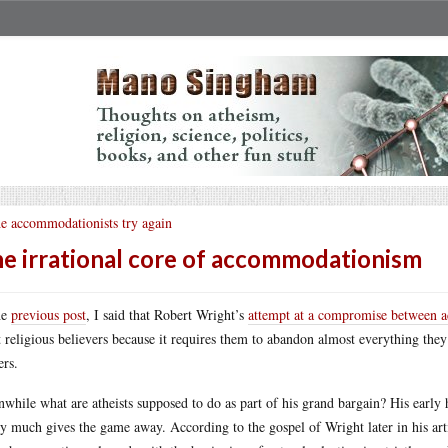
e accommodationists try again
e irrational core of accommodationism
he
previous post
, I said that Robert Wright’s
attempt at a compromise between a
 religious believers because it requires them to abandon almost everything they
rs.
while what are atheists supposed to do as part of his grand bargain? His early
ty much gives the game away. According to the gospel of Wright later in his arti