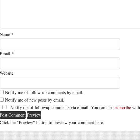
Name
*
Email
*
Website
Notify me of follow-up comments by email.
Notify me of new posts by email.
Notify me of followup comments via e-mail. You can also
subscribe
with
Click the "Preview" button to preview your comment here.