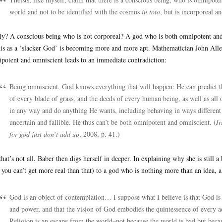
world and not to be identified with the cosmos
in toto
, but is incorporeal a
ly? A conscious being who is not corporeal? A god who is both omnipotent and 
his as a ‘slacker God’ is becoming more and more apt. Mathematician John Allen
potent and omniscient leads to an immediate contradiction:
Being omniscient, God knows everything that will happen: He can predict th
of every blade of grass, and the deeds of every human being, as well as all
in any way and do anything He wants, including behaving in ways different
uncertain and fallible. He thus can’t be both omnipotent and omniscient. (
Ir
for god just don’t add up
, 2008, p. 41.)
that’s not all. Baber then digs herself in deeper. In explaining why she is still 
 you can’t get more real than that) to a god who is nothing more than an idea, a
God is an object of contemplation… I suppose what I believe is that God is t
and power, and that the vision of God embodies the quintessence of every ae
Religion is an escape from the world–not because the world is bad but becau