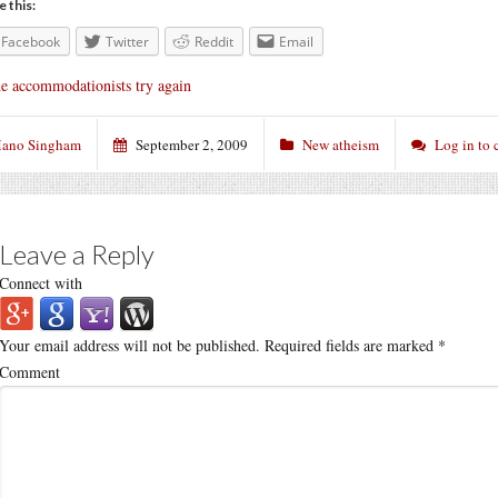
e this:
Facebook
Twitter
Reddit
Email
e accommodationists try again
ano Singham
September 2, 2009
New atheism
Log in to
Leave a Reply
Connect with
Your email address will not be published.
Required fields are marked
*
Comment