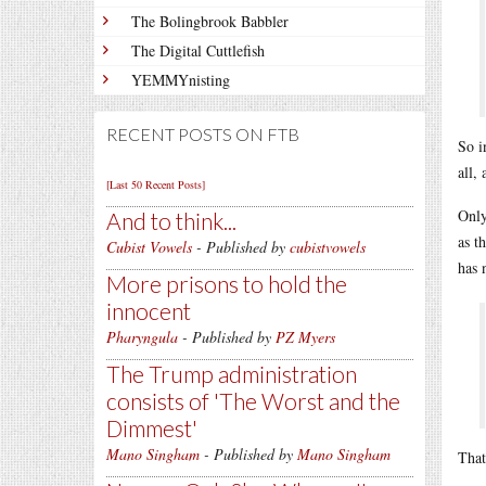
The Bolingbrook Babbler
The Digital Cuttlefish
YEMMYnisting
RECENT POSTS ON FTB
So i
all,
[Last 50 Recent Posts]
Only
And to think...
as t
Cubist Vowels
- Published by
cubistvowels
has 
More prisons to hold the
innocent
Pharyngula
- Published by
PZ Myers
The Trump administration
consists of 'The Worst and the
Dimmest'
Mano Singham
- Published by
Mano Singham
That