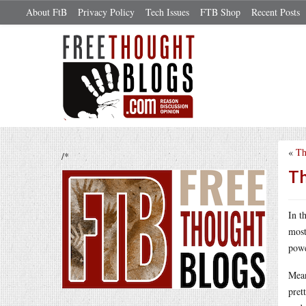
About FtB
Privacy Policy
Tech Issues
FTB Shop
Recent Posts
«
Th
/*
Th
In t
most
powe
Mean
pret