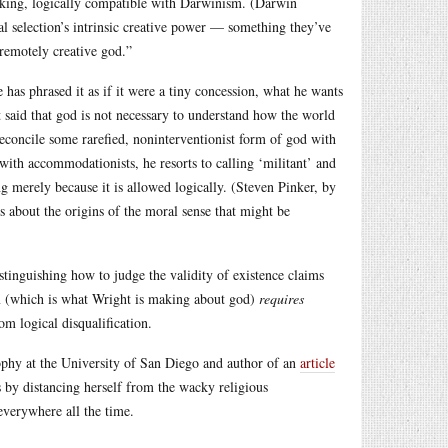
peaking, logically compatible with Darwinism. (Darwin
al selection’s intrinsic creative power — something they’ve
 remotely creative god.”
has phrased it as if it were a tiny concession, what he wants
 said that god is not necessary to understand how the world
reconcile some rarefied, noninterventionist form of god with
with accommodationists, he resorts to calling ‘militant’ and
ng merely because it is allowed logically. (Steven Pinker, by
gs about the origins of the moral sense that might be
tinguishing how to judge the validity of existence claims
m (which is what Wright is making about god)
requires
om logical disqualification.
ophy at the University of San Diego and author of an
article
s by distancing herself from the wacky religious
everywhere all the time.