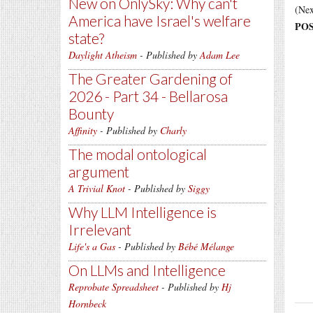
New on OnlySky: Why can't
(Nex
America have Israel's welfare
POS
state?
Daylight Atheism
- Published by
Adam Lee
The Greater Gardening of
2026 - Part 34 - Bellarosa
Bounty
Affinity
- Published by
Charly
The modal ontological
argument
A Trivial Knot
- Published by
Siggy
Why LLM Intelligence is
Irrelevant
Life's a Gas
- Published by
Bébé Mélange
On LLMs and Intelligence
Reprobate Spreadsheet
- Published by
Hj
Hornbeck