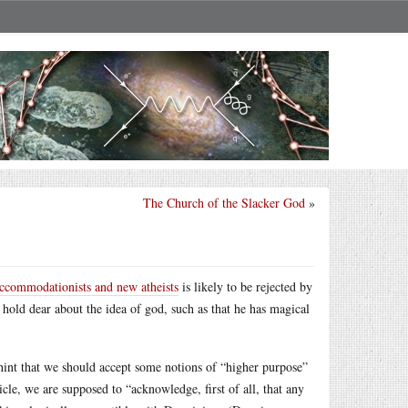
The Church of the Slacker God
»
ccommodationists and new atheists
is likely to be rejected by
 hold dear about the idea of god, such as that he has magical
 hint that we should accept some notions of “higher purpose”
cle, we are supposed to “acknowledge, first of all, that any