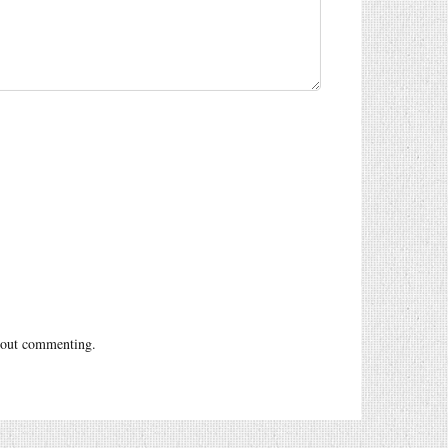
out commenting.