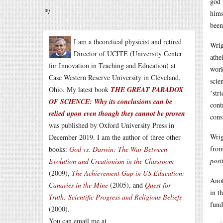
god 
*/
hims
been
I am a theoretical physicist and retired
Wrig
Director of UCITE (University Center
athe
for Innovation in Teaching and Education) at
work
Case Western Reserve University in Cleveland,
scie
Ohio. My latest book
THE GREAT PARADOX
‘str
OF SCIENCE: Why its conclusions can be
cont
relied upon even though they cannot be proven
cons
was published by Oxford University Press in
Wrig
December 2019. I am the author of three other
from
books:
God vs. Darwin: The War Between
posi
Evolution and Creationism in the Classroom
(2009),
The Achievement Gap in US Education:
Anot
Canaries in the Mine
(2005), and
Quest for
in t
Truth: Scientific Progress and Religious Beliefs
fund
(2000).
You can email me at