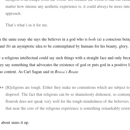
matter how intense any aesthetic experience is, it could always be more int
approach.
That’s what’s in it for me.
n the same essay she says she believes in a god who is
both
(a) a conscious bein
 and (b) an asymptotic idea to be contemplated by humans for his beauty, glory,
 a religious intellectual could say such things with a straight face and only be
hey say something that advocates the existence of god or puts god in a positive l
no content. As Carl Sagan said in
Broca’s Brain
:
[R]eligions are tough. Either they make no contentions which are subject to
disproof. The fact that religions can be so shamelessly dishonest, so contempt
flourish does not speak very well for the tough-mindedness of the believers.
that near the core of the religious experience is something remarkably resista
 about sums it up.