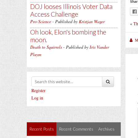
Shar
DOJ looses Illinois Voter Data
Access Challenge
Pro-Science
- Published by
Kristjan Wager
«
Th
Oh look, Elon's bombing the
moon.
M
Death to Squirrels
- Published by
Iris Vander
Pluym
Register
Log in
Recent Posts
Recent Comments
Archives