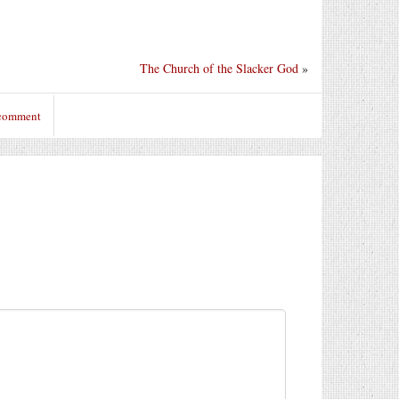
The Church of the Slacker God
»
 comment