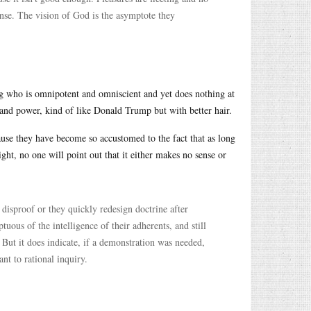
ense. The vision of God is the asymptote they
g who is omnipotent and omniscient and yet does nothing at
 and power, kind of like Donald Trump but with better hair.
cause they have become so accustomed to the fact that as long
ight, no one will point out that it either makes no sense or
 disproof or they quickly redesign doctrine after
uous of the intelligence of their adherents, and still
 But it does indicate, if a demonstration was needed,
nt to rational inquiry.