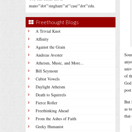
mano'"dot'"singham"'at"'case'"dot'"edu.
Freethought Blogs
A Trivial Knot
Affinity
Against the Grain
Soun
Andreas Avester
anyo
Atheism, Music, and More...
univ
Bill Seymour
of t
Cubist Vowels
God 
Daylight Atheism
post 
Death to Squirrels
But 
Fierce Roller
as t
Freethinking Ahead
that
From the Ashes of Faith
Geeky Humanist