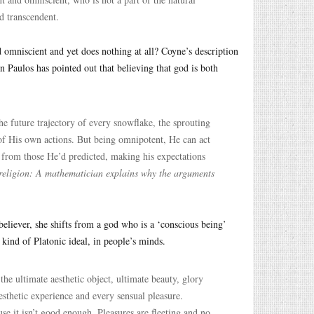
nd transcendent.
omniscient and yet does nothing at all? Coyne’s description
 Paulos has pointed out that believing that god is both
e future trajectory of every snowflake, the sprouting
 of His own actions. But being omnipotent, He can act
 from those He’d predicted, making his expectations
religion: A mathematician explains why the arguments
a believer, she shifts from a god who is a ‘conscious being’
 kind of Platonic ideal, in people’s minds.
he ultimate aesthetic object, ultimate beauty, glory
sthetic experience and every sensual pleasure.
se it isn’t good enough. Pleasures are fleeting and no