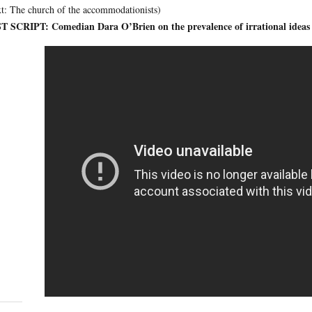
t: The church of the accommodationists)
T SCRIPT: Comedian Dara O’Brien on the prevalence of irrational ideas