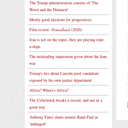
The Trump administration consists of 'The
Worst and the Dimmest'
Mostly good elections for progressives
Film review:
Nomadland
(2020)
Iran is not on the ropes, they are playing rope-
a-dope
The misleading impression given about the Iran
war
Trump's lies about Lincoln pool vandalism
exposed by his own justice department
Africa? Where's Africa?
The Cybertruck breaks a record, and not in a
good way
Anthony Fauci slams senator Rand Paul as
'unhinged'