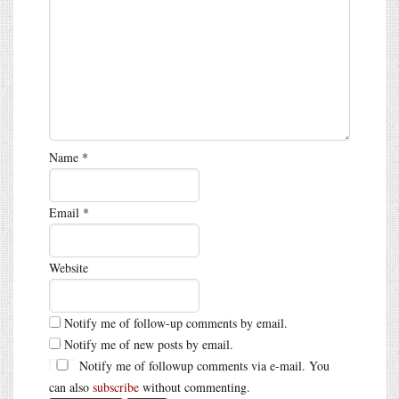
Name
*
Email
*
Website
Notify me of follow-up comments by email.
Notify me of new posts by email.
Notify me of followup comments via e-mail. You
can also
subscribe
without commenting.