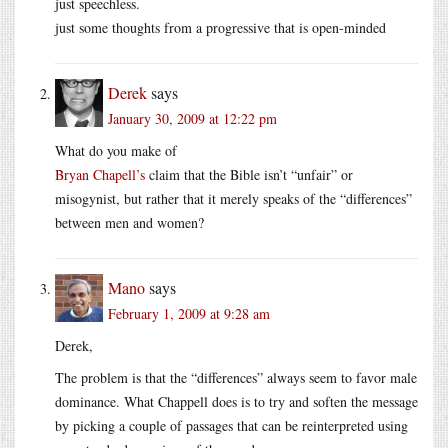
just speechless.
just some thoughts from a progressive that is open-minded
Derek
says
January 30, 2009 at 12:22 pm
What do you make of
Bryan Chapell’s
claim that the Bible isn’t “unfair” or
misogynist, but rather that it merely speaks of the “differences”
between men and women?
Mano
says
February 1, 2009 at 9:28 am
Derek,
The problem is that the “differences” always seem to favor male
dominance. What Chappell does is to try and soften the message
by picking a couple of passages that can be reinterpreted using