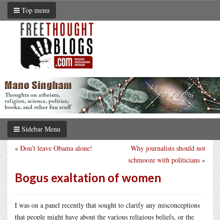
Top menu
Sidebar Menu
«
Don’t leave Obama alone!
Why journalists should not
schmooze with politicians
»
Bogus exaltation of women
I was on a panel recently that sought to clarify any misconceptions
that people might have about the various religious beliefs, or the