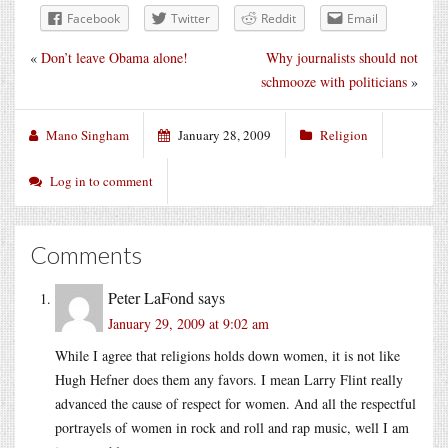
Facebook
Twitter
Reddit
Email
«
Don’t leave Obama alone!
Why journalists should not
schmooze with politicians
»
Mano Singham
January 28, 2009
Religion
Log in to comment
Comments
Peter LaFond
says
January 29, 2009 at 9:02 am
While I agree that religions holds down women, it is not like
Hugh Hefner does them any favors. I mean Larry Flint really
advanced the cause of respect for women. And all the respectful
portrayels of women in rock and roll and rap music, well I am