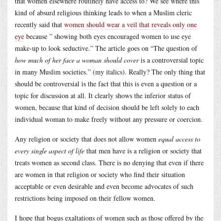
that women elsewhere routinely have access to? We see where this
kind of absurd religious thinking leads to when a Muslim cleric
recently said that
women should wear a veil that reveals only one
eye
because ” showing both eyes encouraged women to use eye
make-up to look seductive.” The article goes on “The question of
how much of her face a woman should cover
is a controversial topic
in many Muslim societies.” (my italics). Really? The only thing that
should be controversial is the fact that this is even a question or a
topic for discussion at all. It clearly shows the inferior status of
women, because that kind of decision should be left solely to each
individual woman to make freely without any pressure or coercion.
Any religion or society that does not allow women
equal access to
every single aspect of life
that men have is a religion or society that
treats women as second class. There is no denying that even if there
are women in that religion or society who find their situation
acceptable or even desirable and even become advocates of such
restrictions being imposed on their fellow women.
I hope that bogus exaltations of women such as those offered by the