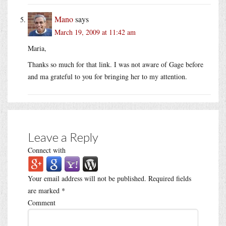
Mano
says
March 19, 2009 at 11:42 am
Maria,
Thanks so much for that link. I was not aware of Gage before
and ma grateful to you for bringing her to my attention.
Leave a Reply
Connect with
Your email address will not be published.
Required fields
are marked
*
Comment