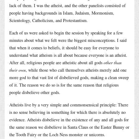
lack of them. I was the atheist, and the other panelists consisted of
people having backgrounds in Islam, Judaism, Mormonism,
Scientology, Catholicism, and Protestantism.
Each of us were asked to begin the session by speaking for a few
minutes about what we felt were the biggest misconceptions. I said
that when it comes to beliefs, it should be easy for everyone to
understand what atheism is all about because everyone is an atheist.
After all, religious people are atheistic about all gods
other than
their own
, while those who call themselves atheists merely add one
more god to that vast list of disbelieved gods, making a clean sweep
of it. The reason we do so is for the same reason that religious
people disbelieve other gods.
Atheists live by a very simple and commonsensical principle: There
is no sense believing in something for which there is absolutely no
evidence. Atheists disbelieve in the existence of any and all gods for
the same reason we disbelieve in Santa Claus or the Easter Bunny or
the Tooth Fairy or the Loch Ness monster or unicorns.