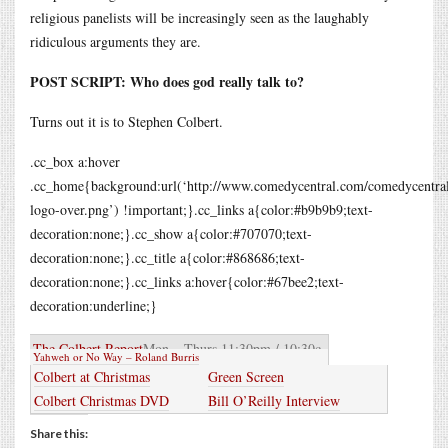
religious panelists will be increasingly seen as the laughably
ridiculous arguments they are.
POST SCRIPT: Who does god really talk to?
Turns out it is to Stephen Colbert.
.cc_box a:hover
.cc_home{background:url(‘http://www.comedycentral.com/comedycentral/
logo-over.png’) !important;}.cc_links a{color:#b9b9b9;text-
decoration:none;}.cc_show a{color:#707070;text-
decoration:none;}.cc_title a{color:#868686;text-
decoration:none;}.cc_links a:hover{color:#67bee2;text-
decoration:underline;}
The Colbert Report
Mon – Thurs 11:30pm / 10:30c
Yahweh or No Way – Roland Burris
Colbert at Christmas
Green Screen
Colbert Christmas DVD
Bill O’Reilly Interview
Share this: