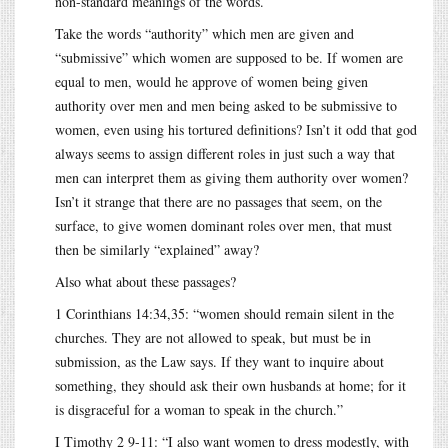
non-standard meanings of the words.
Take the words “authority” which men are given and
“submissive” which women are supposed to be. If women are
equal to men, would he approve of women being given
authority over men and men being asked to be submissive to
women, even using his tortured definitions? Isn’t it odd that god
always seems to assign different roles in just such a way that
men can interpret them as giving them authority over women?
Isn’t it strange that there are no passages that seem, on the
surface, to give women dominant roles over men, that must
then be similarly “explained” away?
Also what about these passages?
1 Corinthians 14:34,35: “women should remain silent in the
churches. They are not allowed to speak, but must be in
submission, as the Law says. If they want to inquire about
something, they should ask their own husbands at home; for it
is disgraceful for a woman to speak in the church.”
I Timothy 2 9-11: “I also want women to dress modestly, with