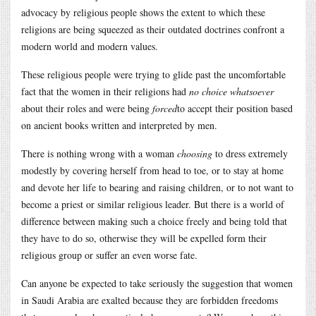
advocacy by religious people shows the extent to which these
religions are being squeezed as their outdated doctrines confront a
modern world and modern values.
These religious people were trying to glide past the uncomfortable
fact that the women in their religions had
no choice whatsoever
about their roles and were being
forced
to accept their position based
on ancient books written and interpreted by men.
There is nothing wrong with a woman
choosing
to dress extremely
modestly by covering herself from head to toe, or to stay at home
and devote her life to bearing and raising children, or to not want to
become a priest or similar religious leader. But there is a world of
difference between making such a choice freely and being told that
they have to do so, otherwise they will be expelled form their
religious group or suffer an even worse fate.
Can anyone be expected to take seriously the suggestion that women
in Saudi Arabia are exalted because they are forbidden freedoms