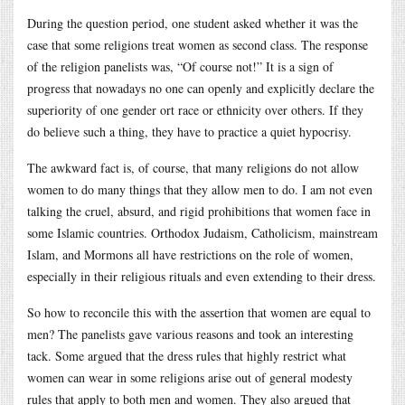
During the question period, one student asked whether it was the
case that some religions treat women as second class. The response
of the religion panelists was, “Of course not!” It is a sign of
progress that nowadays no one can openly and explicitly declare the
superiority of one gender ort race or ethnicity over others. If they
do believe such a thing, they have to practice a quiet hypocrisy.
The awkward fact is, of course, that many religions do not allow
women to do many things that they allow men to do. I am not even
talking the cruel, absurd, and rigid prohibitions that women face in
some Islamic countries. Orthodox Judaism, Catholicism, mainstream
Islam, and Mormons all have restrictions on the role of women,
especially in their religious rituals and even extending to their dress.
So how to reconcile this with the assertion that women are equal to
men? The panelists gave various reasons and took an interesting
tack. Some argued that the dress rules that highly restrict what
women can wear in some religions arise out of general modesty
rules that apply to both men and women. They also argued that