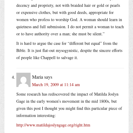
decency and propriety, not with braided hair or gold or pearls
or expensive clothes, but with good deeds, appropriate for
women who profess to worship God. A woman should learn in
quietness and full submission. I do not permit a woman to teach
or to have authority over a man; she must be silent.”
It is hard to argue the case for “different but equal” from the
Bible. It is just flat-out mysogynistic, despite the sincere efforts
of people like Chappell to salvage it.
Maria
says
March 19, 2009 at 11:14 am
Some research has rediscovered the impact of Matilda Joslyn
Gage in the early women’s movement in the mid 1800s, but
given this post I thought you might find this particular piece of
information interesting:
http://www.matildajoslyngage.org/right.htm