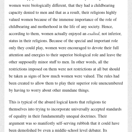
women were biologically different, that they had a childbearing
capacity denied to men and that as a result, their religions highly
valued women because of the immense importance of the role of
childbearing and motherhood in the life of any society. Hence,
according to them, women actually enjoyed an
exalted
, not inferior,
status in their religions. Because of the special and important role
only they could play, women were encouraged to devote their full
attention and energies to their superior biological role and leave the
other supposedly minor stuff to men. In other words, all the
restrictions imposed on them were not restrictions at all but should
be taken as signs of how much women were valued. The rules had
been created to allow them to play their superior role unencumbered
by having to worry about other mundane things.
This is typical of the absurd logical knots that religions tie
themselves into trying to incorporate universally accepted standards
of equality in their fundamentally unequal doctrines. Their
argument was so manifestly self-serving rubbish that it could have
been demolished by even a middle-school level debater. Its