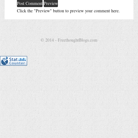
Click the "Preview" button to preview your comment here.
© 2014 - FreethoughtBlogs.com