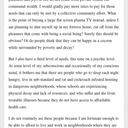
communal wealth. I would gladly pay more taxes to pay for those
needs that can only be met by a collective community effort. What
is the point of buying a large flat screen plasma TV instead, unless I
am planning to shut myself up in my fortress home, cut off from the
pleasures that come with being a social being? Surely this should be
obvious? Or do people think that they can be happy in a cocoon
while surrounded by poverty and decay?
But I also have a third level of needs, this time on a psychic level.
At some level of my subconscious and occasionally of my conscious
mind, it bothers me that there are people who go to sleep each night
hungry, live in sub-standard and rat and cockroach infested housing
in dangerous neighborhoods, whose schools are experiencing
physical decay and lack of resources, and who suffer and die from
treatable illnesses because they do not have access to affordable
health care.
I do not routinely see these people because I am fortunate enough to
be able to afford to live and work in neighborhoods where they are