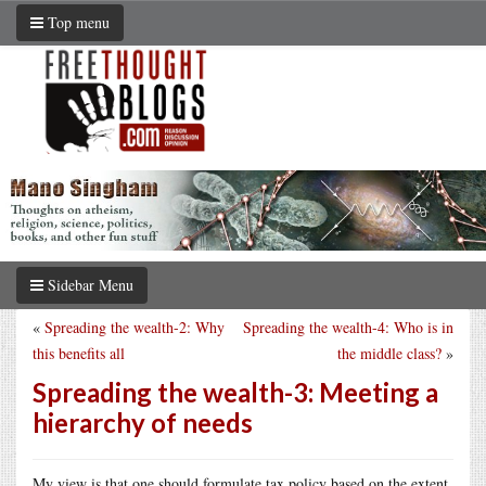
Top menu
Sidebar Menu
«
Spreading the wealth-2: Why
Spreading the wealth-4: Who is in
this benefits all
the middle class?
»
Spreading the wealth-3: Meeting a
hierarchy of needs
My view is that one should formulate tax policy based on the extent