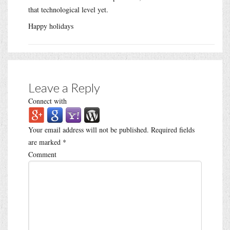
that technological level yet.
Happy holidays
Leave a Reply
Connect with
Your email address will not be published.
Required fields
are marked
*
Comment