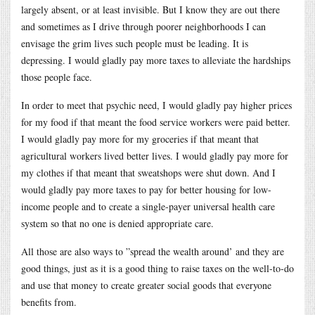
largely absent, or at least invisible. But I know they are out there
and sometimes as I drive through poorer neighborhoods I can
envisage the grim lives such people must be leading. It is
depressing. I would gladly pay more taxes to alleviate the hardships
those people face.
In order to meet that psychic need, I would gladly pay higher prices
for my food if that meant the food service workers were paid better.
I would gladly pay more for my groceries if that meant that
agricultural workers lived better lives. I would gladly pay more for
my clothes if that meant that sweatshops were shut down. And I
would gladly pay more taxes to pay for better housing for low-
income people and to create a single-payer universal health care
system so that no one is denied appropriate care.
All those are also ways to ”spread the wealth around’ and they are
good things, just as it is a good thing to raise taxes on the well-to-do
and use that money to create greater social goods that everyone
benefits from.