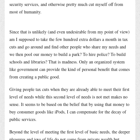
security services, and otherwise pretty much cut myself off from
most of humanity.
Since that is unlikely (and even undesirable from my point of view)
am I supposed to take the few hundred extra dollars a month in tax
cuts and go around and find other people who share my needs and
we then pool our money to build a park? To hire police? To build
schools and libraries? That is madness. Only an organized system
like government can provide the kind of personal benefit that comes
from creating a public good.
Giving people tax cuts when they are already able to meet their first
level of needs while this second level of needs is not met makes no
sense. It seems to be based on the belief that by using that money to
buy consumer goods like iPods, I can compensate for the decay of
public services.
Beyond the level of meeting the first level of basic needs, the deeper
pleasures and joys of life do not come from private wealth but