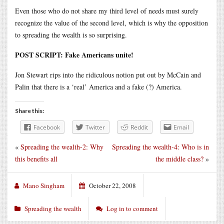
Even those who do not share my third level of needs must surely
recognize the value of the second level, which is why the opposition
to spreading the wealth is so surprising.
POST SCRIPT: Fake Americans unite!
Jon Stewart rips into the ridiculous notion put out by McCain and
Palin that there is a ‘real’ America and a fake (?) America.
Share this:
Facebook
Twitter
Reddit
Email
«
Spreading the wealth-2: Why
Spreading the wealth-4: Who is in
this benefits all
the middle class?
»
Mano Singham
October 22, 2008
Spreading the wealth
Log in to comment