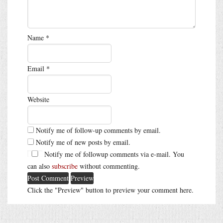
Name
*
Email
*
Website
Notify me of follow-up comments by email.
Notify me of new posts by email.
Notify me of followup comments via e-mail. You
can also
subscribe
without commenting.
Click the "Preview" button to preview your comment here.