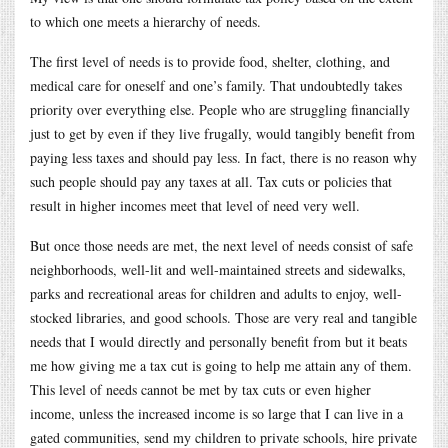
to which one meets a hierarchy of needs.
The first level of needs is to provide food, shelter, clothing, and
medical care for oneself and one’s family. That undoubtedly takes
priority over everything else. People who are struggling financially
just to get by even if they live frugally, would tangibly benefit from
paying less taxes and should pay less. In fact, there is no reason why
such people should pay any taxes at all. Tax cuts or policies that
result in higher incomes meet that level of need very well.
But once those needs are met, the next level of needs consist of safe
neighborhoods, well-lit and well-maintained streets and sidewalks,
parks and recreational areas for children and adults to enjoy, well-
stocked libraries, and good schools. Those are very real and tangible
needs that I would directly and personally benefit from but it beats
me how giving me a tax cut is going to help me attain any of them.
This level of needs cannot be met by tax cuts or even higher
income, unless the increased income is so large that I can live in a
gated communities, send my children to private schools, hire private