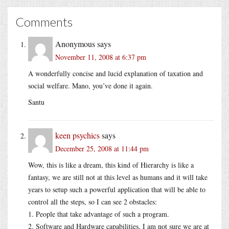
Comments
Anonymous
says
November 11, 2008 at 6:37 pm
A wonderfully concise and lucid explanation of taxation and
social welfare. Mano, you’ve done it again.
Santu
keen psychics
says
December 25, 2008 at 11:44 pm
Wow, this is like a dream, this kind of Hierarchy is like a
fantasy, we are still not at this level as humans and it will take
years to setup such a powerful application that will be able to
control all the steps, so I can see 2 obstacles:
1. People that take advantage of such a program.
2. Software and Hardware capabilities, I am not sure we are at