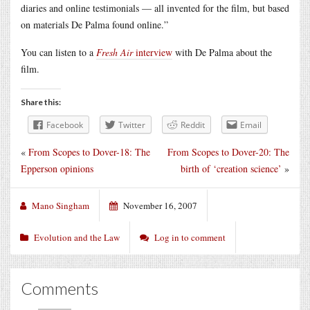
diaries and online testimonials — all invented for the film, but based
on materials De Palma found online.”
You can listen to a
Fresh Air
interview
with De Palma about the
film.
Share this:
Facebook
Twitter
Reddit
Email
«
From Scopes to Dover-18: The
From Scopes to Dover-20: The
Epperson opinions
birth of ‘creation science’
»
Mano Singham
November 16, 2007
Evolution and the Law
Log in to comment
Comments