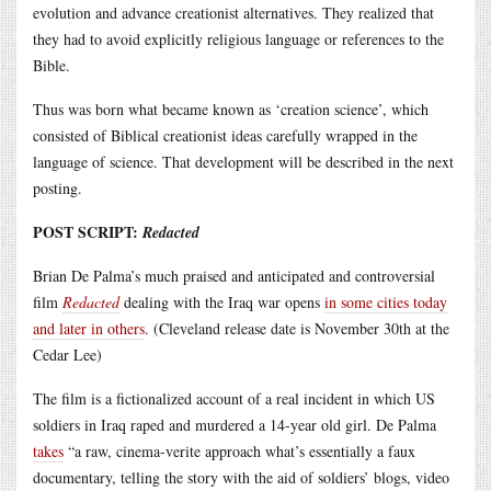
evolution and advance creationist alternatives. They realized that
they had to avoid explicitly religious language or references to the
Bible.
Thus was born what became known as ‘creation science’, which
consisted of Biblical creationist ideas carefully wrapped in the
language of science. That development will be described in the next
posting.
POST SCRIPT:
Redacted
Brian De Palma’s much praised and anticipated and controversial
film
Redacted
dealing with the Iraq war opens
in some cities today
and later in others
. (Cleveland release date is November 30th at the
Cedar Lee)
The film is a fictionalized account of a real incident in which US
soldiers in Iraq raped and murdered a 14-year old girl. De Palma
takes
“a raw, cinema-verite approach what’s essentially a faux
documentary, telling the story with the aid of soldiers’ blogs, video