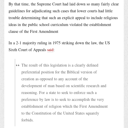
By that time, the Supreme Court had laid down so many fairly clear
guidelines for adjudicating such cases that lower courts had little
trouble determining that such an explicit appeal to include religious
ideas in the public school curriculum violated the establishment
clause of the First Amendment
In a 2-1 majority ruling in 1975 striking down the law, the US
Sixth Court of Appeals
said
:
The result of this legislation is a clearly defined
preferential position for the Biblical version of
creation as opposed to any account of the
development of man based on scientific research and
reasoning. For a state to seek to enforce such a
preference by law is to seek to accomplish the very
establishment of religion which the First Amendment
to the Constitution of the United States squarely
forbids.