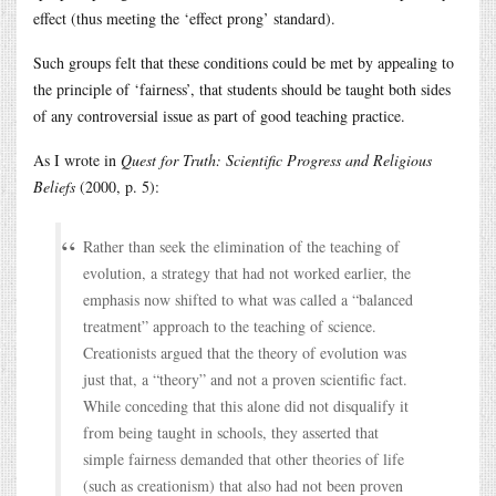
effect (thus meeting the ‘effect prong’ standard).
Such groups felt that these conditions could be met by appealing to
the principle of ‘fairness’, that students should be taught both sides
of any controversial issue as part of good teaching practice.
As I wrote in
Quest for Truth: Scientific Progress and Religious
Beliefs
(2000, p. 5):
Rather than seek the elimination of the teaching of
evolution, a strategy that had not worked earlier, the
emphasis now shifted to what was called a “balanced
treatment” approach to the teaching of science.
Creationists argued that the theory of evolution was
just that, a “theory” and not a proven scientific fact.
While conceding that this alone did not disqualify it
from being taught in schools, they asserted that
simple fairness demanded that other theories of life
(such as creationism) that also had not been proven