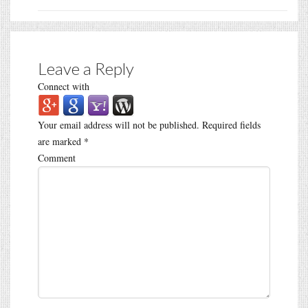
Leave a Reply
Connect with
Your email address will not be published.
Required fields
are marked
*
Comment