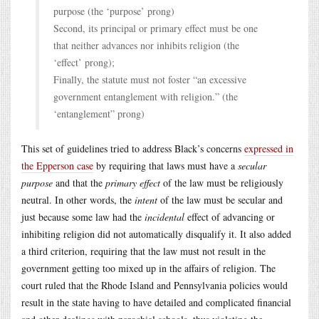
purpose (the ‘purpose’ prong)
Second, its principal or primary effect must be one
that neither advances nor inhibits religion (the
‘effect’ prong);
Finally, the statute must not foster “an excessive
government entanglement with religion.” (the
‘entanglement” prong)
This set of guidelines tried to address Black’s concerns
expressed in
the Epperson case
by requiring that laws must have a
secular
purpose
and that the
primary effect
of the law must be religiously
neutral. In other words, the
intent
of the law must be secular and
just because some law had the
incidental
effect of advancing or
inhibiting religion did not automatically disqualify it. It also added
a third criterion, requiring that the law must not result in the
government getting too mixed up in the affairs of religion. The
court ruled that the Rhode Island and Pennsylvania policies would
result in the state having to have detailed and complicated financial