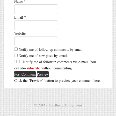
Name
*
Email
*
Website
Notify me of follow-up comments by email.
Notify me of new posts by email.
Notify me of followup comments via e-mail. You
can also
subscribe
without commenting.
Click the "Preview" button to preview your comment here.
© 2014 - FreethoughtBlogs.com