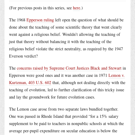
(For previous posts in this series, see
here
.)
The 1968
Epperson ruling
left open the question of what should be
done about the teaching of some scientific theory that went clearly
went against a religious belief. Wouldn’t allowing the teaching of
just that theory without balancing it with the teaching of the
religious belief violate the strict neutrality, as required by the 1947
Everson verdict?
The
concerns raised by Supreme Court Justices Black and Stewart
in
Epperson were good ones and it was another case in 1971
Lemon v.
Kurtzman, 403 U.S. 602
that, although not dealing directly with the
teaching of evolution, led to further clarification of this tricky issue
and lay the groundwork for future evolution cases.
The Lemon case arose from two separate laws bundled together.
One was passed in Rhode Island that provided “for a 15% salary
supplement to be paid to teachers in nonpublic schools at which the
average per-pupil expenditure on secular education is below the