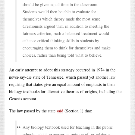
should be given equal time in the classroom.
Students would then be able to evaluate for
themselves which theory made the most sense.
Creationists argued that, in addition to meeting the
fairness criterion, such a balanced treatment would
enhance critical thinking skills in students by
encouraging them to think for themselves and make
choices, rather than being told what to believe.
An early attempt to adopt this strategy occurred in 1974 in the
never-say-die state of Tennessee, which passed yet another law
requiring that states give an equal amount of emphasis in their
biology textbooks for alternative theories of origins, including the
Genesis account.
The law passed by the state
said
(Section 1) that:
Any biology textbook used for teaching in the public
schools, which expresses an opinion of, or relates a