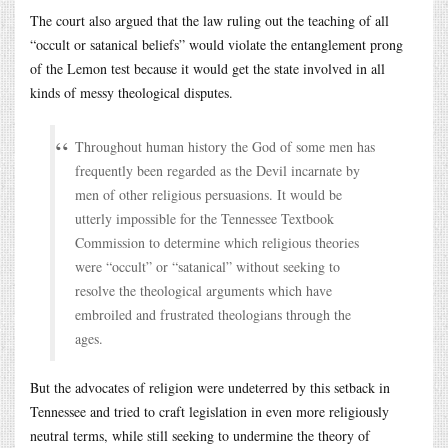
The court also argued that the law ruling out the teaching of all
“occult or satanical beliefs” would violate the entanglement prong
of the Lemon test because it would get the state involved in all
kinds of messy theological disputes.
Throughout human history the God of some men has
frequently been regarded as the Devil incarnate by
men of other religious persuasions. It would be
utterly impossible for the Tennessee Textbook
Commission to determine which religious theories
were “occult” or “satanical” without seeking to
resolve the theological arguments which have
embroiled and frustrated theologians through the
ages.
But the advocates of religion were undeterred by this setback in
Tennessee and tried to craft legislation in even more religiously
neutral terms, while still seeking to undermine the theory of