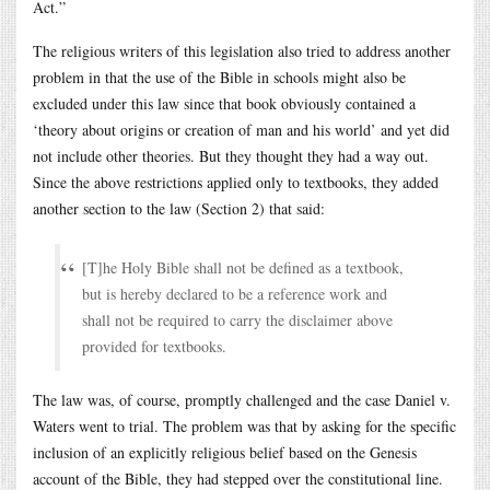
Act.”
The religious writers of this legislation also tried to address another
problem in that the use of the Bible in schools might also be
excluded under this law since that book obviously contained a
‘theory about origins or creation of man and his world’ and yet did
not include other theories. But they thought they had a way out.
Since the above restrictions applied only to textbooks, they added
another section to the law (Section 2) that said:
[T]he Holy Bible shall not be defined as a textbook,
but is hereby declared to be a reference work and
shall not be required to carry the disclaimer above
provided for textbooks.
The law was, of course, promptly challenged and the case Daniel v.
Waters went to trial. The problem was that by asking for the specific
inclusion of an explicitly religious belief based on the Genesis
account of the Bible, they had stepped over the constitutional line.