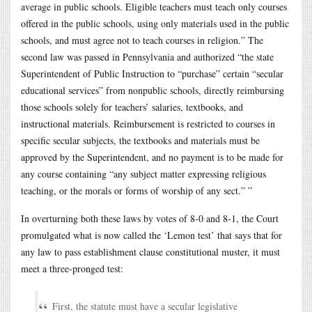
average in public schools. Eligible teachers must teach only courses
offered in the public schools, using only materials used in the public
schools, and must agree not to teach courses in religion.” The
second law was passed in Pennsylvania and authorized “the state
Superintendent of Public Instruction to “purchase” certain “secular
educational services” from nonpublic schools, directly reimbursing
those schools solely for teachers’ salaries, textbooks, and
instructional materials. Reimbursement is restricted to courses in
specific secular subjects, the textbooks and materials must be
approved by the Superintendent, and no payment is to be made for
any course containing “any subject matter expressing religious
teaching, or the morals or forms of worship of any sect.” ”
In overturning both these laws by votes of 8-0 and 8-1, the Court
promulgated what is now called the ‘Lemon test’ that says that for
any law to pass establishment clause constitutional muster, it must
meet a three-pronged test:
First, the statute must have a secular legislative