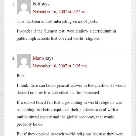
bob
says
November 16, 2007 at 9:27 am
This has been a most interesting series of posts.
I wonder if the ‘Lemon test’ would allow a curriculum in
public high schools that covered world religions.
Mano
says
November 16, 2007 at 3:25 pm
Bob,
I think there can be no general answer to the question. It would
depend on how it was decided and implemented.
If a school board felt that a grounding in world religions was
something that better equipped their students to deal with a
multicultural society and the global economy, that would
probably be ok.
But if they decided to teach world religions because they were