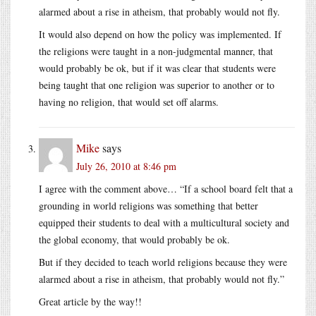
alarmed about a rise in atheism, that probably would not fly.
It would also depend on how the policy was implemented. If
the religions were taught in a non-judgmental manner, that
would probably be ok, but if it was clear that students were
being taught that one religion was superior to another or to
having no religion, that would set off alarms.
Mike
says
July 26, 2010 at 8:46 pm
I agree with the comment above… “If a school board felt that a
grounding in world religions was something that better
equipped their students to deal with a multicultural society and
the global economy, that would probably be ok.
But if they decided to teach world religions because they were
alarmed about a rise in atheism, that probably would not fly.”
Great article by the way!!