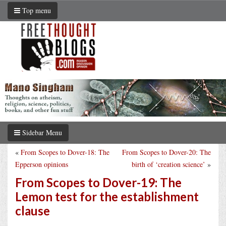
Top menu
Sidebar Menu
«
From Scopes to Dover-18: The
From Scopes to Dover-20: The
Epperson opinions
birth of ‘creation science’
»
From Scopes to Dover-19: The
Lemon test for the establishment
clause