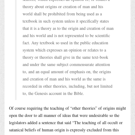
theory about origins or creation of man and his
world shall be prohibited from being used as a
textbook in such system unless it specifically states
that it is a theory as to the origin and creation of man
and his world and is not represented to be scientific
fact. Any textbook so used in the public education
system which expresses an opinion or relates to a
theory or theories shall give in the same text-book
and under the same subject commensurate attention
to, and an equal amount of emphasis on, the origins
and creation of man and his world as the same is
recorded in other theories, including, but not limited
to, the Genesis account in the Bible.
Of course requiring the teaching of “other theories” of origins might
open the door to all manner of ideas that were undesirable so the
legislators added a sentence that said “The teaching of all occult or
satanical beliefs of human origin is expressly excluded from this