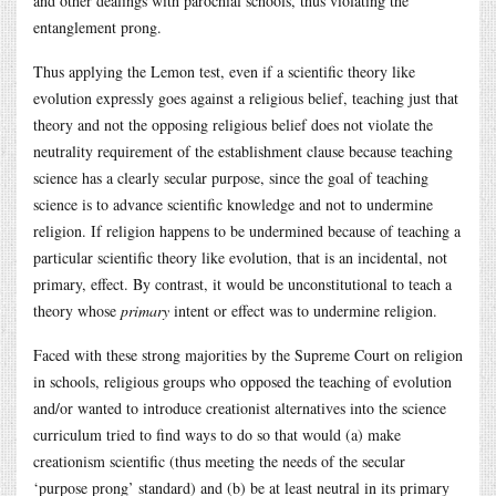
and other dealings with parochial schools, thus violating the
entanglement prong.
Thus applying the Lemon test, even if a scientific theory like
evolution expressly goes against a religious belief, teaching just that
theory and not the opposing religious belief does not violate the
neutrality requirement of the establishment clause because teaching
science has a clearly secular purpose, since the goal of teaching
science is to advance scientific knowledge and not to undermine
religion. If religion happens to be undermined because of teaching a
particular scientific theory like evolution, that is an incidental, not
primary, effect. By contrast, it would be unconstitutional to teach a
theory whose
primary
intent or effect was to undermine religion.
Faced with these strong majorities by the Supreme Court on religion
in schools, religious groups who opposed the teaching of evolution
and/or wanted to introduce creationist alternatives into the science
curriculum tried to find ways to do so that would (a) make
creationism scientific (thus meeting the needs of the secular
‘purpose prong’ standard) and (b) be at least neutral in its primary