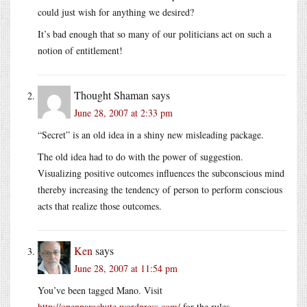
could just wish for anything we desired?
It’s bad enough that so many of our politicians act on such a
notion of entitlement!
Thought Shaman
says
June 28, 2007 at 2:33 pm
“Secret” is an old idea in a shiny new misleading package.
The old idea had to do with the power of suggestion.
Visualizing positive outcomes influences the subconscious mind
thereby increasing the tendency of person to perform conscious
acts that realize those outcomes.
Ken
says
June 28, 2007 at 11:54 pm
You’ve been tagged Mano. Visit
http://openparachute.wordpress.com/
for the rules.