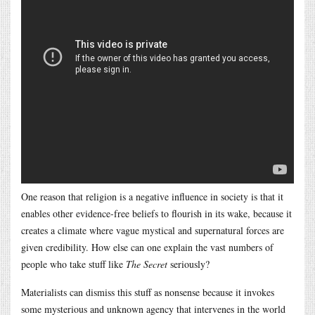
One reason that religion is a negative influence in society is that it
enables other evidence-free beliefs to flourish in its wake, because it
creates a climate where vague mystical and supernatural forces are
given credibility. How else can one explain the vast numbers of
people who take stuff like
The Secret
seriously?
Materialists can dismiss this stuff as nonsense because it invokes
some mysterious and unknown agency that intervenes in the world