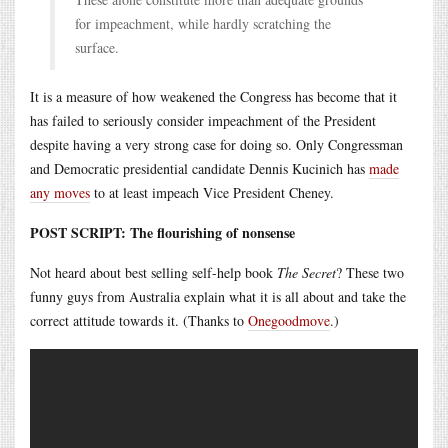
for impeachment, while hardly scratching the
surface.
It is a measure of how weakened the Congress has become that it
has failed to seriously consider impeachment of the President
despite having a very strong case for doing so. Only Congressman
and Democratic presidential candidate Dennis Kucinich has
made
any moves
to at least impeach Vice President Cheney.
POST SCRIPT: The flourishing of nonsense
Not heard about best selling self-help book
The Secret
? These two
funny guys from Australia explain what it is all about and take the
correct attitude towards it. (Thanks to
Onegoodmove
.)