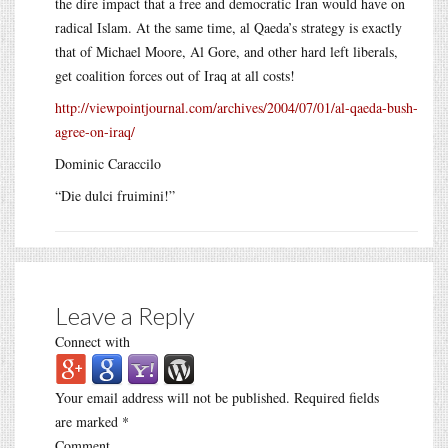
the dire impact that a free and democratic Iran would have on
radical Islam. At the same time, al Qaeda’s strategy is exactly
that of Michael Moore, Al Gore, and other hard left liberals,
get coalition forces out of Iraq at all costs!
http://viewpointjournal.com/archives/2004/07/01/al-qaeda-bush-
agree-on-iraq/
Dominic Caraccilo
“Die dulci fruimini!”
Leave a Reply
Connect with
Your email address will not be published.
Required fields
are marked
*
Comment