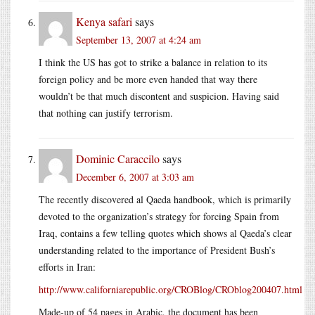
Kenya safari
says
September 13, 2007 at 4:24 am
I think the US has got to strike a balance in relation to its
foreign policy and be more even handed that way there
wouldn’t be that much discontent and suspicion. Having said
that nothing can justify terrorism.
Dominic Caraccilo
says
December 6, 2007 at 3:03 am
The recently discovered al Qaeda handbook, which is primarily
devoted to the organization’s strategy for forcing Spain from
Iraq, contains a few telling quotes which shows al Qaeda’s clear
understanding related to the importance of President Bush’s
efforts in Iran:
http://www.californiarepublic.org/CROBlog/CROblog200407.html
Made-up of 54 pages in Arabic, the document has been