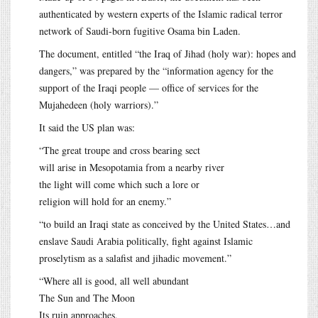
authenticated by western experts of the Islamic radical terror
network of Saudi-born fugitive Osama bin Laden.
The document, entitled “the Iraq of Jihad (holy war): hopes and
dangers,” was prepared by the “information agency for the
support of the Iraqi people — office of services for the
Mujahedeen (holy warriors).”
It said the US plan was:
“The great troupe and cross bearing sect
will arise in Mesopotamia from a nearby river
the light will come which such a lore or
religion will hold for an enemy.”
“to build an Iraqi state as conceived by the United States…and
enslave Saudi Arabia politically, fight against Islamic
proselytism as a salafist and jihadic movement.”
“Where all is good, all well abundant
The Sun and The Moon
Its ruin approaches,