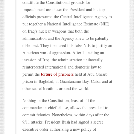
constitute the Constitutional grounds for
impeachment are these: the President and his top
officials pressured the Central Intelligence Agency to
put together a National Intelligence Estimate (NIE)
on Iraq’s nuclear weapons that both the
administration and the Agency knew to be patently
dishonest. They then used this false NIE to justify an
American war of aggression. After launching an
invasion of Iraq, the administration unilaterally
reinterpreted international and domestic law to
permit the
torture of prisoners
held at Abu Ghraib
prison in Baghdad, at Guantánamo Bay, Cuba, and at
other secret locations around the world.
Nothing in the Constitution, least of all the
commander-in-chief clause, allows the president to
commit felonies. Nonetheless, within days after the
9/11 attacks, President Bush had signed a secret
executive order authorizing a new policy of