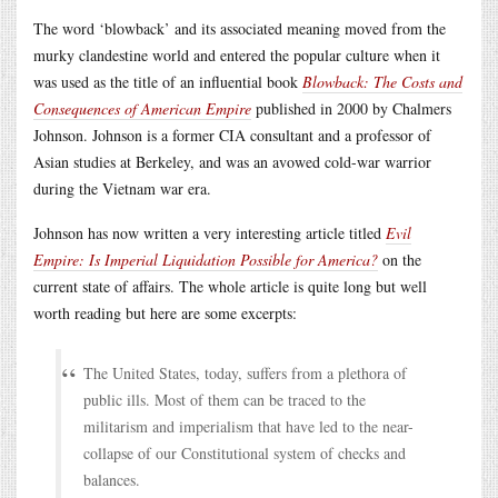
The word ‘blowback’ and its associated meaning moved from the
murky clandestine world and entered the popular culture when it
was used as the title of an influential book
Blowback: The Costs and
Consequences of American Empire
published in 2000 by Chalmers
Johnson. Johnson is a former CIA consultant and a professor of
Asian studies at Berkeley, and was an avowed cold-war warrior
during the Vietnam war era.
Johnson has now written a very interesting article titled
Evil
Empire: Is Imperial Liquidation Possible for America?
on the
current state of affairs. The whole article is quite long but well
worth reading but here are some excerpts:
The United States, today, suffers from a plethora of
public ills. Most of them can be traced to the
militarism and imperialism that have led to the near-
collapse of our Constitutional system of checks and
balances.