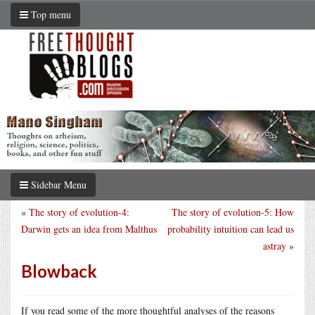
Top menu
Sidebar Menu
«
The story of evolution-4:
The story of evolution-5: How
Darwin gets an idea from Malthus
probability intuition can lead us
astray
»
Blowback
If you read some of the more thoughtful analyses of the reasons