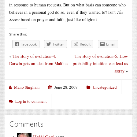
in response to human requests. But on what basis can someone who
believes in a personal god do so, even if they wanted to? Isn’t
The
Secret
based on prayer and faith, just like religion?
Share this:
Facebook
Twitter
Reddit
Email
«
The story of evolution-4:
The story of evolution-5: How
Darwin gets an idea from Malthus
probability intuition can lead us
astray
»
Mano Singham
June 28, 2007
Uncategorized
Log in to comment
Comments
Heidi Cool
says