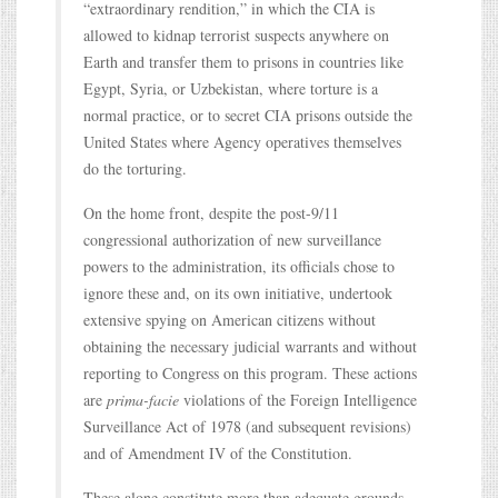
“extraordinary rendition,” in which the CIA is
allowed to kidnap terrorist suspects anywhere on
Earth and transfer them to prisons in countries like
Egypt, Syria, or Uzbekistan, where torture is a
normal practice, or to secret CIA prisons outside the
United States where Agency operatives themselves
do the torturing.
On the home front, despite the post-9/11
congressional authorization of new surveillance
powers to the administration, its officials chose to
ignore these and, on its own initiative, undertook
extensive spying on American citizens without
obtaining the necessary judicial warrants and without
reporting to Congress on this program. These actions
are
prima-facie
violations of the Foreign Intelligence
Surveillance Act of 1978 (and subsequent revisions)
and of Amendment IV of the Constitution.
These alone constitute more than adequate grounds