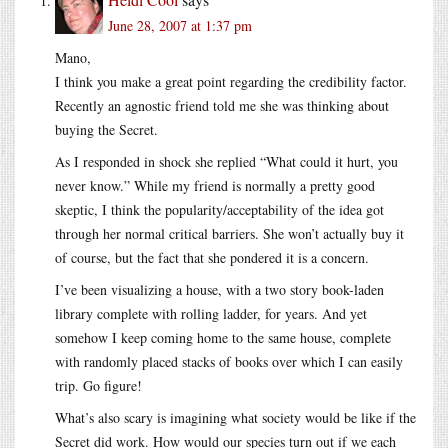
June 28, 2007 at 1:37 pm
Mano,
I think you make a great point regarding the credibility factor.
Recently an agnostic friend told me she was thinking about
buying the Secret.
As I responded in shock she replied “What could it hurt, you
never know.” While my friend is normally a pretty good
skeptic, I think the popularity/acceptability of the idea got
through her normal critical barriers. She won’t actually buy it
of course, but the fact that she pondered it is a concern.
I’ve been visualizing a house, with a two story book-laden
library complete with rolling ladder, for years. And yet
somehow I keep coming home to the same house, complete
with randomly placed stacks of books over which I can easily
trip. Go figure!
What’s also scary is imagining what society would be like if the
Secret did work. How would our species turn out if we each