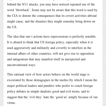
behind the 9/11 attacks, you may have noticed repeated use of the
word ‘blowback’. Some may not be aware that this word is used by
the CIA to denote the consequences that its covert activities abroad
might cause, and the disasters they might someday bring down on
the US.
The idea that one’s actions have repercussions is perfectly sensible.
It is absurd to think that US foreign policy, especially when it is
used aggressively and militarily and covertly to interfere in the
internal affairs of other countries, will not give rise to opposition
and antagonism that may manifest itself in unexpected and
unconventional ways.
This rational view of how actors behave on the world stage is
excoriated by those demagogues in the media (by which I mean the
major political leaders and pundits) who prefer to couch foreign
policy debates in simple dualistic good-and-evil terms, and to
suggest that the ‘evil they’ hate the ‘good us’ simply because of our
virtue.