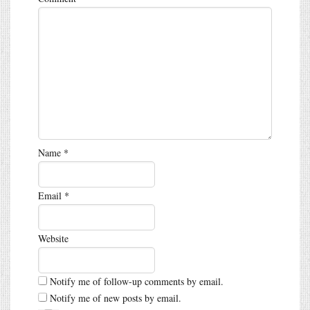
Name
*
Email
*
Website
Notify me of follow-up comments by email.
Notify me of new posts by email.