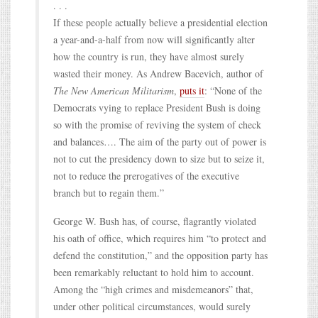
. . .
If these people actually believe a presidential election
a year-and-a-half from now will significantly alter
how the country is run, they have almost surely
wasted their money. As Andrew Bacevich, author of
The New American Militarism
,
puts it
: “None of the
Democrats vying to replace President Bush is doing
so with the promise of reviving the system of check
and balances…. The aim of the party out of power is
not to cut the presidency down to size but to seize it,
not to reduce the prerogatives of the executive
branch but to regain them.”
George W. Bush has, of course, flagrantly violated
his oath of office, which requires him “to protect and
defend the constitution,” and the opposition party has
been remarkably reluctant to hold him to account.
Among the “high crimes and misdemeanors” that,
under other political circumstances, would surely