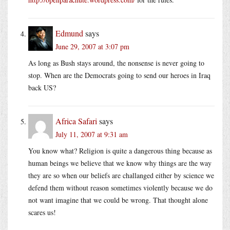
Edmund
says
June 29, 2007 at 3:07 pm
As long as Bush stays around, the nonsense is never going to
stop. When are the Democrats going to send our heroes in Iraq
back US?
Africa Safari
says
July 11, 2007 at 9:31 am
You know what? Religion is quite a dangerous thing because as
human beings we believe that we know why things are the way
they are so when our beliefs are challanged either by science we
defend them without reason sometimes violently because we do
not want imagine that we could be wrong. That thought alone
scares us!