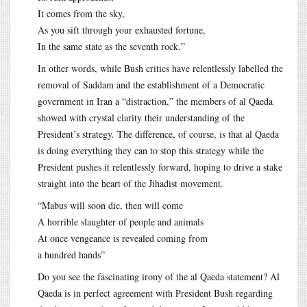
It comes from the sky,
As you sift through your exhausted fortune,
In the same state as the seventh rock.”
In other words, while Bush critics have relentlessly labelled the
removal of Saddam and the establishment of a Democratic
government in Iran a “distraction,” the members of al Qaeda
showed with crystal clarity their understanding of the
President’s strategy. The difference, of course, is that al Qaeda
is doing everything they can to stop this strategy while the
President pushes it relentlessly forward, hoping to drive a stake
straight into the heart of the Jihadist movement.
“Mabus will soon die, then will come
A horrible slaughter of people and animals
At once vengeance is revealed coming from
a hundred hands”
Do you see the fascinating irony of the al Qaeda statement? Al
Qaeda is in perfect agreement with President Bush regarding