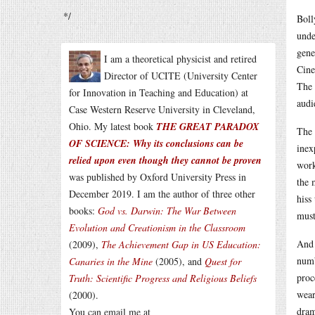
*/
Boll
unde
gene
I am a theoretical physicist and retired
Cine
Director of UCITE (University Center
The 
for Innovation in Teaching and Education) at
audi
Case Western Reserve University in Cleveland,
Ohio. My latest book
THE GREAT PARADOX
The 
OF SCIENCE: Why its conclusions can be
inex
relied upon even though they cannot be proven
work
was published by Oxford University Press in
the 
December 2019. I am the author of three other
hiss
books:
God vs. Darwin: The War Between
must
Evolution and Creationism in the Classroom
And 
(2009),
The Achievement Gap in US Education:
numb
Canaries in the Mine
(2005), and
Quest for
proc
Truth: Scientific Progress and Religious Beliefs
wear
(2000).
dram
You can email me at