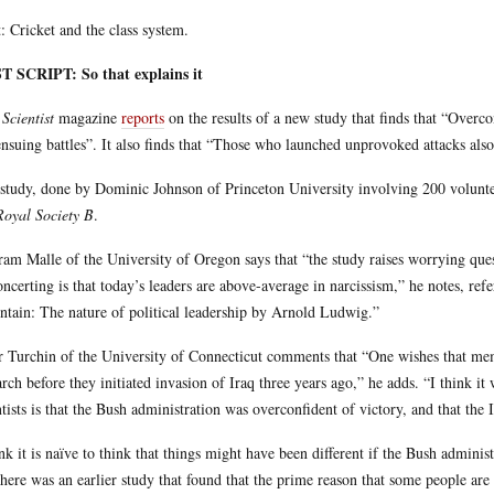
: Cricket and the class system.
T SCRIPT: So that explains it
Scientist
magazine
reports
on the results of a new study that finds that “Overc
ensuing battles”. It also finds that “Those who launched unprovoked attacks als
study, done by Dominic Johnson of Princeton University involving 200 volunt
Royal Society B
.
ram Malle of the University of Oregon says that “the study raises worrying ques
oncerting is that today’s leaders are above-average in narcissism,” he notes, ref
tain: The nature of political leadership by Arnold Ludwig.”
r Turchin of the University of Connecticut comments that “One wishes that me
arch before they initiated invasion of Iraq three years ago,” he adds. “I think it 
ntists is that the Bush administration was overconfident of victory, and that the 
ink it is naïve to think that things might have been different if the Bush adminis
there was an earlier study that found that the prime reason that some people are