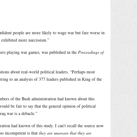
onfident people are more likely to wage war but fare worse in
o exhibited more narcissism.”
eers playing war games, was published in the
Proceedings of
tions about real-world political leaders. “Perhaps most
erring to an analysis of 377 leaders published in King of the
mbers of the Bush administration had known about this
would be fair to say that the general opinion of political
Iraq war is a debacle.”
tration had known of this study. I can’t recall the source now
 so incompetent is that
they are unaware that they are