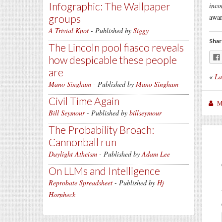
Infographic: The Wallpaper
inco
groups
awar
A Trivial Knot
- Published by
Siggy
Shar
The Lincoln pool fiasco reveals
how despicable these people
are
«
La
Mano Singham
- Published by
Mano Singham
Civil Time Again
M
Bill Seymour
- Published by
billseymour
The Probability Broach:
Cannonball run
Daylight Atheism
- Published by
Adam Lee
On LLMs and Intelligence
Reprobate Spreadsheet
- Published by
Hj
Hornbeck