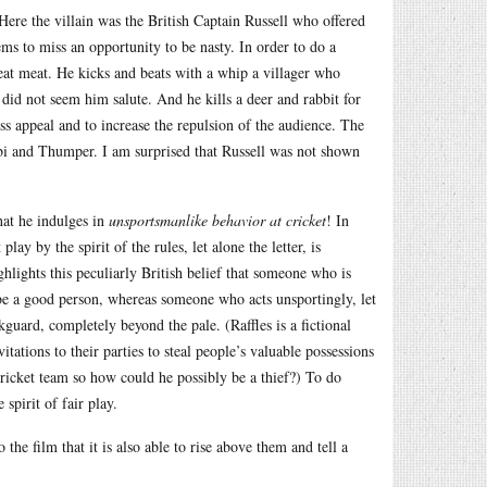
 Here the villain was the British Captain Russell who offered
ms to miss an opportunity to be nasty. In order to do a
st eat meat. He kicks and beats with a whip a villager who
 did not seem him salute. And he kills a deer and rabbit for
ess appeal and to increase the repulsion of the audience. The
mbi and Thumper. I am surprised that Russell was not shown
that he indulges in
unsportsmanlike behavior at cricket
! In
lay by the spirit of the rules, let alone the letter, is
hlights this peculiarly British belief that someone who is
 be a good person, whereas someone who acts unsportingly, let
kguard, completely beyond the pale. (Raffles is a fictional
itations to their parties to steal people’s valuable possessions
ricket team so how could he possibly be a thief?) To do
 spirit of fair play.
 the film that it is also able to rise above them and tell a