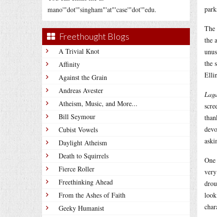
park
mano'"dot'"singham"'at"'case'"dot'"edu.
The 
Freethought Blogs
the 
A Trivial Knot
unus
the 
Affinity
Elli
Against the Grain
Andreas Avester
Lag
Atheism, Music, and More...
scre
Bill Seymour
than
devo
Cubist Vowels
aski
Daylight Atheism
Death to Squirrels
One 
Fierce Roller
very
Freethinking Ahead
drou
From the Ashes of Faith
look
char
Geeky Humanist