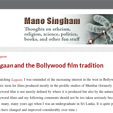
gaan
gaan
and the Bollywood film tradition
atching
Lagaan
, I was reminded of the increasing interest in the west in Bolly
ric term for films produced mostly in the prolific studios of Mumbai (formerly
ywood film is not merely defined by where it is produced but also by the nature 
ywood films and my following comments should not be too taken seriously becau
 many, many years ago when I was an undergraduate in Sri Lanka. It is quite po
s have changed and improved considerably over time.)