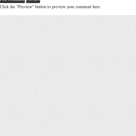
Click the "Preview" button to preview your comment here.