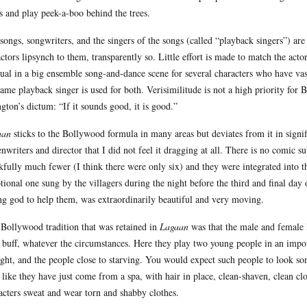
s and play peek-a-boo behind the trees.
songs, songwriters, and the singers of the songs (called “playback singers”) are
actors lipsynch to them, transparently so. Little effort is made to match the acto
ual in a big ensemble song-and-dance scene for several characters who have vastl
same playback singer is used for both. Verisimilitude is not a high priority fo
ngton’s dictum: “If it sounds good, it is good.”
aan
sticks to the Bollywood formula in many areas but deviates from it in signific
enwriters and director that I did not feel it dragging at all. There is no comic 
kfully much fewer (I think there were only six) and they were integrated into the
tional one sung by the villagers during the night before the third and final day
ng god to help them, was extraordinarily beautiful and very moving.
Bollywood tradition that was retained in
Lagaan
was that the male and female
 buff, whatever the circumstances. Here they play two young people in an impove
ght, and the people close to starving. You would expect such people to look s
 like they have just come from a spa, with hair in place, clean-shaven, clean c
acters sweat and wear torn and shabby clothes.