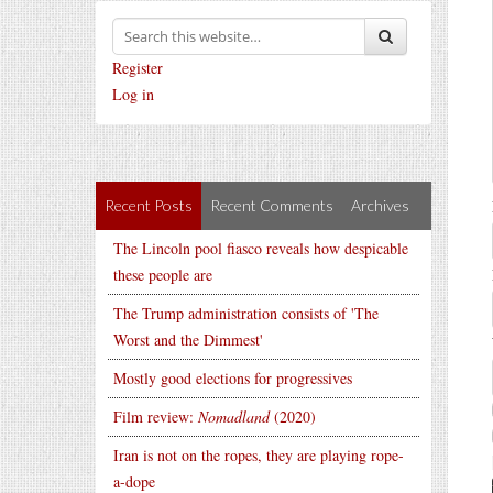
Register
Log in
Recent Posts
Recent Comments
Archives
The Lincoln pool fiasco reveals how despicable
these people are
The Trump administration consists of 'The
Worst and the Dimmest'
Mostly good elections for progressives
Film review:
Nomadland
(2020)
Iran is not on the ropes, they are playing rope-
a-dope