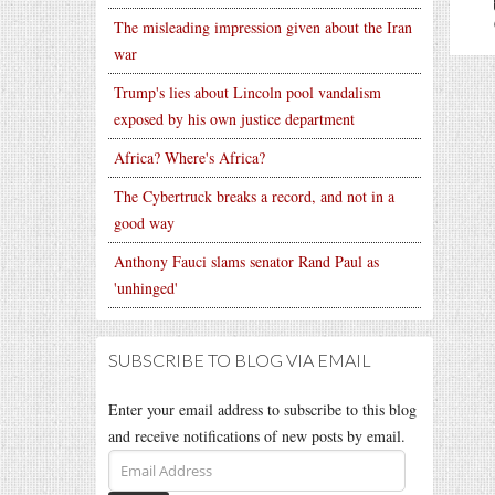
The misleading impression given about the Iran
war
Trump's lies about Lincoln pool vandalism
exposed by his own justice department
Africa? Where's Africa?
The Cybertruck breaks a record, and not in a
good way
Anthony Fauci slams senator Rand Paul as
'unhinged'
SUBSCRIBE TO BLOG VIA EMAIL
Enter your email address to subscribe to this blog
and receive notifications of new posts by email.
Email
Address