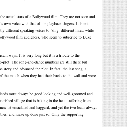
 the actual stars of a Bollywood film. They are not seen and
r’s own voice with that of the playback singers. It is not
y different speaking voices to ‘sing’ different lines, while
r Bollywood film audiences, who seem to subscribe to Duke
ant ways. It is very long but it is a tribute to the
sub-plot. The song-and-dance numbers are still there but
 story and advanced the plot. In fact, the last song, a
 of the match when they had their backs to the wall and were
 leads must always be good looking and well-groomed and
rished village that is baking in the heat, suffering from
omewhat emaciated and haggard, and yet the two leads always
lothes, and make up done just so. Only the supporting