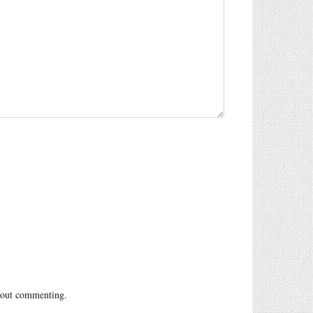
out commenting.