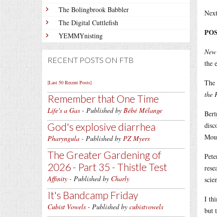
The Bolingbrook Babbler
Next
The Digital Cuttlefish
POS
YEMMYnisting
New 
RECENT POSTS ON FTB
the 
The 
[Last 50 Recent Posts]
the 
Remember that One Time
Life's a Gas
- Published by
Bébé Mélange
Bert
God's explosive diarrhea
disc
Moun
Pharyngula
- Published by
PZ Myers
The Greater Gardening of
Pete
2026 - Part 35 - Thistle Test
rese
Affinity
- Published by
Charly
scie
It's Bandcamp Friday
I th
Cubist Vowels
- Published by
cubistvowels
but 