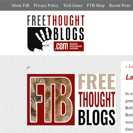
About FtB
Privacy Policy
Tech Issues
FTB Shop
Recent Posts
«
La
/*
La
In w
gene
Boll
Boll
were
film