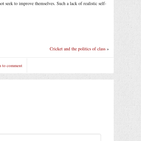
ot seek to improve themselves. Such a lack of realistic self-
Cricket and the politics of class
»
n to comment