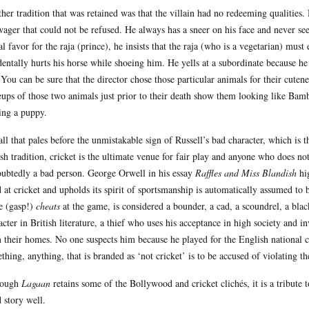
her tradition that was retained was that the villain had no redeeming qualities.
wager that could not be refused. He always has a sneer on his face and never see
ial favor for the raja (prince), he insists that the raja (who is a vegetarian) mu
dentally hurts his horse while shoeing him. He yells at a subordinate because he
 You can be sure that the director chose those particular animals for their cuten
eups of those two animals just prior to their death show them looking like Ba
ing a puppy.
all that pales before the unmistakable sign of Russell’s bad character, which is 
ish tradition, cricket is the ultimate venue for fair play and anyone who does not p
ubtedly a bad person. George Orwell in his essay
Raffles and Miss Blandish
hig
 at cricket and upholds its spirit of sportsmanship is automatically assumed to
e (gasp!)
cheats
at the game, is considered a bounder, a cad, a scoundrel, a blac
acter in British literature, a thief who uses his acceptance in high society and inv
 their homes. No one suspects him because he played for the English national c
thing, anything, that is branded as ‘not cricket’ is to be accused of violating the
hough
Lagaan
retains some of the Bollywood and cricket clichés, it is a tribute to
 story well.