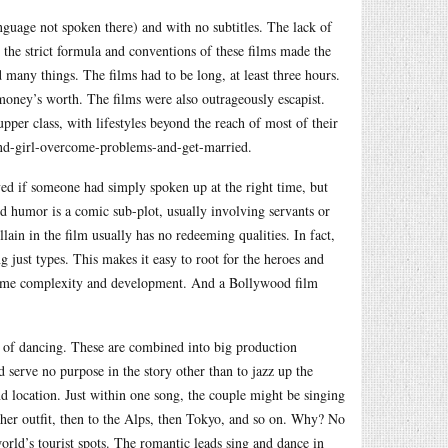
guage not spoken there) and with no subtitles. The lack of
the strict formula and conventions of these films made the
 many things. The films had to be long, at least three hours.
oney’s worth. The films were also outrageously escapist.
er class, with lifestyles beyond the reach of most of their
-and-girl-overcome-problems-and-get-married.
ed if someone had simply spoken up at the right time, but
and humor is a comic sub-plot, usually involving servants or
llain in the film usually has no redeeming qualities. In fact,
g just types. This makes it easy to root for the heroes and
ay some complexity and development. And a Bollywood film
 of dancing. These are combined into big production
 serve no purpose in the story other than to jazz up the
d location. Just within one song, the couple might be singing
other outfit, then to the Alps, then Tokyo, and so on. Why? No
world’s tourist spots. The romantic leads sing and dance in