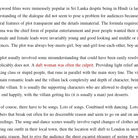
ywood films were immensely popular in Sri Lanka despite being in Hindi (a lan
rstanding of the dialogue did not seem to pose a problem for audiences because 
ral features of plot transparent and the details immaterial. The formula required
ma was the chief form of popular entertainment and poor people wanted their m
male and female leads were invariably young and good looking and middle or upp
ences. The plot was always boy-meets-girl, boy-and-girl-lose-each-other, boy
plot usually involved some misunderstanding that could have been easily resolv
plicably does not. A
daft woman was often the culprit
. Providing light relief 
ing class or stupid people, that runs in parallel with the main story line. The vi
main romantic leads and the villain lack complexity and depth of character, bein
 the villain. It is usually the supporting characters who are allowed to displ
 end happily, with the villain getting his (it is usually a man) just desserts.
of course, there have to be songs. Lots of songs. Combined with dancing. Lots
ers that break out often for no discernible reason and seem to go on and on and
eedings. The song-and-dance scenes usually involve rapid changes of clothes an
ing one outfit in their local town, then the location will shift to London in an
atic reason. Just to give the audience the sheer escapist pleasure of seeing the 