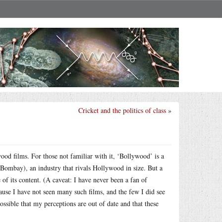
Cricket and the politics of class
»
wood films. For those not familiar with it, ‘Bollywood’ is a
 Bombay), an industry that rivals Hollywood in size. But a
of its content. (A caveat: I have never been a fan of
se I have not seen many such films, and the few I did see
ssible that my perceptions are out of date and that these