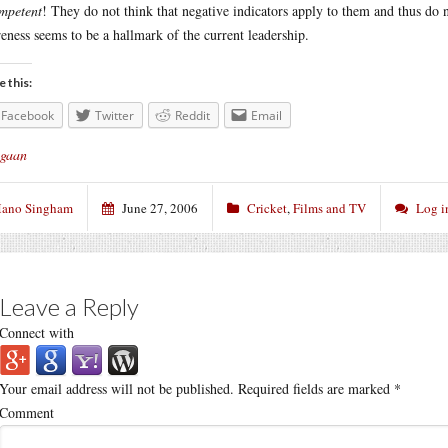
mpetent
! They do not think that negative indicators apply to them and thus do n
eness seems to be a hallmark of the current leadership.
e this:
Facebook
Twitter
Reddit
Email
gaan
ano Singham
June 27, 2006
Cricket
,
Films and TV
Log i
Leave a Reply
Connect with
Your email address will not be published.
Required fields are marked
*
Comment