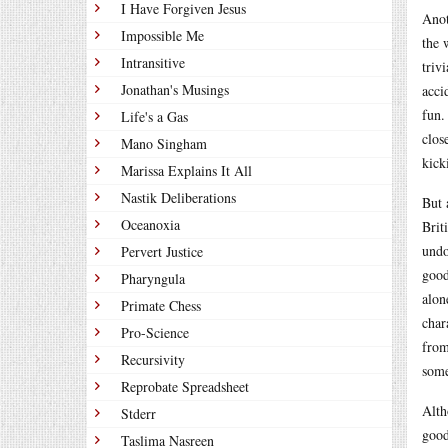
I Have Forgiven Jesus
Anot
Impossible Me
the 
Intransitive
triv
Jonathan's Musings
acci
fun.
Life's a Gas
clos
Mano Singham
kick
Marissa Explains It All
Nastik Deliberations
But 
Oceanoxia
Brit
undo
Pervert Justice
good
Pharyngula
alon
Primate Chess
char
Pro-Science
from
Recursivity
some
Reprobate Spreadsheet
Alt
Stderr
good
Taslima Nasreen