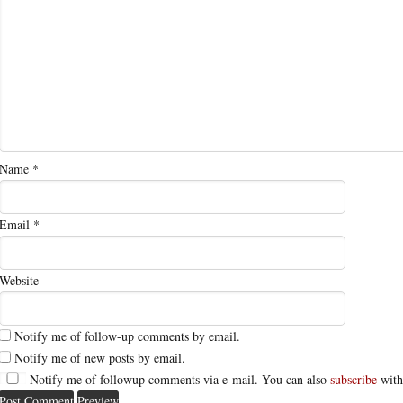
Name
*
Email
*
Website
Notify me of follow-up comments by email.
Notify me of new posts by email.
Notify me of followup comments via e-mail. You can also
subscribe
with