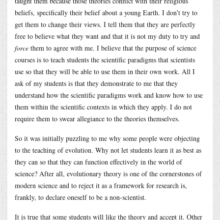
taught them because those theories conflict with their religious
beliefs, specifically their belief about a young Earth. I don’t try to
get them to change their views. I tell them that they are perfectly
free to believe what they want and that it is not my duty to try and
force
them to agree with me. I believe that the purpose of science
courses is to teach students the scientific paradigms that scientists
use so that they will be able to use them in their own work. All I
ask of my students is that they demonstrate to me that they
understand how the scientific paradigms work and know how to use
them within the scientific contexts in which they apply. I do not
require them to swear allegiance to the theories themselves.
So it was initially puzzling to me why some people were objecting
to the teaching of evolution. Why not let students learn it as best as
they can so that they can function effectively in the world of
science? After all, evolutionary theory is one of the cornerstones of
modern science and to reject it as a framework for research is,
frankly, to declare oneself to be a non-scientist.
It is true that some students will like the theory and accept it. Other