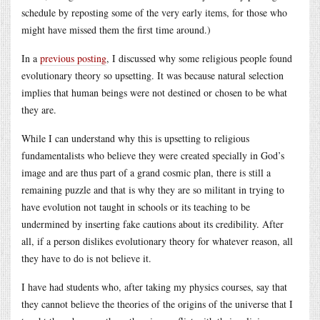
schedule by reposting some of the very early items, for those who
might have missed them the first time around.)
In a
previous posting
, I discussed why some religious people found
evolutionary theory so upsetting. It was because natural selection
implies that human beings were not destined or chosen to be what
they are.
While I can understand why this is upsetting to religious
fundamentalists who believe they were created specially in God’s
image and are thus part of a grand cosmic plan, there is still a
remaining puzzle and that is why they are so militant in trying to
have evolution not taught in schools or its teaching to be
undermined by inserting fake cautions about its credibility. After
all, if a person dislikes evolutionary theory for whatever reason, all
they have to do is not believe it.
I have had students who, after taking my physics courses, say that
they cannot believe the theories of the origins of the universe that I