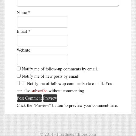
Name
*
Email
*
Website
Notify me of follow-up comments by email.
Notify me of new posts by email.
Notify me of followup comments via e-mail. You
can also
subscribe
without commenting.
Click the "Preview" button to preview your comment here.
© 2014 - FreethoughtBlogs.com