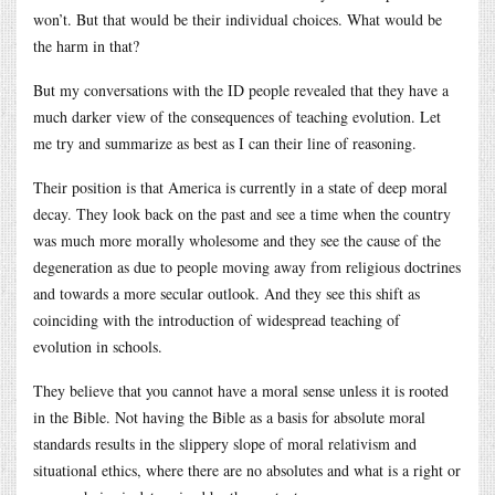
won’t. But that would be their individual choices. What would be
the harm in that?
But my conversations with the ID people revealed that they have a
much darker view of the consequences of teaching evolution. Let
me try and summarize as best as I can their line of reasoning.
Their position is that America is currently in a state of deep moral
decay. They look back on the past and see a time when the country
was much more morally wholesome and they see the cause of the
degeneration as due to people moving away from religious doctrines
and towards a more secular outlook. And they see this shift as
coinciding with the introduction of widespread teaching of
evolution in schools.
They believe that you cannot have a moral sense unless it is rooted
in the Bible. Not having the Bible as a basis for absolute moral
standards results in the slippery slope of moral relativism and
situational ethics, where there are no absolutes and what is a right or