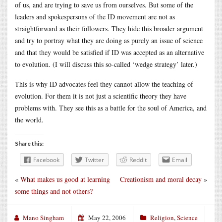
of us, and are trying to save us from ourselves. But some of the
leaders and spokespersons of the ID movement are not as
straightforward as their followers. They hide this broader argument
and try to portray what they are doing as purely an issue of science
and that they would be satisfied if ID was accepted as an alternative
to evolution. (I will discuss this so-called ‘wedge strategy’ later.)
This is why ID advocates feel they cannot allow the teaching of
evolution. For them it is not just a scientific theory they have
problems with. They see this as a battle for the soul of America, and
the world.
Share this:
Facebook
Twitter
Reddit
Email
«
What makes us good at learning
Creationism and moral decay
»
some things and not others?
Mano Singham
May 22, 2006
Religion
,
Science