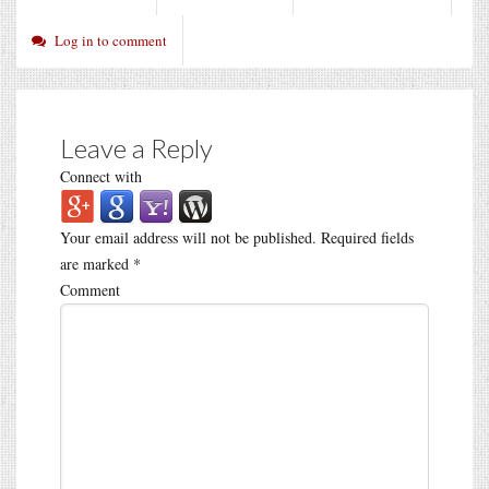
Log in to comment
Leave a Reply
Connect with
Your email address will not be published.
Required fields
are marked
*
Comment