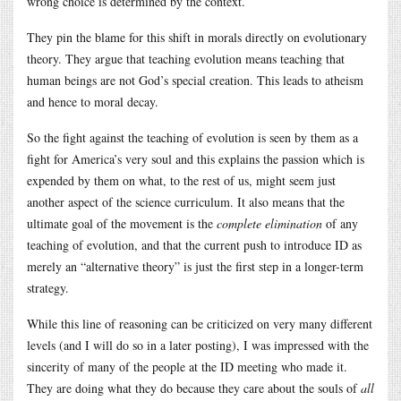
wrong choice is determined by the context.
They pin the blame for this shift in morals directly on evolutionary
theory. They argue that teaching evolution means teaching that
human beings are not God’s special creation. This leads to atheism
and hence to moral decay.
So the fight against the teaching of evolution is seen by them as a
fight for America’s very soul and this explains the passion which is
expended by them on what, to the rest of us, might seem just
another aspect of the science curriculum. It also means that the
ultimate goal of the movement is the
complete elimination
of any
teaching of evolution, and that the current push to introduce ID as
merely an “alternative theory” is just the first step in a longer-term
strategy.
While this line of reasoning can be criticized on very many different
levels (and I will do so in a later posting), I was impressed with the
sincerity of many of the people at the ID meeting who made it.
They are doing what they do because they care about the souls of
all