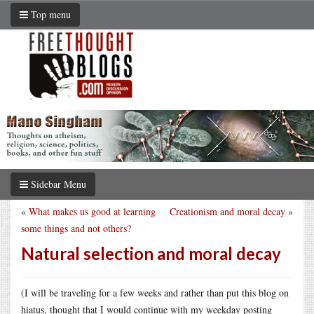
Top menu
Sidebar Menu
«
What makes us good at learning
Creationism and moral decay
»
some things and not others?
Natural selection and moral decay
(I will be traveling for a few weeks and rather than put this blog on
hiatus, thought that I would continue with my weekday posting