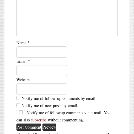
Name
*
Email
*
Website
Notify me of follow-up comments by email.
Notify me of new posts by email.
Notify me of followup comments via e-mail. You
can also
subscribe
without commenting.