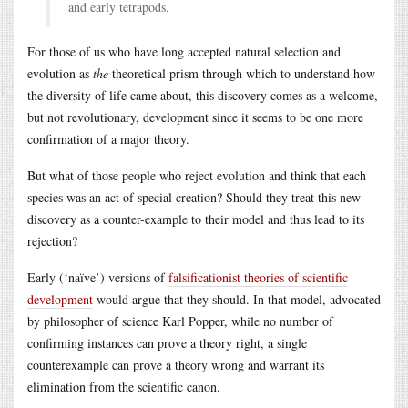
and early tetrapods.
For those of us who have long accepted natural selection and
evolution as
the
theoretical prism through which to understand how
the diversity of life came about, this discovery comes as a welcome,
but not revolutionary, development since it seems to be one more
confirmation of a major theory.
But what of those people who reject evolution and think that each
species was an act of special creation? Should they treat this new
discovery as a counter-example to their model and thus lead to its
rejection?
Early (‘naïve’) versions of
falsificationist theories of scientific
development
would argue that they should. In that model, advocated
by philosopher of science Karl Popper, while no number of
confirming instances can prove a theory right, a single
counterexample can prove a theory wrong and warrant its
elimination from the scientific canon.