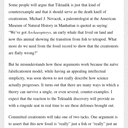
Some people will argue that Tiktaalik is just that kind of
counterexample and that it should serve as the death knell of
creationism. Michael J. Novacek, a paleontologist at the American
Museum of Natural History in Manhattan is quoted as saying:
“We’ve got
Archaeopteryx
, an early whale that lived on land and
now this animal showing the transition from fish to tetrapod. What
more do we need from the fossil record to show that the creationists
are flatly wrong?”
But he misunderstands how these arguments work because the naïve
falsificationist model, while having an appealing intellectual
simplicity, was soon shown to not really describe how science
actually progresses. It turns out that there are many ways in which a
theory can survive a single, or even several, counter-examples. I
expect that the reaction to the Tektaalik discovery will provide us
with a ringside seat in real time to see these defenses brought out.
Committed creationists will take one of two tacks. One argument is
to assert that this new fossil is “really” just a fish or “really” just an