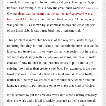
animal, thus forcing it into an existing category, leaving the ‘gap’
unfilled. For example, this is how the creationist website
Answers in
Genesis
dismisses the claim that the earlier
Archaeopteryx
was a
transitional form
between reptile and bird, saying: “
Archaeopteryx
was genuine. . . as shown by anatomical studies and close analysis
of the fossil slab. It was a true bird, not a ‘missing link’.”
This problem is inevitable because of the way we classify things,
requiring that they fit into discrete and identifiable boxes that can be
labeled and treated as if they were distinct categories. But in reality
we are really dealing with a
continuum
of items, and have to make
choices of how to label it, and pressure exists to put it into a pre-
existing box rather than create a new box. For example, is the new
fossil that was discovered a fish? Or a land animal? It is actually
neither but the way we structure our evolutionary scheme and our
language seems to put pressure on us to make that kind of choice.
If the attempt to put the new discovery into a pre-existing category
does not work and a fossil is widely accepted as being transitional,