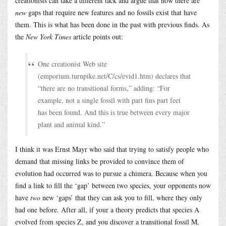
creationists can take a different tack and argue that now there are
new
gaps that require new features and no fossils exist that have
them. This is what has been done in the past with previous finds. As
the
New York Times
article points out:
One creationist Web site
(
emporium.turnpike.net/C/cs/evid1.htm
) declares that
“there are no transitional forms,” adding: “For
example, not a single fossil with part fins part feet
has been found. And this is true between every major
plant and animal kind.”
I think it was Ernst Mayr who said that trying to satisfy people who
demand that missing links be provided to convince them of
evolution had occurred was to pursue a chimera. Because when you
find a link to fill the ‘gap’ between two species, your opponents now
have
two
new ‘gaps’ that they can ask you to fill, where they only
had one before. After all, if your a theory predicts that species A
evolved from species Z, and you discover a transitional fossil M,