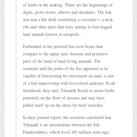
of limbs in the making. There are the beginnings of
digits, proto-wrists, elbows and shoulders. The fish
also had a flat skull resembling a crocodile’s, a neck,
ribs and other parts that were similar to four-legged
land animals known as tetrapods. . .
Embedded in the pectoral fins were bones that
compare to the upper arm, forearm and primitive
parts of the hand of land-living animals. The
scientists said the joints of the fins appeared to be
capable of functioning for movement on land, a case
of a fish improvising with its evolved anatomy. In all
likelihood, they said, Tiktaalik flexed its proto-limbs
primarily on the floor of streams and may have
pulled itself up on the shore for brief stretches.
In their journal report, the scientists concluded that
Tiktaalik is an intermediate between the fish
Panderichthys, which lived 385 million years ago,