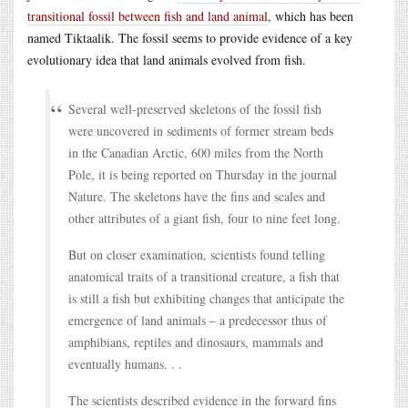
transitional fossil between fish and land animal
, which has been
named Tiktaalik. The fossil seems to provide evidence of a key
evolutionary idea that land animals evolved from fish.
Several well-preserved skeletons of the fossil fish
were uncovered in sediments of former stream beds
in the Canadian Arctic, 600 miles from the North
Pole, it is being reported on Thursday in the journal
Nature. The skeletons have the fins and scales and
other attributes of a giant fish, four to nine feet long.
But on closer examination, scientists found telling
anatomical traits of a transitional creature, a fish that
is still a fish but exhibiting changes that anticipate the
emergence of land animals – a predecessor thus of
amphibians, reptiles and dinosaurs, mammals and
eventually humans. . .
The scientists described evidence in the forward fins