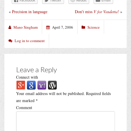
Facebook
Twitter
Reddit
Email
«
Precision in language
Don’t miss
V for Vendetta
!
»
Mano Singham
April 7, 2006
Science
Log in to comment
Leave a Reply
Connect with
Your email address will not be published.
Required fields
are marked
*
Comment