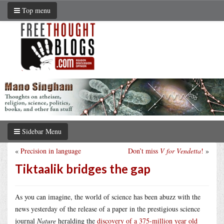
Top menu
Sidebar Menu
«
Precision in language
Don’t miss
V for Vendetta
!
»
Tiktaalik bridges the gap
As you can imagine, the world of science has been abuzz with the
news yesterday of the release of a paper in the prestigious science
journal
Nature
heralding the
discovery of a 375-million year old