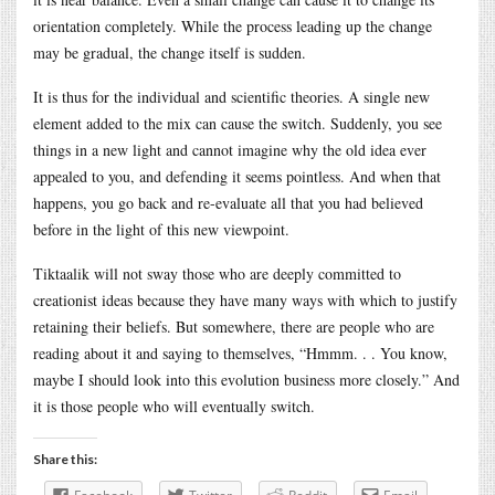
orientation completely. While the process leading up the change
may be gradual, the change itself is sudden.
It is thus for the individual and scientific theories. A single new
element added to the mix can cause the switch. Suddenly, you see
things in a new light and cannot imagine why the old idea ever
appealed to you, and defending it seems pointless. And when that
happens, you go back and re-evaluate all that you had believed
before in the light of this new viewpoint.
Tiktaalik will not sway those who are deeply committed to
creationist ideas because they have many ways with which to justify
retaining their beliefs. But somewhere, there are people who are
reading about it and saying to themselves, “Hmmm. . . You know,
maybe I should look into this evolution business more closely.” And
it is those people who will eventually switch.
Share this: