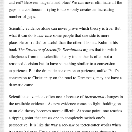
and red? Between magenta and blue? We can never eliminate all the
gaps in a continuum. Trying to do so only creates an increasing
number of gaps.
Scientific evidence alone can never prove which theory is true. But
what it can do is
convince
some people that one side is more
plausible or fruitful or useful than the other. Thomas Kuhn in his
book
The Structure of Scientific Revolutions
argues that to switch
allegiances from one scientific theory to another is often not a
reasoned decision but to have something similar to a conversion
experience. But the dramatic conversion experience, unlike Paul’s
conversion to Christianity on the road to Damascus, may not have a
dramatic cause.
Scientific conversions often occur because of
incremental
changes in
the available evidence. As new evidence comes to light, holding on
to an old theory becomes more difficult. At some point, one reaches
a tipping point that causes one to completely switch one’s
perspective. It is like the way a see-saw or teeter-totter works when
it is near balance. Even a small change can cause it to change its