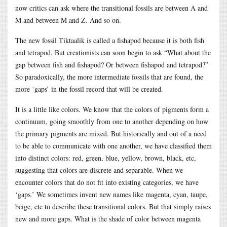
now critics can ask where the transitional fossils are between A and
M and between M and Z. And so on.
The new fossil Tiktaalik is called a fishapod because it is both fish
and tetrapod. But creationists can soon begin to ask “What about the
gap between fish and fishapod? Or between fishapod and tetrapod?”
So paradoxically, the more intermediate fossils that are found, the
more ‘gaps’ in the fossil record that will be created.
It is a little like colors. We know that the colors of pigments form a
continuum, going smoothly from one to another depending on how
the primary pigments are mixed. But historically and out of a need
to be able to communicate with one another, we have classified them
into distinct colors: red, green, blue, yellow, brown, black, etc,
suggesting that colors are discrete and separable. When we
encounter colors that do not fit into existing categories, we have
‘gaps.’ We sometimes invent new names like magenta, cyan, taupe,
beige, etc to describe these transitional colors. But that simply raises
new and more gaps. What is the shade of color between magenta