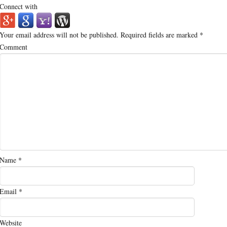
Connect with
Your email address will not be published.
Required fields are marked
*
Comment
Name
*
Email
*
Website