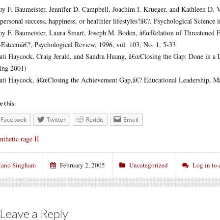
oy F. Baumeister, Jennifer D. Campbell, Joachim I. Krueger, and Kathleen D. 
rpersonal success, happiness, or healthier lifestyles?â€?, Psychological Science 
oy F. Baumeister, Laura Smart, Joseph M. Boden, â€œRelation of Threatened 
-Esteemâ€?, Psychological Review, 1996, vol. 103, No. 1, 5-33
ati Haycock, Craig Jerald, and Sandra Huang, â€œClosing the Gap: Done in a 
ing 2001)
ati Haycock, â€œClosing the Achievement Gap,â€? Educational Leadership, M
e this:
Facebook
Twitter
Reddit
Email
nthetic rage II
ano Singham
February 2, 2005
Uncategorized
Log in to
Leave a Reply