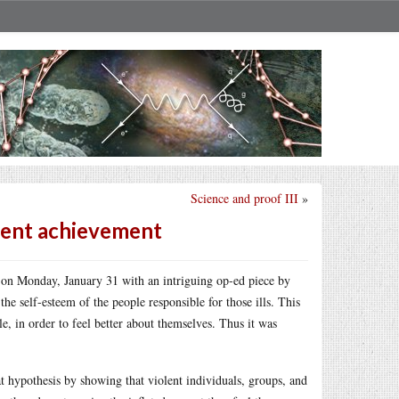
Science and proof III
»
udent achievement
f on Monday, January 31 with an intriguing op-ed piece by
he self-esteem of the people responsible for those ills. This
e, in order to feel better about themselves. Thus it was
hypothesis by showing that violent individuals, groups, and