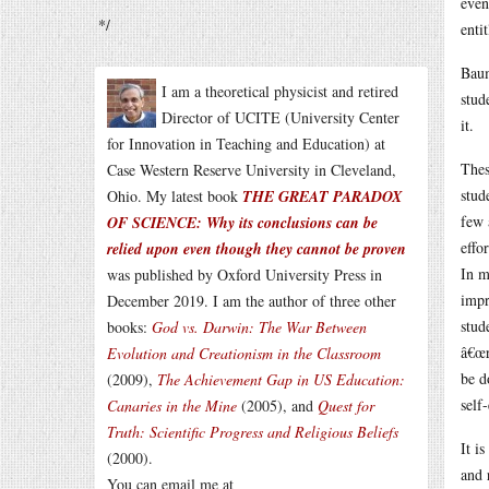
even
*/
enti
Baum
I am a theoretical physicist and retired
stud
Director of UCITE (University Center
it.
for Innovation in Teaching and Education) at
Thes
Case Western Reserve University in Cleveland,
stud
Ohio. My latest book
THE GREAT PARADOX
few 
OF SCIENCE: Why its conclusions can be
effo
relied upon even though they cannot be proven
In m
was published by Oxford University Press in
impr
December 2019. I am the author of three other
stud
books:
God vs. Darwin: The War Between
â€œr
Evolution and Creationism in the Classroom
be d
(2009),
The Achievement Gap in US Education:
self
Canaries in the Mine
(2005), and
Quest for
Truth: Scientific Progress and Religious Beliefs
It i
(2000).
and 
You can email me at