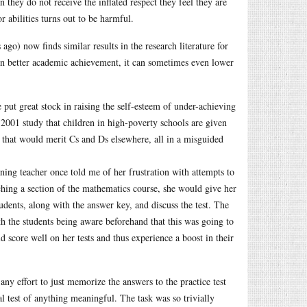
 they do not receive the inflated respect they feel they are
 abilities turns out to be harmful.
go) now finds similar results in the research literature for
 in better academic achievement, it can sometimes even lower
ut great stock in raising the self-esteem of under-achieving
 2001 study that children in high-poverty schools are given
k that would merit Cs and Ds elsewhere, all in a misguided
ng teacher once told me of her frustration with attempts to
ching a section of the mathematics course, she would give her
udents, along with the answer key, and discuss the test. The
th the students being aware beforehand that this was going to
d score well on her tests and thus experience a boost in their
ny effort to just memorize the answers to the practice test
al test of anything meaningful. The task was so trivially