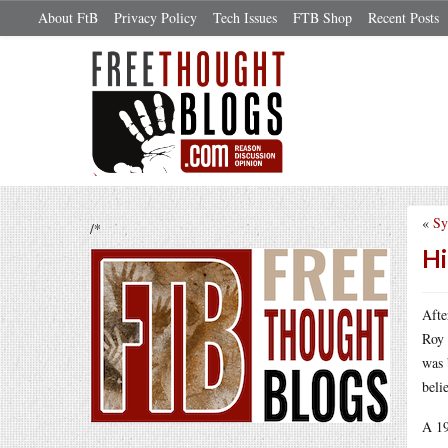
About FtB
Privacy Policy
Tech Issues
FTB Shop
Recent Posts
«
Sy
/*
Hi
Aft
Roy 
was 
beli
A 19