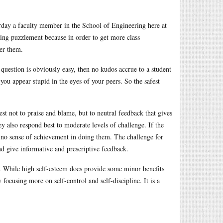
terday a faculty member in the School of Engineering here at
ing puzzlement because in order to get more class
er them.
e question is obviously easy, then no kudos accrue to a student
you appear stupid in the eyes of your peers. So the safest
st not to praise and blame, but to neutral feedback that gives
y also respond best to moderate levels of challenge. If the
is no sense of achievement in doing them. The challenge for
and give informative and prescriptive feedback.
o. While high self-esteem does provide some minor benefits
y focusing more on self-control and self-discipline. It is a