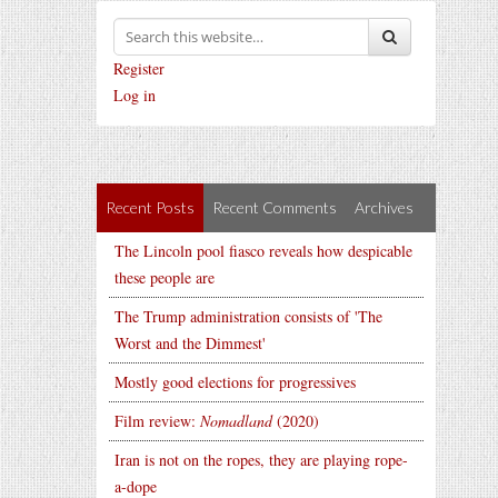
Register
Log in
Recent Posts
Recent Comments
Archives
The Lincoln pool fiasco reveals how despicable
these people are
The Trump administration consists of 'The
Worst and the Dimmest'
Mostly good elections for progressives
Film review:
Nomadland
(2020)
Iran is not on the ropes, they are playing rope-
a-dope