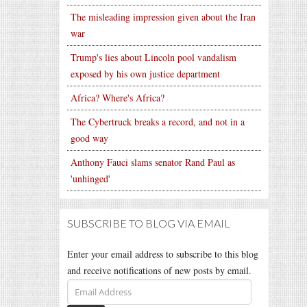
The misleading impression given about the Iran
war
Trump's lies about Lincoln pool vandalism
exposed by his own justice department
Africa? Where's Africa?
The Cybertruck breaks a record, and not in a
good way
Anthony Fauci slams senator Rand Paul as
'unhinged'
SUBSCRIBE TO BLOG VIA EMAIL
Enter your email address to subscribe to this blog
and receive notifications of new posts by email.
Email
Address