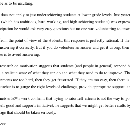
le as to be insulting.
 does not apply to just underachieving students at lower grade levels. Just yes
 (which has ambitious, hard-working, and high achieving students) was express
icipation he would ask very easy questions but no one was volunteering to answ
from the point of view of the students, this response is perfectly rational. If th
answering it correctly. But if you do volunteer an answer and get it wrong, then 
se is to avoid answering.
research on motivation suggests that students (and people in general) respond be
 a realistic sense of what they can do and what they need to do to improve. The
gnments are too hard, then they get frustrated. If they are too easy, then there 
teacher is to gauge the right levels of challenge, provide appropriate support, 
eisterâ€™s work confirms that trying to raise self-esteem is not the way to g
feels good and supports initiative), he suggests that we might get better results b
age that should be taken seriously.
ces: