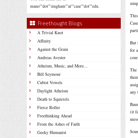
simp
mano'"dot'"singham"'at"'case'"dot'"edu.
This
Freethought Blogs
Case
part
A Trivial Knot
Affinity
But 
Against the Grain
for 
Andreas Avester
cour
Atheism, Music, and More...
The 
Bill Seymour
them
Cubist Vowels
assi
Daylight Atheism
any 
Death to Squirrels
Baum
Fierce Roller
(it 
Freethinking Ahead
mess
From the Ashes of Faith
Sour
Geeky Humanist