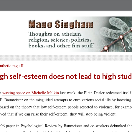
nthetic rage II
gh self-esteem does not lead to high st
er
wasting space on Michelle Malkin
last week, the Plain Dealer redeemed itsel
F. Baumeister on the misguided attempts to cure various social ills by boosting t
based on the theory that low self-esteem people resorted to violence, for exampl
eved that if we can raise their self-esteem, they will stop being violent.
96 paper in Psychological Review by Baumeister and co-workers debunked that 