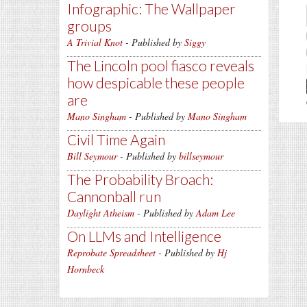
Infographic: The Wallpaper
groups
A Trivial Knot
- Published by
Siggy
The Lincoln pool fiasco reveals
how despicable these people
are
Mano Singham
- Published by
Mano Singham
Civil Time Again
Bill Seymour
- Published by
billseymour
The Probability Broach:
Cannonball run
Daylight Atheism
- Published by
Adam Lee
On LLMs and Intelligence
Reprobate Spreadsheet
- Published by
Hj
Hornbeck