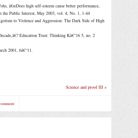
Vohs, â€œDoes high self-esteem cause better performance,
in the Public Interest, May 2003, vol. 4, No. 1, 1-44
Egotism to Violence and Aggression: The Dark Side of High
Decade,â€? Education Trust: Thinking Kâ€“16 5, no. 2
arch 2001, 6â€“11.
Science and proof III
»
 comment