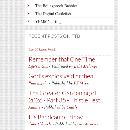
The Bolingbrook Babbler
The Digital Cuttlefish
YEMMYnisting
RECENT POSTS ON FTB
[Last 50 Recent Posts]
Remember that One Time
Life's a Gas
- Published by
Bébé Mélange
God's explosive diarrhea
Pharyngula
- Published by
PZ Myers
The Greater Gardening of
2026 - Part 35 - Thistle Test
Affinity
- Published by
Charly
It's Bandcamp Friday
Cubist Vowels
- Published by
cubistvowels