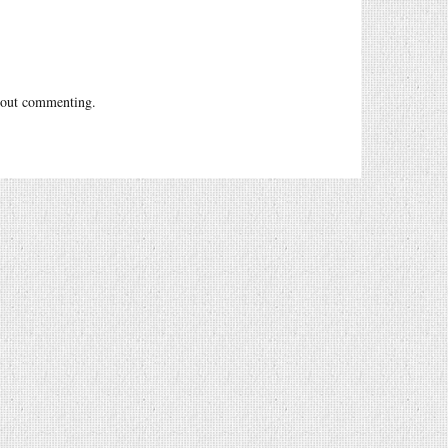
out commenting.