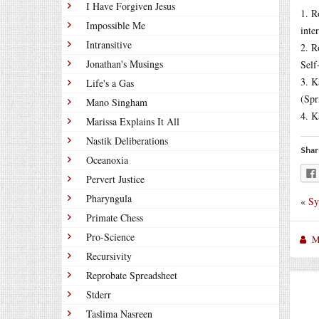
I Have Forgiven Jesus
1. R
Impossible Me
inte
Intransitive
2. R
Jonathan's Musings
Self
3. K
Life's a Gas
(Spr
Mano Singham
4. K
Marissa Explains It All
Nastik Deliberations
Shar
Oceanoxia
Pervert Justice
Pharyngula
«
Sy
Primate Chess
Pro-Science
M
Recursivity
Reprobate Spreadsheet
Stderr
Taslima Nasreen