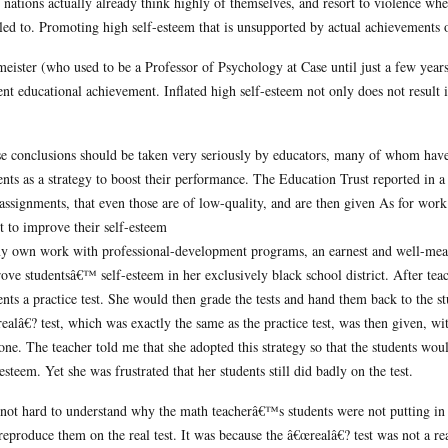
 nations actually already think highly of themselves, and resort to violence when
tled to. Promoting high self-esteem that is unsupported by actual achievements or
eister (who used to be a Professor of Psychology at Case until just a few years a
ent educational achievement. Inflated high self-esteem not only does not result
e conclusions should be taken very seriously by educators, many of whom have p
ents as a strategy to boost their performance. The Education Trust reported in a
assignments, that even those are of low-quality, and are then given As for wor
rt to improve their self-esteem
y own work with professional-development programs, an earnest and well-meani
ove studentsâ€™ self-esteem in her exclusively black school district. After tea
ents a practice test. She would then grade the tests and hand them back to the st
ealâ€? test, which was exactly the same as the practice test, was then given, wi
one. The teacher told me that she adopted this strategy so that the students woul
-esteem. Yet she was frustrated that her students still did badly on the test.
s not hard to understand why the math teacherâ€™s students were not putting in a
reproduce them on the real test. It was because the â€œrealâ€? test was not a re