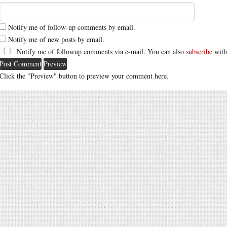
Notify me of follow-up comments by email.
Notify me of new posts by email.
Notify me of followup comments via e-mail. You can also
subscribe
with
Click the "Preview" button to preview your comment here.