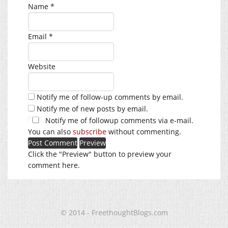
Name
*
Email
*
Website
Notify me of follow-up comments by email.
Notify me of new posts by email.
Notify me of followup comments via e-mail.
You can also
subscribe
without commenting.
Click the "Preview" button to preview your
comment here.
© 2014 - FreethoughtBlogs.com