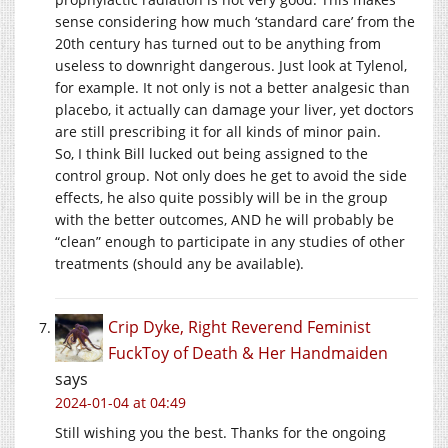
sense considering how much ‘standard care’ from the
20th century has turned out to be anything from
useless to downright dangerous. Just look at Tylenol,
for example. It not only is not a better analgesic than
placebo, it actually can damage your liver, yet doctors
are still prescribing it for all kinds of minor pain.
So, I think Bill lucked out being assigned to the
control group. Not only does he get to avoid the side
effects, he also quite possibly will be in the group
with the better outcomes, AND he will probably be
“clean” enough to participate in any studies of other
treatments (should any be available).
Crip Dyke, Right Reverend Feminist
FuckToy of Death & Her Handmaiden
says
2024-01-04 at 04:49
Still wishing you the best. Thanks for the ongoing