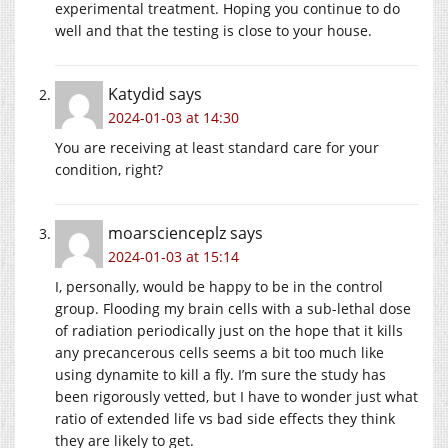
experimental treatment. Hoping you continue to do
well and that the testing is close to your house.
Katydid
says
2024-01-03 at 14:30
You are receiving at least standard care for your
condition, right?
moarscienceplz
says
2024-01-03 at 15:14
I, personally, would be happy to be in the control
group. Flooding my brain cells with a sub-lethal dose
of radiation periodically just on the hope that it kills
any precancerous cells seems a bit too much like
using dynamite to kill a fly. I’m sure the study has
been rigorously vetted, but I have to wonder just what
ratio of extended life vs bad side effects they think
they are likely to get.