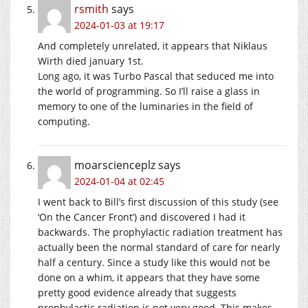
rsmith
says
2024-01-03 at 19:17
And completely unrelated, it appears that Niklaus
Wirth died january 1st.
Long ago, it was Turbo Pascal that seduced me into
the world of programming. So I’ll raise a glass in
memory to one of the luminaries in the field of
computing.
moarscienceplz
says
2024-01-04 at 02:45
I went back to Bill’s first discussion of this study (see
‘On the Cancer Front’) and discovered I had it
backwards. The prophylactic radiation treatment has
actually been the normal standard of care for nearly
half a century. Since a study like this would not be
done on a whim, it appears that they have some
pretty good evidence already that suggests
prophylactic radiation is not very good. This makes