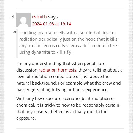
rsmith
says
2024-01-03 at 19:14
Flooding my brain cells with a sub-lethal dose of
radiation periodically just on the hope that it kills
any precancerous cells seems a bit too much like
using dynamite to kill a fly.
It is my understanding that when people are
discussion
radiation hormesis
, they’re talking about a
level of radiation comparable or just above the
natural background. For example what the crew and
passengers of high-flying airliners experience.
With any low exposure scenario, be it radiation or
chemical, it is tricky to how to be reasonably certain
that any observed effect is actually due to the
exposure.