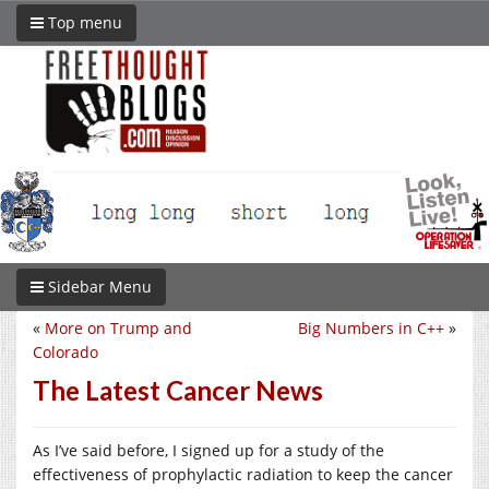
Top menu
Sidebar Menu
«
More on Trump and
Big Numbers in C++
»
Colorado
The Latest Cancer News
As I’ve said before, I signed up for a study of the
effectiveness of prophylactic radiation to keep the cancer