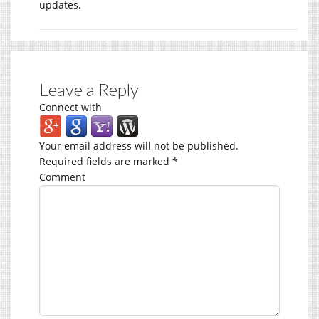
updates.
Leave a Reply
Connect with
Your email address will not be published.
Required fields are marked
*
Comment