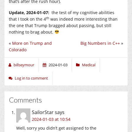
that’s after the rush hour).
Update, 2024-01-07:
the test of my cognitive abilities
th
that I took on the 4
was indeed more interesting than
the one that Trump bragged about passing, but still
nothing to brag about.
«
More on Trump and
Big Numbers in C++
»
Colorado
billseymour
2024-01-03
Medical
Log in to comment
Comments
SailorStar
says
2024-01-03 at 10:54
Well, sorry you didn’t get assigned to the