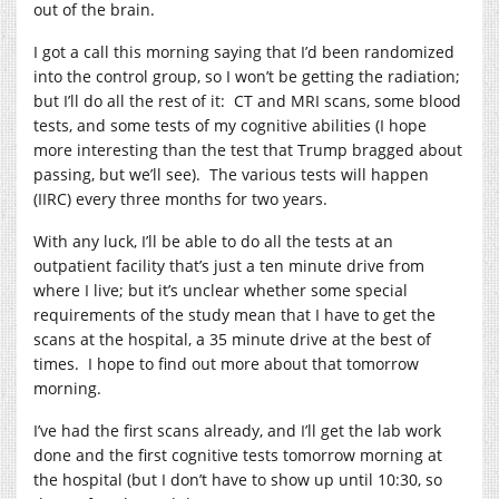
out of the brain.
I got a call this morning saying that I’d been randomized
into the control group, so I won’t be getting the radiation;
but I’ll do all the rest of it: CT and MRI scans, some blood
tests, and some tests of my cognitive abilities (I hope
more interesting than the test that Trump bragged about
passing, but we’ll see). The various tests will happen
(IIRC) every three months for two years.
With any luck, I’ll be able to do all the tests at an
outpatient facility that’s just a ten minute drive from
where I live; but it’s unclear whether some special
requirements of the study mean that I have to get the
scans at the hospital, a 35 minute drive at the best of
times. I hope to find out more about that tomorrow
morning.
I’ve had the first scans already, and I’ll get the lab work
done and the first cognitive tests tomorrow morning at
the hospital (but I don’t have to show up until 10:30, so