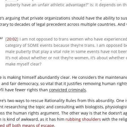
puberty have an unfair athletic advantage?” is: it depends on th
e’s arguing that private organizations should have the ability to su
trary to decades of legal precedent across multiple countries. And
[
20:02
] I am not opposed to trans women who have experienced
category of SOME events because they’re trans. I am opposed b
male puberty that play a vital role in some events have not bee
It’s not about whether or not they’re women, it’s about whether 
make myself clear?
e is making himself abundantly clear. He considers the maintenanc
e and fair democracy, so vital that it justifies removing human rig
y’ll have fewer rights than
convicted criminals
.
re’s two ways to rescue Rationality Rules from this absurdity. One i
t researching the topic and consulting with biologists, physiologists
oss the human rights argument. The other way is that he doesn’t a
h is kind of awkward, as it has him
rubbing shoulders
with the relig
sed off both means of escape
.