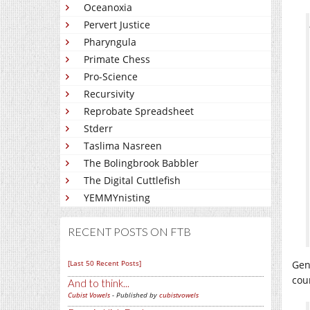
Oceanoxia
Pervert Justice
Pharyngula
Primate Chess
Pro-Science
Recursivity
Reprobate Spreadsheet
Stderr
Taslima Nasreen
The Bolingbrook Babbler
The Digital Cuttlefish
YEMMYnisting
RECENT POSTS ON FTB
[Last 50 Recent Posts]
Gen
cou
And to think...
Cubist Vowels
- Published by
cubistvowels