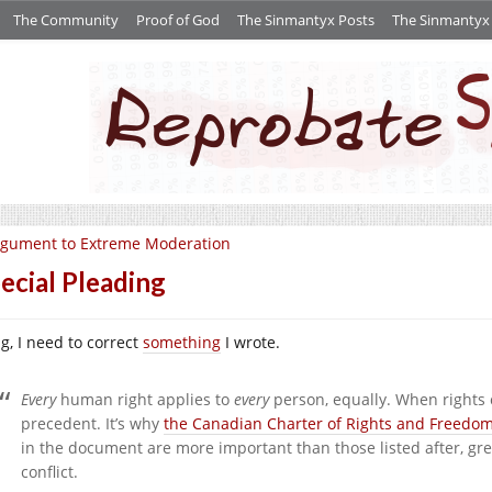
The Community
Proof of God
The Sinmantyx Posts
The Sinmantyx S
gument to Extreme Moderation
ecial Pleading
g, I need to correct
something
I wrote.
Every
human right applies to
every
person, equally. When rights c
precedent. It’s why
the Canadian Charter of Rights and Freedo
in the document are more important than those listed after, grea
conflict.