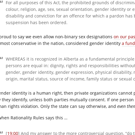
For all purposes of this Act, the prohibited grounds of discrimina
colour, religion, age, sex, sexual orientation, gender identity or 
disability and conviction for an offence for which a pardon has
suspension has been ordered.
 proud to say we even allow non-binary sex designations
on our pa
 most conservative in the nation, considered gender identity
a fun
WHEREAS it is recognized in Alberta as a fundamental principle a
persons are equal in: dignity, rights and responsibilities without 
gender,
gender
identity, gender expression, physical disability, 
origin, marital status, source of income, family status or sexual 
gender identity is a human right, then private organizations cannot
 they identify, unless both parties mutually consent. If one person 
an rights violation. Only the state can say otherwise, and
even the
when Rationality Rules says this …
[
19:00
] And my answer to the more controversial question, “d