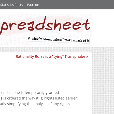
tatistics Posts
Patreon
Rationality Rules is a “Lying” Transphobe
»
onflict, one is temporarily granted
ms
is ordered the way it is; rights listed earlier
tly simplifying the analysis of any rights