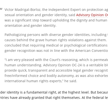
Victor Madrigal-Borloz, the Independent Expert on protection a
sexual orientation and gender identity, said
Advisory Opinion O
was a significant step toward upholding the dignity and human 
orientation and gender identity.
Pathologizing persons with diverse gender identities, including
causes behind the grave human rights violations against them. 
concluded that requiring medical or psychological certification
gender recognition was not in line with the American Conventio
“I am very pleased with the Court’s reasoning, which is permea
human understanding. Advisory Opinion OC-24 is a veritable bluep
provide quick, transparent and accessible legal gender recognit
free/informed choice and bodily autonomy, as was also exhorte
international human rights experts,” he said.
der identity is a fundamental right, at the highest level. But becaus
ntries have already granted that right themselves. At the federal le