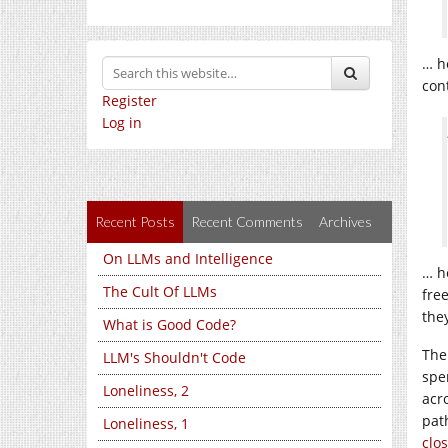
… h
con
Register
Log in
Recent Posts
Recent Comments
Archives
On LLMs and Intelligence
… h
The Cult Of LLMs
fre
the
What is Good Code?
The
LLM's Shouldn't Code
spen
Loneliness, 2
acr
pat
Loneliness, 1
clo