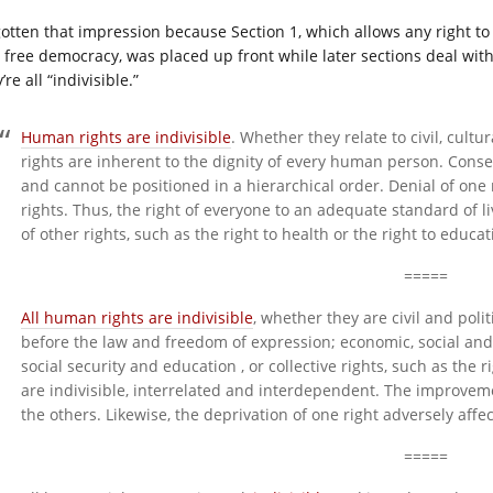
 gotten that impression because Section 1, which allows any right to 
free democracy, was placed up front while later sections deal with th
’re all “indivisible.”
Human rights are indivisible
. Whether they relate to civil, cultu
rights are inherent to the dignity of every human person. Conse
and cannot be positioned in a hierarchical order. Denial of one
rights. Thus, the right of everyone to an adequate standard of
of other rights, such as the right to health or the right to educat
=====
All human rights are indivisible
, whether they are civil and politi
before the law and freedom of expression; economic, social and c
social security and education , or collective rights, such as the
are indivisible, interrelated and interdependent. The improveme
the others. Likewise, the deprivation of one right adversely affec
=====