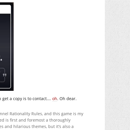
n get a copy is to contact….
oh
. Oh dear.
el Rationality Rules, and this game is my
 is first and foremost a thoroughly
 and hilarious themes, but it’s also a