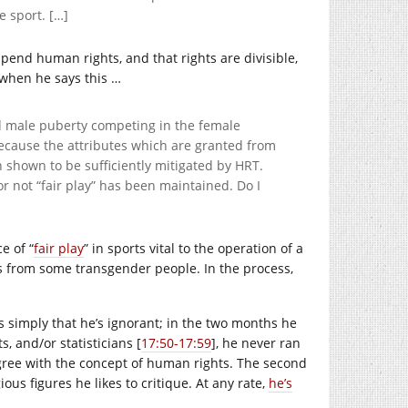
e sport. […]
spend human rights, and that rights are divisible,
 when he says this …
 male puberty competing in the female
ecause the attributes which are granted from
n shown to be sufficiently mitigated by HRT.
or not “fair play” has been maintained. Do I
e of “
fair play
” in sports vital to the operation of a
hts from some transgender people. In the process,
s simply that he’s ignorant; in the two months he
, and/or statisticians [
17:50-17:59
], he never ran
gree with the concept of human rights. The second
ious figures he likes to critique. At any rate,
he’s