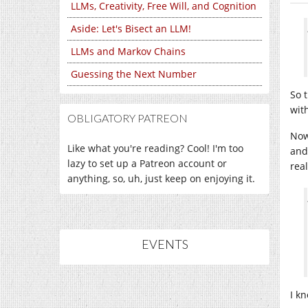
LLMs, Creativity, Free Will, and Cognition
Aside: Let's Bisect an LLM!
LLMs and Markov Chains
Guessing the Next Number
So 
with
OBLIGATORY PATREON
Now,
Like what you're reading? Cool! I'm too
and 
lazy to set up a Patreon account or
rea
anything, so, uh, just keep on enjoying it.
EVENTS
I kn