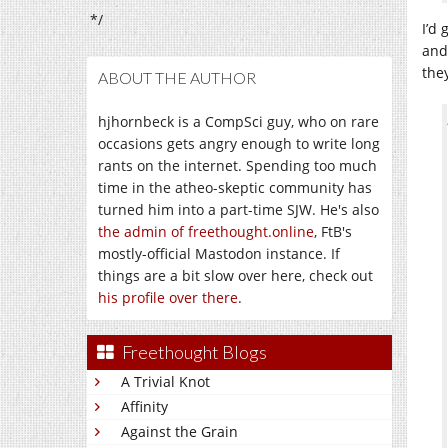
*/
I’d
and 
they
ABOUT THE AUTHOR
hjhornbeck is a CompSci guy, who on rare
occasions gets angry enough to write long
rants on the internet. Spending too much
time in the atheo-skeptic community has
turned him into a part-time SJW. He's also
the admin of freethought.online
, FtB's
mostly-official Mastodon instance. If
things are a bit slow over here, check out
his profile over there
.
Freethought Blogs
A Trivial Knot
Affinity
Against the Grain