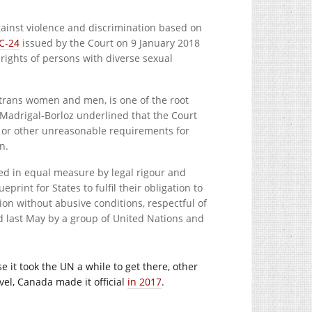
gainst violence and discrimination based on
C-24
issued by the Court on 9 January 2018
rights of persons with diverse sexual
 trans women and men, is one of the root
Madrigal-Borloz underlined that the Court
s or other unreasonable requirements for
n.
ted in equal measure by legal rigour and
rint for States to fulfil their obligation to
ion without abusive conditions, respectful of
d last May by a group of United Nations and
e it took the UN a while to get there, other
vel, Canada made it official
in 2017
.