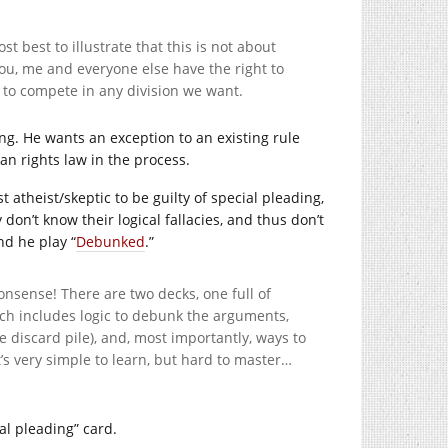
 best to illustrate that this is not about
 You, me and everyone else have the right to
 to compete in any division we want.
ing. He wants an exception to an existing rule
man rights law in the process.
t atheist/skeptic to be guilty of special pleading,
 don’t know their logical fallacies, and thus don’t
nd he play “
Debunked
.”
onsense! There are two decks, one full of
hich includes logic to debunk the arguments,
 discard pile), and, most importantly, ways to
’s very simple to learn, but hard to master…
ial pleading” card.