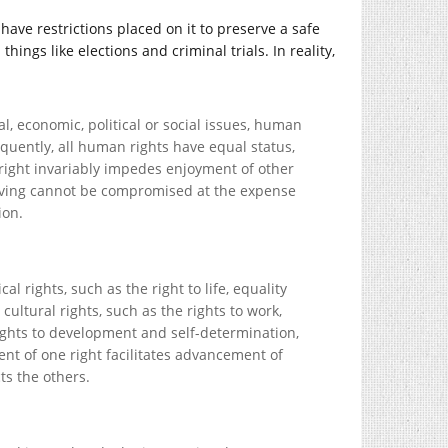
have restrictions placed on it to preserve a safe
ings like elections and criminal trials. In reality,
ral, economic, political or social issues, human
quently, all human rights have equal status,
 right invariably impedes enjoyment of other
 living cannot be compromised at the expense
ion.
cal rights, such as the right to life, equality
ultural rights, such as the rights to work,
 rights to development and self-determination,
nt of one right facilitates advancement of
ts the others.