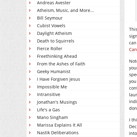
Andreas Avester
Atheism, Music, and More...
Bill Seymour
Cubist Vowels
Thi
Daylight Atheism
sig
Death to Squirrels
can
Fierce Roller
Can
Freethinking Ahead
Not
From the Ashes of Faith
you
Geeky Humanist
spe
I Have Forgiven Jesus
you
Impossible Me
con
Intransitive
lau
ind
Jonathan's Musings
don
Life's a Gas
Mano Singham
I t
Marissa Explains It All
Dec
Nastik Deliberations
int