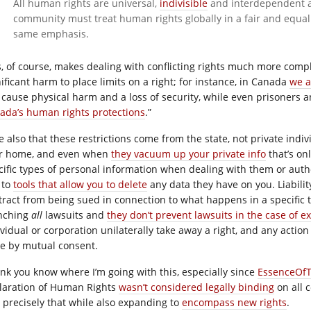
All human rights are universal,
indivisible
and interdependent an
community must treat human rights globally in a fair and equal
same emphasis.
s, of course, makes dealing with conflicting rights much more comp
nificant harm to place limits on a right; for instance, in Canada
we a
 cause physical harm and a loss of security, while even prisoners a
ada’s human rights protections
.”
e also that these restrictions come from the state, not private indi
r home, and even when
they vacuum up your private info
that’s on
cific types of personal information when dealing with them or auth
 to
tools that allow you to delete
any data they have on you. Liabilit
tract from being sued in connection to what happens in a specific 
nching
all
lawsuits and
they don’t prevent lawsuits in the case of 
ividual or corporation unilaterally take away a right, and any action
e by mutual consent.
hink you know where I’m going with this, especially since
EssenceOfTh
laration of Human Rights
wasn’t considered legally binding
on all c
o precisely that while also expanding to
encompass new rights
.