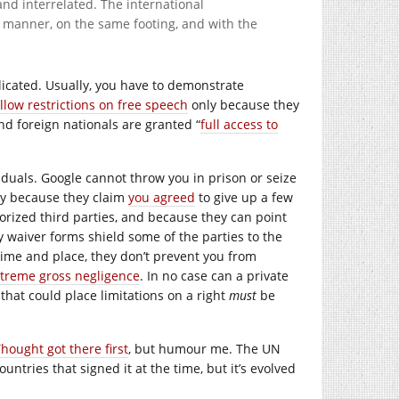
d interrelated. The international
 manner, on the same footing, and with the
licated. Usually, you have to demonstrate
llow restrictions on free speech
only because they
nd foreign nationals are granted “
full access to
viduals. Google cannot throw you in prison or seize
ly because they claim
you agreed
to give up a few
orized third parties, and because they can point
y waiver forms shield some of the parties to the
time and place, they don’t prevent you from
extreme gross negligence
. In no case can a private
 that could place limitations on a right
must
be
ought got there first
, but humour me. The UN
ountries that signed it at the time, but it’s evolved