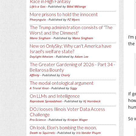
Race in High Fantasy
Life's a Gas
- Published by
Bébé Mélange
More prisons to hold the innocent
Pharyngula
- Published by
PZ Myers
The Trump administration consists of 'The
Worst and the Dimmest'
I’m
Mano Singham
- Published by
Mano Singham
the
New on OnlySky: Why can't America have
Israel's welfare state?
Daylight Atheism
- Published by
Adam Lee
The Greater Gardening of 2026 - Part 34 -
Bellarosa Bounty
Affinity
- Published by
Charly
The modal ontological argument
A Trivial Knot
- Published by
Siggy
If 
On LLMs and Intelligence
how
Reprobate Spreadsheet
- Published by
Hj Hornbeck
hum
DOJ looses Illinois Voter Data Access
Challenge
So 
Pro-Science
- Published by
Kristjan Wager
Oh look, Elon's bombing the moon.
Death to Squirrels
- Published by
Iris Vander Pluym