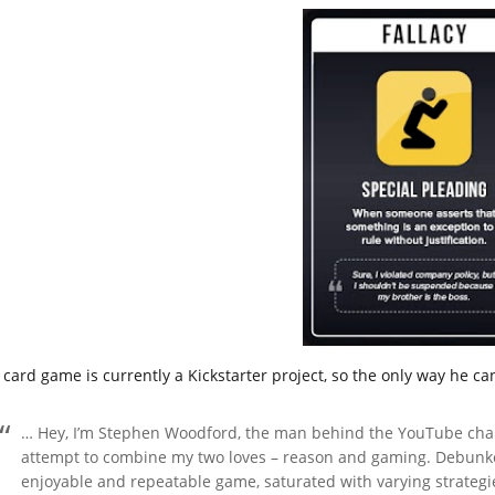
 card game is currently a Kickstarter project, so the only way he ca
… Hey, I’m Stephen Woodford, the man behind the YouTube chann
attempt to combine my two loves – reason and gaming. Debunked
enjoyable and repeatable game, saturated with varying strategies