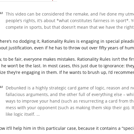
This video can be considered the remake, and I’ve done my utmost
people’s rights, it’s about *what constitutes fairness in sport*.
compete in sports, but that doesn’t mean that we have the right
there’s no dodging it, Rationality Rules is engaging in special plead
out justification, even if he has to throw out over fifty years of hu
 to be fair, everyone makes mistakes. Rationality Rules isn’t the firs
he won’t be the last. In most cases, this just due to ignorance: they
lize they’re engaging in them. If he wants to brush up, I’d recomme
Debunked is a highly strategic card game of logic, reason and n
fallacious arguments, and the other full of everything else – w
ways to improve your hand (such as resurrecting a card from the
mess with your opponent (such as making them skip their go). It
like logic itself. …
ow it’ll help him in this particular case, because it contains a “spec