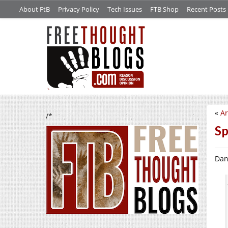
About FtB
Privacy Policy
Tech Issues
FTB Shop
Recent Posts
«
Ar
/*
Sp
Dan