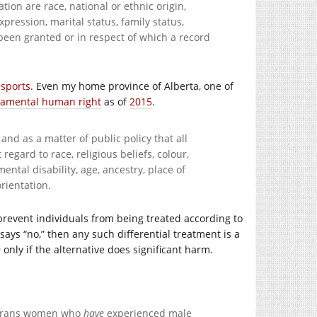
tion are race, national or ethnic origin,
expression, marital status, family status,
 been granted or in respect of which a record
ssports
. Even my home province of Alberta, one of
damental human right
as of
2015
.
nd as a matter of public policy that all
regard to race, religious beliefs, colour,
mental disability, age, ancestry, place of
orientation.
 prevent individuals from being treated according to
says “no,” then any such differential treatment is a
n
only if the alternative does significant harm.
o trans women who
have
experienced male