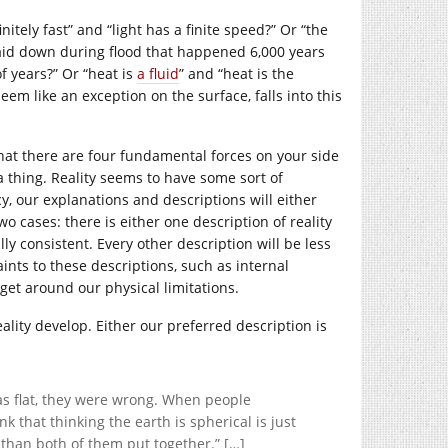
nitely fast” and “light has a finite speed?” Or “the
 laid down during flood that happened 6,000 years
f years?” Or “heat is
a fluid
” and “heat is the
em like an exception on the surface, falls into this
that there are four fundamental forces on your side
a thing. Reality seems to have some sort of
y, our explanations and descriptions will either
wo cases: there is either one description of reality
lly consistent. Every other description will be less
nts to these descriptions, such as internal
get around our physical limitations.
ality develop. Either our preferred description is
s flat, they were wrong. When people
k that thinking the earth is spherical is just
r than both of them put together.” […]