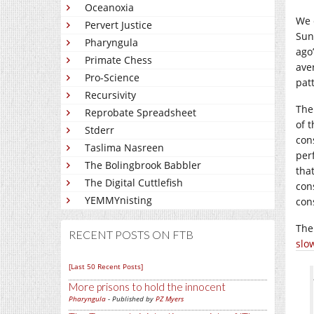
Oceanoxia
We c
Pervert Justice
Sun
Pharyngula
ago
Primate Chess
ave
Pro-Science
pat
Recursivity
The
Reprobate Spreadsheet
of 
Stderr
con
Taslima Nasreen
perf
The Bolingbrook Babbler
that
The Digital Cuttlefish
con
YEMMYnisting
con
The
RECENT POSTS ON FTB
slo
[Last 50 Recent Posts]
More prisons to hold the innocent
Pharyngula
- Published by
PZ Myers