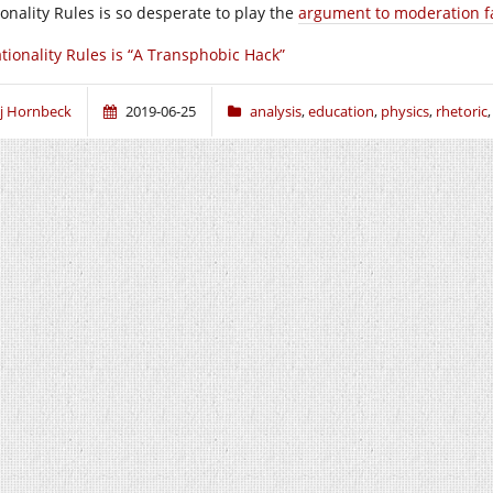
ionality Rules is so desperate to play the
argument to moderation fa
tionality Rules is “A Transphobic Hack”
j Hornbeck
2019-06-25
analysis
,
education
,
physics
,
rhetoric