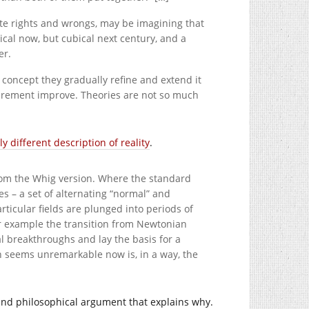
lute rights and wrongs, may be imagining that
cal now, but cubical next century, and a
er.
 concept they gradually refine and extend it
surement improve. Theories are not so much
ly different description of reality
.
from the Whig version. Where the standard
s – a set of alternating “normal” and
rticular fields are plunged into periods of
or example the transition from Newtonian
 breakthroughs and lay the basis for a
on seems unremarkable now is, in a way, the
nd philosophical argument that explains why.