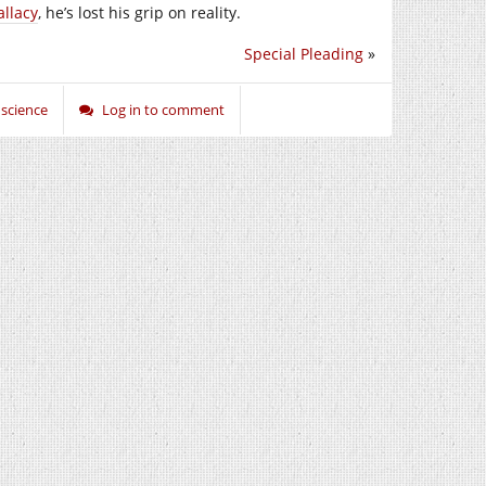
llacy
, he’s lost his grip on reality.
Special Pleading
»
,
science
Log in to comment