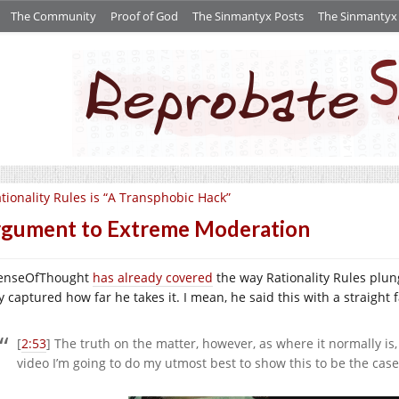
The Community
Proof of God
The Sinmantyx Posts
The Sinmantyx S
tionality Rules is “A Transphobic Hack”
gument to Extreme Moderation
enseOfThought
has already covered
the way Rationality Rules plunge
y captured how far he takes it. I mean, he said this with a straight 
[
2:53
] The truth on the matter, however, as where it normally is
video I’m going to do my utmost best to show this to be the case