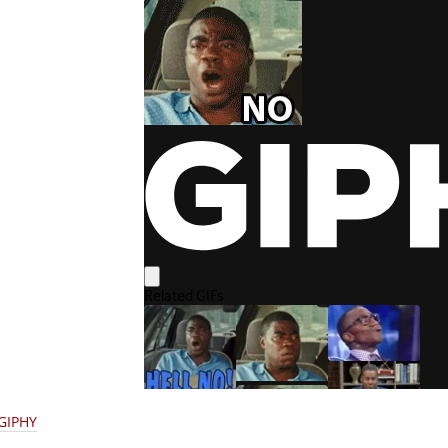
 GIPHY