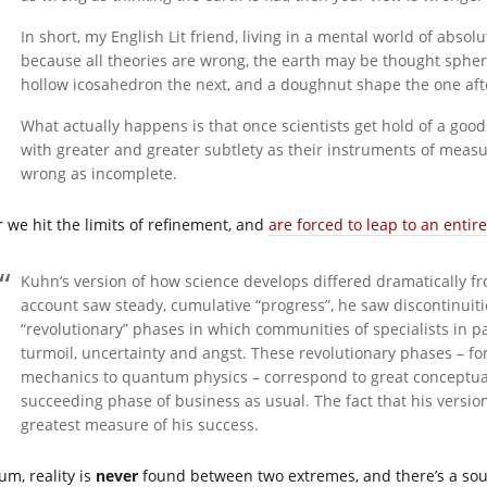
In short, my English Lit friend, living in a mental world of abso
because all theories are wrong, the earth may be thought spheri
hollow icosahedron the next, and a doughnut shape the one aft
What actually happens is that once scientists get hold of a good
with greater and greater subtlety as their instruments of mea
wrong as incomplete.
r we hit the limits of refinement, and
are forced to leap to an entire
Kuhn’s version of how science develops differed dramatically 
account saw steady, cumulative “progress”, he saw discontinuitie
“revolutionary” phases in which communities of specialists in pa
turmoil, uncertainty and angst. These revolutionary phases – f
mechanics to quantum physics – correspond to great conceptual
succeeding phase of business as usual. The fact that his versi
greatest measure of his success.
um, reality is
never
found between two extremes, and there’s a sou