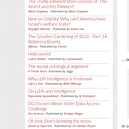
The Trump administration consists of 'The
Worst and the Dimmest'
Mano Singham
- Published by
Mano Singham
New on OnlySky: Why can't America have
Israel's welfare state?
Daylight Atheism
- Published by
Adam Lee
The Greater Gardening of 2026 - Part 34 -
Bellarosa Bounty
Affinity
- Published by
Charly
Hello world!
Cubist Vowels
- Published by
cubistvowels
… o
The modal ontological argument
A Trivial Knot
- Published by
Siggy
Why LLM Intelligence is Irrelevant
Life's a Gas
- Published by
Bébé Mélange
On LLMs and Intelligence
Reprobate Spreadsheet
- Published by
Hj Hornbeck
DOJ looses Illinois Voter Data Access
Challenge
Pro-Science
- Published by
Kristjan Wager
Oh look, Elon's bombing the moon.
In s
Death to Squirrels
- Published by
Iris Vander Pluym