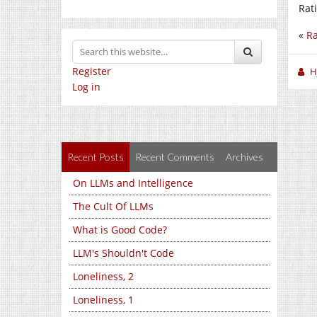
Rat
«
Ra
Register
H
Log in
Recent Posts
Recent Comments
Archives
On LLMs and Intelligence
The Cult Of LLMs
What is Good Code?
LLM's Shouldn't Code
Loneliness, 2
Loneliness, 1