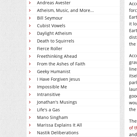
Andreas Avester
Acc
Atheism, Music, and More...
for
Ear
Bill Seymour
it l
Cubist Vowels
Eart
Daylight Atheism
dis
Death to Squirrels
the 
Fierce Roller
Acc
Freethinking Ahead
gra
From the Ashes of Faith
lin
Geeky Humanist
itse
I Have Forgiven Jesus
par
Impossible Me
lau
Intransitive
goo
Jonathan's Musings
wou
the
Life's a Gas
Mano Singham
The
Marissa Explains It All
of 
Nastik Deliberations
and