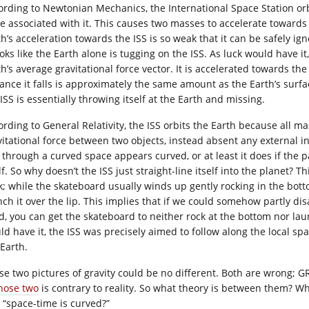
ording to Newtonian Mechanics, the International Space Station orb
ce associated with it. This causes two masses to accelerate towards
th’s acceleration towards the ISS is so weak that it can be safely i
ooks like the Earth alone is tugging on the ISS. As luck would have i
h’s average gravitational force vector. It is accelerated towards the 
tance it falls is approximately the same amount as the Earth’s surf
ISS is essentially throwing itself at the Earth and missing.
ording to General Relativity, the ISS orbits the Earth because all m
vitational force between two objects, instead absent any external i
e through a curved space appears curved, or at least it does if the p
lf. So why doesn’t the ISS just straight-line itself into the planet? 
k; while the skateboard usually winds up gently rocking in the bott
nch it over the lip. This implies that if we could somehow partly di
d, you can get the skateboard to neither rock at the bottom nor laun
ld have it, the ISS was precisely aimed to follow along the local s
 Earth.
se two pictures of gravity could be no different. Both are wrong; 
those two
is contrary to reality. So what theory is between them? Wh
 “space-time is curved?”