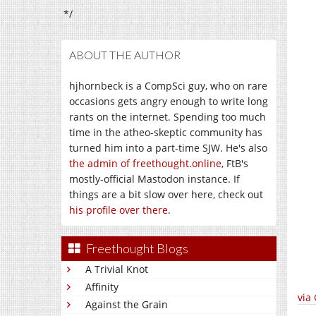
*/
ABOUT THE AUTHOR
hjhornbeck is a CompSci guy, who on rare
occasions gets angry enough to write long
rants on the internet. Spending too much
time in the atheo-skeptic community has
turned him into a part-time SJW. He's also
the admin of freethought.online
, FtB's
mostly-official Mastodon instance. If
things are a bit slow over here, check out
his profile over there
.
Freethought Blogs
A Trivial Knot
Affinity
via
Against the Grain