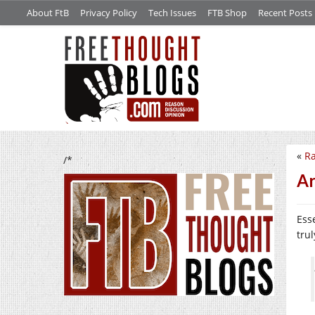
About FtB
Privacy Policy
Tech Issues
FTB Shop
Recent Posts
«
Ra
/*
Ar
Ess
trul