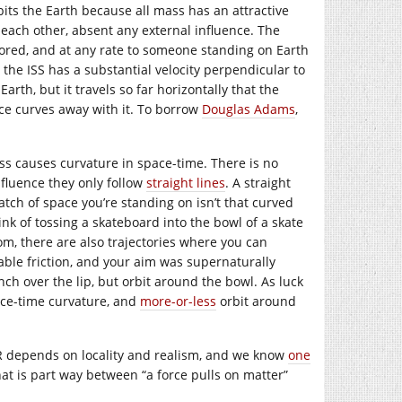
its the Earth because all mass has an attractive
 each other, absent any external influence. The
gnored, and at any rate to someone standing on Earth
t, the ISS has a substantial velocity perpendicular to
Earth, but it travels so far horizontally that the
ace curves away with it. To borrow
Douglas Adams
,
ass causes curvature in space-time. There is no
nfluence they only follow
straight lines
. A straight
atch of space you’re standing on isn’t that curved
Think of tossing a skateboard into the bowl of a skate
om, there are also trajectories where you can
sable friction, and your aim was supernaturally
ch over the lip, but orbit around the bowl. As luck
pace-time curvature, and
more-or-less
orbit around
GR depends on locality and realism, and we know
one
at is part way between “a force pulls on matter”