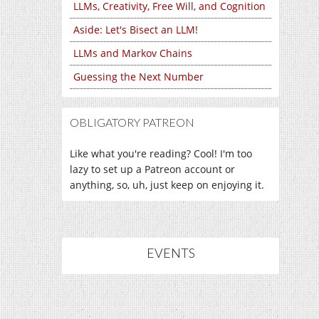
LLMs, Creativity, Free Will, and Cognition
Aside: Let's Bisect an LLM!
LLMs and Markov Chains
Guessing the Next Number
OBLIGATORY PATREON
Like what you're reading? Cool! I'm too
lazy to set up a Patreon account or
anything, so, uh, just keep on enjoying it.
EVENTS