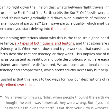
an go right down the line on this: what’s between “light travels infi
 orbits the Earth” and “the Earth orbits the Sun?” Or “fossils were
” and “fossils were gradually laid down oven hundreds of millions o
rage motion of particles?” Even wave-particle duality, which might se
tern once you start delving into
the details
.
re’s nothing mysterious about why this is the case. It’s a good bet 
the fence,
six types of both quarks and leptons
, and that atoms are 
sistency to it. When we sit down and try to work out that consistenc
ectly describe that consistency, or they won’t. This implies one of t
 is as consistent as reality, or multiple descriptions which are equa
sistent, and therefore disfavoured. We add some additional constrai
sistency and compactness, which aren’t strictly necessary but help 
 upshot is that this leads to two ways for how our descriptions of re
wly refined over time
…
My answer to him was, “John, when people thought the earth wa
thought the earth was spherical, they were wrong. But if you thin
as wrong as thinking the earth is flat, then your view is wronge