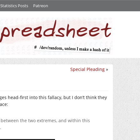
tatistics Posts
Patreon
Special Pleading
»
s head-first into this fallacy, but I don’t think they
face:
, between the two extremes, and within this
.