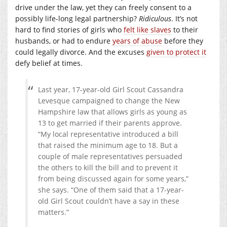
drive under the law, yet they can freely consent to a
possibly life-long legal partnership?
Ridiculous
. It’s not
hard to find stories of girls who
felt like slaves
to their
husbands, or had to endure
years of abuse
before they
could legally divorce. And the excuses
given to protect it
defy belief at times.
Last year, 17-year-old Girl Scout Cassandra
Levesque campaigned to change the New
Hampshire law that allows girls as young as
13 to get married if their parents approve.
“My local representative introduced a bill
that raised the minimum age to 18. But a
couple of male representatives persuaded
the others to kill the bill and to prevent it
from being discussed again for some years,”
she says. “One of them said that a 17-year-
old Girl Scout couldn’t have a say in these
matters.”