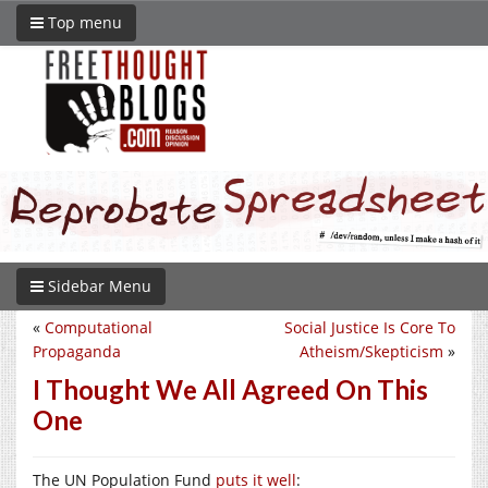
Top menu
Sidebar Menu
«
Computational
Social Justice Is Core To
Propaganda
Atheism/Skepticism
»
I Thought We All Agreed On This
One
The UN Population Fund
puts it well
: