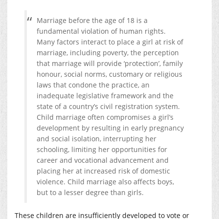
Marriage before the age of 18 is a
fundamental violation of human rights.
Many factors interact to place a girl at risk of
marriage, including poverty, the perception
that marriage will provide ‘protection’, family
honour, social norms, customary or religious
laws that condone the practice, an
inadequate legislative framework and the
state of a country’s civil registration system.
Child marriage often compromises a girl’s
development by resulting in early pregnancy
and social isolation, interrupting her
schooling, limiting her opportunities for
career and vocational advancement and
placing her at increased risk of domestic
violence. Child marriage also affects boys,
but to a lesser degree than girls.
These children are insufficiently developed to vote or