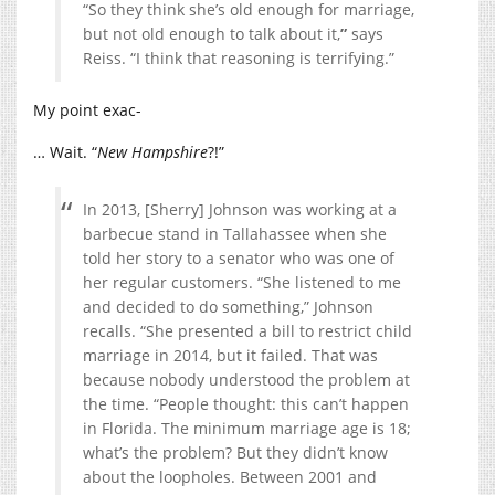
“So they think she’s old enough for marriage,
but not old enough to talk about it,
”
says
Reiss. “I think that reasoning is terrifying.”
My point exac-
… Wait. “
New Hampshire
?!”
In 2013, [Sherry] Johnson was working at a
barbecue stand in Tallahassee when she
told her story to a senator who was one of
her regular customers. “She listened to me
and decided to do something,” Johnson
recalls. “She presented a bill to restrict child
marriage in 2014, but it failed. That was
because nobody understood the problem at
the time. “People thought: this can’t happen
in Florida. The minimum marriage age is 18;
what’s the problem? But they didn’t know
about the loopholes. Between 2001 and