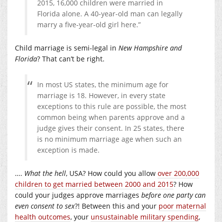
2015, 16,000 children were married in
Florida alone. A 40-year-old man can legally
marry a five-year-old girl here.”
Child marriage is semi-legal in
New Hampshire and
Florida
? That can’t be right.
In most US states, the minimum age for
marriage is 18. However, in every state
exceptions to this rule are possible, the most
common being when parents approve and a
judge gives their consent. In 25 states, there
is no minimum marriage age when such an
exception is made.
….
What the hell
, USA? How could you allow
over 200,000
children to get married between 2000 and 2015
? How
could your judges approve marriages
before
one party can
even consent to sex
?! Between this and your
poor maternal
health outcomes
, your
unsustainable military spending
,