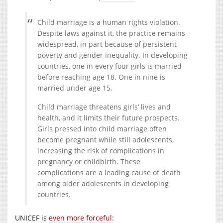
Child marriage is a human rights violation.
Despite laws against it, the practice remains
widespread, in part because of persistent
poverty and gender inequality. In developing
countries, one in every four girls is married
before reaching age 18. One in nine is
married under age 15.
Child marriage threatens girls’ lives and
health, and it limits their future prospects.
Girls pressed into child marriage often
become pregnant while still adolescents,
increasing the risk of complications in
pregnancy or childbirth. These
complications are a leading cause of death
among older adolescents in developing
countries.
UNICEF is
even more forceful
: