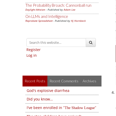
The Probability Broach: Cannonball run
Daylight Atheism
- Published by
Adam Lee
On LLMs and Intelligence
Reprobate Spreadsheet
- Published by
Hj Hornbeck
Register
Log in
Recent Posts
Recent Comments
Archives
God's explosive diarrhea
Did you know…
I've been enrolled in
The Shadow League