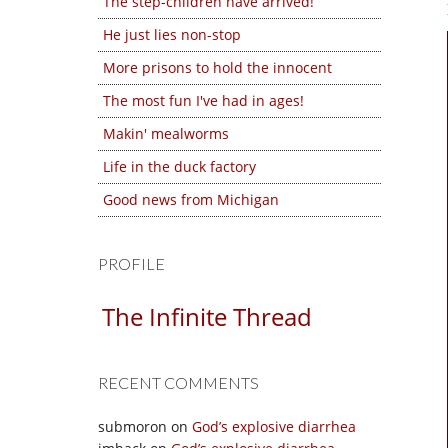
The step-children have arrived!
He just lies non-stop
More prisons to hold the innocent
The most fun I've had in ages!
Makin' mealworms
Life in the duck factory
Good news from Michigan
PROFILE
The Infinite Thread
RECENT COMMENTS
submoron
on
God’s explosive diarrhea