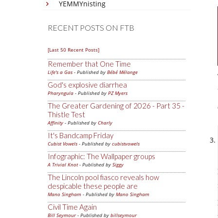
YEMMYnisting
RECENT POSTS ON FTB
[Last 50 Recent Posts]
Remember that One Time
Life's a Gas
- Published by
Bébé Mélange
God's explosive diarrhea
Pharyngula
- Published by
PZ Myers
The Greater Gardening of 2026 - Part 35 -
Thistle Test
Affinity
- Published by
Charly
It's Bandcamp Friday
Cubist Vowels
- Published by
cubistvowels
Infographic: The Wallpaper groups
A Trivial Knot
- Published by
Siggy
The Lincoln pool fiasco reveals how
despicable these people are
Mano Singham
- Published by
Mano Singham
Civil Time Again
Bill Seymour
- Published by
billseymour