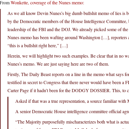
From
Wonkette, coverage of the Nunes memo:
As we all know Devin Nunes’s big dumb bullshit memo of lies is bulls
by the Democratic members of the House Intelligence Committee,
leadership of the FBI and the DOJ. We already picked some of the l
Nunes memo has been wafting around Washington […], reporters ar
“this is a bullshit right here,” […]
Herein, we will highlight two such examples. Be clear that in no w
Nunes’s memo. We are just saying here are two of them.
Firstly, The Daily Beast reports on a line in the memo what says
testified in secret to Congress that there never would have been a F
Carter Page if it hadn’t been for the DODGY DOSSIER. This, to coi
Asked if that was a true representation, a source familiar wi
A senior Democratic House intelligence committee official agr
“The Majority purposefully mischaracterizes both what is actua