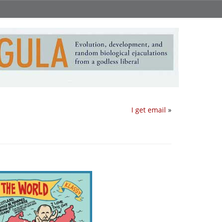
I get email
»