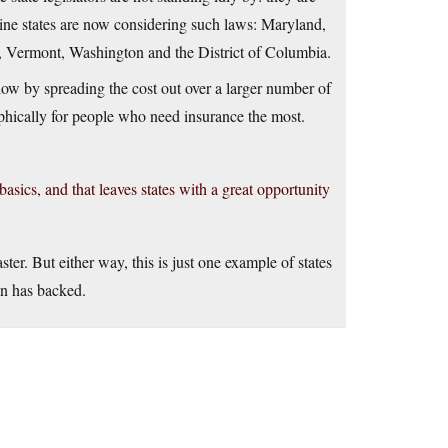
 Nine states are now considering such laws: Maryland,
, Vermont, Washington and the District of Columbia.
w by spreading the cost out over a larger number of
ophically for people who need insurance the most.
asics, and that leaves states with a great opportunity
ter. But either way, this is just one example of states
on has backed.