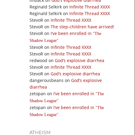
imback
on
God’s explosive diarrhea
Reginald Selkirk
on
Infinite Thread XXXX
Reginald Selkirk
on
Infinite Thread XXXX
StevoR
on
Infinite Thread XXXX
StevoR
on
The step-children have arrived!
StevoR
on
I’ve been enrolled in
The
Shadow League
StevoR
on
Infinite Thread XXXX
StevoR
on
Infinite Thread XXXX
redwood
on
God’s explosive diarrhea
StevoR
on
Infinite Thread XXXX
StevoR
on
God’s explosive diarrhea
dangerousbeans
on
God’s explosive
diarrhea
zetopan
on
I’ve been enrolled in
The
Shadow League
zetopan
on
I’ve been enrolled in
The
Shadow League
ATHEISM