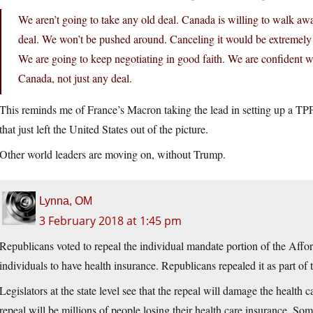
We aren’t going to take any old deal. Canada is willing to walk 
deal. We won’t be pushed around. Canceling it would be extremely h
We are going to keep negotiating in good faith. We are confident we 
Canada, not just any deal.
This reminds me of France’s Macron taking the lead in setting up a TPP
that just left the United States out of the picture.
Other world leaders are moving on, without Trump.
Lynna, OM
3 February 2018 at 1:45 pm
Republicans voted to repeal the individual mandate portion of the Affor
individuals to have health insurance. Republicans repealed it as part of th
Legislators at the state level see that the repeal will damage the health ca
repeal will be millions of people losing their health care insurance. Some