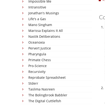
Impossible Me
Intransitive
Jonathan's Musings
C
Life's a Gas
Mano Singham
Marissa Explains It All
Nastik Deliberations
Oceanoxia
Pervert Justice
Pharyngula
Primate Chess
Pro-Science
Recursivity
Reprobate Spreadsheet
Stderr
Taslima Nasreen
The Bolingbrook Babbler
The Digital Cuttlefish