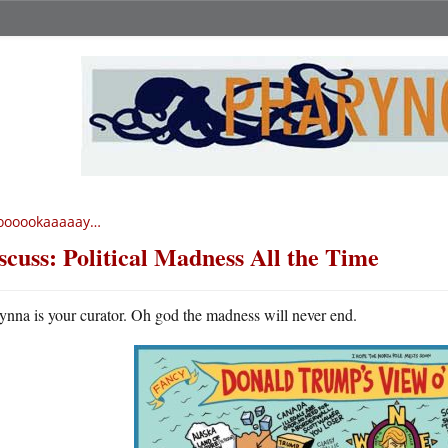
oooookaaaaay…
scuss: Political Madness All the Time
ynna is your curator. Oh god the madness will never end.