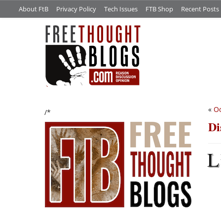
About FtB
Privacy Policy
Tech Issues
FTB Shop
Recent Posts
«
O
/*
Di
L