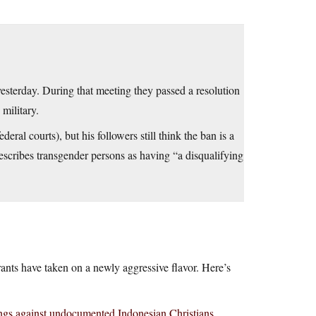
sterday. During that meeting they passed a resolution
military.
al courts), but his followers still think the ban is a
escribes transgender persons as having “a disqualifying
nts have taken on a newly aggressive flavor. Here’s
ngs against undocumented Indonesian Christians