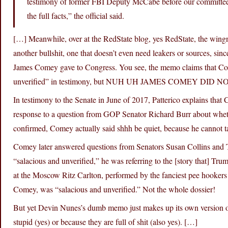
testimony of former FBI Deputy McCabe before our committee
the full facts,” the official said.
[…] Meanwhile, over at the RedState blog, yes RedState, the wingnu
another bullshit, one that doesn’t even need leakers or sources, s
James Comey gave to Congress. You see, the memo claims that Come
unverified” in testimony, but NUH UH JAMES COMEY DID 
In testimony to the Senate in June of 2017, Patterico explains that
response to a question from GOP Senator Richard Burr about whethe
confirmed, Comey actually said shhh be quiet, because he cannot ta
Comey later answered questions from Senators Susan Collins and 
“salacious and unverified,” he was referring to the [story that]
at the Moscow Ritz Carlton, performed by the fanciest pee hookers i
Comey, was “salacious and unverified.” Not the whole dossier!
But yet Devin Nunes’s dumb memo just makes up its own version of t
stupid (yes) or because they are full of shit (also yes). […]