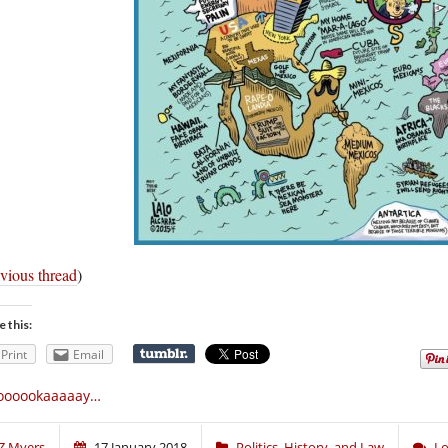
vious thread
)
e this:
Print
Email
oooookaaaaay…
Z Myers
17 January 2018
Politics, History, and Law
Lo