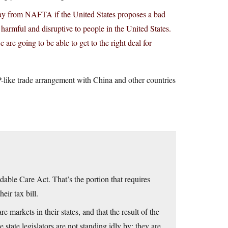
away from NAFTA if the United States proposes a bad
armful and disruptive to people in the United States.
are going to be able to get to the right deal for
-like trade arrangement with China and other countries
dable Care Act. That’s the portion that requires
eir tax bill.
re markets in their states, and that the result of the
 state legislators are not standing idly by: they are