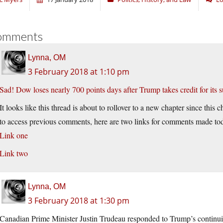
omments
Lynna, OM
3 February 2018 at 1:10 pm
Sad! Dow loses nearly 700 points days after Trump takes credit for its s
It looks like this thread is about to rollover to a new chapter since th
to access previous comments, here are two links for comments made to
Link one
Link two
Lynna, OM
3 February 2018 at 1:30 pm
Canadian Prime Minister Justin Trudeau responded to Trump’s continu