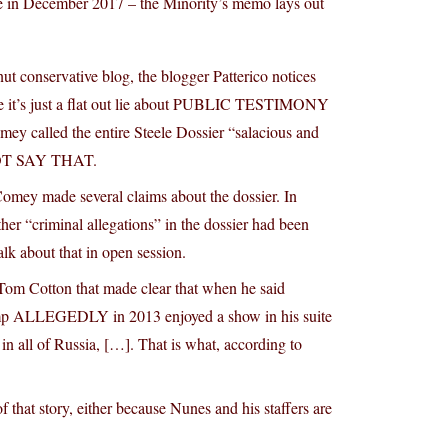
 in December 2017 – the Minority’s memo lays out
t conservative blog, the blogger Patterico notices
ince it’s just a flat out lie about PUBLIC TESTIMONY
y called the entire Steele Dossier “salacious and
NOT SAY THAT.
 Comey made several claims about the dossier. In
r “criminal allegations” in the dossier had been
lk about that in open session.
Tom Cotton that made clear that when he said
 Trump ALLEGEDLY in 2013 enjoyed a show in his suite
n all of Russia, […]. That is what, according to
hat story, either because Nunes and his staffers are