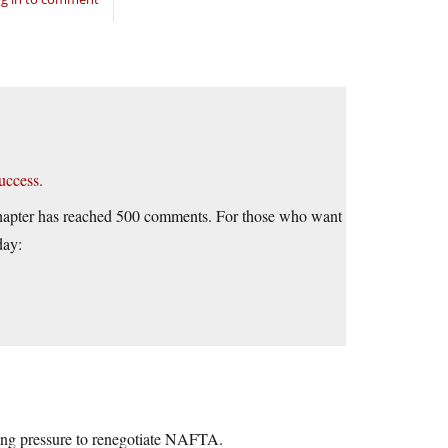
uccess.
is chapter has reached 500 comments. For those who want
day:
ing pressure to renegotiate NAFTA.