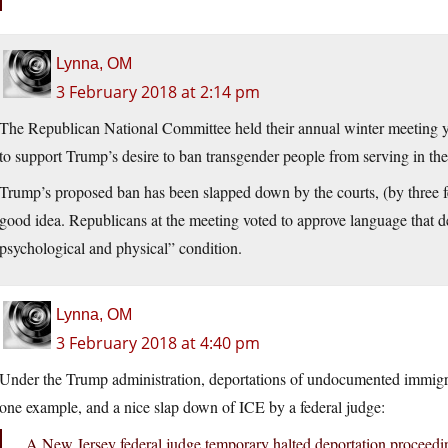
Lynna, OM
3 February 2018 at 2:14 pm
The Republican National Committee held their annual winter meeting ye
to support Trump’s desire to ban transgender people from serving in the 
Trump’s proposed ban has been slapped down by the courts, (by three feder
good idea. Republicans at the meeting voted to approve language that d
psychological and physical” condition.
Lynna, OM
3 February 2018 at 4:40 pm
Under the Trump administration, deportations of undocumented immigra
one example, and a nice slap down of ICE by a federal judge:
A New Jersey federal judge temporary halted deportation proceedi