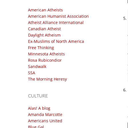
American Atheists
American Humanist Association
Atheist Alliance International
Canadian Atheist
Daylight Atheism
Ex-Muslims of North America
Free Thinking
Minnesota Atheists
Rosa Rubicondior
Sandwalk
SSA
The Morning Heresy
CULTURE
Alas! A blog
Amanda Marcotte
Americans United
Blue Gal