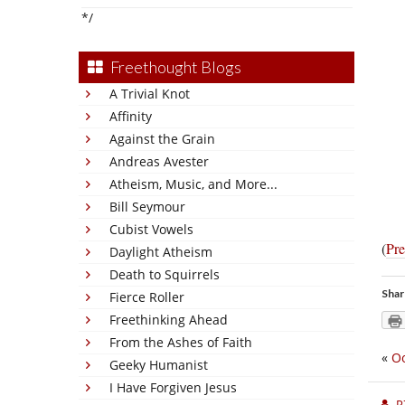
*/
Freethought Blogs
A Trivial Knot
Affinity
Against the Grain
Andreas Avester
Atheism, Music, and More...
Bill Seymour
Cubist Vowels
(
Pre
Daylight Atheism
Death to Squirrels
Shar
Fierce Roller
Freethinking Ahead
From the Ashes of Faith
«
O
Geeky Humanist
I Have Forgiven Jesus
P