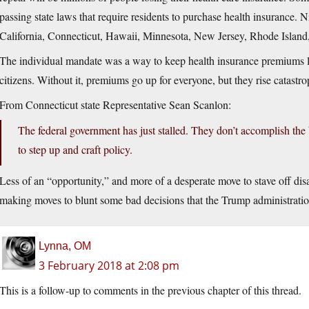
passing state laws that require residents to purchase health insurance.
California, Connecticut, Hawaii, Minnesota, New Jersey, Rhode Island
The individual mandate was a way to keep health insurance premiums lo
citizens. Without it, premiums go up for everyone, but they rise catastr
From Connecticut state Representative Sean Scanlon:
The federal government has just stalled. They don’t accomplish the b
to step up and craft policy.
Less of an “opportunity,” and more of a desperate move to stave off disas
making moves to blunt some bad decisions that the Trump administrati
Lynna, OM
3 February 2018 at 2:08 pm
This is a follow-up to comments in the previous chapter of this thread.