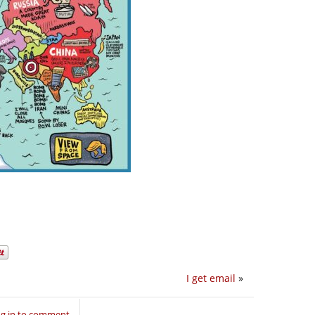
I get email
»
g in to comment