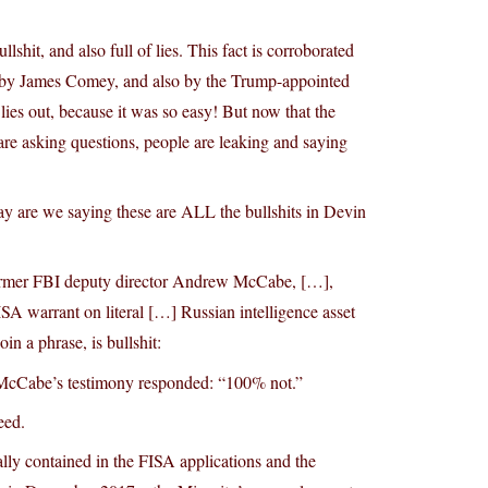
hit, and also full of lies. This fact is corroborated
 by James Comey, and also by the Trump-appointed
ies out, because it was so easy! But now that the
e asking questions, people are leaking and saying
ay are we saying these are ALL the bullshits in Devin
 former FBI deputy director Andrew McCabe, […],
ISA warrant on literal […] Russian intelligence asset
n a phrase, is bullshit:
th McCabe’s testimony responded: “100% not.”
eed.
lly contained in the FISA applications and the