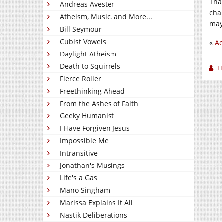
Tha
Andreas Avester
cha
Atheism, Music, and More...
may
Bill Seymour
Cubist Vowels
«
Ac
Daylight Atheism
Death to Squirrels
H
Fierce Roller
Freethinking Ahead
From the Ashes of Faith
Geeky Humanist
I Have Forgiven Jesus
Impossible Me
Intransitive
Jonathan's Musings
Life's a Gas
Mano Singham
Marissa Explains It All
Nastik Deliberations