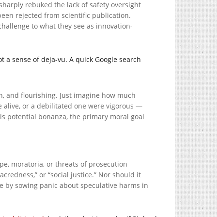
harply rebuked the lack of safety oversight
een rejected from scientific publication.
 challenge to what they see as innovation-
ot a sense of deja-vu. A quick Google search
th, and flourishing. Just imagine how much
alive, or a debilitated one were vigorous —
this potential bonanza, the primary moral goal
pe, moratoria, or threats of prosecution
credness,” or “social justice.” Nor should it
ure by sowing panic about speculative harms in