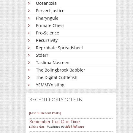
Oceanoxia
Pervert Justice
Pharyngula
Primate Chess
Pro-Science
Recursivity
Reprobate Spreadsheet
Stderr
Taslima Nasreen
The Bolingbrook Babbler
The Digital Cuttlefish
YEMMYnisting
RECENT POSTS ON FTB
[Last 50 Recent Posts]
Remember that One Time
Life's a Gas
- Published by
Bébé Mélange