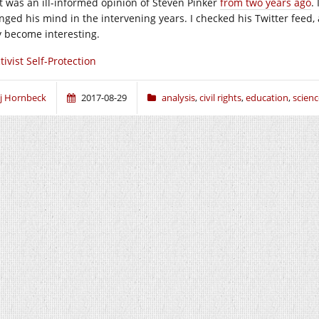
t was an ill-informed opinion of Steven Pinker
from two years ago
. 
nged his mind in the intervening years. I checked his Twitter feed, 
 become interesting.
tivist Self-Protection
j Hornbeck
2017-08-29
analysis
,
civil rights
,
education
,
scienc