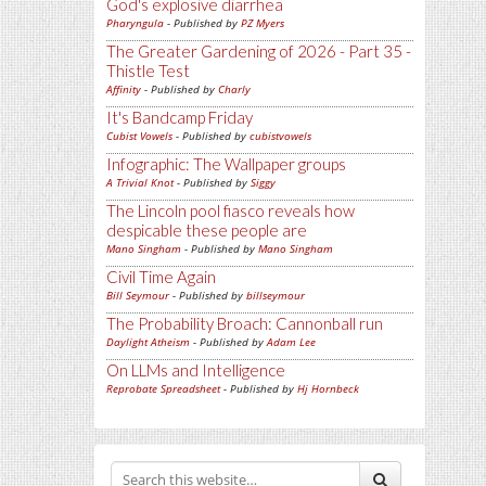
God's explosive diarrhea
Pharyngula
- Published by
PZ Myers
The Greater Gardening of 2026 - Part 35 -
Thistle Test
Affinity
- Published by
Charly
It's Bandcamp Friday
Cubist Vowels
- Published by
cubistvowels
Infographic: The Wallpaper groups
A Trivial Knot
- Published by
Siggy
The Lincoln pool fiasco reveals how
despicable these people are
Mano Singham
- Published by
Mano Singham
Civil Time Again
Bill Seymour
- Published by
billseymour
The Probability Broach: Cannonball run
Daylight Atheism
- Published by
Adam Lee
On LLMs and Intelligence
Reprobate Spreadsheet
- Published by
Hj Hornbeck