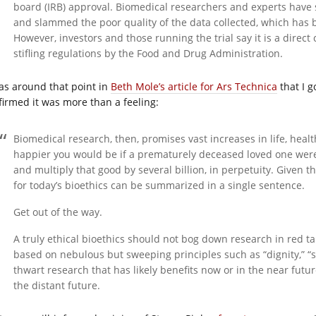
board (IRB) approval. Biomedical researchers and experts have s
and slammed the poor quality of the data collected, which has b
However, investors and those running the trial say it is a direct
stifling regulations by the Food and Drug Administration.
was around that point in
Beth Mole’s article for Ars Technica
that I g
firmed it was more than a feeling:
Biomedical research, then, promises vast increases in life, heal
happier you would be if a prematurely deceased loved one were 
and multiply that good by several billion, in perpetuity. Given 
for today’s bioethics can be summarized in a single sentence.
Get out of the way.
A truly ethical bioethics should not bog down research in red ta
based on nebulous but sweeping principles such as “dignity,” “sa
thwart research that has likely benefits now or in the near fut
the distant future.