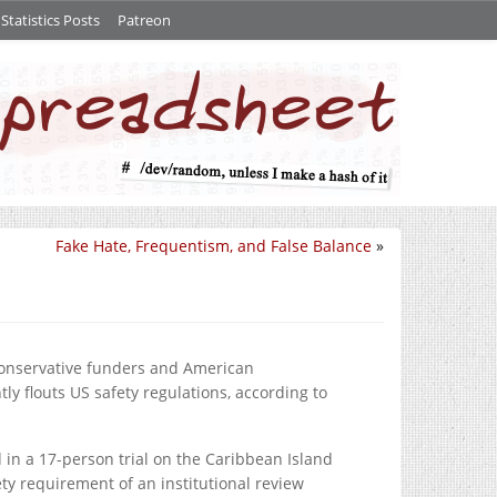
tatistics Posts
Patreon
Fake Hate, Frequentism, and False Balance
»
 conservative funders and American
ly flouts US safety regulations, according to
in a 17-person trial on the Caribbean Island
y requirement of an institutional review