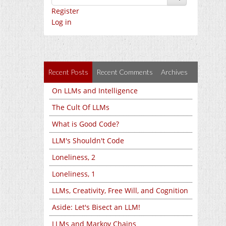
Register
Log in
Recent Posts
Recent Comments
Archives
On LLMs and Intelligence
The Cult Of LLMs
What is Good Code?
LLM's Shouldn't Code
Loneliness, 2
Loneliness, 1
LLMs, Creativity, Free Will, and Cognition
Aside: Let's Bisect an LLM!
LLMs and Markov Chains