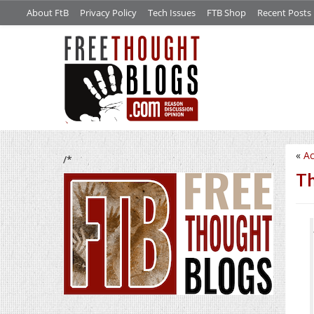
About FtB
Privacy Policy
Tech Issues
FTB Shop
Recent Posts
«
Ac
/*
Th