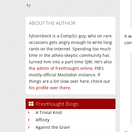
*/
ABOUT THE AUTHOR
hjhornbeck is a CompSci guy, who on rare
It 
occasions gets angry enough to write long
con
rants on the internet. Spending too much
time in the atheo-skeptic community has
turned him into a part-time SJW. He's also
the admin of freethought.online
, FtB's
mostly-official Mastodon instance. If
things are a bit slow over here, check out
his profile over there
.
Freethought Blogs
A Trivial Knot
Affinity
Against the Grain