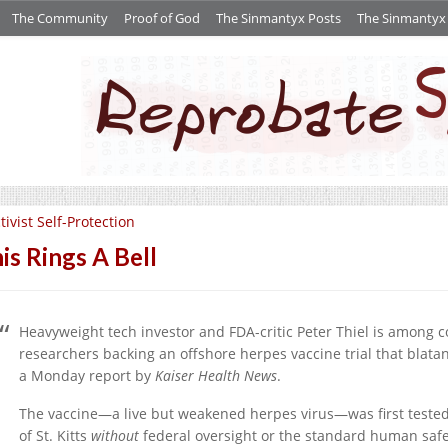
The Community
Proof of God
The Sinmantyx Posts
The Sinmantyx S
tivist Self-Protection
is Rings A Bell
Heavyweight tech investor and FDA-critic Peter Thiel is among
researchers backing an offshore herpes vaccine trial that blatant
a Monday report by
Kaiser Health News
.
The vaccine—a live but weakened herpes virus—was first tested 
of St. Kitts
without
federal oversight or the standard human safet