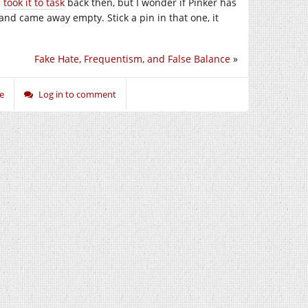
I
took it to task
back then, but I wonder if Pinker has
and came away empty. Stick a pin in that one, it
Fake Hate, Frequentism, and False Balance
»
e
Log in to comment