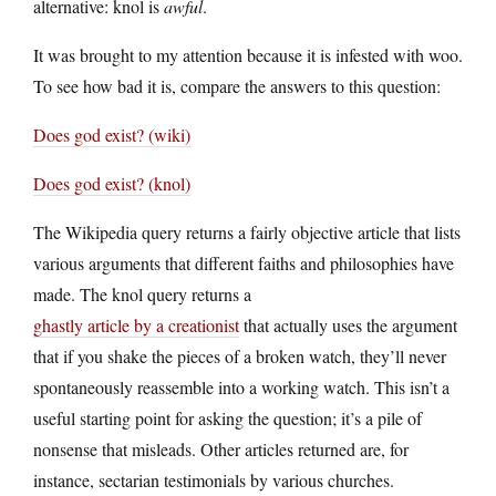
alternative: knol is
awful
.
It was brought to my attention because it is infested with woo.
To see how bad it is, compare the answers to this question:
Does god exist? (wiki)
Does god exist? (knol)
The Wikipedia query returns a fairly objective article that lists
various arguments that different faiths and philosophies have
made. The knol query returns a
ghastly article by a creationist
that actually uses the argument
that if you shake the pieces of a broken watch, they’ll never
spontaneously reassemble into a working watch. This isn’t a
useful starting point for asking the question; it’s a pile of
nonsense that misleads. Other articles returned are, for
instance, sectarian testimonials by various churches.