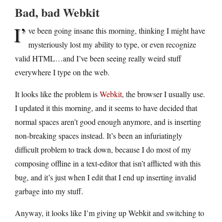
Bad, bad Webkit
I’
ve been going insane this morning, thinking I might have
mysteriously lost my ability to type, or even recognize
valid HTML…and I’ve been seeing really weird stuff
everywhere I type on the web.
It looks like the problem is
Webkit
, the browser I usually use.
I updated it this morning, and it seems to have decided that
normal spaces aren’t good enough anymore, and is inserting
non-breaking spaces instead. It’s been an infuriatingly
difficult problem to track down, because I do most of my
composing offline in a text-editor that isn’t afflicted with this
bug, and it’s just when I edit that I end up inserting invalid
garbage into my stuff.
Anyway, it looks like I’m giving up Webkit and switching to