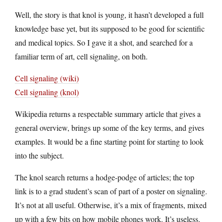
Well, the story is that knol is young, it hasn’t developed a full
knowledge base yet, but its supposed to be good for scientific
and medical topics. So I gave it a shot, and searched for a
familiar term of art, cell signaling, on both.
Cell signaling (wiki)
Cell signaling (knol)
Wikipedia returns a respectable summary article that gives a
general overview, brings up some of the key terms, and gives
examples. It would be a fine starting point for starting to look
into the subject.
The knol search returns a hodge-podge of articles; the top
link is to a grad student’s scan of part of a poster on signaling.
It’s not at all useful. Otherwise, it’s a mix of fragments, mixed
up with a few bits on how mobile phones work. It’s useless.