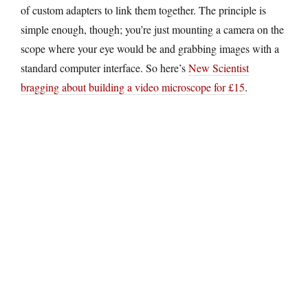
of custom adapters to link them together. The principle is
simple enough, though; you’re just mounting a camera on the
scope where your eye would be and grabbing images with a
standard computer interface. So here’s
New Scientist
bragging about building a video microscope for £15
.