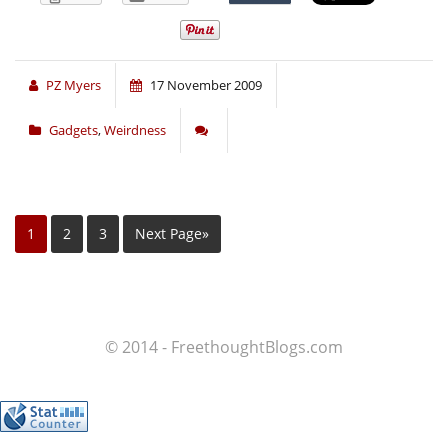
PZ Myers
17 November 2009
Gadgets
,
Weirdness
1
2
3
Next Page»
© 2014 - FreethoughtBlogs.com