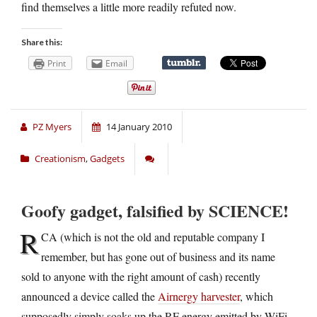
find themselves a little more readily refuted now.
Share this:
Print
Email
PZ Myers
14 January 2010
Creationism
,
Gadgets
Goofy gadget, falsified by SCIENCE!
R
CA (which is not the old and reputable company I
remember, but has gone out of business and its name
sold to anyone with the right amount of cash) recently
announced a device called the
Airnergy harvester
, which
supposedly simply soaks up the RF energy emitted by WiFi