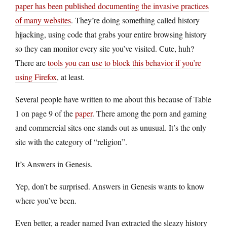
paper has been published documenting the invasive practices
of many websites
. They’re doing something called history
hijacking, using code that grabs your entire browsing history
so they can monitor every site you’ve visited. Cute, huh?
There are
tools you can use to block this behavior if you’re
using Firefox
, at least.
Several people have written to me about this because of Table
1 on page 9 of the
paper
. There among the porn and gaming
and commercial sites one stands out as unusual. It’s the only
site with the category of “religion”.
It’s Answers in Genesis.
Yep, don’t be surprised. Answers in Genesis wants to know
where you’ve been.
Even better, a reader named Ivan extracted the sleazy history