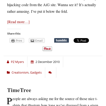
hijacking code from the AiG site. Wanna see it? It’s actually
rather amusing. I’ve put it below the fold.
[Read more…]
Share this:
Print
Email
PZ Myers
2 December 2010
Creationism
,
Gadgets
TimeTree
P
eople are always asking me for the source of those nice t-
shirts that illustrate how long we’ve diverged from a given