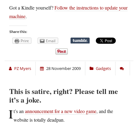
Got a Kindle yourself?
Follow the instructions to update your
machine
.
Share this:
Print
Email
PZ Myers
28 November 2009
Gadgets
This is satire, right? Please tell me
it’s a joke.
I
t’s an
announcement for a new video game
, and the
website is totally deadpan.