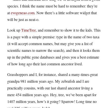
species. I think the name must be hard to remember: they’re
at
evogeneao.com
. Now there’s a little software widget that
will be just as neat-o.
Look up
TimeTree
, and remember to show it to the kids. This
is a page with a simple premise: type in the name of two taxa
(it will accept common names, but may give you a list of
scientific names to narrow the search), and then it looks them
up in the public gene databases and gives you a best estimate
of how long ago their last common ancestor lived.
Grasshoppers and I, for instance, shared a many-times-great
grandpa 981 million years ago. My zebrafish and I are
practically cousins, with our last shared ancestor living a
mere 454 million years ago. Hey, tree, we’ve been apart for
1407 million years, how’s it going? Sparrow! Long time no