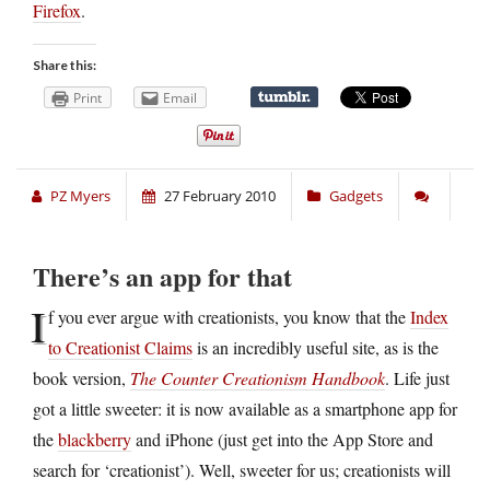
Firefox
.
Share this:
Print
Email
PZ Myers
27 February 2010
Gadgets
There’s an app for that
I
f you ever argue with creationists, you know that the
Index
to Creationist Claims
is an incredibly useful site, as is the
book version,
The Counter Creationism Handbook
. Life just
got a little sweeter: it is now available as a smartphone app for
the
blackberry
and iPhone (just get into the App Store and
search for ‘creationist’). Well, sweeter for us; creationists will