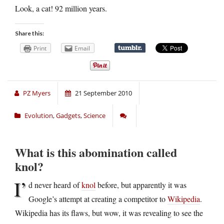
Look, a cat! 92 million years.
Share this:
Print
Email
PZ Myers
21 September 2010
Evolution
,
Gadgets
,
Science
What is this abomination called
knol?
I’
d never heard of
knol
before, but apparently it was
Google’s attempt at creating a competitor to
Wikipedia
.
Wikipedia has its flaws, but wow, it was revealing to see the