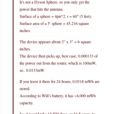
It’s not a Dyson Sphere, so you only get the
power that hits the antenna.
Surface of a sphere = 4pir^2, r = 60″ (5 feet).
Surface area of a 5′ sphere = 45,216 square
inches.
The device appears about 2″ x 3″ = 6 square
inches.
The device then picks up, best case, 0.000133 of
the power out from the router, which is 100mW,
so.. 0.0133mW
If you leave it there for 24 hours, 0.0318 mWh are
stored.
According to Will’s battery, it has ~4,000 mWh
capacity.
So, it would take 12,579 days, or 34.5 years, to