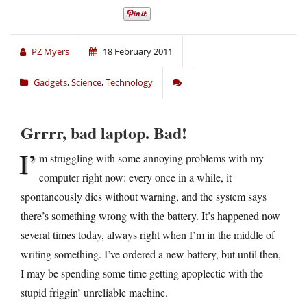
PZ Myers
18 February 2011
Gadgets
,
Science
,
Technology
Grrrr, bad laptop. Bad!
I’
m struggling with some annoying problems with my
computer right now: every once in a while, it
spontaneously dies without warning, and the system says
there’s something wrong with the battery. It’s happened now
several times today, always right when I’m in the middle of
writing something. I’ve ordered a new battery, but until then,
I may be spending some time getting apoplectic with the
stupid friggin’ unreliable machine.