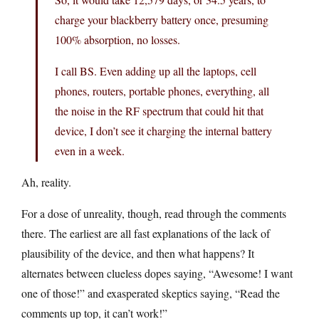
charge your blackberry battery once, presuming
100% absorption, no losses.
I call BS. Even adding up all the laptops, cell
phones, routers, portable phones, everything, all
the noise in the RF spectrum that could hit that
device, I don’t see it charging the internal battery
even in a week.
Ah, reality.
For a dose of unreality, though, read through the comments
there. The earliest are all fast explanations of the lack of
plausibility of the device, and then what happens? It
alternates between clueless dopes saying, “Awesome! I want
one of those!” and exasperated skeptics saying, “Read the
comments up top, it can’t work!”