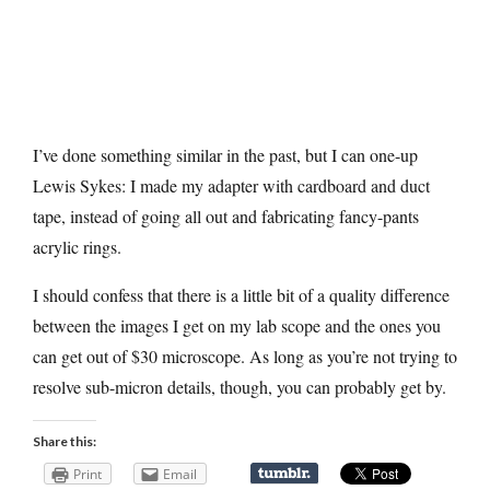
I’ve done something similar in the past, but I can one-up
Lewis Sykes: I made my adapter with cardboard and duct
tape, instead of going all out and fabricating fancy-pants
acrylic rings.
I should confess that there is a little bit of a quality difference
between the images I get on my lab scope and the ones you
can get out of $30 microscope. As long as you’re not trying to
resolve sub-micron details, though, you can probably get by.
Share this:
Print
Email