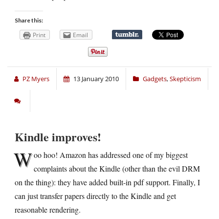
Share this:
Print
Email
PZ Myers
13 January 2010
Gadgets
,
Skepticism
Kindle improves!
W
oo hoo! Amazon has addressed one of my biggest
complaints about the Kindle (other than the evil DRM
on the thing): they have added built-in pdf support. Finally, I
can just transfer papers directly to the Kindle and get
reasonable rendering.