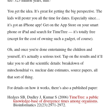
see! 325 million years, huh?
You get the idea. It’s great for getting the big perspective. The
kids will pester you all the time for dates. Especially since…
it’s got an iPhone app! Get on the App Store on your smart
phone or iPad and search for TimeTree — it’s totally free
(except for the cost of owning such a gadget, of course).
Oh, and once you’re done entertaining the children and
yourself, it’s actually a serious tool. Tap on the results and it’ll
take you to all the scientific details: breakdown of
mitochondrial vs. nuclear date estimates, source papers, all
that sort of thing.
For details on how it works, there’s also a published paper:
Hedges SB, Dudley J, Kumar S (2006)
TimeTree: a public
knowledge-base of divergence times among organisms
.
Bioinformatics 22(23):2971-2972.