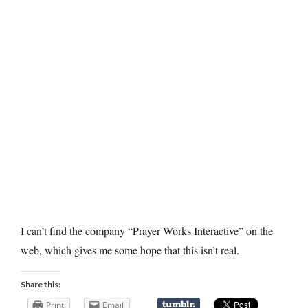
I can’t find the company “Prayer Works Interactive” on the
web, which gives me some hope that this isn’t real.
Share this:
Print
Email