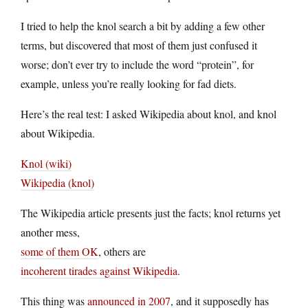
I tried to help the knol search a bit by adding a few other
terms, but discovered that most of them just confused it
worse; don’t ever try to include the word “protein”, for
example, unless you’re really looking for fad diets.
Here’s the real test: I asked Wikipedia about knol, and knol
about Wikipedia.
Knol (wiki)
Wikipedia (knol)
The Wikipedia article presents just the facts; knol returns yet
another mess,
some of them OK
, others are
incoherent tirades against Wikipedia
.
This thing was
announced in 2007
, and it supposedly has