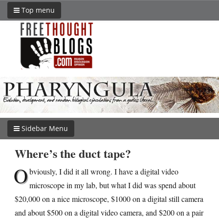
Top menu
Sidebar Menu
Where’s the duct tape?
O
bviously, I did it all wrong. I have a digital video
microscope in my lab, but what I did was spend about
$20,000 on a nice microscope, $1000 on a digital still camera
and about $500 on a digital video camera, and $200 on a pair