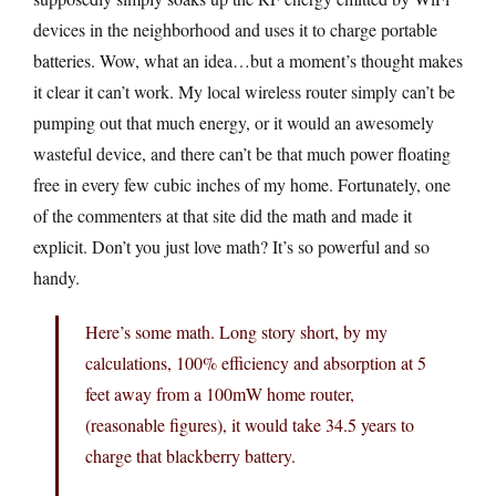
devices in the neighborhood and uses it to charge portable
batteries. Wow, what an idea…but a moment’s thought makes
it clear it can’t work. My local wireless router simply can’t be
pumping out that much energy, or it would an awesomely
wasteful device, and there can’t be that much power floating
free in every few cubic inches of my home. Fortunately, one
of the commenters at that site did the math and made it
explicit. Don’t you just love math? It’s so powerful and so
handy.
Here’s some math. Long story short, by my
calculations, 100% efficiency and absorption at 5
feet away from a 100mW home router,
(reasonable figures), it would take 34.5 years to
charge that blackberry battery.