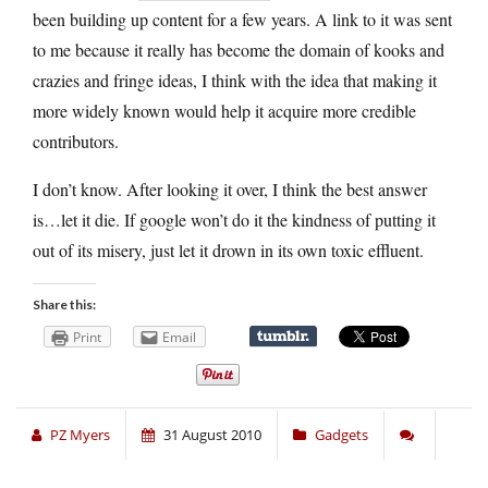
been building up content for a few years. A link to it was sent
to me because it really has become the domain of kooks and
crazies and fringe ideas, I think with the idea that making it
more widely known would help it acquire more credible
contributors.
I don’t know. After looking it over, I think the best answer
is…let it die. If google won’t do it the kindness of putting it
out of its misery, just let it drown in its own toxic effluent.
Share this:
Print
Email
PZ Myers
31 August 2010
Gadgets