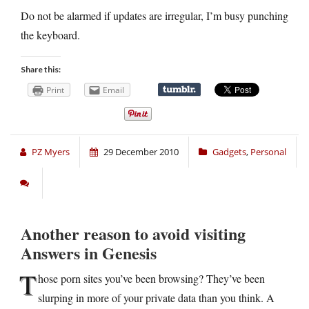
Do not be alarmed if updates are irregular, I’m busy punching
the keyboard.
Share this:
Print
Email
PZ Myers
29 December 2010
Gadgets
,
Personal
Another reason to avoid visiting
Answers in Genesis
T
hose porn sites you’ve been browsing? They’ve been
slurping in more of your private data than you think. A