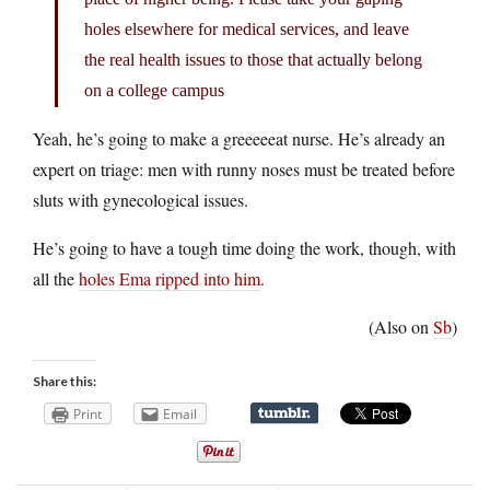
holes elsewhere for medical services, and leave
the real health issues to those that actually belong
on a college campus
Yeah, he’s going to make a greeeeeat nurse. He’s already an
expert on triage: men with runny noses must be treated before
sluts with gynecological issues.
He’s going to have a tough time doing the work, though, with
all the
holes Ema ripped into him
.
(Also on
Sb
)
Share this:
Print
Email