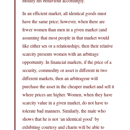
modify his behaviour accordingly.
In an efficient market, all identical goods must
have the same price; however, when there are
fewer women than men in a given market (and
assuming that most people in that market would
like either sex or a relationship), then their relative
scarcity presents women with an arbitrage
opportunity. In financial markets, if the price of a
security, commodity or asset is different in two
different markets, then an arbitrageur will
purchase the asset in the cheaper market and sell it
where prices are higher. Women, when they have
scarcity value in a given market, do not have to
tolerate bad manners. Similarly, the male who
shows that he is not ‘an identical good’ by
exhibiting courtesy and charm will be able to