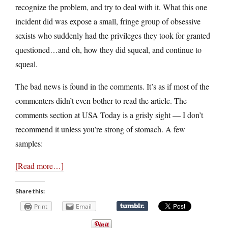
recognize the problem, and try to deal with it. What this one
incident did was expose a small, fringe group of obsessive
sexists who suddenly had the privileges they took for granted
questioned…and oh, how they did squeal, and continue to
squeal.
The bad news is found in the comments. It’s as if most of the
commenters didn’t even bother to read the article. The
comments section at USA Today is a grisly sight — I don’t
recommend it unless you’re strong of stomach. A few
samples:
[Read more…]
Share this:
Print
Email