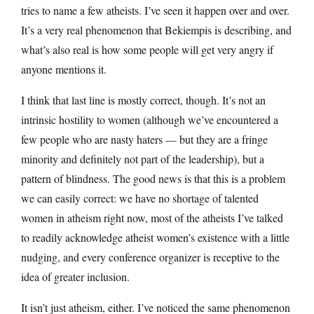
tries to name a few atheists. I’ve seen it happen over and over.
It’s a very real phenomenon that Bekiempis is describing, and
what’s also real is how some people will get very angry if
anyone mentions it.
I think that last line is mostly correct, though. It’s not an
intrinsic hostility to women (although we’ve encountered a
few people who are nasty haters — but they are a fringe
minority and definitely not part of the leadership), but a
pattern of blindness. The good news is that this is a problem
we can easily correct: we have no shortage of talented
women in atheism right now, most of the atheists I’ve talked
to readily acknowledge atheist women’s existence with a little
nudging, and every conference organizer is receptive to the
idea of greater inclusion.
It isn’t just atheism, either. I’ve noticed the same phenomenon