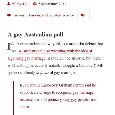
PZ Myers
6 September 2011
Feminism, Gender, and Equality
,
Science
A gay Australian poll
I
don’t even understand why this is a matter for debate, but
yes,
Australians are also wrestling with the idea of
legalizing gay marriage
. It shouldn’t be an issue, but there it
is. One thing particularly notable, though: a Catholic(!) MP
spoke out clearly
in favor
of gay marriage.
But Catholic Labor MP Graham Perrett said he
supported a change to recognise gay marriage
because it would protect young gay people from
abuse.