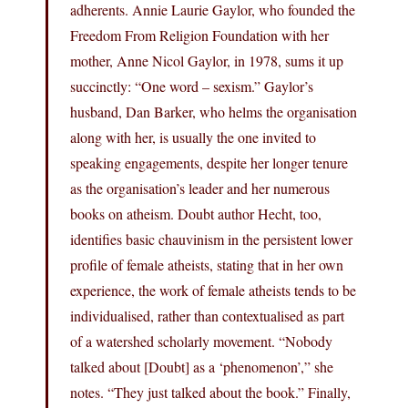
adherents. Annie Laurie Gaylor, who founded the
Freedom From Religion Foundation with her
mother, Anne Nicol Gaylor, in 1978, sums it up
succinctly: “One word – sexism.” Gaylor’s
husband, Dan Barker, who helms the organisation
along with her, is usually the one invited to
speaking engagements, despite her longer tenure
as the organisation’s leader and her numerous
books on atheism. Doubt author Hecht, too,
identifies basic chauvinism in the persistent lower
profile of female atheists, stating that in her own
experience, the work of female atheists tends to be
individualised, rather than contextualised as part
of a watershed scholarly movement. “Nobody
talked about [Doubt] as a ‘phenomenon’,” she
notes. “They just talked about the book.” Finally,