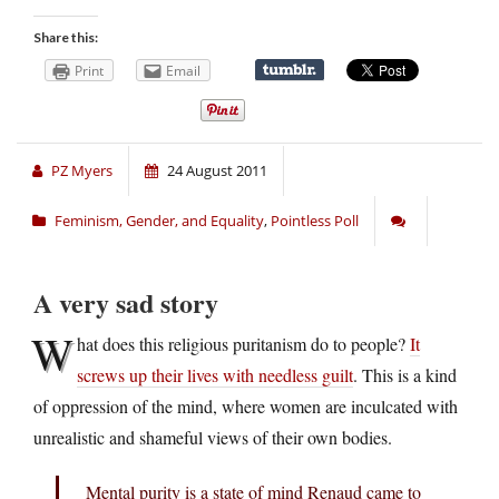
Share this:
Print
Email
PZ Myers
24 August 2011
Feminism, Gender, and Equality
,
Pointless Poll
A very sad story
W
hat does this religious puritanism do to people?
It
screws up their lives with needless guilt
. This is a kind
of oppression of the mind, where women are inculcated with
unrealistic and shameful views of their own bodies.
Mental purity is a state of mind Renaud came to