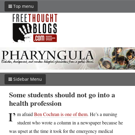
Top menu
Sidebar Menu
Some students should not go into a
health profession
I’
m afraid
Ben Cochran is one of them
. He’s a nursing
student who wrote a column in a newspaper because he
was upset at the time it took for the emergency medical