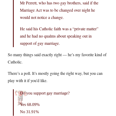
Mr Perrett, who has two gay brothers, said if the
Marriage Act was to be changed over night he
would not notice a change.
He said his Catholic faith was a “private matter”
and he had no qualms about speaking out in
support of gay marriage.
So many things said exactly right — he’s my favorite kind of
Catholic.
There’s a poll. It’s mostly going the right way, but you can
play with it if you’d like.
Do you support gay marriage?
Yes 68.09%
No 31.91%