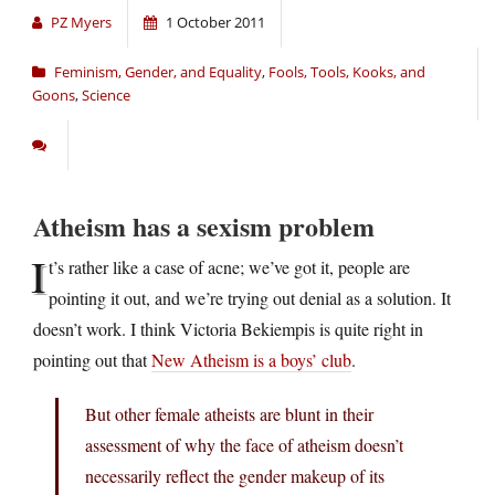
PZ Myers
1 October 2011
Feminism, Gender, and Equality
,
Fools, Tools, Kooks, and
Goons
,
Science
Atheism has a sexism problem
I
t’s rather like a case of acne; we’ve got it, people are
pointing it out, and we’re trying out denial as a solution. It
doesn’t work. I think Victoria Bekiempis is quite right in
pointing out that
New Atheism is a boys’ club
.
But other female atheists are blunt in their
assessment of why the face of atheism doesn’t
necessarily reflect the gender makeup of its