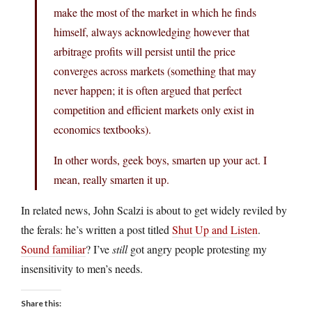
make the most of the market in which he finds
himself, always acknowledging however that
arbitrage profits will persist until the price
converges across markets (something that may
never happen; it is often argued that perfect
competition and efficient markets only exist in
economics textbooks).
In other words, geek boys, smarten up your act. I
mean, really smarten it up.
In related news, John Scalzi is about to get widely reviled by
the ferals: he’s written a post titled
Shut Up and Listen
.
Sound familiar
? I’ve
still
got angry people protesting my
insensitivity to men’s needs.
Share this: