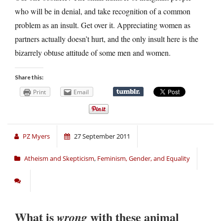
who will be in denial, and take recognition of a common
problem as an insult. Get over it. Appreciating women as
partners actually doesn’t hurt, and the only insult here is the
bizarrely obtuse attitude of some men and women.
Share this:
Print
Email
PZ Myers
27 September 2011
Atheism and Skepticism
,
Feminism, Gender, and Equality
What is
with these animal
wrong