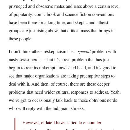
privileged and obsessive males and rises above a certain level
of popularity: comic book and science fiction conventions
have been there for a long time, and skeptic and atheist
groups are just rising above that critical mass that brings in
these people.
I don’t think atheism/skepticism has a
special
problem with
nasty sexist nerds — but it’s a real problem that has just
begun to rear its unkempt, unwashed head, and it’s good to
see that major organizations are taking preemptive steps to
deal with it. And then, of course, there are these deeper
problems that need wider cultural responses to address. Yeah,
we’ve got to occasionally talk back to those oblivious nerds
who will reply with the indignant shrieks.
However, of late I have started to encounter