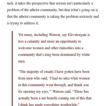
tack; it takes the perspective that sexism isn’t particularly a
problem of the atheist community, but that what’s going on is
that the atheist community is taking the problem seriously and
is trying to address it.
Yet many, including Watson, say Elevatorgate is
less a calamity and more an opportunity to
welcome women and other minorities into a
community that’s long been dominated by white
men.
“The majority of emails I have gotten have been
from men who said, ‘I had no idea what women
in this community went through, and thank you
for opening my eyes,'” Watson said. “There has
actually been a net benefit coming out of this that
I think has made everything worthwhile.”