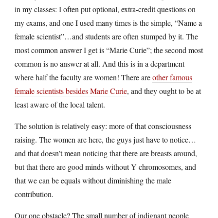
in my classes: I often put optional, extra-credit questions on
my exams, and one I used many times is the simple, “Name a
female scientist”…and students are often stumped by it. The
most common answer I get is “Marie Curie”; the second most
common is no answer at all. And this is in a department
where half the faculty are women! There are
other famous
female scientists besides Marie Curie
, and they ought to be at
least aware of the local talent.
The solution is relatively easy: more of that consciousness
raising. The women are here, the guys just have to notice…
and that doesn’t mean noticing that there are breasts around,
but that there are good minds without Y chromosomes, and
that we can be equals without diminishing the male
contribution.
Our one obstacle? The small number of indignant people