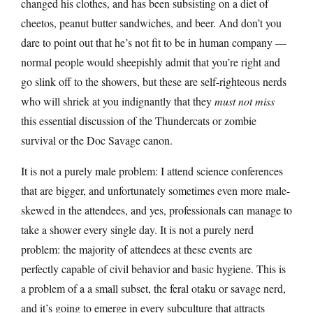
changed his clothes, and has been subsisting on a diet of
cheetos, peanut butter sandwiches, and beer. And don’t you
dare to point out that he’s not fit to be in human company —
normal people would sheepishly admit that you’re right and
go slink off to the showers, but these are self-righteous nerds
who will shriek at you indignantly that they
must not miss
this essential discussion of the Thundercats or zombie
survival or the Doc Savage canon.
It is not a purely male problem: I attend science conferences
that are bigger, and unfortunately sometimes even more male-
skewed in the attendees, and yes, professionals can manage to
take a shower every single day. It is not a purely nerd
problem: the majority of attendees at these events are
perfectly capable of civil behavior and basic hygiene. This is
a problem of a a small subset, the feral otaku or savage nerd,
and it’s going to emerge in every subculture that attracts