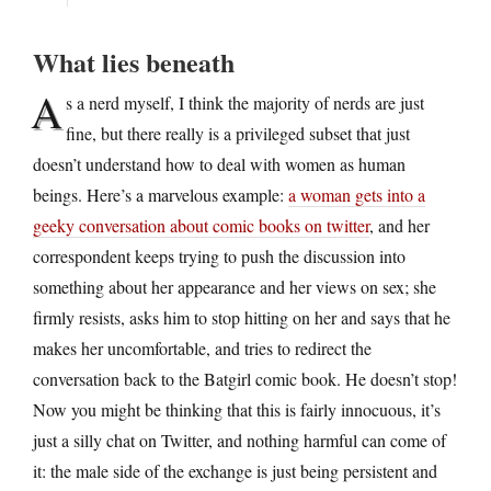
What lies beneath
A
s a nerd myself, I think the majority of nerds are just
fine, but there really is a privileged subset that just
doesn’t understand how to deal with women as human
beings. Here’s a marvelous example:
a woman gets into a
geeky conversation about comic books on twitter
, and her
correspondent keeps trying to push the discussion into
something about her appearance and her views on sex; she
firmly resists, asks him to stop hitting on her and says that he
makes her uncomfortable, and tries to redirect the
conversation back to the Batgirl comic book. He doesn’t stop!
Now you might be thinking that this is fairly innocuous, it’s
just a silly chat on Twitter, and nothing harmful can come of
it: the male side of the exchange is just being persistent and