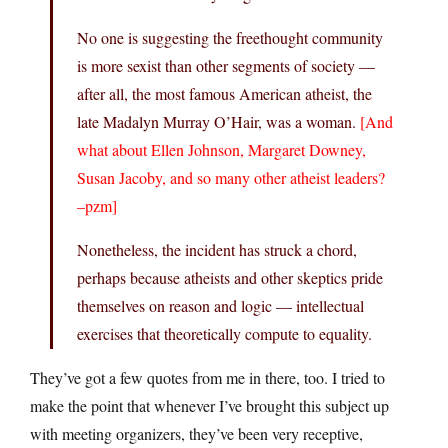
No one is suggesting the freethought community
is more sexist than other segments of society —
after all, the most famous American atheist, the
late Madalyn Murray O’Hair, was a woman.
[And
what about Ellen Johnson, Margaret Downey,
Susan Jacoby, and so many other atheist leaders?
–pzm]
Nonetheless, the incident has struck a chord,
perhaps because atheists and other skeptics pride
themselves on reason and logic — intellectual
exercises that theoretically compute to equality.
They’ve got a few quotes from me in there, too. I tried to
make the point that whenever I’ve brought this subject up
with meeting organizers, they’ve been very receptive,