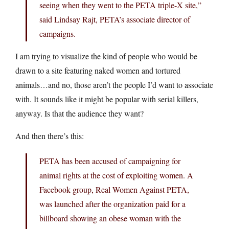
seeing when they went to the PETA triple-X site,”
said Lindsay Rajt, PETA’s associate director of
campaigns.
I am trying to visualize the kind of people who would be
drawn to a site featuring naked women and tortured
animals…and no, those aren’t the people I’d want to associate
with. It sounds like it might be popular with serial killers,
anyway. Is that the audience they want?
And then there’s this:
PETA has been accused of campaigning for
animal rights at the cost of exploiting women. A
Facebook group, Real Women Against PETA,
was launched after the organization paid for a
billboard showing an obese woman with the