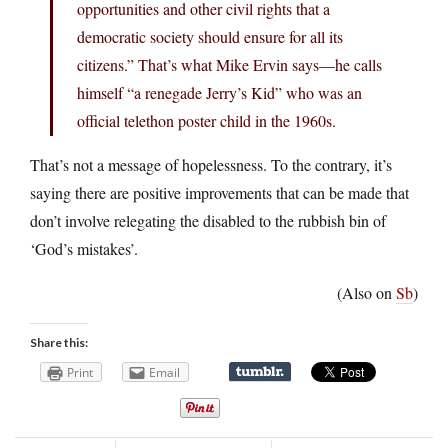
opportunities and other civil rights that a
democratic society should ensure for all its
citizens.” That’s what Mike Ervin says—he calls
himself “a renegade Jerry’s Kid” who was an
official telethon poster child in the 1960s.
That’s not a message of hopelessness. To the contrary, it’s
saying there are positive improvements that can be made that
don’t involve relegating the disabled to the rubbish bin of
‘God’s mistakes’.
(Also on
Sb
)
Share this:
Print
Email