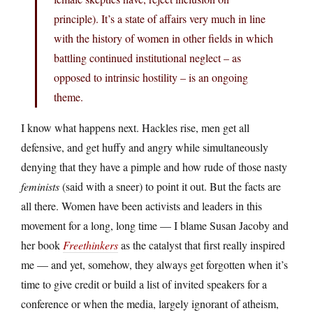
principle). It’s a state of affairs very much in line
with the history of women in other fields in which
battling continued institutional neglect – as
opposed to intrinsic hostility – is an ongoing
theme.
I know what happens next. Hackles rise, men get all
defensive, and get huffy and angry while simultaneously
denying that they have a pimple and how rude of those nasty
feminists
(said with a sneer) to point it out. But the facts are
all there. Women have been activists and leaders in this
movement for a long, long time — I blame Susan Jacoby and
her book
Freethinkers
as the catalyst that first really inspired
me — and yet, somehow, they always get forgotten when it’s
time to give credit or build a list of invited speakers for a
conference or when the media, largely ignorant of atheism,