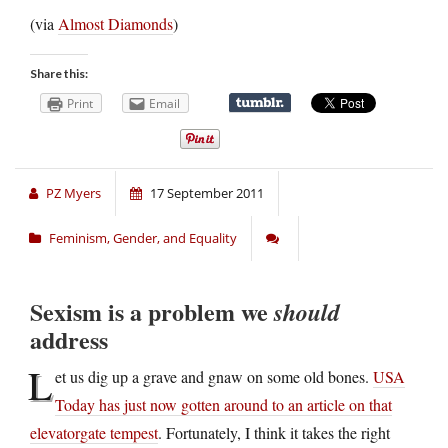
(via
Almost Diamonds
)
Share this:
Print
Email
PZ Myers
17 September 2011
Feminism, Gender, and Equality
Sexism is a problem we
should
address
L
et us dig up a grave and gnaw on some old bones.
USA
Today has just now gotten around to an article on that
elevatorgate tempest
. Fortunately, I think it takes the right