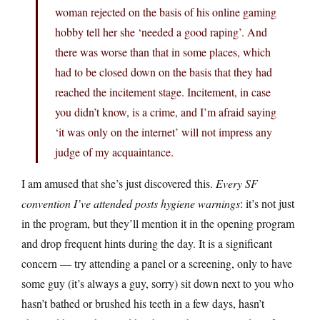
woman rejected on the basis of his online gaming
hobby tell her she ‘needed a good raping’. And
there was worse than that in some places, which
had to be closed down on the basis that they had
reached the incitement stage. Incitement, in case
you didn’t know, is a crime, and I’m afraid saying
‘it was only on the internet’ will not impress any
judge of my acquaintance.
I am amused that she’s just discovered this.
Every SF
convention I’ve attended posts hygiene warnings
: it’s not just
in the program, but they’ll mention it in the opening program
and drop frequent hints during the day. It is a significant
concern — try attending a panel or a screening, only to have
some guy (it’s always a guy, sorry) sit down next to you who
hasn’t bathed or brushed his teeth in a few days, hasn’t