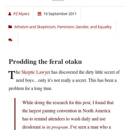
PZ Myers
16 September 2011
Atheism and Skepticism
,
Feminism, Gender, and Equality
Prodding the feral otaku
T
he
Skeptic Lawyer
has discovered the dirty little secret of
nerd boys…only it’s not really a secret. This has been a
problem for a long time.
While doing the research for this post, I found that
the largest gaming convention in North America
has to remind attendees to wash daily and use
deodorant
in its program
. I’ve seen a man who a