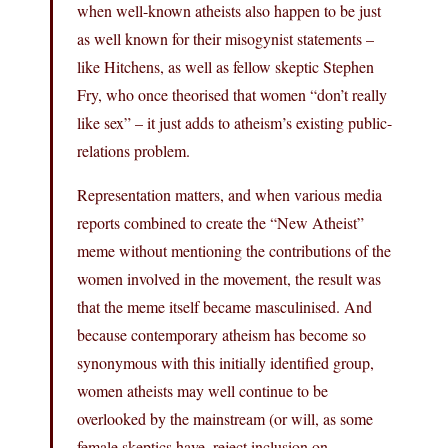
when well-known atheists also happen to be just
as well known for their misogynist statements –
like Hitchens, as well as fellow skeptic Stephen
Fry, who once theorised that women “don’t really
like sex” – it just adds to atheism’s existing public-
relations problem.
Representation matters, and when various media
reports combined to create the “New Atheist”
meme without mentioning the contributions of the
women involved in the movement, the result was
that the meme itself became masculinised. And
because contemporary atheism has become so
synonymous with this initially identified group,
women atheists may well continue to be
overlooked by the mainstream (or will, as some
female skeptics have, reject inclusion on