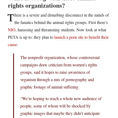
rights organizations?
T
here is a severe and disturbing disconnect in the minds of
the fanatics behind the animal rights groups. First there’s
NIO
, harassing and threatening students. Now look at what
PETA is up to: they plan to
launch a porn site to benefit their
cause
.
The nonprofit organization, whose controversial
campaigns draw criticism from women’s rights
groups, said it hopes to raise awareness of
veganism through a mix of pornography and
graphic footage of animal suffering.
“We’re hoping to reach a whole new audience of
people, some of whom will be shocked by
graphic images that maybe they didn’t anticipate