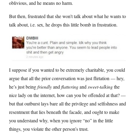
oblivious, and he means no harm.
But then, frustrated that she won’t talk about what he wants to
talk about, i.e. sex, he drops this little bomb in frustration.
I suppose if you wanted to be extremely charitable, you could
argue that all the prior conversation was just flirtation — hey,
he’s just being
friendly
and
flattering
and
sweet-talking
the
nice lady on the internet, how can you be offended at that? —
but that outburst lays bare all the privilege and selfishness and
resentment that lies beneath the facade, and ought to make
you understand why, when you ignore “no” in the little
things, you violate the other person’s trust.