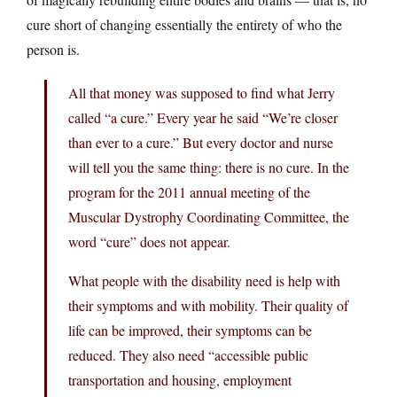
cure short of changing essentially the entirety of who the
person is.
All that money was supposed to find what Jerry
called “a cure.” Every year he said “We’re closer
than ever to a cure.” But every doctor and nurse
will tell you the same thing: there is no cure. In the
program for the 2011 annual meeting of the
Muscular Dystrophy Coordinating Committee, the
word “cure” does not appear.
What people with the disability need is help with
their symptoms and with mobility. Their quality of
life can be improved, their symptoms can be
reduced. They also need “accessible public
transportation and housing, employment