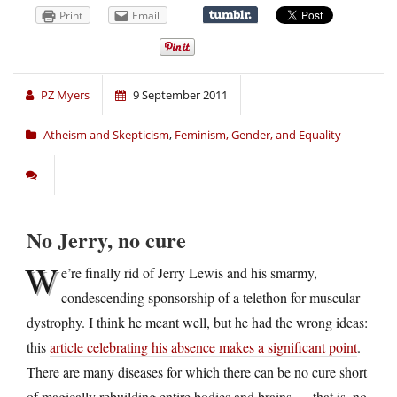
Print
Email
PZ Myers
9 September 2011
Atheism and Skepticism
,
Feminism, Gender, and Equality
No Jerry, no cure
W
e’re finally rid of Jerry Lewis and his smarmy,
condescending sponsorship of a telethon for muscular
dystrophy. I think he meant well, but he had the wrong ideas:
this
article celebrating his absence makes a significant point
.
There are many diseases for which there can be no cure short
of magically rebuilding entire bodies and brains — that is, no