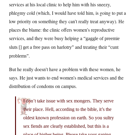
services at his local clinic to help him with his sneezy,
phlegmy cold (which, I would have told him, is going to put a
low priority on something they can’t really treat anyway). He
places the blame: the clinic offers women’s reproductive
services, and they were busy helping a
“gaggle of preemie
and treating their
sluts [] get a free pass on harlotry”
“cunt
.
problems”
But he really doesn’t have a problem with these women, he
says. He just wants to end women’s medical services and the
distribution of condoms on campus.
I don’t take issue with sex mongers. They serve
their place. Hell, according to the bible, it’s the
oldest known profession on earth. So you sultry
sex fiends are clearly established, but this is a
place of higher being. Please take your gaping