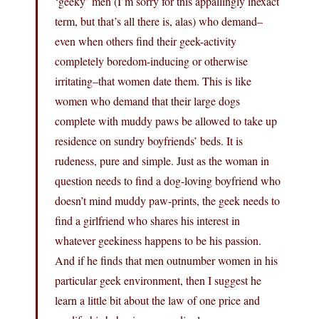
‘geeky’ men (I’m sorry for this appallingly inexact
term, but that’s all there is, alas) who demand–
even when others find their geek-activity
completely boredom-inducing or otherwise
irritating–that women date them. This is like
women who demand that their large dogs
complete with muddy paws be allowed to take up
residence on sundry boyfriends’ beds. It is
rudeness, pure and simple. Just as the woman in
question needs to find a dog-loving boyfriend who
doesn’t mind muddy paw-prints, the geek needs to
find a girlfriend who shares his interest in
whatever geekiness happens to be his passion.
And if he finds that men outnumber women in his
particular geek environment, then I suggest he
learn a little bit about the law of one price and