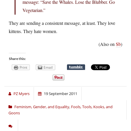
message: “Save the Whales. Lose the Blubber. Go
Vegetarian.”
They are sending a consistent message, at least. They love
kittens. They hate women.
(Also on
Sb
)
Share this:
Print
Email
PZ Myers
19 September 2011
Feminism, Gender, and Equality
,
Fools, Tools, Kooks, and
Goons