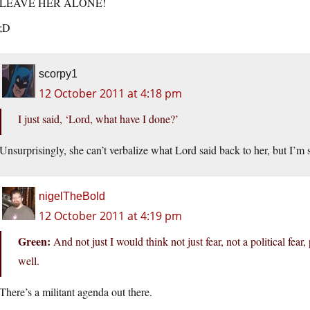
LEAVE HER ALONE!
;D
scorpy1
12 October 2011 at 4:18 pm
I just said, ‘Lord, what have I done?’
Unsurprisingly, she can’t verbalize what Lord said back to her, but I’m 
nigelTheBold
12 October 2011 at 4:19 pm
Green:
And not just I would think not just fear, not a political fear,
well.
There’s a militant agenda out there.