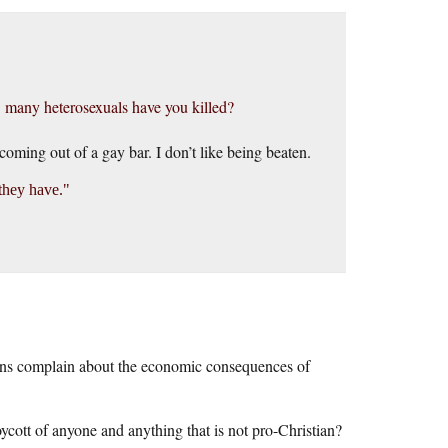
ow many heterosexuals have you killed?
oming out of a gay bar. I don’t like being beaten.
they have.
tians complain about the economic consequences of
ycott of anyone and anything that is not pro-Christian?