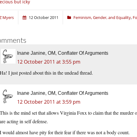
ecious but icky
Z Myers
12 October 2011
Feminism, Gender, and Equality
,
Fo
omments
Inane Janine, OM, Conflater Of Arguments
12 October 2011 at 3:55 pm
Ha! I just posted about this in the undead thread.
Inane Janine, OM, Conflater Of Arguments
12 October 2011 at 3:59 pm
This is the mind set that allows Virginia Foxx to claim that the murd
are acting in self defense.
I would almost have pity for their fear if there was not a body count.