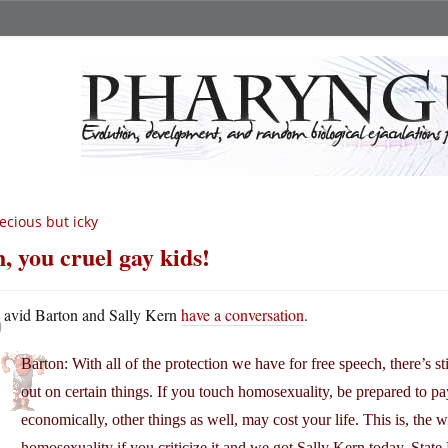
ecious but icky
, you cruel gay kids!
D
avid Barton and Sally Kern
have a conversation
.
Barton: With all of the protection we have for free speech, there’s s
out on certain things. If you touch homosexuality, be prepared to pay 
economically, other things as well, may cost your life. This is, th
homosexuality if you criticize it and we got Sally Kern today, Sta