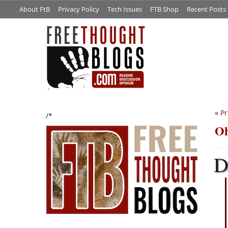
About FtB
Privacy Policy
Tech Issues
FTB Shop
Recent Posts
«
Pr
/*
Oh