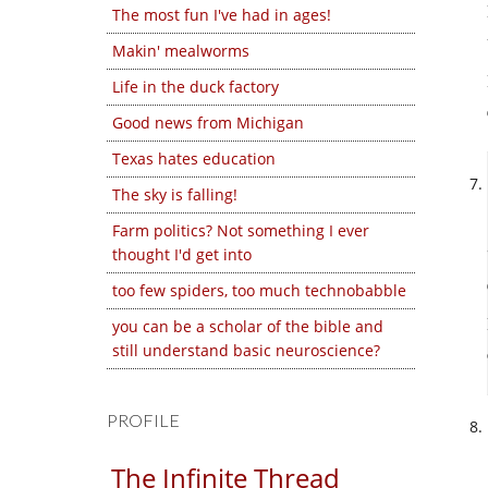
The most fun I've had in ages!
Makin' mealworms
Life in the duck factory
Good news from Michigan
Texas hates education
The sky is falling!
Farm politics? Not something I ever
thought I'd get into
too few spiders, too much technobabble
you can be a scholar of the bible and
still understand basic neuroscience?
PROFILE
The Infinite Thread