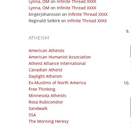
Lynna, OM
on
Infinite Thread XXXX
Lynna, OM
on
Infinite Thread XXXX
birgerjohansson
on
Infinite Thread XXXX
Reginald Selkirk
on
Infinite Thread XXXX
ATHEISM
American Atheists
American Humanist Association
Atheist Alliance International
Canadian Atheist
Daylight Atheism
Ex-Muslims of North America
Free Thinking
Minnesota Atheists
Rosa Rubicondior
Sandwalk
SSA
The Morning Heresy