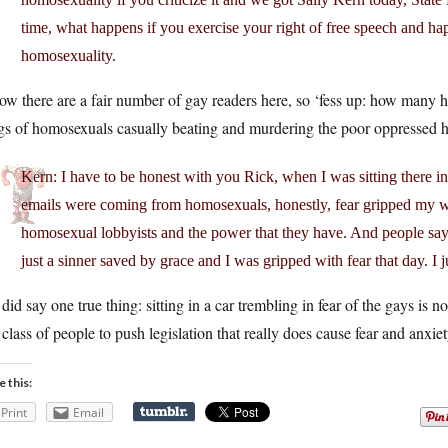
time, what happens if you exercise your right of free speech and h
homosexuality.
ow there are a fair number of gay readers here, so ‘fess up: how many 
gs of homosexuals casually beating and murdering the poor oppressed h
Kern: I have to be honest with you Rick, when I was sitting there i
emails were coming from homosexuals, honestly, fear gripped my w
homosexual lobbyists and the power that they have. And people say, 
just a sinner saved by grace and I was gripped with fear that day. I 
did say one true thing: sitting in a car trembling in fear of the gays is no
 class of people to push legislation that really does cause fear and anxiet
e this:
Print
Email