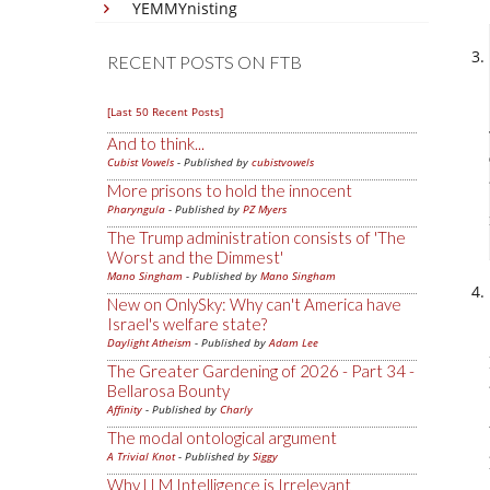
YEMMYnisting
RECENT POSTS ON FTB
[Last 50 Recent Posts]
And to think...
Cubist Vowels
- Published by
cubistvowels
More prisons to hold the innocent
Pharyngula
- Published by
PZ Myers
The Trump administration consists of 'The
Worst and the Dimmest'
Mano Singham
- Published by
Mano Singham
New on OnlySky: Why can't America have
Israel's welfare state?
Daylight Atheism
- Published by
Adam Lee
The Greater Gardening of 2026 - Part 34 -
Bellarosa Bounty
Affinity
- Published by
Charly
The modal ontological argument
A Trivial Knot
- Published by
Siggy
Why LLM Intelligence is Irrelevant