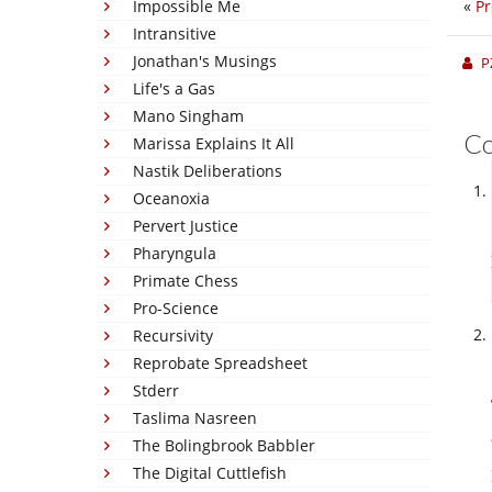
Impossible Me
«
Pr
Intransitive
Jonathan's Musings
P
Life's a Gas
Mano Singham
C
Marissa Explains It All
Nastik Deliberations
Oceanoxia
Pervert Justice
Pharyngula
Primate Chess
Pro-Science
Recursivity
Reprobate Spreadsheet
Stderr
Taslima Nasreen
The Bolingbrook Babbler
The Digital Cuttlefish