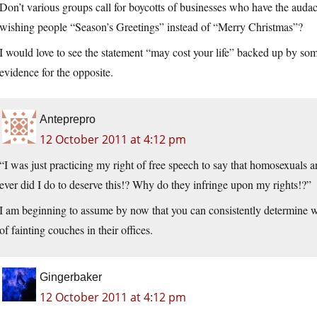
Don’t various groups call for boycotts of businesses who have the audaci
wishing people “Season’s Greetings” instead of “Merry Christmas”?
I would love to see the statement “may cost your life” backed up by s
evidence for the opposite.
Anteprepro
12 October 2011 at 4:12 pm
“I was just practicing my right of free speech to say that homosexuals
ever did I do to deserve this!? Why do they infringe upon my rights!?”
I am beginning to assume by now that you can consistently determine 
of fainting couches in their offices.
Gingerbaker
12 October 2011 at 4:12 pm