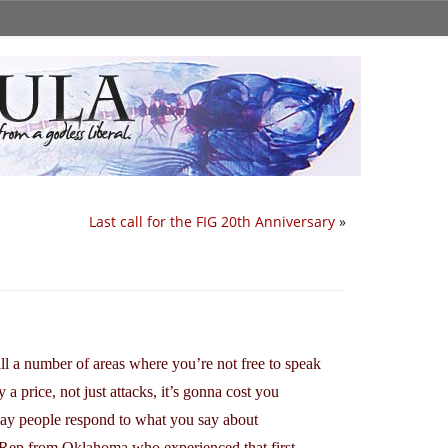
Last call for the FIG 20th Anniversary
»
till a number of areas where you’re not free to speak
a price, not just attacks, it’s gonna cost you
e way people respond to what you say about
te Rep from Oklahoma who experienced that first