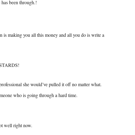
e has been through.!
is making you all this money and all you do is write a
BASTARDS!
professional she would’ve pulled it off no matter what.
someone who is going through a hard time.
t well right now.