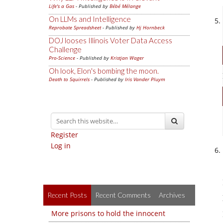
Life's a Gas
- Published by
Bébé Mélange
On LLMs and Intelligence
Reprobate Spreadsheet
- Published by
Hj Hornbeck
DOJ looses Illinois Voter Data Access
Challenge
Pro-Science
- Published by
Kristjan Wager
Oh look, Elon's bombing the moon.
Death to Squirrels
- Published by
Iris Vander Pluym
Register
Log in
Recent Posts
Recent Comments
Archives
More prisons to hold the innocent