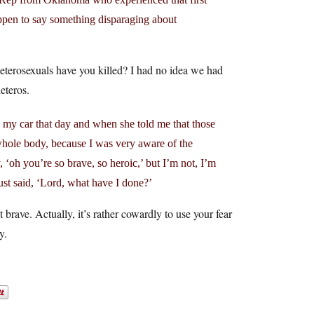
appen to say something disparaging about
heterosexuals have you killed? I had no idea we had
eteros.
n my car that day and when she told me that those
hole body, because I was very aware of the
‘oh you’re so brave, so heroic,’ but I’m not, I’m
just said, ‘Lord, what have I done?’
t brave. Actually, it’s rather cowardly to use your fear
y.