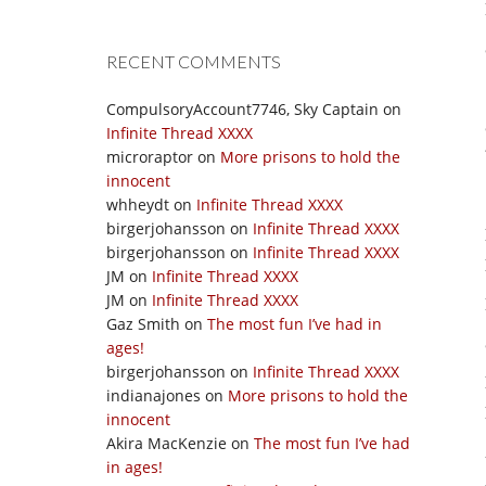
RECENT COMMENTS
CompulsoryAccount7746, Sky Captain
on
Infinite Thread XXXX
microraptor
on
More prisons to hold the
innocent
whheydt
on
Infinite Thread XXXX
birgerjohansson
on
Infinite Thread XXXX
birgerjohansson
on
Infinite Thread XXXX
JM
on
Infinite Thread XXXX
JM
on
Infinite Thread XXXX
Gaz Smith
on
The most fun I’ve had in
ages!
birgerjohansson
on
Infinite Thread XXXX
indianajones
on
More prisons to hold the
innocent
Akira MacKenzie
on
The most fun I’ve had
in ages!