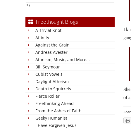
*/
Freethought Blogs
I kn
A Trivial Knot
gan
Affinity
Against the Grain
Andreas Avester
Atheism, Music, and More...
Bill Seymour
Cubist Vowels
Daylight Atheism
Death to Squirrels
She 
Fierce Roller
of a
Freethinking Ahead
From the Ashes of Faith
Shar
Geeky Humanist
I Have Forgiven Jesus