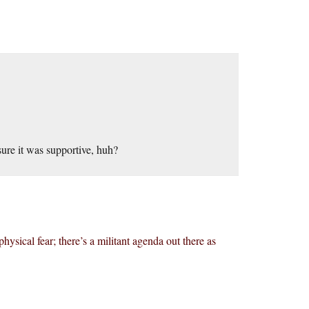
sure it was supportive, huh?
 physical fear; there’s a militant agenda out there as