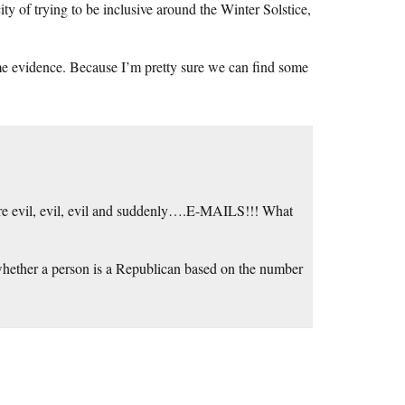
ty of trying to be inclusive around the Winter Solstice,
ome evidence. Because I’m pretty sure we can find some
 are evil, evil, evil and suddenly….E-MAILS!!! What
whether a person is a Republican based on the number