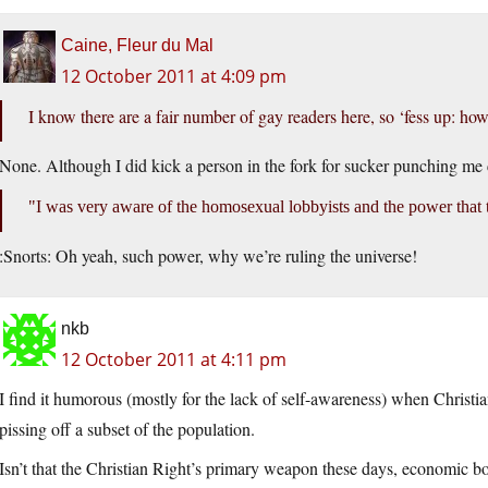
Caine, Fleur du Mal
12 October 2011 at 4:09 pm
I know there are a fair number of gay readers here, so ‘fess up: h
None. Although I did kick a person in the fork for sucker punching me c
I was very aware of the homosexual lobbyists and the power that 
:Snorts: Oh yeah, such power, why we’re ruling the universe!
nkb
12 October 2011 at 4:11 pm
I find it humorous (mostly for the lack of self-awareness) when Chris
pissing off a subset of the population.
Isn’t that the Christian Right’s primary weapon these days, economic bo