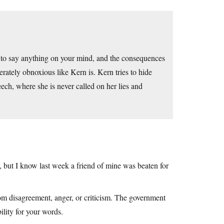
e to say anything on your mind, and the consequences
erately obnoxious like Kern is. Kern tries to hide
ech, where she is never called on her lies and
ht, but I know last week a friend of mine was beaten for
om disagreement, anger, or criticism. The government
ility for your words.