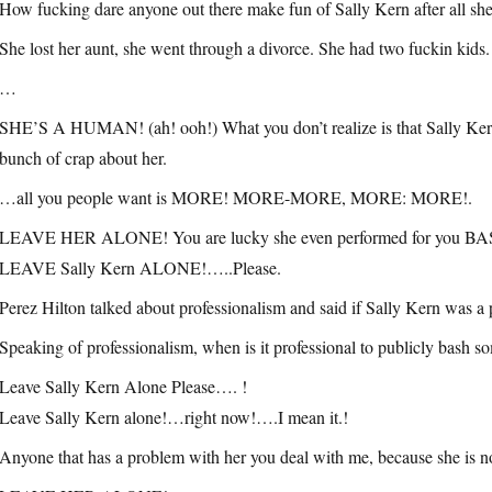
How fucking dare anyone out there make fun of Sally Kern after all sh
She lost her aunt, she went through a divorce. She had two fuckin kids.
…
SHE’S A HUMAN! (ah! ooh!) What you don’t realize is that Sally Kern 
bunch of crap about her.
…all you people want is MORE! MORE-MORE, MORE: MORE!.
LEAVE HER ALONE! You are lucky she even performed for you 
LEAVE Sally Kern ALONE!…..Please.
Perez Hilton talked about professionalism and said if Sally Kern was a 
Speaking of professionalism, when is it professional to publicly bash 
Leave Sally Kern Alone Please…. !
Leave Sally Kern alone!…right now!….I mean it.!
Anyone that has a problem with her you deal with me, because she is no