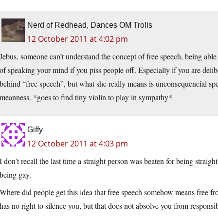
Nerd of Redhead, Dances OM Trolls
12 October 2011 at 4:02 pm
Jebus, someone can’t understand the concept of free speech, being abl
of speaking your mind if you piss people off. Especially if you are delib
behind “free speech”, but what she really means is unconsequencial spe
meanness. *goes to find tiny violin to play in sympathy*
Giffy
12 October 2011 at 4:03 pm
I don’t recall the last time a straight person was beaten for being straig
being gay.
Where did people get this idea that free speech somehow means free fr
has no right to silence you, but that does not absolve you from responsib