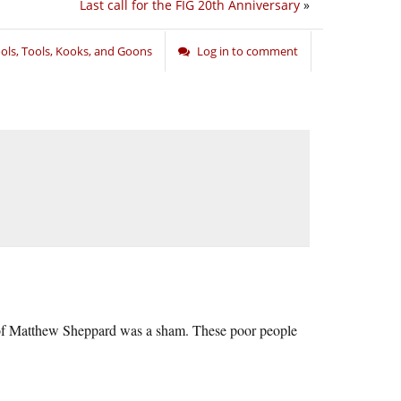
Last call for the FIG 20th Anniversary
»
ols, Tools, Kooks, and Goons
Log in to comment
er of Matthew Sheppard was a sham. These poor people