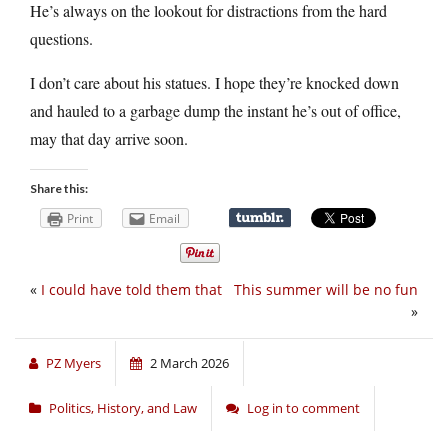
He’s always on the lookout for distractions from the hard
questions.
I don’t care about his statues. I hope they’re knocked down
and hauled to a garbage dump the instant he’s out of office,
may that day arrive soon.
Share this:
Print
Email
«
I could have told them that
This summer will be no fun
»
PZ Myers
2 March 2026
Politics, History, and Law
Log in to comment