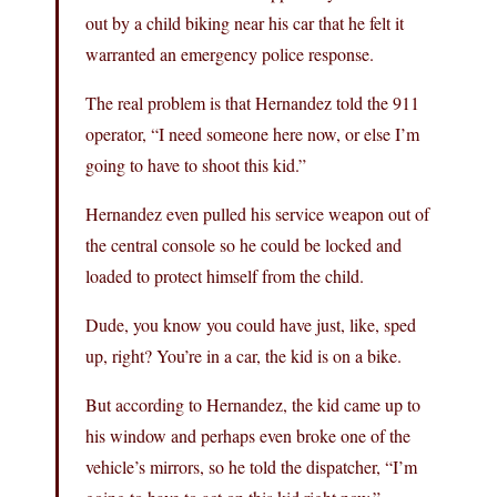
out by a child biking near his car that he felt it
warranted an emergency police response.
The real problem is that Hernandez told the 911
operator, “I need someone here now, or else I’m
going to have to shoot this kid.”
Hernandez even pulled his service weapon out of
the central console so he could be locked and
loaded to protect himself from the child.
Dude, you know you could have just, like, sped
up, right? You’re in a car, the kid is on a bike.
But according to Hernandez, the kid came up to
his window and perhaps even broke one of the
vehicle’s mirrors, so he told the dispatcher, “I’m