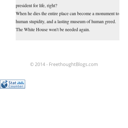
president for life, right?
When he dies the entire place can become a monument to
human stupidity, and a lasting museum of human greed.
The White House won’t be needed again.
© 2014 - FreethoughtBlogs.com