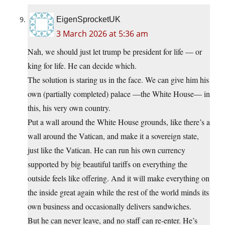
EigenSprocketUK
3 March 2026 at 5:36 am
Nah, we should just let trump be president for life — or
king for life. He can decide which.
The solution is staring us in the face. We can give him his
own (partially completed) palace —the White House— in
this, his very own country.
Put a wall around the White House grounds, like there’s a
wall around the Vatican, and make it a sovereign state,
just like the Vatican. He can run his own currency
supported by big beautiful tariffs on everything the
outside feels like offering. And it will make everything on
the inside great again while the rest of the world minds its
own business and occasionally delivers sandwiches.
But he can never leave, and no staff can re-enter. He’s