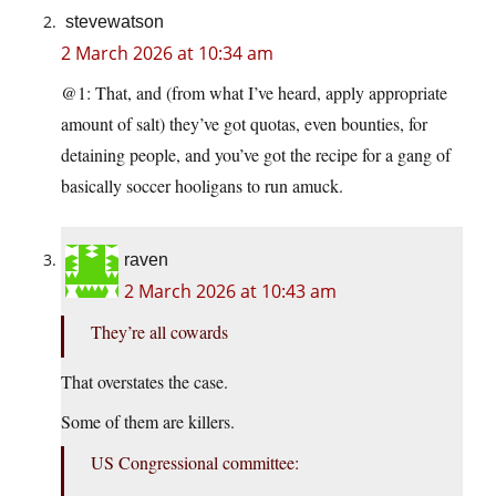
stevewatson
2 March 2026 at 10:34 am
@1: That, and (from what I’ve heard, apply appropriate
amount of salt) they’ve got quotas, even bounties, for
detaining people, and you’ve got the recipe for a gang of
basically soccer hooligans to run amuck.
raven
2 March 2026 at 10:43 am
They’re all cowards
That overstates the case.
Some of them are killers.
US Congressional committee: