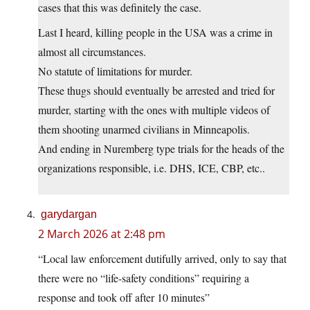
cases that this was definitely the case.
Last I heard, killing people in the USA was a crime in
almost all circumstances.
No statute of limitations for murder.
These thugs should eventually be arrested and tried for
murder, starting with the ones with multiple videos of
them shooting unarmed civilians in Minneapolis.
And ending in Nuremberg type trials for the heads of the
organizations responsible, i.e. DHS, ICE, CBP, etc..
garydargan
2 March 2026 at 2:48 pm
“Local law enforcement dutifully arrived, only to say that
there were no “life-safety conditions” requiring a
response and took off after 10 minutes”