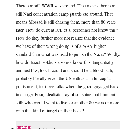
There are still WWII vets around. That means there are
still Nazi concentration camp guards etc around. That
means Mossad is still chasing them, more than 80 years
later. How do current ICE et al personnel not know this?
How do they further more not realize that the evidence
we have of their wrong doing is of a WAY higher
standard than what was used to punish the Nazis? Wildly,
how do Israeli soldiers also not know this, tangentially
and just btw, too. It could and should be a blood bath,
probably literally given the US enthusiasm for capital
punishment, for these folks when the good guys get back
in charge. Poor, idealistic, ray of sunshine that I am but
still: who would want to live for another 80 years or more
with that kind of target on their back?