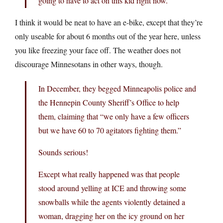
going to have to act on this kid right now.”
I think it would be neat to have an e-bike, except that they’re
only useable for about 6 months out of the year here, unless
you like freezing your face off. The weather does not
discourage Minnesotans in other ways, though.
In December, they begged Minneapolis police and
the Hennepin County Sheriff’s Office to help
them, claiming that “we only have a few officers
but we have 60 to 70 agitators fighting them.”
Sounds serious!
Except what really happened was that people
stood around yelling at ICE and throwing some
snowballs while the agents violently detained a
woman, dragging her on the icy ground on her