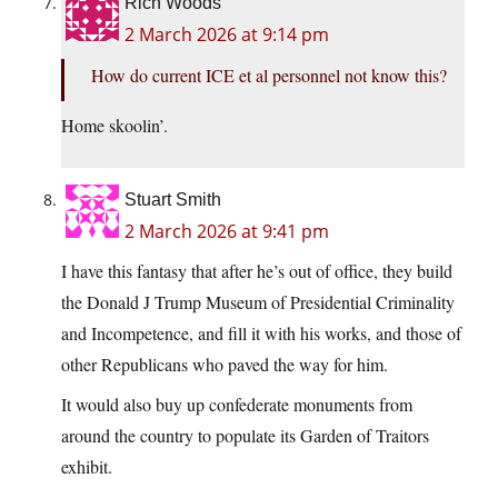
Rich Woods
2 March 2026 at 9:14 pm
How do current ICE et al personnel not know this?
Home skoolin’.
Stuart Smith
2 March 2026 at 9:41 pm
I have this fantasy that after he’s out of office, they build
the Donald J Trump Museum of Presidential Criminality
and Incompetence, and fill it with his works, and those of
other Republicans who paved the way for him.
It would also buy up confederate monuments from
around the country to populate its Garden of Traitors
exhibit.