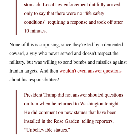
stomach. Local law enforcement dutifully arrived,
only to say that there were no “life-safety
conditions” requiring a response and took off after
10 minutes.
None of this is surprising, since they’re led by a demented
coward, a guy who never served and doesn’t respect the
military, but was willing to send bombs and missiles against
Iranian targets. And then
wouldn’t even answer questions
about his responsibilities!
President Trump did not answer shouted questions
on Iran when he returned to Washington tonight.
He did comment on new statues that have been
installed in the Rose Garden, telling reporters,
“Unbelievable statues.”