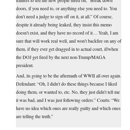
trainers to tell the new people hired on, “Break down
doors, if you need to, or anything else you need to. You
don’t need a judge to sign off on it, at all.” Of course,
despite it already being leaked, they insist this memo
doesn’t exist, and they have no record of it… Yeah, I am
sure that will work real well, and won’t backfire on any of
them, if they ever get dragged in to actual court, if/when
the DOJ get fired by the next non-Trump/MAGA
president.
And, its going to be the aftermath of WWII all over again.
Defendant: “Oh, I didn’t do these things because I liked
doing them, or wanted to, etc. No, they just didn’t tell me
it was bad, and I was just following orders.” Courts: “We
have no idea which ones are really guilty and which ones
are telling the truth.”