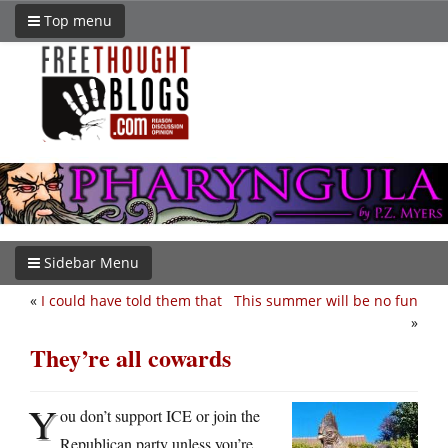
Top menu
Sidebar Menu
«
I could have told them that
This summer will be no fun
»
They’re all cowards
Y
ou don’t support ICE or join the
Republican party unless you’re