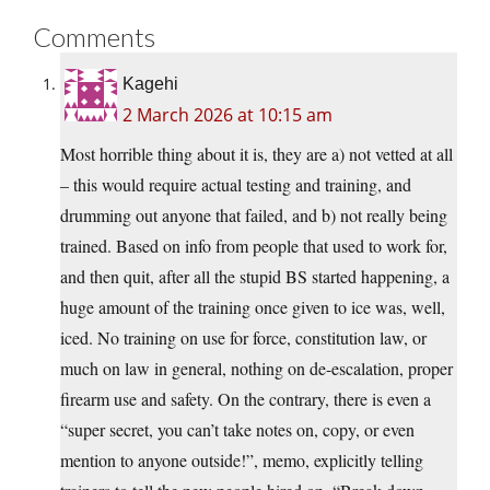
Comments
Kagehi
2 March 2026 at 10:15 am
Most horrible thing about it is, they are a) not vetted at all
– this would require actual testing and training, and
drumming out anyone that failed, and b) not really being
trained. Based on info from people that used to work for,
and then quit, after all the stupid BS started happening, a
huge amount of the training once given to ice was, well,
iced. No training on use for force, constitution law, or
much on law in general, nothing on de-escalation, proper
firearm use and safety. On the contrary, there is even a
“super secret, you can’t take notes on, copy, or even
mention to anyone outside!”, memo, explicitly telling