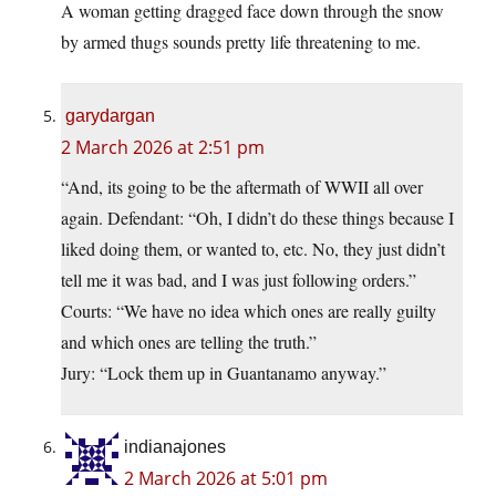
A woman getting dragged face down through the snow
by armed thugs sounds pretty life threatening to me.
garydargan
2 March 2026 at 2:51 pm
“And, its going to be the aftermath of WWII all over
again. Defendant: “Oh, I didn’t do these things because I
liked doing them, or wanted to, etc. No, they just didn’t
tell me it was bad, and I was just following orders.”
Courts: “We have no idea which ones are really guilty
and which ones are telling the truth.”
Jury: “Lock them up in Guantanamo anyway.”
indianajones
2 March 2026 at 5:01 pm