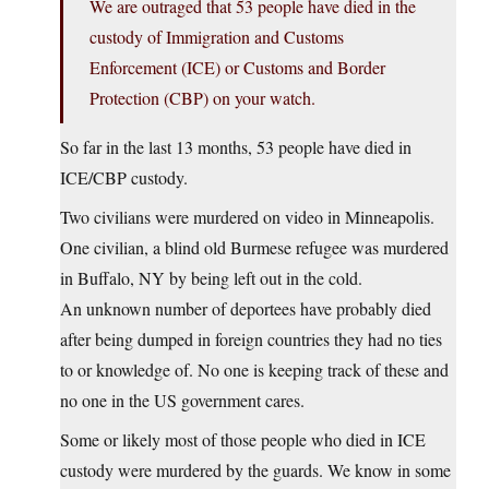
We are outraged that 53 people have died in the
custody of Immigration and Customs
Enforcement (ICE) or Customs and Border
Protection (CBP) on your watch.
So far in the last 13 months, 53 people have died in
ICE/CBP custody.
Two civilians were murdered on video in Minneapolis.
One civilian, a blind old Burmese refugee was murdered
in Buffalo, NY by being left out in the cold.
An unknown number of deportees have probably died
after being dumped in foreign countries they had no ties
to or knowledge of. No one is keeping track of these and
no one in the US government cares.
Some or likely most of those people who died in ICE
custody were murdered by the guards. We know in some