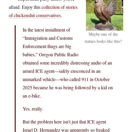
afraid. Enjoy this
collection of stories
of chickenshit conservatives
.
In the latest installment of
Maybe one of the
“Immigration and Customs
statues looks like this?
Enforcement thugs are big
babies,” Oregon Public Radio
obtained some incredibly distressing audio of an
armed ICE agent—safely ensconced in an
unmarked vehicle—who called 911 in October
2025 because he was being followed by a kid on
an e-bike.
Yes, really.
But the problem here isn’t just that ICE agent
Israel D. Hernandez was apparently so freaked