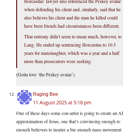
Horcasitas’ lawyer also referenced the Peskey avatar
when defending his client and, similarly, said that he
also believes his client and the man he killed could
have been friends had circumstances been different.
That entreaty didn’t seem to mean much, however, to
Lang. He ended up sentencing Horcasitas to 10.5
years for manslaughter, which was a year and a half
more than prosecutors were seeking.
(Gotta love ‘the Peskey avatar’)
Raging Bee
11 August 2025 at 5:18 pm
One of these days some con-artist is going to create an AI
approximation of Jesus, one that’s convincing enough to
enough believers to inspire a big enough mass movement