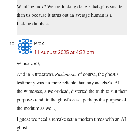
What the fuck? We are fucking done. Chatgpt is smarter
than us because it turns out an average human is a
fucking dumbass.
Prax
11 August 2025 at 4:32 pm
@moxie #3,
And in Kurosawa’s
Rashomon
, of course, the ghost’s
testimony was no more reliable than anyone else’s. All
the witnesses, alive or dead, distorted the truth to suit their
purposes (and, in the ghost’s case, perhaps the purpose of
the medium as well.)
I guess we need a remake set in modern times with an AI
ghost.