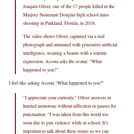
Joaquin Oliver, one of the 17 people killed in the
Marjory Stoneman Douglas high school mass
shooting in Parkland, Florida, in 2018.
The video shows Oliver, captured via a real
photograph and animated with generative artificial
intelligence, wearing a beanie with a solemn
expression. Acosta asks the avatar: “What
happened to you?”
I feel like asking Acosta “What happened to you?”
“I appreciate your curiosity,” Oliver answers in
hurried monotone without inflection or pauses for
punctuation. “I was taken from this world too
soon due to gun violence while at school. It’s
important to talk about these issues so we can