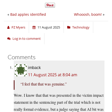
«
Bad apples identified
Whooosh, boom!
»
PZ Myers
11 August 2025
Technology
Log in to comment
Comments
imback
11 August 2025 at 8:04 am
“I feel that that was genuine.”
Wow. I know that that was presented in the victim impact
statement in the sentencing part of the trial which is not
really formal evidence, but a judge saying that AI bit was