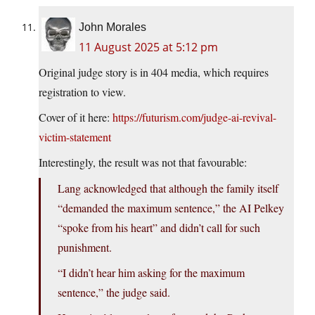
John Morales
11 August 2025 at 5:12 pm
Original judge story is in 404 media, which requires
registration to view.
Cover of it here:
https://futurism.com/judge-ai-revival-
victim-statement
Interestingly, the result was not that favourable:
Lang acknowledged that although the family itself
“demanded the maximum sentence,” the AI Pelkey
“spoke from his heart” and didn’t call for such
punishment.
“I didn’t hear him asking for the maximum
sentence,” the judge said.