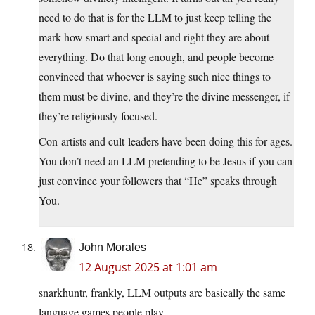
need to do that is for the LLM to just keep telling the
mark how smart and special and right they are about
everything. Do that long enough, and people become
convinced that whoever is saying such nice things to
them must be divine, and they’re the divine messenger, if
they’re religiously focused.
Con-artists and cult-leaders have been doing this for ages.
You don’t need an LLM pretending to be Jesus if you can
just convince your followers that “He” speaks through
You.
John Morales
12 August 2025 at 1:01 am
snarkhuntr, frankly, LLM outputs are basically the same
language games people play.