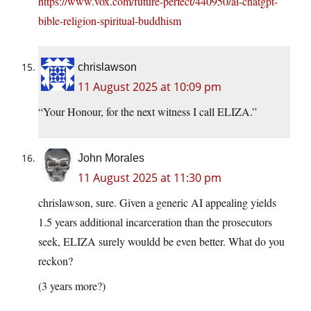
https://www.vox.com/future-perfect/440950/ai-chatgpt-
bible-religion-spiritual-buddhism
chrislawson
11 August 2025 at 10:09 pm
“Your Honour, for the next witness I call ELIZA.”
John Morales
11 August 2025 at 11:30 pm
chrislawson, sure. Given a generic AI appealing yields
1.5 years additional incarceration than the prosecutors
seek, ELIZA surely wouldd be even better. What do you
reckon?
(3 years more?)
—