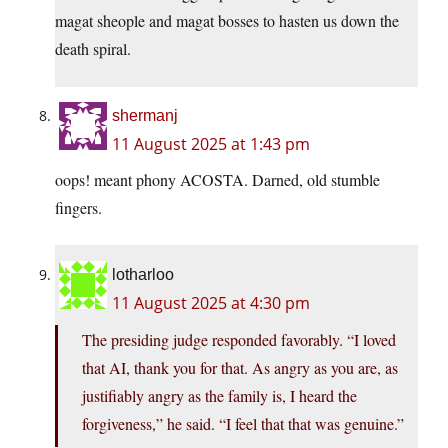
magat sheople and magat bosses to hasten us down the
death spiral.
shermanj
11 August 2025 at 1:43 pm
oops! meant phony ACOSTA. Darned, old stumble
fingers.
lotharloo
11 August 2025 at 4:30 pm
The presiding judge responded favorably. “I loved
that AI, thank you for that. As angry as you are, as
justifiably angry as the family is, I heard the
forgiveness,” he said. “I feel that that was genuine.”