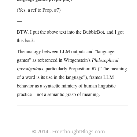
(Yes, a ref to Prop. #7)
—
BTW, I put the above text into the BubbleBot, and I got
this back:
The analogy between LLM outputs and “language
games” as referenced in Wittgenstein’s
Philosophical
Investigations
, particularly Proposition #7 (“The meaning
of a word is its use in the language”), frames LLM
behavior as a syntactic mimicry of human linguistic
practice—not a semantic grasp of meaning.
© 2014 - FreethoughtBlogs.com