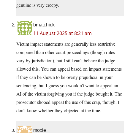
genuine is very creepy.
bmatchick
11 August 2025 at 8:21 am
Victim impact statements are generally less restrictive
compared than other court proceedings (though rules
vary by jurisdiction), but I still can’t believe the judge
allowed this. You can appeal based on impact statements
if they can be shown to be overly prejudicial in your
sentencing, but I guess you wouldn’t want to appeal an
AI of the victim forgiving you if the judge bought it. The
prosecutor shooed appeal the use of this crap, though. I
don’t know whether they objected at the time.
moxie