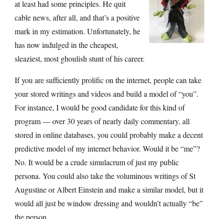
at least had some principles. He quit
cable news, after all, and that’s a positive
mark in my estimation. Unfortunately, he
has now indulged in the cheapest,
sleaziest, most ghoulish stunt of his career.
If you are sufficiently prolific on the internet, people can take
your stored writings and videos and build a model of “you”.
For instance, I would be good candidate for this kind of
program — over 30 years of nearly daily commentary, all
stored in online databases, you could probably make a decent
predictive model of my internet behavior. Would it be “me”?
No. It would be a crude simulacrum of just my public
persona. You could also take the voluminous writings of St
Augustine or Albert Einstein and make a similar model, but it
would all just be window dressing and wouldn’t actually “be”
the person.