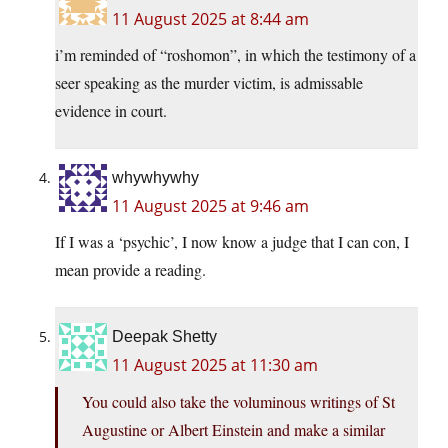
11 August 2025 at 8:44 am
i’m reminded of “roshomon”, in which the testimony of a
seer speaking as the murder victim, is admissable
evidence in court.
whywhywhy
11 August 2025 at 9:46 am
If I was a ‘psychic’, I now know a judge that I can con, I
mean provide a reading.
Deepak Shetty
11 August 2025 at 11:30 am
You could also take the voluminous writings of St
Augustine or Albert Einstein and make a similar