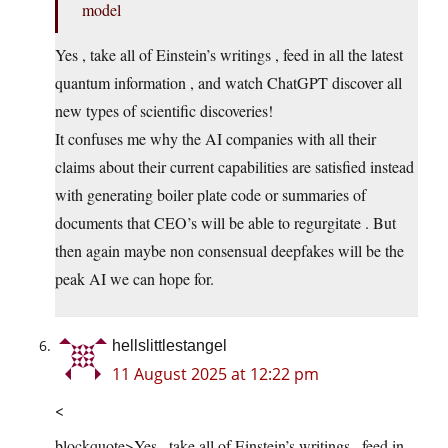
model
Yes , take all of Einstein’s writings , feed in all the latest
quantum information , and watch ChatGPT discover all
new types of scientific discoveries!
It confuses me why the AI companies with all their
claims about their current capabilities are satisfied instead
with generating boiler plate code or summaries of
documents that CEO’s will be able to regurgitate . But
then again maybe non consensual deepfakes will be the
peak AI we can hope for.
hellslittlestangel
11 August 2025 at 12:22 pm
<
blockquote>Yes , take all of Einstein’s writings , feed in