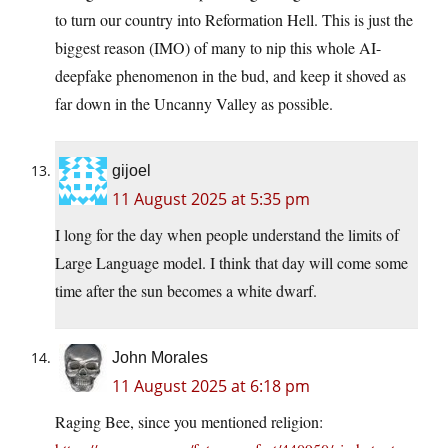
to turn our country into Reformation Hell. This is just the
biggest reason (IMO) of many to nip this whole AI-
deepfake phenomenon in the bud, and keep it shoved as
far down in the Uncanny Valley as possible.
gijoel
11 August 2025 at 5:35 pm
I long for the day when people understand the limits of
Large Language model. I think that day will come some
time after the sun becomes a white dwarf.
John Morales
11 August 2025 at 6:18 pm
Raging Bee, since you mentioned religion: