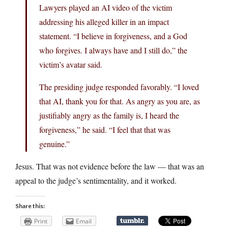
Lawyers played an AI video of the victim
addressing his alleged killer in an impact
statement. “I believe in forgiveness, and a God
who forgives. I always have and I still do,” the
victim’s avatar said.
The presiding judge responded favorably. “I loved
that AI, thank you for that. As angry as you are, as
justifiably angry as the family is, I heard the
forgiveness,” he said. “I feel that that was
genuine.”
Jesus. That was not evidence before the law — that was an
appeal to the judge’s sentimentality, and it worked.
Share this:
Print
Email