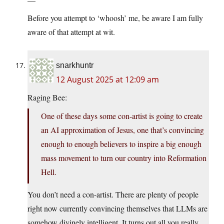
Before you attempt to ‘whoosh’ me, be aware I am fully
aware of that attempt at wit.
snarkhuntr
12 August 2025 at 12:09 am
Raging Bee:
One of these days some con-artist is going to create
an AI approximation of Jesus, one that’s convincing
enough to enough believers to inspire a big enough
mass movement to turn our country into Reformation
Hell.
You don’t need a con-artist. There are plenty of people
right now currently convincing themselves that LLMs are
somehow divinely intelligent. It turns out all you really