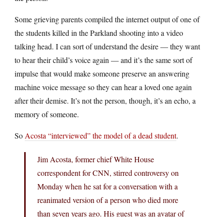
Some grieving parents compiled the internet output of one of
the students killed in the Parkland shooting into a video
talking head. I can sort of understand the desire — they want
to hear their child’s voice again — and it’s the same sort of
impulse that would make someone preserve an answering
machine voice message so they can hear a loved one again
after their demise. It’s not the person, though, it’s an echo, a
memory of someone.
So
Acosta “interviewed” the model of a dead student
.
Jim Acosta, former chief White House
correspondent for CNN, stirred controversy on
Monday when he sat for a conversation with a
reanimated version of a person who died more
than seven years ago. His guest was an avatar of