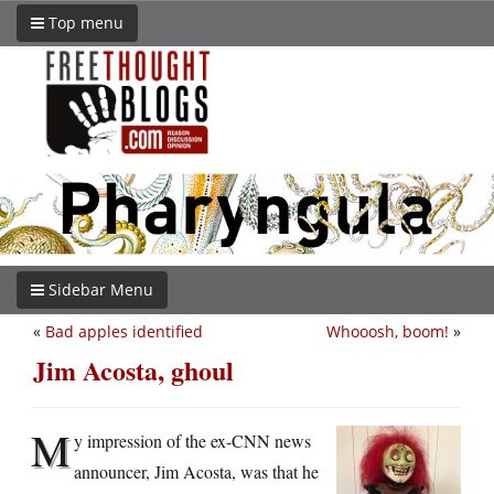
Top menu
Sidebar Menu
«
Bad apples identified
Whooosh, boom!
»
Jim Acosta, ghoul
M
y impression of the ex-CNN news
announcer, Jim Acosta, was that he