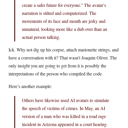
create a safer future for everyone.” The avatar’s
narration is stilted and computerized. The
movements of its face and mouth are jerky and
unnatural, looking more like a dub-over than an
actual person talking.
Ick. Why not dig up his corpse, attach marionette strings, and
have a conversation with it? That wasn’t Joaquin Oliver. The
only insight you are going to get from it is possibly the
interpretations of the person who compiled the code.
Here’s another example:
Others have likewise used AI avatars to simulate
the speech of victims of crimes. In May, an AI
version of a man who was killed in a road rage
incident in Arizona appeared in a court hearing.