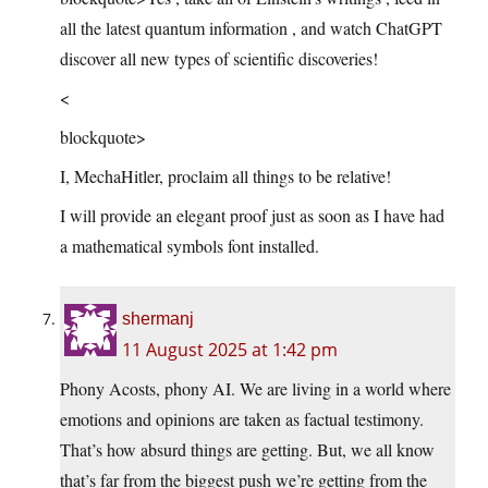
all the latest quantum information , and watch ChatGPT
discover all new types of scientific discoveries!
<
blockquote>
I, MechaHitler, proclaim all things to be relative!
I will provide an elegant proof just as soon as I have had
a mathematical symbols font installed.
shermanj
11 August 2025 at 1:42 pm
Phony Acosts, phony AI. We are living in a world where
emotions and opinions are taken as factual testimony.
That’s how absurd things are getting. But, we all know
that’s far from the biggest push we’re getting from the