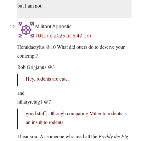
but I am not.
Militant Agnostic
10 June 2025 at 6:47 pm
Hemidactylus @10 What did otters do to deserve your
contempt?
Rob Grigjanus @3
Hey, rodents are cute.
and
hillaryrettig1 @7
good stuff, although comparing Miller to rodents is
an insult to rodents.
I hear you. As someone who read all the
Freddy the Pig