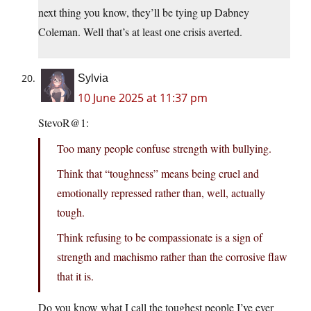
next thing you know, they’ll be tying up Dabney
Coleman. Well that’s at least one crisis averted.
Sylvia
10 June 2025 at 11:37 pm
StevoR@1:
Too many people confuse strength with bullying.
Think that “toughness” means being cruel and
emotionally repressed rather than, well, actually
tough.
Think refusing to be compassionate is a sign of
strength and machismo rather than the corrosive flaw
that it is.
Do you know what I call the toughest people I’ve ever