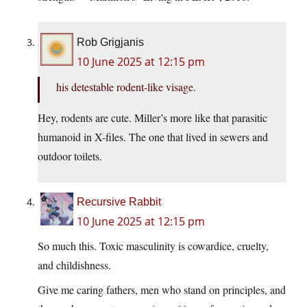
Rob Grigjanis
10 June 2025 at 12:15 pm
his detestable rodent-like visage.
Hey, rodents are cute. Miller’s more like that parasitic
humanoid in X-files. The one that lived in sewers and
outdoor toilets.
Recursive Rabbit
10 June 2025 at 12:15 pm
So much this. Toxic masculinity is cowardice, cruelty,
and childishness.
Give me caring fathers, men who stand on principles, and