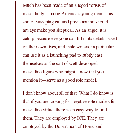
Much has been made of an alleged “crisis of
masculinity” among America’s young men. This
sort of sweeping cultural proclamation should
always make you skeptical. As an angle, it is
catnip because everyone can fill in its details based
on their own lives, and male writers, in particular,
can use it as a launching pad to subtly cast
themselves as the sort of well-developed
masculine figure who might—now that you
mention it—serve as a good role model.
I don’t know about all of that. What I do know is
that if you are looking for negative role models for
masculine virtue, there is an easy way to find
them. They are employed by ICE. They are
employed by the Department of Homeland