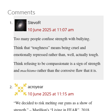
Comments
StevoR
10 June 2025 at 11:07 am
Too many people confuse strength with bullying.
Think that “toughness” means being cruel and
emotionally repressed rather than, well, actually tough.
Think refusing to be compassionate is a sign of strength
and
machismo
rather than the corrosive flaw that it is.
acroyear
10 June 2025 at 11:15 am
“We decided to risk melting our guns as a show of
strength.” – Marillion’s “Living in FEAR”, 2018.