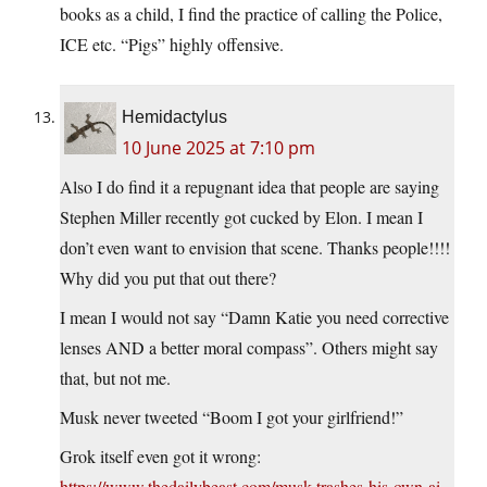
books as a child, I find the practice of calling the Police,
ICE etc. “Pigs” highly offensive.
Hemidactylus
10 June 2025 at 7:10 pm
Also I do find it a repugnant idea that people are saying
Stephen Miller recently got cucked by Elon. I mean I
don’t even want to envision that scene. Thanks people!!!!
Why did you put that out there?
I mean I would not say “Damn Katie you need corrective
lenses AND a better moral compass”. Others might say
that, but not me.
Musk never tweeted “Boom I got your girlfriend!”
Grok itself even got it wrong:
https://www.thedailybeast.com/musk-trashes-his-own-ai-