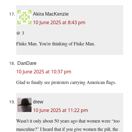
Akira MacKenzie
10 June 2025 at 8:43 pm
@ 3
Fluke Man. You’re thinking of Fluke Man.
DanDare
10 June 2025 at 10:37 pm
Glad to finally see protesters carrying American flags.
drew
10 June 2025 at 11:22 pm
Wasn’t it only about 50 years ago that women were “too
masculine?” I heard that if you give women the pill, the