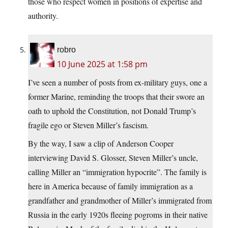
those who respect women in positions of expertise and
authority.
robro
10 June 2025 at 1:58 pm
I’ve seen a number of posts from ex-military guys, one a
former Marine, reminding the troops that their swore an
oath to uphold the Constitution, not Donald Trump’s
fragile ego or Steven Miller’s fascism.
By the way, I saw a clip of Anderson Cooper
interviewing David S. Glosser, Steven Miller’s uncle,
calling Miller an “immigration hypocrite”. The family is
here in America because of family immigration as a
grandfather and grandmother of Miller’s immigrated from
Russia in the early 1920s fleeing pogroms in their native