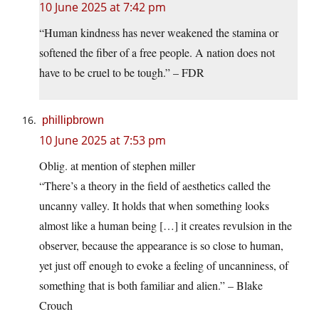
10 June 2025 at 7:42 pm
“Human kindness has never weakened the stamina or
softened the fiber of a free people. A nation does not
have to be cruel to be tough.” – FDR
phillipbrown
10 June 2025 at 7:53 pm
Oblig. at mention of stephen miller
“There’s a theory in the field of aesthetics called the
uncanny valley. It holds that when something looks
almost like a human being […] it creates revulsion in the
observer, because the appearance is so close to human,
yet just off enough to evoke a feeling of uncanniness, of
something that is both familiar and alien.” – Blake
Crouch