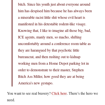
bitch. Since his youth just about everyone around
him has despised him because he has always been
a miserable racist little shit whose evil heart is
manifested in his detestable rodent-like visage.
Knowing that, I like to imagine all those big, bad,
ICE agents, manly men, so macho, shifting
uncomfortably around a conference room table as
they are harangued by that psychotic little
bureaucrat, and then rushing out to kidnap
working men from a Home Depot parking lot in
order to demonstrate to their master, Stephen
Bitch Ass Miller, how good they are at being
America’s new gestapo.
You want to see real bravery?
Click here
. There’s the hero we
need.