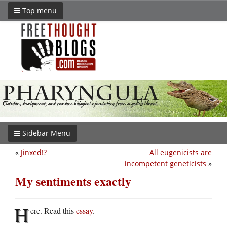
Top menu
Sidebar Menu
«
Jinxed!?
All eugenicists are
incompetent geneticists
»
My sentiments exactly
H
ere. Read this
essay
.