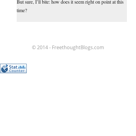
But sure, I’ll bite: how does it seem right on point at this
time?
© 2014 - FreethoughtBlogs.com