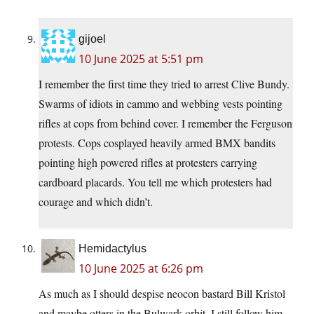
gijoel
10 June 2025 at 5:51 pm
I remember the first time they tried to arrest Clive Bundy.
Swarms of idiots in cammo and webbing vests pointing
rifles at cops from behind cover. I remember the Ferguson
protests. Cops cosplayed heavily armed BMX bandits
pointing high powered rifles at protesters carrying
cardboard placards. You tell me which protesters had
courage and which didn’t.
Hemidactylus
10 June 2025 at 6:26 pm
As much as I should despise neocon bastard Bill Kristol
and maybe otters in the Bulwark orbit, I still follow him