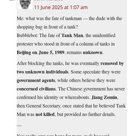
11 June 2025 at 1:07 am
Me: what was the fate of tankman — the dude with the
shopping bag in front of a tank?
Tank Man
Bubblebot: The fate of
, the unidentified
protester who stood in front of a column of tanks in
Beijing on June 5, 1989
unknown
, remains
.
removed by
After blocking the tanks, he was eventually
two unknown individuals
. Some speculate they were
government agents
, while others believe they were
concerned civilians
. The Chinese government has never
Jiang Zemin
confirmed his identity or whereabouts.
,
then General Secretary, once stated that he believed Tank
not killed
Man was
, but provided no further details.
—
You really sure you hope for more, rock-hugger?