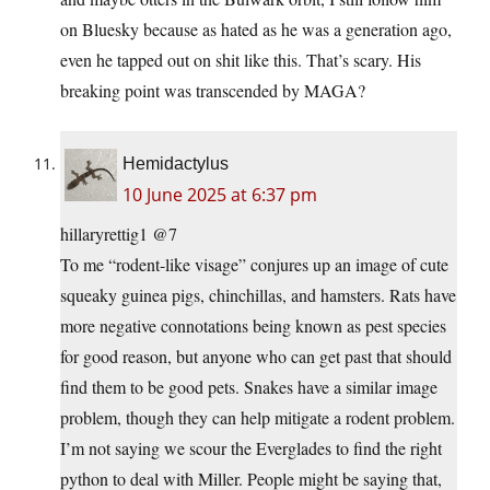
on Bluesky because as hated as he was a generation ago,
even he tapped out on shit like this. That’s scary. His
breaking point was transcended by MAGA?
Hemidactylus
10 June 2025 at 6:37 pm
hillaryrettig1 @7
To me “rodent-like visage” conjures up an image of cute
squeaky guinea pigs, chinchillas, and hamsters. Rats have
more negative connotations being known as pest species
for good reason, but anyone who can get past that should
find them to be good pets. Snakes have a similar image
problem, though they can help mitigate a rodent problem.
I’m not saying we scour the Everglades to find the right
python to deal with Miller. People might be saying that,