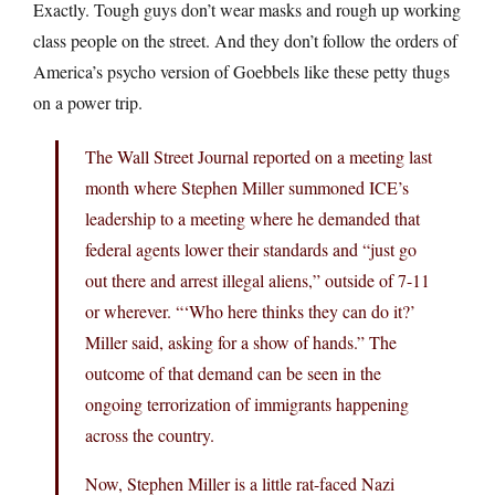
Exactly. Tough guys don’t wear masks and rough up working
class people on the street. And they don’t follow the orders of
America’s psycho version of Goebbels like these petty thugs
on a power trip.
The Wall Street Journal reported on a meeting last
month where Stephen Miller summoned ICE’s
leadership to a meeting where he demanded that
federal agents lower their standards and “just go
out there and arrest illegal aliens,” outside of 7-11
or wherever. “‘Who here thinks they can do it?’
Miller said, asking for a show of hands.” The
outcome of that demand can be seen in the
ongoing terrorization of immigrants happening
across the country.
Now, Stephen Miller is a little rat-faced Nazi