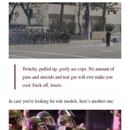
Twitchy, puffed up, goofy ass cops. No amount of
guns and steroids and tear gas will ever make you
cool. Fuck off, losers.
In case you’re looking for role models, here’s another one.