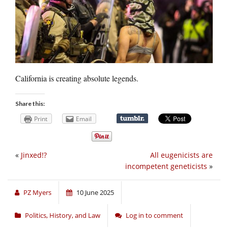
California is creating absolute legends.
Share this:
Print
Email
«
Jinxed!?
All eugenicists are
incompetent geneticists
»
PZ Myers
10 June 2025
Politics, History, and Law
Log in to comment