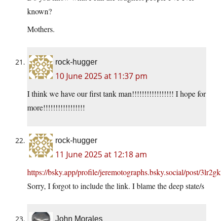
known?
Mothers.
rock-hugger
10 June 2025 at 11:37 pm
I think we have our first tank man!!!!!!!!!!!!!!!!! I hope for
more!!!!!!!!!!!!!!!!!
rock-hugger
11 June 2025 at 12:18 am
https://bsky.app/profile/jeremotographs.bsky.social/post/3lr2g
Sorry, I forgot to include the link. I blame the deep state/s
John Morales