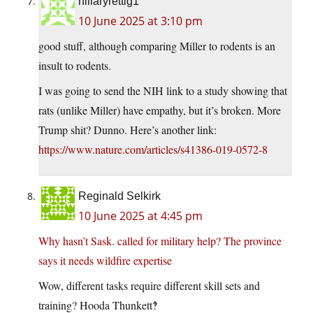
hillaryrettig1
10 June 2025 at 3:10 pm
good stuff, although comparing Miller to rodents is an
insult to rodents.
I was going to send the NIH link to a study showing that
rats (unlike Miller) have empathy, but it’s broken. More
Trump shit? Dunno. Here’s another link:
https://www.nature.com/articles/s41386-019-0572-8
Reginald Selkirk
10 June 2025 at 4:45 pm
Why hasn’t Sask. called for military help? The province
says it needs wildfire expertise
Wow, different tasks require different skill sets and
training? Hooda Thunkett‽