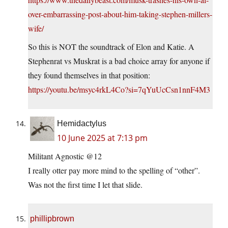
over-embarrassing-post-about-him-taking-stephen-millers-
wife/
So this is NOT the soundtrack of Elon and Katie. A
Stephenrat vs Muskrat is a bad choice array for anyone if
they found themselves in that position:
https://youtu.be/msyc4rkL4Co?si=7qYuUcCsn1nnF4M3
Hemidactylus
10 June 2025 at 7:13 pm
Militant Agnostic @12
I really otter pay more mind to the spelling of “other”.
Was not the first time I let that slide.
phillipbrown