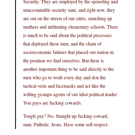
Security. They are employed by the sprawling and
unaccountable security state, and right now, they
are out on the streets of our cities, snatching up
mothers and infiltrating elementary schools. There
is much to be said about the political processes
that deployed these men, and the chain of
socioeconomic failures that placed our nation in
the position we find ourselves. But there is
another important thing to be said directly to the
men who go to work every day and don the
tactical vests and facemasks and act like the
willing gestapo agents of our idiot political leader:
You guys are fucking cowards.
Tough guy? No. Straight up fucking coward,
man. Pathetic. Jesus. Have some self-respect.