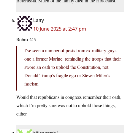
Belorussia. Much of the family died in the Holocaust.
Larry
10 June 2025 at 2:47 pm
Robro @5
I’ve seen a number of posts from ex-military guys,
one a former Marine, reminding the troops that their
swore an oath to uphold the Constitution, not
Donald Trump’s fragile ego or Steven Miller’s
fascism
Would that republicans in congress remember their oath,
which I’m pretty sure was not to uphold those things,
either.