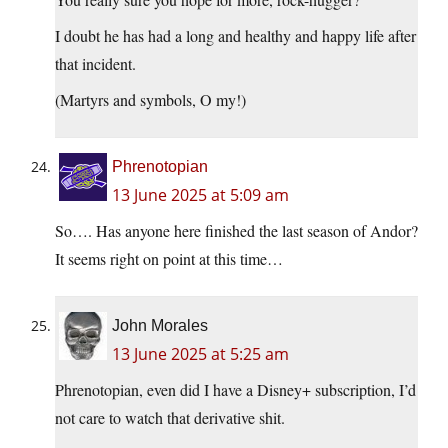
I doubt he has had a long and healthy and happy life after
that incident.
(Martyrs and symbols, O my!)
Phrenotopian
13 June 2025 at 5:09 am
So…. Has anyone here finished the last season of Andor?
It seems right on point at this time…
John Morales
13 June 2025 at 5:25 am
Phrenotopian, even did I have a Disney+ subscription, I’d
not care to watch that derivative shit.