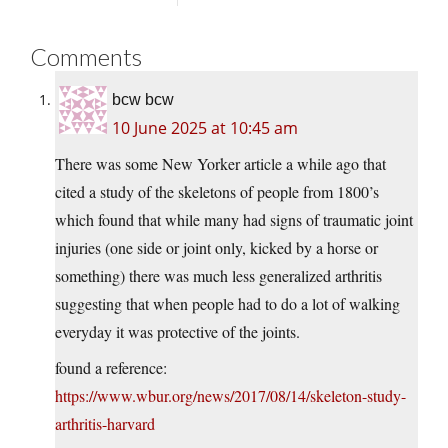
Comments
bcw bcw
10 June 2025 at 10:45 am
There was some New Yorker article a while ago that
cited a study of the skeletons of people from 1800’s
which found that while many had signs of traumatic joint
injuries (one side or joint only, kicked by a horse or
something) there was much less generalized arthritis
suggesting that when people had to do a lot of walking
everyday it was protective of the joints.
found a reference:
https://www.wbur.org/news/2017/08/14/skeleton-study-
arthritis-harvard