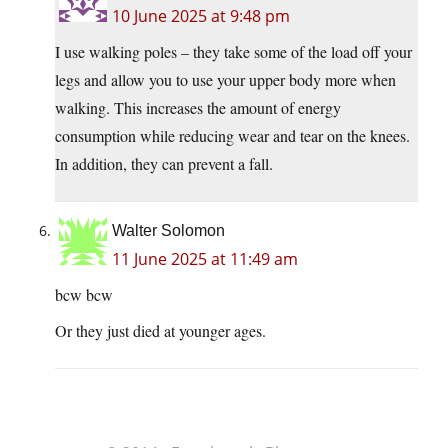
10 June 2025 at 9:48 pm
I use walking poles – they take some of the load off your
legs and allow you to use your upper body more when
walking. This increases the amount of energy
consumption while reducing wear and tear on the knees.
In addition, they can prevent a fall.
Walter Solomon
11 June 2025 at 11:49 am
bcw bcw
Or they just died at younger ages.