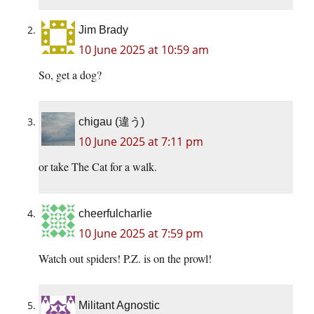
Jim Brady
10 June 2025 at 10:59 am
So, get a dog?
chigau (違う)
10 June 2025 at 7:11 pm
or take The Cat for a walk.
cheerfulcharlie
10 June 2025 at 7:59 pm
Watch out spiders! P.Z. is on the prowl!
Militant Agnostic