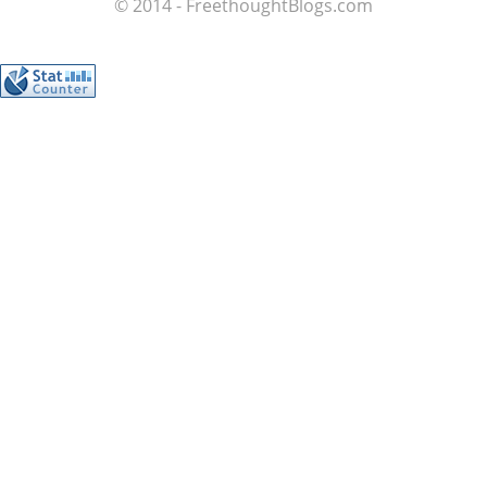
© 2014 - FreethoughtBlogs.com