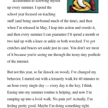
accustomed to screwing myself
up every summer. I spend the
school year focused on teaching
stuff (and being snowbound much of the time), and then
when I’m released in May, I leap into action and overdo it,
and then every summer I can guarantee I’ll spend a month or
two laid up with a knee or ankle or both wrecked. I’ve got
crutches and braces set aside just in case. You don’t see most
of it because you’re seeing me through the teeny-tiny porthole
of the internet.
But not this year, so far (knock on wood). I’ve changed my
behavior. I started out with a leisurely walk for 40 minutes to
an hour every single day — every day is the key, I think.
Easing into my summer routine is helping, and now I’m
ramping up into a
brisk
walk. No pain yet! Actually, I’m
feeling pretty good. Maybe I’m doing something right.