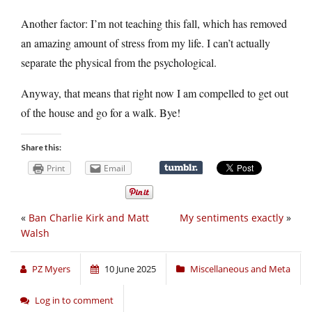
Another factor: I’m not teaching this fall, which has removed
an amazing amount of stress from my life. I can’t actually
separate the physical from the psychological.
Anyway, that means that right now I am compelled to get out
of the house and go for a walk. Bye!
Share this:
Print
Email
«
Ban Charlie Kirk and Matt
My sentiments exactly
»
Walsh
PZ Myers
10 June 2025
Miscellaneous and Meta
Log in to comment