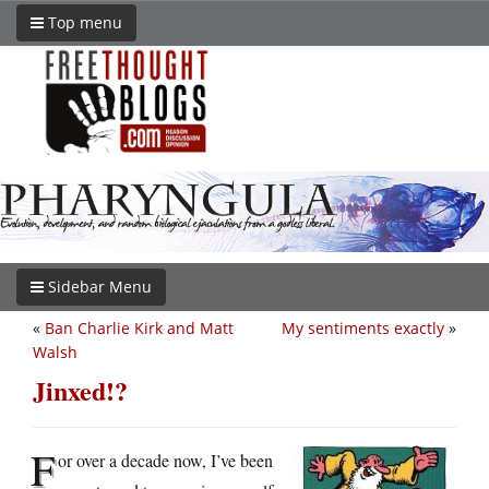
Top menu
Sidebar Menu
«
Ban Charlie Kirk and Matt
My sentiments exactly
»
Walsh
Jinxed!?
F
or over a decade now, I’ve been