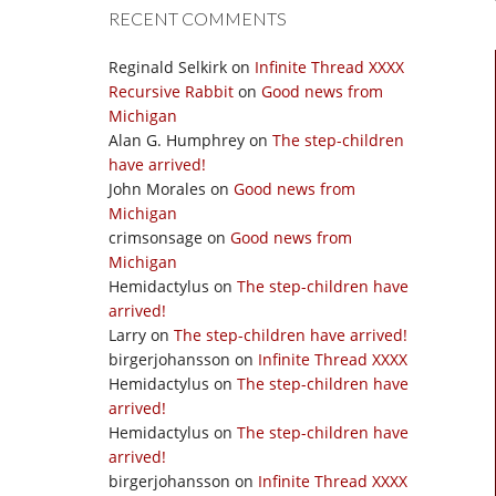
RECENT COMMENTS
Reginald Selkirk
on
Infinite Thread XXXX
Recursive Rabbit
on
Good news from
Michigan
Alan G. Humphrey
on
The step-children
have arrived!
John Morales
on
Good news from
Michigan
crimsonsage
on
Good news from
Michigan
Hemidactylus
on
The step-children have
arrived!
Larry
on
The step-children have arrived!
birgerjohansson
on
Infinite Thread XXXX
Hemidactylus
on
The step-children have
arrived!
Hemidactylus
on
The step-children have
arrived!
birgerjohansson
on
Infinite Thread XXXX