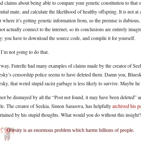
d claims about being able to compare your genetic constitution to that o
ntial mate, and calculate the likelihood of healthy offspring. It is not at a
r where it’s getting genetic information from, so the premise is dubious,
ot actually connect to the internet, so its conclusions are entirely imag
g: you have to download the source code, and compile it for yourself.
I’m not going to do that.
way, Futrelle had many examples of claims made by the creator of Seek
sky’s censorship police seems to have deleted them. Damn you, Bluesky!
sky, that weird stupid racist garbage is less likely to survive. Maybe he
not be dismayed by all the “Post not found, it may have been deleted
cle. The creator of Seekia, Simon Sarasova, has helpfully
archived his 
rtained by his stupid thoughts. What would you do without this insight?
Obesity is an enormous problem which harms billions of people.