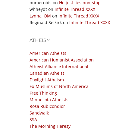
numerobis
on
He just lies non-stop
whheydt
on
Infinite Thread XXXX
Lynna, OM
on
Infinite Thread XXXX
Reginald Selkirk
on
Infinite Thread XXXX
ATHEISM
American Atheists
American Humanist Association
Atheist Alliance International
Canadian Atheist
Daylight Atheism
Ex-Muslims of North America
Free Thinking
Minnesota Atheists
Rosa Rubicondior
Sandwalk
SSA
The Morning Heresy