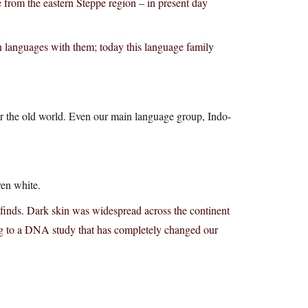
from the eastern Steppe region – in present day
 languages with them; today this language family
ver the old world. Even our main language group, Indo-
ven white.
 finds. Dark skin was widespread across the continent
ing to a DNA study that has completely changed our