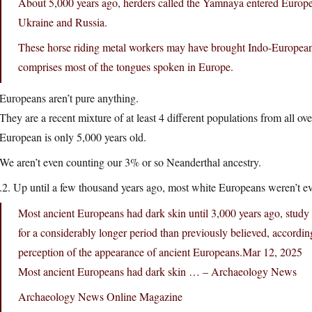
About 5,000 years ago, herders called the Yamnaya entered Europe 
Ukraine and Russia.
These horse riding metal workers may have brought Indo-European
comprises most of the tongues spoken in Europe.
Europeans aren’t pure anything.
They are a recent mixture of at least 4 different populations from all o
European is only 5,000 years old.
We aren’t even counting our 3% or so Neanderthal ancestry.
.2. Up until a few thousand years ago, most white Europeans weren’t e
Most ancient Europeans had dark skin until 3,000 years ago, study
for a considerably longer period than previously believed, accord
perception of the appearance of ancient
Europeans.Mar
12, 2025
Most ancient Europeans had dark skin … – Archaeology News
Archaeology News Online Magazine