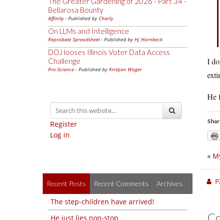
The Greater Gardening of 2026 - Part 34 -
Bellarosa Bounty
Affinity
- Published by
Charly
On LLMs and Intelligence
Reprobate Spreadsheet
- Published by
Hj Hornbeck
DOJ looses Illinois Voter Data Access
I do
Challenge
Pro-Science
- Published by
Kristjan Wager
exti
He f
Shar
Register
Log in
«
My
P
Recent Posts
Recent Comments
Archives
The step-children have arrived!
C
He just lies non-stop