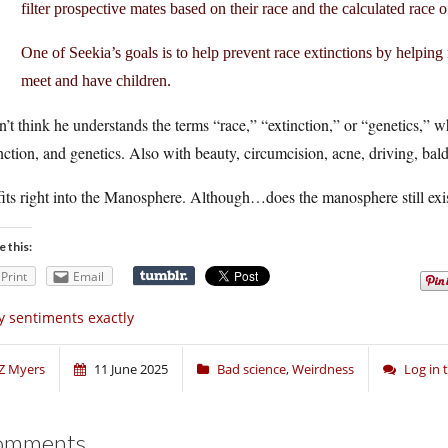
filter prospective mates based on their race and the calculated race of
One of Seekia’s goals is to help prevent race extinctions by help
meet and have children.
n’t think he understands the terms “race,” “extinction,” or “genetics,” 
nction, and genetics. Also with beauty, circumcision, acne, driving, bald
its right into the Manosphere. Although…does the manosphere still exi
e this:
Print
Email
 sentiments exactly
Z Myers
11 June 2025
Bad science
,
Weirdness
Log in
omments