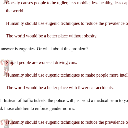
Obesity causes people to be uglier, less mobile, less healthy, less ca
the world.
Humanity should use eugenic techniques to reduce the prevalence of
The world would be a better place without obesity.
 answer is eugenics. Or what about this problem?
Stupid people are worse at driving cars.
Humanity should use eugenic techniques to make people more intellig
The world would be a better place with fewer car accidents.
. Instead of traffic tickets, the police will just send a medical team to y
k those children to enforce gender norms.
Humanity should use eugenic techniques to reduce the prevalence o