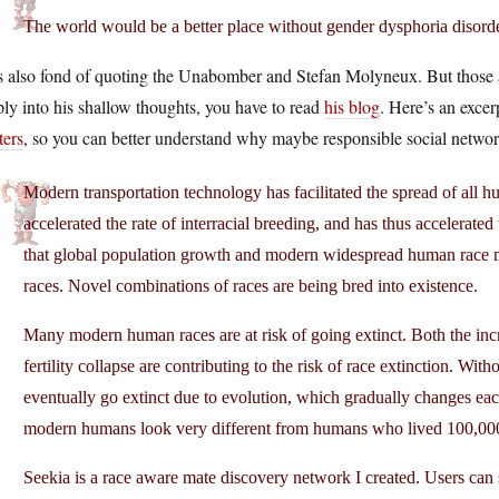
The world would be a better place without gender dysphoria disorde
 also fond of quoting the Unabomber and Stefan Molyneux. But those are
ly into his shallow thoughts, you have to read
his blog
. Here’s an excer
ters
, so you can better understand why maybe responsible social network
Modern transportation technology has facilitated the spread of all h
accelerated the rate of interracial breeding, and has thus accelerated
that global population growth and modern widespread human race mi
races. Novel combinations of races are being bred into existence.
Many modern human races are at risk of going extinct. Both the incr
fertility collapse are contributing to the risk of race extinction. Wi
eventually go extinct due to evolution, which gradually changes each 
modern humans look very different from humans who lived 100,000
Seekia is a race aware mate discovery network I created. Users can sh