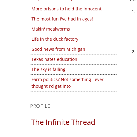
More prisons to hold the innocent
The most fun I've had in ages!
Makin' mealworms
Life in the duck factory
Good news from Michigan
Texas hates education
The sky is falling!
Farm politics? Not something I ever
thought I'd get into
PROFILE
The Infinite Thread