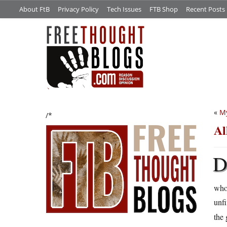
About FtB
Privacy Policy
Tech Issues
FTB Shop
Recent Posts
«
My
/*
Al
who
unf
the