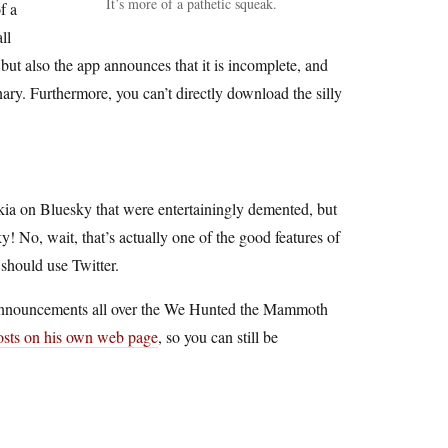
It’s more of a pathetic squeak.
f a
ll
 but also the app announces that it is incomplete, and
inary. Furthermore, you can’t directly download the silly
ia on Bluesky that were entertainingly demented, but
 No, wait, that’s actually one of the good features of
 should use Twitter.
” announcements all over the We Hunted the Mammoth
posts on his own web page
, so you can still be