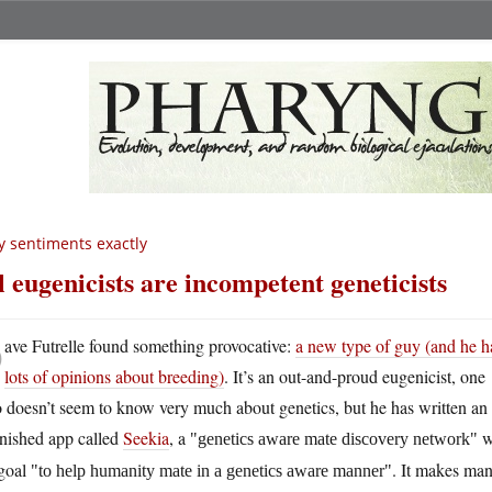
 sentiments exactly
l eugenicists are incompetent geneticists
D
ave Futrelle found something provocative:
a new type of guy (and he h
lots of opinions about breeding)
. It’s an out-and-proud eugenicist, one
 doesn’t seem to know very much about genetics, but he has written an
inished app called
Seekia
, a
w
genetics aware mate discovery network
 goal
. It makes ma
to help humanity mate in a genetics aware manner