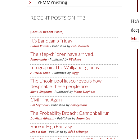
YEMMYnisting
RECENT POSTS ON FTB
He’s
deep
[Last 50 Recent Posts]
Mat
It's Bandcamp Friday
Cubist Vowels
- Published by
cubistvowels
The step-children have arrived!
Pharyngula
- Published by
PZ Myers
Infographic: The Wallpaper groups
A Trivial Knot
- Published by
Siggy
The Lincoln pool fiasco reveals how
despicable these people are
Mano Singham
- Published by
Mano Singham
Civil Time Again
Bill Seymour
- Published by
billseymour
The Probability Broach: Cannonball run
Daylight Atheism
- Published by
Adam Lee
Race in High Fantasy
Life's a Gas
- Published by
Bébé Mélange