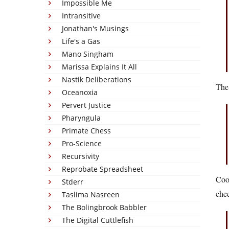
Impossible Me
Intransitive
Jonathan's Musings
Life's a Gas
Mano Singham
Marissa Explains It All
Nastik Deliberations
The
Oceanoxia
Pervert Justice
Pharyngula
Primate Chess
Pro-Science
Recursivity
Reprobate Spreadsheet
Cool
Stderr
chec
Taslima Nasreen
The Bolingbrook Babbler
The Digital Cuttlefish