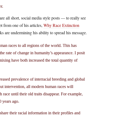
r.
 all short, social media style posts — to really see
pt from one of his articles,
Why Race Extinction
s are undermining his ability to spread his message.
uman races to all regions of the world. This has
 the rate of change in humanity’s appearance. I posit
xing have both increased the total quantity of
eased prevalence of interracial breeding and global
thout intervention, all modern human races will
race until their old traits disappear. For example,
 years ago.
are their racial information in their profiles and