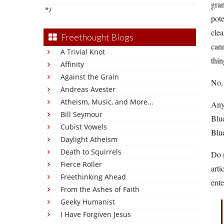
gran
*/
pote
clea
Freethought Blogs
cann
A Trivial Knot
thin
Affinity
Against the Grain
No, 
Andreas Avester
Atheism, Music, and More...
Any
Bill Seymour
Blue
Cubist Vowels
Blue
Daylight Atheism
Death to Squirrels
Do 
Fierce Roller
arti
Freethinking Ahead
ente
From the Ashes of Faith
Geeky Humanist
I Have Forgiven Jesus