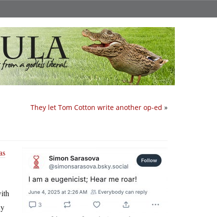
They let Tom Cotton write another op-ed
»
as
ith
ny