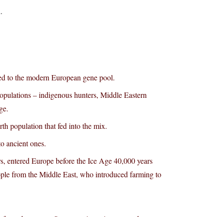
.
uted to the modern European gene pool.
opulations – indigenous hunters, Middle Eastern
ge.
h population that fed into the mix.
to ancient ones.
ers, entered Europe before the Ice Age 40,000 years
ople from the Middle East, who introduced farming to