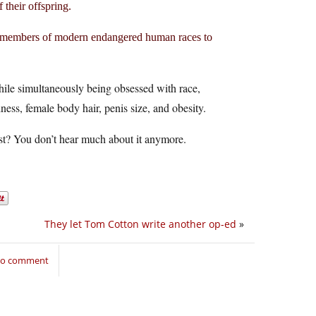
 their offspring.
ing members of modern endangered human races to
while simultaneously being obsessed with race,
ness, female body hair, penis size, and obesity.
st? You don’t hear much about it anymore.
They let Tom Cotton write another op-ed
»
 to comment