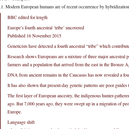
.1. Modern European humans are of recent occurrence by hybridization
BBC edited for length
Europe’s fourth ancestral ‘tribe’ uncovered
Published 16 November 2015
Geneticists have detected a fourth ancestral “tribe” which contrib
Research shows Europeans are a mixture of three major ancestral p
farmers and a population that arrived from the east in the Bronze A
DNA from ancient remains in the Caucasus has now revealed a fourt
It has also shown that present-day genetic patterns are poor guides 
The first layer of European ancestry, the indigenous hunter-gather
ago. But 7,000 years ago, they were swept up in a migration of pe
Europe.
Language shift