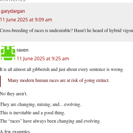
garydargan
11 June 2025 at 9:09 am
Cross-breeding of races is undesirable? Hasn’t he heard of hybrid vigo
raven
11 June 2025 at 9:25 am
It is all almost all gibberish and just about every sentence is wrong.
Many modern human races are at risk of going extinct.
No they aren’t.
They are changing, mixing, and…evolving.
This is inevitable and a good thing.
The “races” have always been changing and evolving.
A few examples.