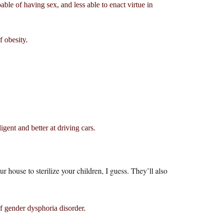
pable of having sex, and less able to enact virtue in
 obesity.
ent and better at driving cars.
our house to sterilize your children, I guess. They’ll also
f gender dysphoria disorder.