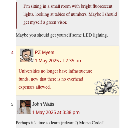
I’m sitting in a small room with bright fluorescent
lights, looking at tables of numbers. Maybe I should
get myself a green visor.
Maybe you should get yourself some LED lighting.
PZ Myers
1 May 2025 at 2:35 pm
Universities no longer have infrastructure
funds, now that there is no overhead
expenses allowed.
John Watts
1 May 2025 at 3:38 pm
Perhaps it’s time to learn (relearn?) Morse Code?