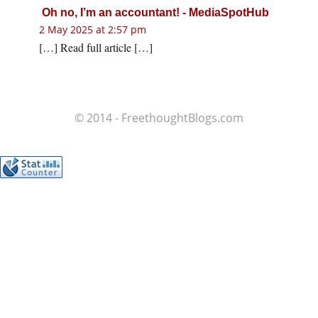
Oh no, I’m an accountant! - MediaSpotHub
2 May 2025 at 2:57 pm
[…] Read full article […]
© 2014 - FreethoughtBlogs.com