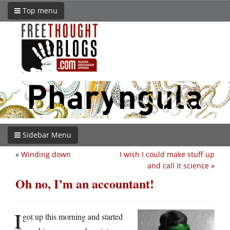
Top menu
Sidebar Menu
«
Winding down
I wish I could make stuff up
and call it science
»
Oh no, I’m an accountant!
I
got up this morning and started