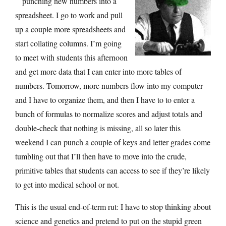
punching new numbers into a
spreadsheet. I go to work and pull
up a couple more spreadsheets and
start collating columns. I’m going
to meet with students this afternoon
and get more data that I can enter into more tables of
numbers. Tomorrow, more numbers flow into my computer
and I have to organize them, and then I have to to enter a
bunch of formulas to normalize scores and adjust totals and
double-check that nothing is missing, all so later this
weekend I can punch a couple of keys and letter grades come
tumbling out that I’ll then have to move into the crude,
primitive tables that students can access to see if they’re likely
to get into medical school or not.
This is the usual end-of-term rut: I have to stop thinking about
science and genetics and pretend to put on the stupid green