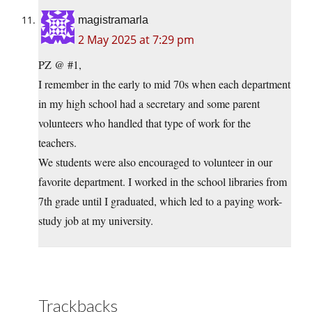
magistramarla
2 May 2025 at 7:29 pm
PZ @ #1,
I remember in the early to mid 70s when each department
in my high school had a secretary and some parent
volunteers who handled that type of work for the
teachers.
We students were also encouraged to volunteer in our
favorite department. I worked in the school libraries from
7th grade until I graduated, which led to a paying work-
study job at my university.
Trackbacks