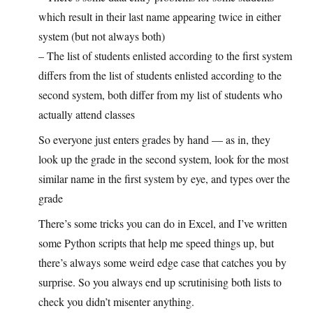
which result in their last name appearing twice in either
system (but not always both)
– The list of students enlisted according to the first system
differs from the list of students enlisted according to the
second system, both differ from my list of students who
actually attend classes
So everyone just enters grades by hand — as in, they
look up the grade in the second system, look for the most
similar name in the first system by eye, and types over the
grade
There’s some tricks you can do in Excel, and I’ve written
some Python scripts that help me speed things up, but
there’s always some weird edge case that catches you by
surprise. So you always end up scrutinising both lists to
check you didn’t misenter anything.