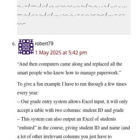
–. . – / — . / .- / ..-. ..- -.-. -.- .. -. –. / –. .-. . . -. / …- .. …
— .-. / .- -. -.. / .- / … . -.-. .-. . – .- .-. -.– –..– / … – .- –
-.-.–
robert79
1 May 2025 at 5:42 pm
“And then computers came along and replaced all the
smart people who knew how to manage paperwork.”
To give a fun example I have to run through a few times
every year:
– Our grade entry system allows Excel input, it will only
accept a table with two columns: student ID and grade
– This system can also output an Excel of students
“enlisted” in the course, giving student ID and name (and
a lot of other irrelevant columns you just have to