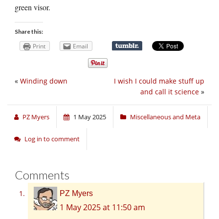
green visor.
Share this:
Print
Email
«
Winding down
I wish I could make stuff up
and call it science
»
PZ Myers
1 May 2025
Miscellaneous and Meta
Log in to comment
Comments
PZ Myers
1 May 2025 at 11:50 am