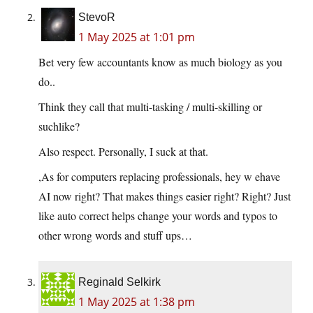
StevoR
1 May 2025 at 1:01 pm
Bet very few accountants know as much biology as you
do..
Think they call that multi-tasking / multi-skilling or
suchlike?
Also respect. Personally, I suck at that.
,As for computers replacing professionals, hey w ehave
AI now right? That makes things easier right? Right? Just
like auto correct helps change your words and typos to
other wrong words and stuff ups…
Reginald Selkirk
1 May 2025 at 1:38 pm