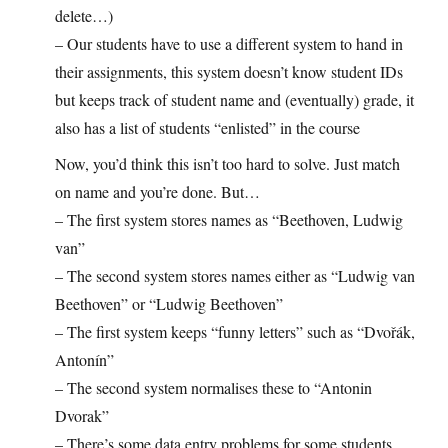
delete…)
– Our students have to use a different system to hand in
their assignments, this system doesn’t know student IDs
but keeps track of student name and (eventually) grade, it
also has a list of students “enlisted” in the course
Now, you’d think this isn’t too hard to solve. Just match
on name and you’re done. But…
– The first system stores names as “Beethoven, Ludwig
van”
– The second system stores names either as “Ludwig van
Beethoven” or “Ludwig Beethoven”
– The first system keeps “funny letters” such as “Dvořák,
Antonín”
– The second system normalises these to “Antonin
Dvorak”
– There’s some data entry problems for some students