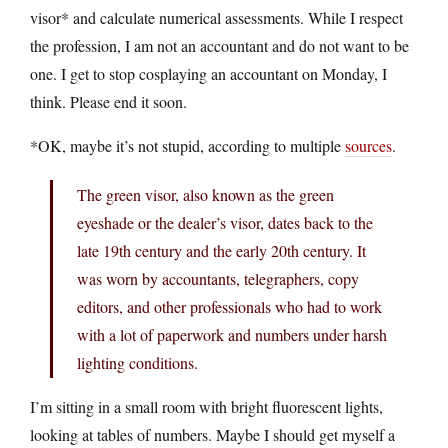
visor* and calculate numerical assessments. While I respect
the profession, I am not an accountant and do not want to be
one. I get to stop cosplaying an accountant on Monday, I
think. Please end it soon.
*OK, maybe it’s not stupid, according to multiple
sources
.
The green visor, also known as the green
eyeshade or the dealer’s visor, dates back to the
late 19th century and the early 20th century. It
was worn by accountants, telegraphers, copy
editors, and other professionals who had to work
with a lot of paperwork and numbers under harsh
lighting conditions.
I’m sitting in a small room with bright fluorescent lights,
looking at tables of numbers. Maybe I should get myself a