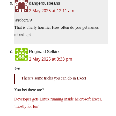
dangerousbeans
2 May 2025 at 12:11 am
@robert79
That is utterly horrific. How often do you get names
mixed up?
Reginald Selkirk
2 May 2025 at 3:33 pm
@6
There’s some tricks you can do in Excel
You bet there are‽
Developer gets Linux running inside Microsoft Excel,
‘mostly for fun’