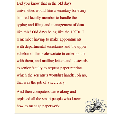
Did you know that in the old days
universities would hire a secretary for every
tenured faculty member to handle the
typing and filing and management of data
like this? Old days being like the 1970s. I
remember having to make appointments
with departmental secretaries and the upper
echelon of the professoriate in order to talk
with them, and mailing letters and postcards
to senior faculty to request paper reprints,
which the scientists wouldn’t handle, oh no,
that was the job of a secretary.
And then computers came along and
replaced all the smart people who knew
how to manage paperwork.