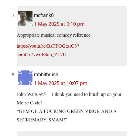
mcfrank0
1 May 2025 at 9:10 pm
Appropriate musical comedy reference:
https://youtu.be/BzTFOGrxrC8?
si=hCx7vw6E8nb_ZL7U
rabbitbrush
1 May 2025 at 10:07 pm
John Watts @5— I think you need to brush up on your
Morse Code!
“GEM OE A FUCKING GREEN VISOR AND A
SECREMARY, SMAM!”