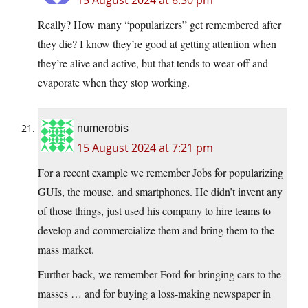
15 August 2024 at 6:30 pm
Really? How many “popularizers” get remembered after
they die? I know they’re good at getting attention when
they’re alive and active, but that tends to wear off and
evaporate when they stop working.
numerobis
15 August 2024 at 7:21 pm
For a recent example we remember Jobs for popularizing
GUIs, the mouse, and smartphones. He didn’t invent any
of those things, just used his company to hire teams to
develop and commercialize them and bring them to the
mass market.
Further back, we remember Ford for bringing cars to the
masses … and for buying a loss-making newspaper in