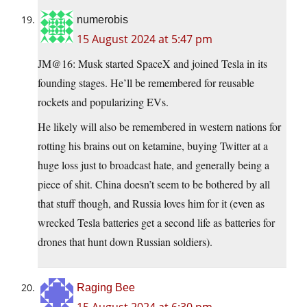
numerobis
15 August 2024 at 5:47 pm
JM@16: Musk started SpaceX and joined Tesla in its
founding stages. He’ll be remembered for reusable
rockets and popularizing EVs.
He likely will also be remembered in western nations for
rotting his brains out on ketamine, buying Twitter at a
huge loss just to broadcast hate, and generally being a
piece of shit. China doesn’t seem to be bothered by all
that stuff though, and Russia loves him for it (even as
wrecked Tesla batteries get a second life as batteries for
drones that hunt down Russian soldiers).
Raging Bee