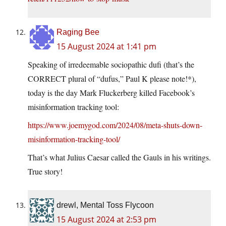
Raging Bee
15 August 2024 at 1:41 pm
Speaking of irredeemable sociopathic dufi (that’s the
CORRECT plural of “dufus,” Paul K please note!*),
today is the day Mark Fluckerberg killed Facebook’s
misinformation tracking tool:
https://www.joemygod.com/2024/08/meta-shuts-down-
misinformation-tracking-tool/
That’s what Julius Caesar called the Gauls in his writings.
True story!
drewl, Mental Toss Flycoon
15 August 2024 at 2:53 pm