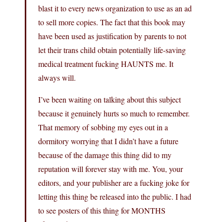
blast it to every news organization to use as an ad
to sell more copies. The fact that this book may
have been used as justification by parents to not
let their trans child obtain potentially life-saving
medical treatment fucking HAUNTS me. It
always will.
I’ve been waiting on talking about this subject
because it genuinely hurts so much to remember.
That memory of sobbing my eyes out in a
dormitory worrying that I didn’t have a future
because of the damage this thing did to my
reputation will forever stay with me. You, your
editors, and your publisher are a fucking joke for
letting this thing be released into the public. I had
to see posters of this thing for MONTHS