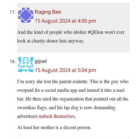
Raging Bee
15 August 2024 at 4:00 pm
And the kind of people who idolize #QElon won’t ever
look at charity-donor lists anyway.
gijoel
15 August 2024 at 5:04 pm
I’m sorry she lost the parent roulette. This is the guy who
overpaid for a social media app and turned it into a nazi
bar. He then sued the organization that pointed out all the
swastikas flags, and his lap dog is now demanding
advertisers
unfuck themselves.
At least her mother is a decent person.