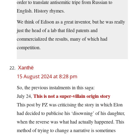
order to translate antisemitic tripe from Russian to
English. History rhymes.
We think of Edison as a great inventor, but he was really
just the head of a lab that filed patents and
commercialized the results, many of which had
competition.
Xanthë
15 August 2024 at 8:28 pm
So, the previous instalments in this saga:
This is not a super-villain origin story
July 24,
This post by PZ was criticising the story in which Elon
had decided to publicise his ‘disowning’ of his daughter,
when the reverse was what had actually happened. This
method of trying to change a narrative is sometimes