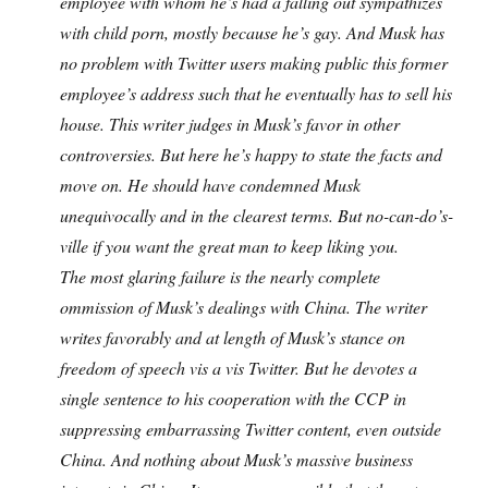
employee with whom he’s had a falling out sympathizes
with child porn, mostly because he’s gay. And Musk has
no problem with Twitter users making public this former
employee’s address such that he eventually has to sell his
house. This writer judges in Musk’s favor in other
controversies. But here he’s happy to state the facts and
move on. He should have condemned Musk
unequivocally and in the clearest terms. But no-can-do’s-
ville if you want the great man to keep liking you.
The most glaring failure is the nearly complete
ommission of Musk’s dealings with China. The writer
writes favorably and at length of Musk’s stance on
freedom of speech vis a vis Twitter. But he devotes a
single sentence to his cooperation with the CCP in
suppressing embarrassing Twitter content, even outside
China. And nothing about Musk’s massive business