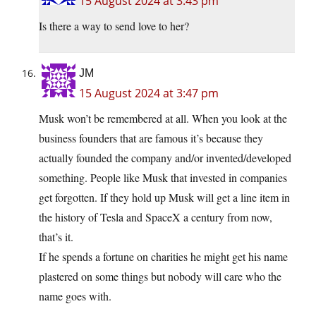
15 August 2024 at 3:43 pm
Is there a way to send love to her?
JM
15 August 2024 at 3:47 pm
Musk won’t be remembered at all. When you look at the
business founders that are famous it’s because they
actually founded the company and/or invented/developed
something. People like Musk that invested in companies
get forgotten. If they hold up Musk will get a line item in
the history of Tesla and SpaceX a century from now,
that’s it.
If he spends a fortune on charities he might get his name
plastered on some things but nobody will care who the
name goes with.