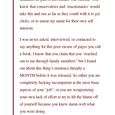
knew that conservatives and ‘reactionaries’ would
take this and run as far as they could with it to get
clicks, or to smear my name for their own self
interests.
I was never asked, interviewed, or contacted to
say anything for this poor excuse of pages you call
a book. I know that you claim that you “reached
out to me through family members” but I found
out about this thing’s existence literally a
MONTH before it was released. So either you are
completely fucking incompetent at the most basic
aspects of your “job”, or you are weaponizing
your own lack of effort to try to lift the blame off
of yourself because you knew damn well what
you were doing.