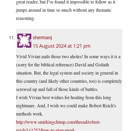
great reader, but I’ve found it impossible to follow as it
jumps around in time so much without any thematic
reasoning.
shermanj
15 August 2024 at 1:21 pm
Vivid Vivian nails those two aholes! In some ways it is a
(sorry for the biblical reference) David and Goliath
situation. But, the legal system and society in general in
this country (and likely other countries, too) is completely
screwed up and full of those kinds of battles.
I wish Vivian best wishes for healing from this long
nightmare. And, I wish we could make Robert Reich’s
methods work.
http://www.smirkingchimp.com/thread/robert-
reich/111252/how-to-stop-musk