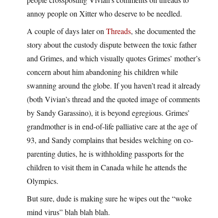
annoy people on Xitter who deserve to be needled.
A couple of days later on
Threads
, she documented the
story about the custody dispute between the toxic father
and Grimes, and which visually quotes Grimes’ mother’s
concern about him abandoning his children while
swanning around the globe. If you haven’t read it already
(both Vivian’s thread and the quoted image of comments
by Sandy Garassino), it is beyond egregious. Grimes’
grandmother is in end-of-life palliative care at the age of
93, and Sandy complains that besides welching on co-
parenting duties, he is withholding passports for the
children to visit them in Canada while he attends the
Olympics.
But sure, dude is making sure he wipes out the “woke
mind virus” blah blah blah.