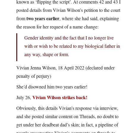
known as ‘flipping the script’. At comments 42 and 43 I
posted details from Vivian Wilson’s petition to the court
two years earlier
from
, where she had said, explaining
the reason for her request of a name change:
Gender identity and the fact that I no longer live
with or wish to be related to my biological father in
any way, shape or form.
Vivian Jenna Wilson, 18 April 2022 (declared under
penalty of perjury)
She’d disowned him two years earlier!
Vivian Wilson strikes back!
July 26,
Obviously, this details Vivian’s response via interview,
and she posted similar content on Threads, no doubt to
get under her deadbeat dad’s skin; in fact, a pipeline of
people crossposting Vivian’s comments on threads to