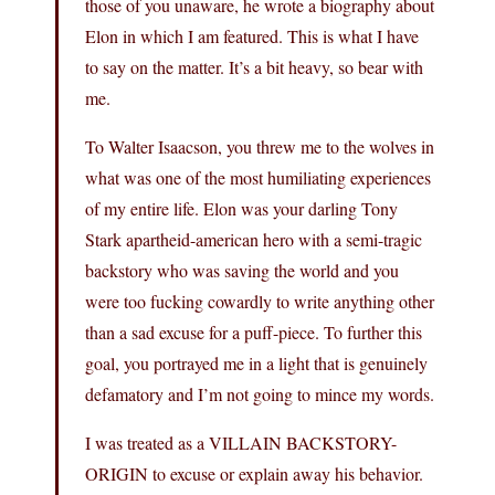
those of you unaware, he wrote a biography about
Elon in which I am featured. This is what I have
to say on the matter. It’s a bit heavy, so bear with
me.
To Walter Isaacson, you threw me to the wolves in
what was one of the most humiliating experiences
of my entire life. Elon was your darling Tony
Stark apartheid-american hero with a semi-tragic
backstory who was saving the world and you
were too fucking cowardly to write anything other
than a sad excuse for a puff-piece. To further this
goal, you portrayed me in a light that is genuinely
defamatory and I’m not going to mince my words.
I was treated as a VILLAIN BACKSTORY-
ORIGIN to excuse or explain away his behavior.