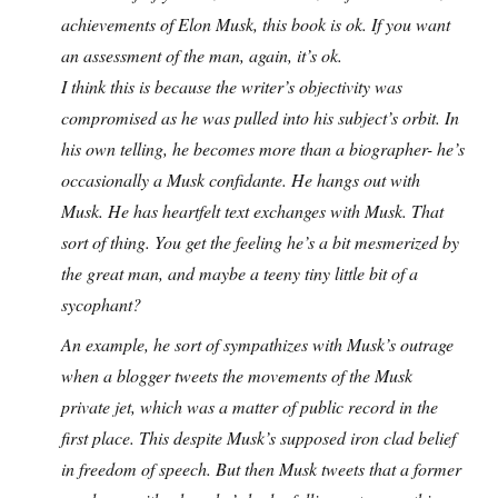
achievements of Elon Musk, this book is ok. If you want
an assessment of the man, again, it’s ok.
I think this is because the writer’s objectivity was
compromised as he was pulled into his subject’s orbit. In
his own telling, he becomes more than a biographer- he’s
occasionally a Musk confidante. He hangs out with
Musk. He has heartfelt text exchanges with Musk. That
sort of thing. You get the feeling he’s a bit mesmerized by
the great man, and maybe a teeny tiny little bit of a
sycophant?
An example, he sort of sympathizes with Musk’s outrage
when a blogger tweets the movements of the Musk
private jet, which was a matter of public record in the
first place. This despite Musk’s supposed iron clad belief
in freedom of speech. But then Musk tweets that a former