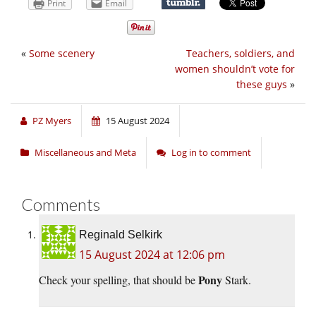
Print
Email
«
Some scenery
Teachers, soldiers, and
women shouldn’t vote for
these guys
»
PZ Myers
15 August 2024
Miscellaneous and Meta
Log in to comment
Comments
Reginald Selkirk
15 August 2024 at 12:06 pm
Pony
Check your spelling, that should be
Stark.