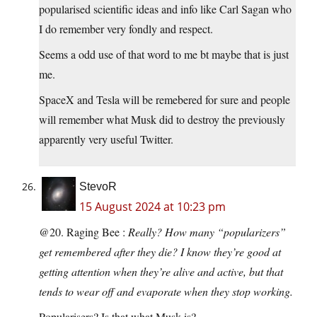
popularised scientific ideas and info like Carl Sagan who
I do remember very fondly and respect.
Seems a odd use of that word to me bt maybe that is just
me.
SpaceX and Tesla will be remebered for sure and people
will remember what Musk did to destroy the previously
apparently very useful Twitter.
StevoR
15 August 2024 at 10:23 pm
@20. Raging Bee :
Really? How many “popularizers”
get remembered after they die? I know they’re good at
getting attention when they’re alive and active, but that
tends to wear off and evaporate when they stop working.
Popularisers? Is that what Musk is?