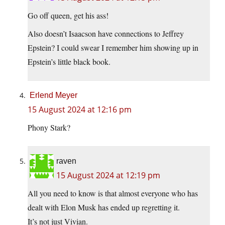
Go off queen, get his ass!
Also doesn’t Isaacson have connections to Jeffrey
Epstein? I could swear I remember him showing up in
Epstein’s little black book.
Erlend Meyer
15 August 2024 at 12:16 pm
Phony Stark?
raven
15 August 2024 at 12:19 pm
All you need to know is that almost everyone who has
dealt with Elon Musk has ended up regretting it.
It’s not just Vivian.