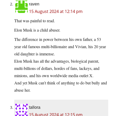
raven
15 August 2024 at 12:14 pm
That was painful to read.
Elon Musk is a child abuser.
The difference in power between his own father, a 53
year old famous multi-billionaire and Vivian, his 20 year
old daughter is immense.
Elon Musk has all the advantages, biological parent,
multi-billions of dollars, hordes of fans, lackeys, and
minions, and his own worldwide media outlet X.
And yet Musk can’t think of anything to do but bully and
abuse her.
tallora
15 August 2024 at 12:15 pm