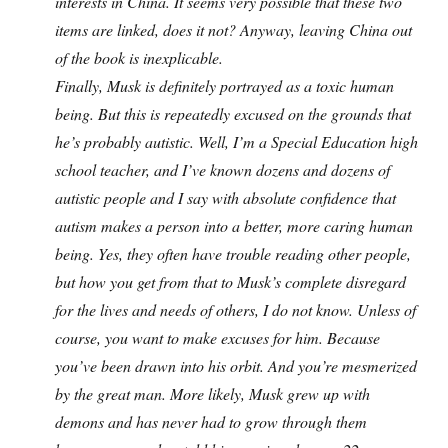
interests in China. It seems very possible that these two
items are linked, does it not? Anyway, leaving China out
of the book is inexplicable.
Finally, Musk is definitely portrayed as a toxic human
being. But this is repeatedly excused on the grounds that
he’s probably autistic. Well, I’m a Special Education high
school teacher, and I’ve known dozens and dozens of
autistic people and I say with absolute confidence that
autism makes a person into a better, more caring human
being. Yes, they often have trouble reading other people,
but how you get from that to Musk’s complete disregard
for the lives and needs of others, I do not know. Unless of
course, you want to make excuses for him. Because
you’ve been drawn into his orbit. And you’re mesmerized
by the great man. More likely, Musk grew up with
demons and has never had to grow through them