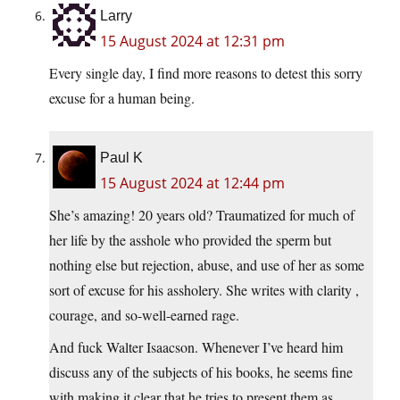
Larry
15 August 2024 at 12:31 pm
Every single day, I find more reasons to detest this sorry
excuse for a human being.
Paul K
15 August 2024 at 12:44 pm
She’s amazing! 20 years old? Traumatized for much of
her life by the asshole who provided the sperm but
nothing else but rejection, abuse, and use of her as some
sort of excuse for his assholery. She writes with clarity ,
courage, and so-well-earned rage.
And fuck Walter Isaacson. Whenever I’ve heard him
discuss any of the subjects of his books, he seems fine
with making it clear that he tries to present them as