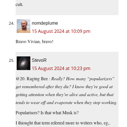
cult.
nomdeplume
15 August 2024 at 10:09 pm
Bravo Vivian, bravo!
StevoR
15 August 2024 at 10:23 pm
@20. Raging Bee :
Really? How many “popularizers”
get remembered after they die? I know they’re good at
getting attention when they’re alive and active, but that
tends to wear off and evaporate when they stop working.
Popularisers? Is that what Musk is?
I thiought that term referred more to writers who, eg,.