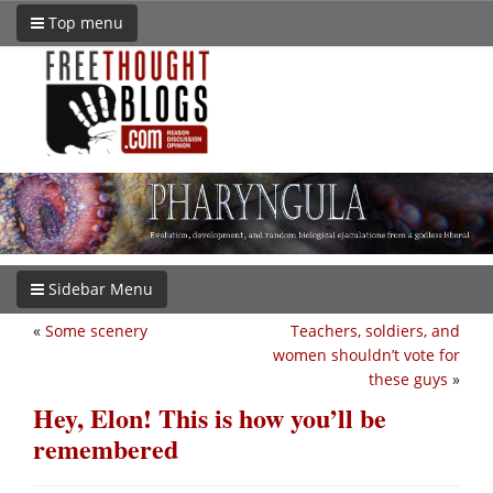
Top menu
Sidebar Menu
«
Some scenery
Teachers, soldiers, and
women shouldn’t vote for
these guys
»
Hey, Elon! This is how you’ll be
remembered