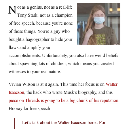
N
ot as a genius, not as a real-life
Tony Stark, not as a champion
of free speech, because you’re none
of those things. You’re a guy who
bought a hagiographer to hide your
flaws and amplify your
accomplishments. Unfortunately, you also have weird beliefs
about spawning lots of children, which means you created
witnesses to your real nature.
Vivian Wilson is at it again. This time her focus is on
Walter
Isaacson
, the hack who wrote Musk’s biography, and this
piece on Threads is going to be a big chunk of his reputation
.
Hooray for free speech!
Let’s talk about the Walter Isaacson book. For