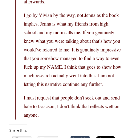
afterwards.
I go by Vivian by the way, not Jenna as the book
implies. Jenna is what my friends from high
school and my mom calls me. If you genuinely
knew what you were talking about that’s how you
would’ve referred to me. It is genuinely impressive
that you somehow managed to find a way to even
fuck up my NAME. I think that goes to show how
much research actually went into this. I am not
letting this narrative continue any further.
I must request that people don’t seek out and send
hate to Isaacson, I don’t think that reflects well on
anyone.
Share this: