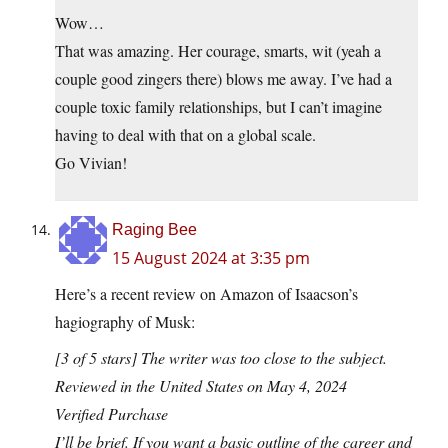
Wow…
That was amazing. Her courage, smarts, wit (yeah a
couple good zingers there) blows me away. I’ve had a
couple toxic family relationships, but I can’t imagine
having to deal with that on a global scale.
Go Vivian!
Raging Bee
15 August 2024 at 3:35 pm
Here’s a recent review on Amazon of Isaacson’s
hagiography of Musk:
[3 of 5 stars] The writer was too close to the subject.
Reviewed in the United States on May 4, 2024
Verified Purchase
I’ll be brief. If you want a basic outline of the career and