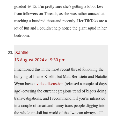
goaded @ 15, I’m pretty sure she’s getting a lot of love
from followers on Threads, as she was rather amazed at
reaching a hundred thousand recently. Her TikToks are a
lot of fun and I couldn’t help notice the giant squid in her
bedroom.
Xanthë
15 August 2024 at 9:30 pm
I mentioned this in the most recent thread following the
bullying of Imane Khelif, but Matt Bernstein and Natalie
Wynn have a
video discussion
(released a couple of days
ago) covering the current egregious trend of bigots doing
transvestigations, and I recommend it if you’re interested
in a couple of smart and funny trans people digging into
the whole tin-foil hat world of the “we can always tell”