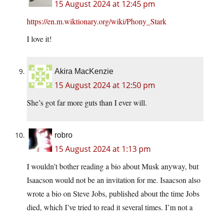
15 August 2024 at 12:45 pm
https://en.m.wiktionary.org/wiki/Phony_Stark
I love it!
Akira MacKenzie
15 August 2024 at 12:50 pm
She’s got far more guts than I ever will.
robro
15 August 2024 at 1:13 pm
I wouldn’t bother reading a bio about Musk anyway, but
Isaacson would not be an invitation for me. Isaacson also
wrote a bio on Steve Jobs, published about the time Jobs
died, which I’ve tried to read it several times. I’m not a