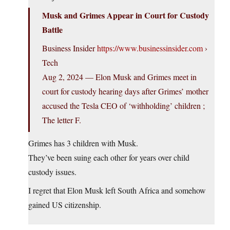
Musk and Grimes Appear in Court for Custody
Battle
Business Insider
https://www.businessinsider.com
›
Tech
Aug 2, 2024 — Elon Musk and Grimes meet in
court for custody hearing days after Grimes’ mother
accused the Tesla CEO of ‘withholding’ children ;
The letter F.
Grimes has 3 children with Musk.
They’ve been suing each other for years over child
custody issues.
I regret that Elon Musk left South Africa and somehow
gained US citizenship.