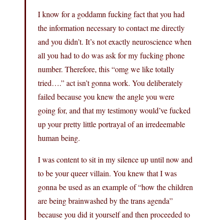
I know for a goddamn fucking fact that you had
the information necessary to contact me directly
and you didn’t. It’s not exactly neuroscience when
all you had to do was ask for my fucking phone
number. Therefore, this “omg we like totally
tried….” act isn’t gonna work. You deliberately
failed because you knew the angle you were
going for, and that my testimony would’ve fucked
up your pretty little portrayal of an irredeemable
human being.
I was content to sit in my silence up until now and
to be your queer villain. You knew that I was
gonna be used as an example of “how the children
are being brainwashed by the trans agenda”
because you did it yourself and then proceeded to