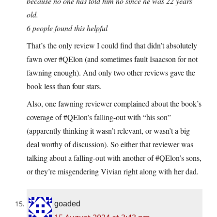
because no one has told him no since he was 22 years
old.
6 people found this helpful
That’s the only review I could find that didn’t absolutely
fawn over #QElon (and sometimes fault Isaacson for not
fawning enough). And only two other reviews gave the
book less than four stars.
Also, one fawning reviewer complained about the book’s
coverage of #QElon’s falling-out with “his son”
(apparently thinking it wasn’t relevant, or wasn’t a big
deal worthy of discussion). So either that reviewer was
talking about a falling-out with another of #QElon’s sons,
or they’re misgendering Vivian right along with her dad.
goaded