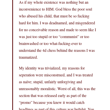
As if my whole existence was nothing but an
inconvenience to HIM. God bless the poor soul
who abused his child, that must be so fucking
hard for him. I was deadnamed, and misgendered
for no conceivable reason and made to seem like I
was just too stupid or too “communist” or too
brainwashed or too what-fucking-ever to
understand the 4d chess behind the reasons I was
traumatized.
My identity was trivialized, my reasons for
seperation were misconstrued, and I was treated
as naïve; stupid, unfairly unforgiving and
unreasonably moralistic. Worst of all, this was the
section that was released early as part of the
“promo” because you knew it would catch
headlines as part of this culture war bullshit. You