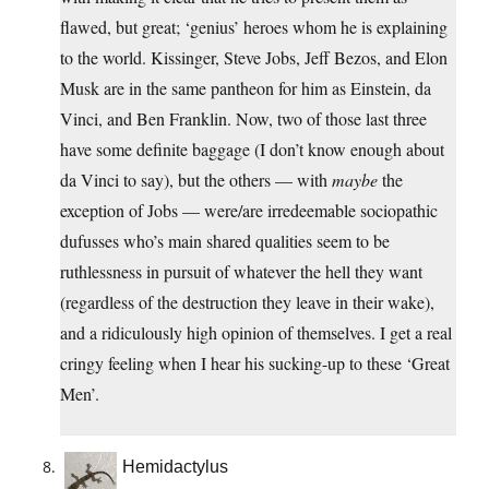
flawed, but great; ‘genius’ heroes whom he is explaining
to the world. Kissinger, Steve Jobs, Jeff Bezos, and Elon
Musk are in the same pantheon for him as Einstein, da
Vinci, and Ben Franklin. Now, two of those last three
have some definite baggage (I don’t know enough about
da Vinci to say), but the others — with
maybe
the
exception of Jobs — were/are irredeemable sociopathic
dufusses who’s main shared qualities seem to be
ruthlessness in pursuit of whatever the hell they want
(regardless of the destruction they leave in their wake),
and a ridiculously high opinion of themselves. I get a real
cringy feeling when I hear his sucking-up to these ‘Great
Men’.
Hemidactylus