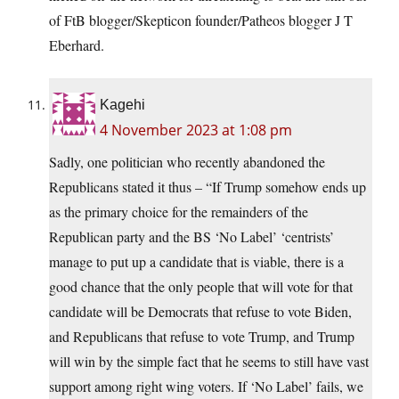
of FtB blogger/Skepticon founder/Patheos blogger J T
Eberhard.
Kagehi
4 November 2023 at 1:08 pm
Sadly, one politician who recently abandoned the
Republicans stated it thus – “If Trump somehow ends up
as the primary choice for the remainders of the
Republican party and the BS ‘No Label’ ‘centrists’
manage to put up a candidate that is viable, there is a
good chance that the only people that will vote for that
candidate will be Democrats that refuse to vote Biden,
and Republicans that refuse to vote Trump, and Trump
will win by the simple fact that he seems to still have vast
support among right wing voters. If ‘No Label’ fails, we