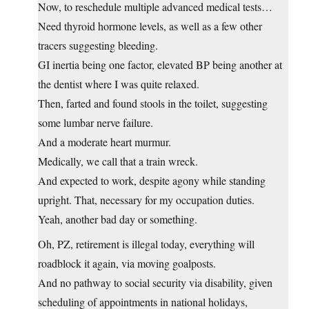
Now, to reschedule multiple advanced medical tests…
Need thyroid hormone levels, as well as a few other
tracers suggesting bleeding.
GI inertia being one factor, elevated BP being another at
the dentist where I was quite relaxed.
Then, farted and found stools in the toilet, suggesting
some lumbar nerve failure.
And a moderate heart murmur.
Medically, we call that a train wreck.
And expected to work, despite agony while standing
upright. That, necessary for my occupation duties.
Yeah, another bad day or something.
Oh, PZ, retirement is illegal today, everything will
roadblock it again, via moving goalposts.
And no pathway to social security via disability, given
scheduling of appointments in national holidays,