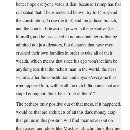
better hope everyone votes Biden, because Trump has flat
out stated that if he is reelected he will try to 1) suspend
the constitution, 2) rewrite it, 3) end the judicial branch,
and the courts, 4) invest all power in the executive (i.e.
himself), and he has stated in no uncertain terms that he
admired not just dictators, but dictators that have even
crushed their own families in order to take all of their
wealth, which means that since his ego won’t let him be
anything less that the richest man in the world, the next
victims, after the constitution and anyone/everyone that
ever apposed him, will be all the rich billionaires that are
stupid enough to think he is ‘one of them’.”
The perhaps only positive out of that mess, if it happened,
would be that are architects of all this dark money crap
that put us in this position will find themselves out on
their asses, and idiots like Musk, et al, who think they are