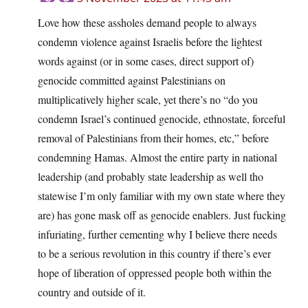
Love how these assholes demand people to always
condemn violence against Israelis before the lightest
words against (or in some cases, direct support of)
genocide committed against Palestinians on
multiplicatively higher scale, yet there’s no “do you
condemn Israel’s continued genocide, ethnostate, forceful
removal of Palestinians from their homes, etc,” before
condemning Hamas. Almost the entire party in national
leadership (and probably state leadership as well tho
statewise I’m only familiar with my own state where they
are) has gone mask off as genocide enablers. Just fucking
infuriating, further cementing why I believe there needs
to be a serious revolution in this country if there’s ever
hope of liberation of oppressed people both within the
country and outside of it.