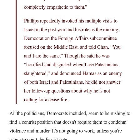
completely empathetic to them.”
Phillips repeatedly invoked his multiple visits to
Israel in the past year and his role as the ranking
Democrat on the Foreign Affairs subcommittee
focused on the Middle East, and told Chan, “You
and I are the same.” Though he said he was
“horrified and disgusted when I see Palestinians
slaughtered,” and denounced Hamas as an enemy
of both Israel and Palestinians, he did not answer
her follow-up questions about why he is not
calling for a cease-fire.
All the politicians, Democrats included, seem to be rushing to
find a centrist position that doesn’t require them to condemn
violence and murder. It’s not going to work, unless you’re
trying to court the fascist vote.