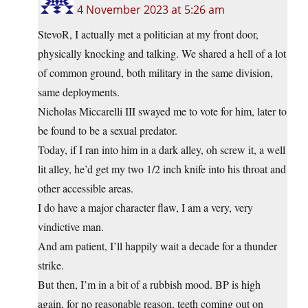
4 November 2023 at 5:26 am
StevoR, I actually met a politician at my front door,
physically knocking and talking. We shared a hell of a lot
of common ground, both military in the same division,
same deployments.
Nicholas Miccarelli III swayed me to vote for him, later to
be found to be a sexual predator.
Today, if I ran into him in a dark alley, oh screw it, a well
lit alley, he’d get my two 1/2 inch knife into his throat and
other accessible areas.
I do have a major character flaw, I am a very, very
vindictive man.
And am patient, I’ll happily wait a decade for a thunder
strike.
But then, I’m in a bit of a rubbish mood. BP is high
again, for no reasonable reason, teeth coming out on