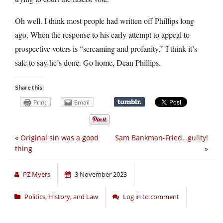
Oh well. I think most people had written off Phillips long
ago. When the response to his early attempt to appeal to
prospective voters is “screaming and profanity,” I think it’s
safe to say he’s done. Go home, Dean Phillips.
Share this:
Print
Email
«
Original sin was a good
Sam Bankman-Fried…guilty!
thing
»
PZ Myers
3 November 2023
Politics, History, and Law
Log in to comment