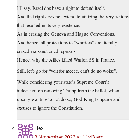
I’ll say, Israel dos have a right to defend itself.
And that right does not extend to utilizing the very actions
that resulted in its very existence.
As in erasing the Geneva and Hague Conventions.
And hence, all protections to “warriors” are literally
erased via sanctioned reprisals.
Hence, why the Allies killed Waffen SS in France.
Still, let’s go for “voit for meeee, can’t do no woise”.
While considering your state’s Supreme Court’s
indecision on removing Trump from the ballot, when
openly wanting to not do so, God-King-Emperor and
excuses to ignore the Constitution.
Hex
3 November 2023 at 11:43 am