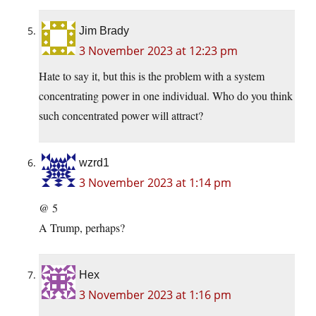
Jim Brady
3 November 2023 at 12:23 pm
Hate to say it, but this is the problem with a system
concentrating power in one individual. Who do you think
such concentrated power will attract?
wzrd1
3 November 2023 at 1:14 pm
@ 5
A Trump, perhaps?
Hex
3 November 2023 at 1:16 pm