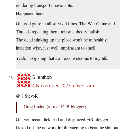
rendering transport unavailable.
Happened here.
Oh, odd gaffe in all survival films, The War Game and
Threads repeating them, miasma theory bullshit.
The dead stinking up the place won’t be unhealthy,
infection wise, just well, unpleasant to smell.
Yeah, navigating that’s a mess, welcome to my life.
Silentbob
4 November 2023 at 6:31 am
@ 8 StevoR
Greg Laden (former FTB blogger)
Oh, you mean dickhead and disgraced FtB blogger
kicked off the network for threatening to beat the shit out