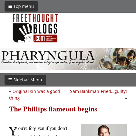
Top menu
Sidebar Menu
«
Original sin was a good
Sam Bankman-Fried…guilty!
thing
»
The Phillips flameout begins
Y
ou’re forgiven if you don’t