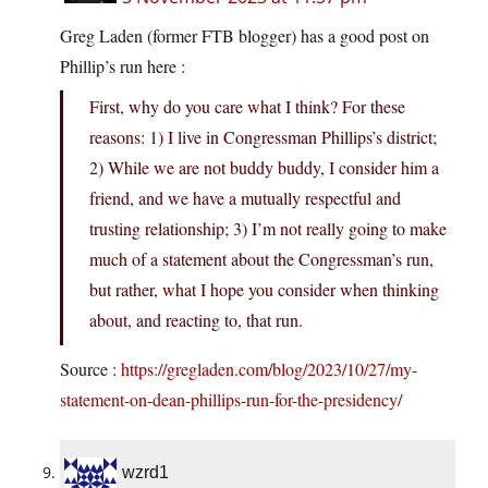
Greg Laden (former FTB blogger) has a good post on
Phillip’s run here :
First, why do you care what I think? For these
reasons: 1) I live in Congressman Phillips’s district;
2) While we are not buddy buddy, I consider him a
friend, and we have a mutually respectful and
trusting relationship; 3) I’m not really going to make
much of a statement about the Congressman’s run,
but rather, what I hope you consider when thinking
about, and reacting to, that run.
Source :
https://gregladen.com/blog/2023/10/27/my-
statement-on-dean-phillips-run-for-the-presidency/
wzrd1