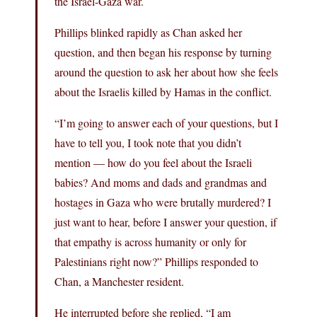
the Israel-Gaza war.
Phillips blinked rapidly as Chan asked her
question, and then began his response by turning
around the question to ask her about how she feels
about the Israelis killed by Hamas in the conflict.
“I’m going to answer each of your questions, but I
have to tell you, I took note that you didn’t
mention — how do you feel about the Israeli
babies? And moms and dads and grandmas and
hostages in Gaza who were brutally murdered? I
just want to hear, before I answer your question, if
that empathy is across humanity or only for
Palestinians right now?” Phillips responded to
Chan, a Manchester resident.
He interrupted before she replied, “I am