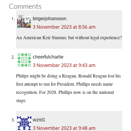
Comments
birgerjohansson
3 November 2023 at 8:56 am
An American Keir Starmer, but without legal experience?
cheerfulcharlie
3 November 2023 at 9:43 am
Philips might be doing a Reagan. Ronald Reagan lost his
first attempt to run for President. Phillips needs name
recognition. For 2028. Phillips now is on the national
stage.
wzrd1
3 November 2023 at 9:48 am