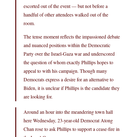
escorted out of the event — but not before a
handful of other attendees walked out of the
room.
The tense moment reflects the impassioned debate
and nuanced positions within the Democratic
Party over the Israel-Gaza war and underscored
the question of whom exactly Phillips hopes to
appeal to with his campaign. Though many
Democrats express a desire for an alternative to
Biden, it is unclear if Phillips is the candidate they
are looking for.
Around an hour into the meandering town hall
here Wednesday, 23-year-old Democrat Atong
Chan rose to ask Phillips to support a cease-fire in