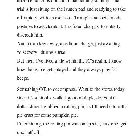
documentation is critical to maintaining stability. That
trial is just sitting on the launch pad and readying to take
off rapidly, with an excuse of Trump’s antisocial media
postings to accelerate it. His fraud charges, to initially
discredit him.
And a turn key away, a sedition charge, just awaiting
“discovery” during a trial.
But then, I’ve lived a life within the IC’s realm, I know
how that game gets played and they always play for
keeps.
Something OT, to decompress. Went to the stores today,
since it’s a bit of a walk, I go to multiple stores. At a
dollar store, I grabbed a rolling pin, as I’ll need it to roll a
pie crust for some pumpkin pie.
Entertaining, the rolling pin was on special, buy one, get
one half off.