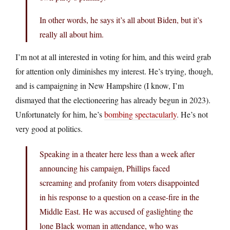
In other words, he says it’s all about Biden, but it’s
really all about him.
I’m not at all interested in voting for him, and this weird grab
for attention only diminishes my interest. He’s trying, though,
and is campaigning in New Hampshire (I know, I’m
dismayed that the electioneering has already begun in 2023).
Unfortunately for him, he’s
bombing spectacularly
. He’s not
very good at politics.
Speaking in a theater here less than a week after
announcing his campaign, Phillips faced
screaming and profanity from voters disappointed
in his response to a question on a cease-fire in the
Middle East. He was accused of gaslighting the
lone Black woman in attendance, who was