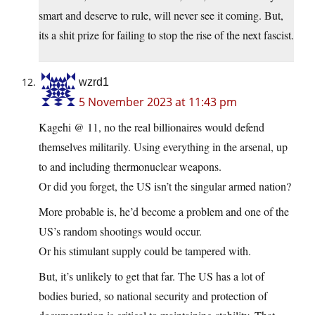
smart and deserve to rule, will never see it coming. But,
its a shit prize for failing to stop the rise of the next fascist.
wzrd1
5 November 2023 at 11:43 pm
Kagehi @ 11, no the real billionaires would defend
themselves militarily. Using everything in the arsenal, up
to and including thermonuclear weapons.
Or did you forget, the US isn’t the singular armed nation?
More probable is, he’d become a problem and one of the
US’s random shootings would occur.
Or his stimulant supply could be tampered with.
But, it’s unlikely to get that far. The US has a lot of
bodies buried, so national security and protection of