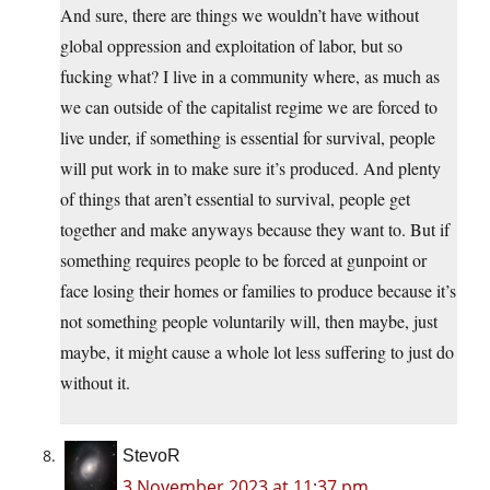
And sure, there are things we wouldn’t have without
global oppression and exploitation of labor, but so
fucking what? I live in a community where, as much as
we can outside of the capitalist regime we are forced to
live under, if something is essential for survival, people
will put work in to make sure it’s produced. And plenty
of things that aren’t essential to survival, people get
together and make anyways because they want to. But if
something requires people to be forced at gunpoint or
face losing their homes or families to produce because it’s
not something people voluntarily will, then maybe, just
maybe, it might cause a whole lot less suffering to just do
without it.
StevoR
3 November 2023 at 11:37 pm