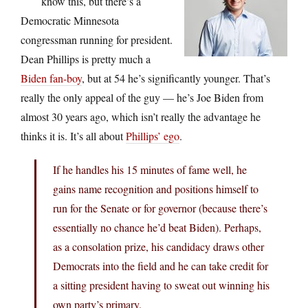
know this, but there’s a
Democratic Minnesota
congressman running for president.
Dean Phillips is pretty much a
Biden fan-boy
, but at 54 he’s significantly younger. That’s
really the only appeal of the guy — he’s Joe Biden from
almost 30 years ago, which isn’t really the advantage he
thinks it is. It’s all about
Phillips’ ego
.
If he handles his 15 minutes of fame well, he
gains name recognition and positions himself to
run for the Senate or for governor (because there’s
essentially no chance he’d beat Biden). Perhaps,
as a consolation prize, his candidacy draws other
Democrats into the field and he can take credit for
a sitting president having to sweat out winning his
own party’s primary.