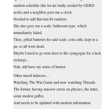
random schedule (the lot are badly eroded by GERD
acids) and a neighbor gave me a clock.
Needed to add that last for random.
She also gave me a scale, bathroom type, which
immediately failed.
Then, gifted batteries for said scale, coin cells, kept in a
jar, so all were dead.
Maybe I need to go next door to the synagogue for a luck
recharge…
Nah, still have my sense of humor.
Other mood inducers…
Watching The War Game and now watching Threads.
The former, having massive errors on physics, the latter,
some modest gaffes.
And needs to be updated with modern information.