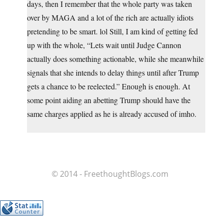
days, then I remember that the whole party was taken
over by MAGA and a lot of the rich are actually idiots
pretending to be smart. lol Still, I am kind of getting fed
up with the whole, “Lets wait until Judge Cannon
actually does something actionable, while she meanwhile
signals that she intends to delay things until after Trump
gets a chance to be reelected.” Enough is enough. At
some point aiding an abetting Trump should have the
same charges applied as he is already accused of imho.
© 2014 - FreethoughtBlogs.com