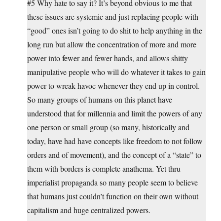
#5 Why hate to say it? It’s beyond obvious to me that
these issues are systemic and just replacing people with
“good” ones isn’t going to do shit to help anything in the
long run but allow the concentration of more and more
power into fewer and fewer hands, and allows shitty
manipulative people who will do whatever it takes to gain
power to wreak havoc whenever they end up in control.
So many groups of humans on this planet have
understood that for millennia and limit the powers of any
one person or small group (so many, historically and
today, have had have concepts like freedom to not follow
orders and of movement), and the concept of a “state” to
them with borders is complete anathema. Yet thru
imperialist propaganda so many people seem to believe
that humans just couldn’t function on their own without
capitalism and huge centralized powers.