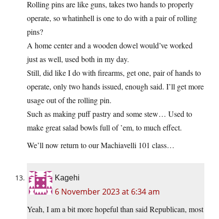
Rolling pins are like guns, takes two hands to properly
operate, so whatinhell is one to do with a pair of rolling
pins?
A home center and a wooden dowel would’ve worked
just as well, used both in my day.
Still, did like I do with firearms, get one, pair of hands to
operate, only two hands issued, enough said. I’ll get more
usage out of the rolling pin.
Such as making puff pastry and some stew… Used to
make great salad bowls full of ’em, to much effect.
We’ll now return to our Machiavelli 101 class…
Kagehi
6 November 2023 at 6:34 am
Yeah, I am a bit more hopeful than said Republican, most