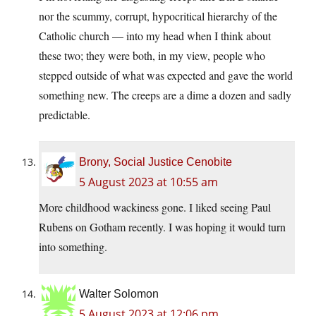
nor the scummy, corrupt, hypocritical hierarchy of the
Catholic church — into my head when I think about
these two; they were both, in my view, people who
stepped outside of what was expected and gave the world
something new. The creeps are a dime a dozen and sadly
predictable.
Brony, Social Justice Cenobite
5 August 2023 at 10:55 am
More childhood wackiness gone. I liked seeing Paul
Rubens on Gotham recently. I was hoping it would turn
into something.
Walter Solomon
5 August 2023 at 12:06 pm