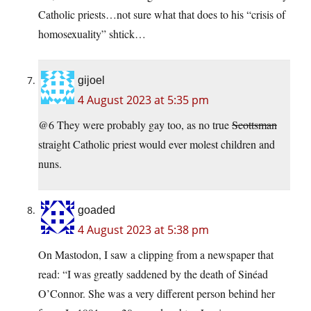
Catholic priests…not sure what that does to his “crisis of
homosexuality” shtick…
gijoel
4 August 2023 at 5:35 pm
@6 They were probably gay too, as no true
Scottsman
straight Catholic priest would ever molest children and
nuns.
goaded
4 August 2023 at 5:38 pm
On Mastodon, I saw a clipping from a newspaper that
read: “I was greatly saddened by the death of Sinéad
O’Connor. She was a very different person behind her