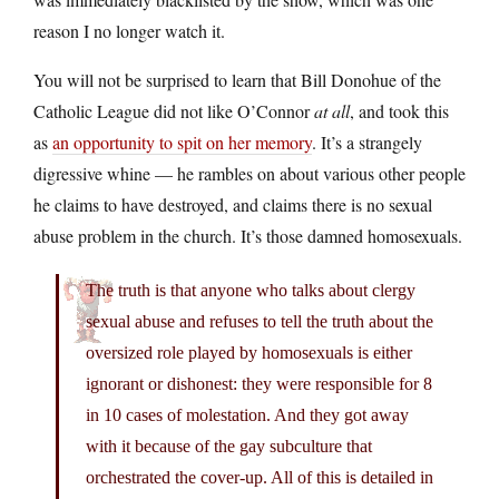
reason I no longer watch it.
You will not be surprised to learn that Bill Donohue of the
Catholic League did not like O’Connor
at all
, and took this
as
an opportunity to spit on her memory
. It’s a strangely
digressive whine — he rambles on about various other people
he claims to have destroyed, and claims there is no sexual
abuse problem in the church. It’s those damned homosexuals.
The truth is that anyone who talks about clergy
sexual abuse and refuses to tell the truth about the
oversized role played by homosexuals is either
ignorant or dishonest: they were responsible for 8
in 10 cases of molestation. And they got away
with it because of the gay subculture that
orchestrated the cover-up. All of this is detailed in