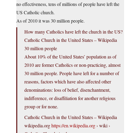
no effectiveness, tens of millions of people have left the
US Catholic church.
As of 2010 it was 30 million people.
How many Catholics have left the church in the US?
Catholic Church in the United States – Wikipedia
30 million people
About 10% of the United States’ population as of
2010 are former Catholics or non-practicing, almost
30 million people. People have left for a number of
reasons, factors which have also affected other
denominations: loss of belief, disenchantment,
indifference, or disaffiliation for another religious
group or for none.
Catholic Church in the United States – Wikipedia
wikipedia.org
https://en.wikipedia.org
› wiki ›