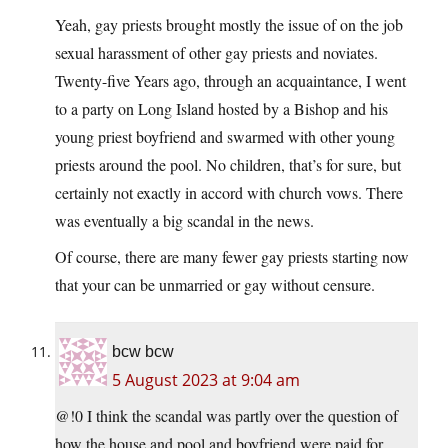
Yeah, gay priests brought mostly the issue of on the job
sexual harassment of other gay priests and noviates.
Twenty-five Years ago, through an acquaintance, I went
to a party on Long Island hosted by a Bishop and his
young priest boyfriend and swarmed with other young
priests around the pool. No children, that’s for sure, but
certainly not exactly in accord with church vows. There
was eventually a big scandal in the news.
Of course, there are many fewer gay priests starting now
that your can be unmarried or gay without censure.
bcw bcw
5 August 2023 at 9:04 am
@!0 I think the scandal was partly over the question of
how the house and pool and boyfriend were paid for.