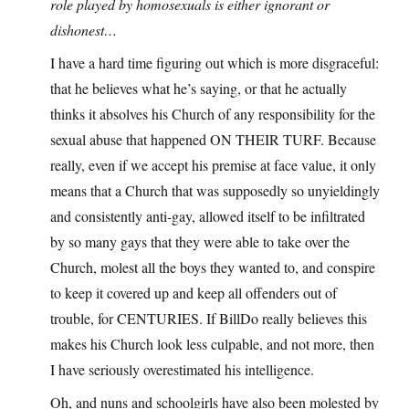
role played by homosexuals is either ignorant or
dishonest…
I have a hard time figuring out which is more disgraceful:
that he believes what he’s saying, or that he actually
thinks it absolves his Church of any responsibility for the
sexual abuse that happened ON THEIR TURF. Because
really, even if we accept his premise at face value, it only
means that a Church that was supposedly so unyieldingly
and consistently anti-gay, allowed itself to be infiltrated
by so many gays that they were able to take over the
Church, molest all the boys they wanted to, and conspire
to keep it covered up and keep all offenders out of
trouble, for CENTURIES. If BillDo really believes this
makes his Church look less culpable, and not more, then
I have seriously overestimated his intelligence.
Oh, and nuns and schoolgirls have also been molested by