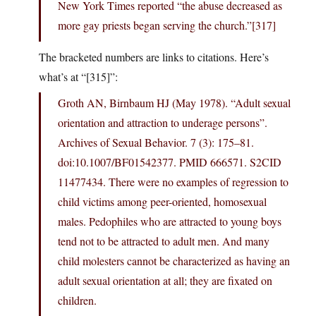
New York Times reported “the abuse decreased as
more gay priests began serving the church.”[317]
The bracketed numbers are links to citations. Here’s
what’s at “[315]”:
Groth AN, Birnbaum HJ (May 1978). “Adult sexual
orientation and attraction to underage persons”.
Archives of Sexual Behavior. 7 (3): 175–81.
doi:10.1007/BF01542377. PMID 666571. S2CID
11477434. There were no examples of regression to
child victims among peer-oriented, homosexual
males. Pedophiles who are attracted to young boys
tend not to be attracted to adult men. And many
child molesters cannot be characterized as having an
adult sexual orientation at all; they are fixated on
children.