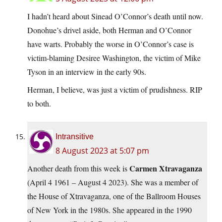
I hadn’t heard about Sinead O’Connor’s death until now.
Donohue’s drivel aside, both Herman and O’Connor
have warts. Probably the worse in O’Connor’s case is
victim-blaming Desiree Washington, the victim of Mike
Tyson in an interview in the early 90s.
Herman, I believe, was just a victim of prudishness. RIP
to both.
Intransitive
8 August 2023 at 5:07 pm
Carmen Xtravaganza
Another death from this week is
(April 4 1961 – August 4 2023). She was a member of
the House of Xtravaganza, one of the Ballroom Houses
of New York in the 1980s. She appeared in the 1990