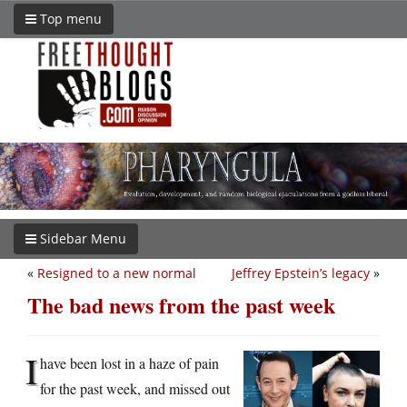
Top menu
Sidebar Menu
«
Resigned to a new normal
Jeffrey Epstein’s legacy
»
The bad news from the past week
I
have been lost in a haze of pain
for the past week, and missed out