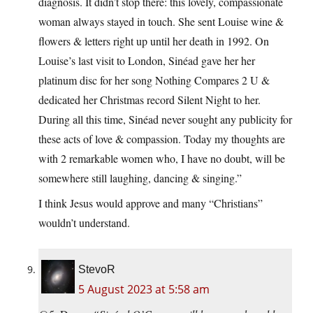
diagnosis. It didn’t stop there: this lovely, compassionate
woman always stayed in touch. She sent Louise wine &
flowers & letters right up until her death in 1992. On
Louise’s last visit to London, Sinéad gave her her
platinum disc for her song Nothing Compares 2 U &
dedicated her Christmas record Silent Night to her.
During all this time, Sinéad never sought any publicity for
these acts of love & compassion. Today my thoughts are
with 2 remarkable women who, I have no doubt, will be
somewhere still laughing, dancing & singing.”
I think Jesus would approve and many “Christians”
wouldn’t understand.
StevoR
5 August 2023 at 5:58 am