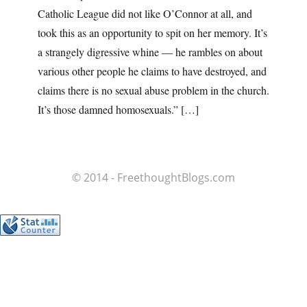
Catholic League did not like O’Connor at all, and
took this as an opportunity to spit on her memory. It’s
a strangely digressive whine — he rambles on about
various other people he claims to have destroyed, and
claims there is no sexual abuse problem in the church.
It’s those damned homosexuals.” […]
© 2014 - FreethoughtBlogs.com