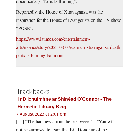
documentary “Paris Is Burning”.
Reportedly, the House of Xtravaganza was the
inspiration for the House of Evangelista on the TV show
“POSE”.
https://www.latimes.com/entertainment-
arts/movies/story/2023-08-07/carmen-xtravaganza-death-
paris-is-burning-ballroom
Trackbacks
I nDilchuimhne ar Shinéad O'Connor - The
Hermetic Library Blog
7 August 2023 at 2:01 pm
[…] “The bad news from the past week“—”You will
not be surprised to learn that Bill Donohue of the