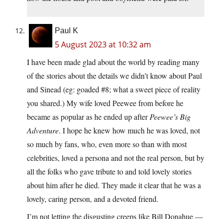
Paul K
5 August 2023 at 10:32 am
I have been made glad about the world by reading many
of the stories about the details we didn’t know about Paul
and Sinead (eg: goaded #8; what a sweet piece of reality
you shared.) My wife loved Peewee from before he
became as popular as he ended up after
Peewee’s Big
Adventure
. I hope he knew how much he was loved, not
so much by fans, who, even more so than with most
celebrities, loved a persona and not the real person, but by
all the folks who gave tribute to and told lovely stories
about him after he died. They made it clear that he was a
lovely, caring person, and a devoted friend.
I’m not letting the disgusting creeps like Bill Donahue —