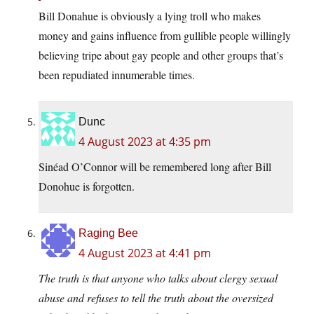
Bill Donahue is obviously a lying troll who makes
money and gains influence from gullible people willingly
believing tripe about gay people and other groups that’s
been repudiated innumerable times.
Dunc
4 August 2023 at 4:35 pm
Sinéad O’Connor will be remembered long after Bill
Donohue is forgotten.
Raging Bee
4 August 2023 at 4:41 pm
The truth is that anyone who talks about clergy sexual
abuse and refuses to tell the truth about the oversized