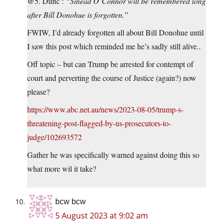
@5. Dunc :
“Sinéad O’Connor will be remembered long
after Bill Donohue is forgotten.”
FWIW, I’d already forgotten all about Bill Donohue until
I saw this post which reminded me he’s sadly still alive..
Off topic – but can Trump be arrested for contempt of
court and perverting the course of Justice (again?) now
please?
https://www.abc.net.au/news/2023-08-05/trump-s-
threatening-post-flagged-by-us-prosecutors-to-
judge/102693572
Gather he was specifically warned against doing this so
what more wil it take?
bcw bcw
5 August 2023 at 9:02 am