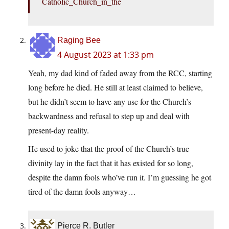
Catholic_Church_in_the
Raging Bee
4 August 2023 at 1:33 pm
Yeah, my dad kind of faded away from the RCC, starting
long before he died. He still at least claimed to believe,
but he didn’t seem to have any use for the Church’s
backwardness and refusal to step up and deal with
present-day reality.
He used to joke that the proof of the Church’s true
divinity lay in the fact that it has existed for so long,
despite the damn fools who’ve run it. I’m guessing he got
tired of the damn fools anyway…
Pierce R. Butler