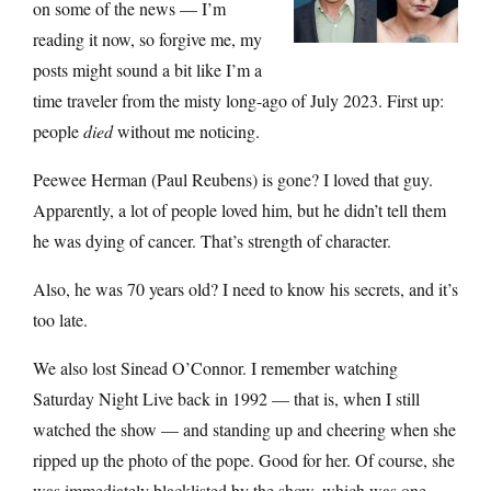
on some of the news — I’m
reading it now, so forgive me, my
posts might sound a bit like I’m a
time traveler from the misty long-ago of July 2023. First up:
people
died
without me noticing.
Peewee Herman (Paul Reubens) is gone? I loved that guy.
Apparently, a lot of people loved him, but he didn’t tell them
he was dying of cancer. That’s strength of character.
Also, he was 70 years old? I need to know his secrets, and it’s
too late.
We also lost Sinead O’Connor. I remember watching
Saturday Night Live back in 1992 — that is, when I still
watched the show — and standing up and cheering when she
ripped up the photo of the pope. Good for her. Of course, she
was immediately blacklisted by the show, which was one