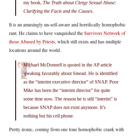
my book,
The Truth about Clergy Sexual Abuse:
Clarifying the Facts and the Causes
.
It is an amusingly un-self-aware and horrifically homophobic
rant. He claims to have vanquished the
Survivors Network of
those Abused by Priests
, which still exists and has multiple
locations around the world.
Michael McDonnell is quoted in the AP article
speaking favorably about Sinead. He is identified
as the “interim executive director” of SNAP. Poor
Mike has been the “interim director” for quite
some time now. The reason he is still “interim” is
because SNAP does not exist anymore. It’s
nothing but his cell phone.
Pretty ironic, coming from one lone homophobic crank with