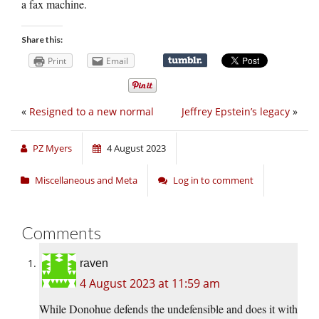
a fax machine.
Share this:
Print
Email
«
Resigned to a new normal
Jeffrey Epstein’s legacy
»
PZ Myers
4 August 2023
Miscellaneous and Meta
Log in to comment
Comments
raven
4 August 2023 at 11:59 am
While Donohue defends the undefensible and does it with