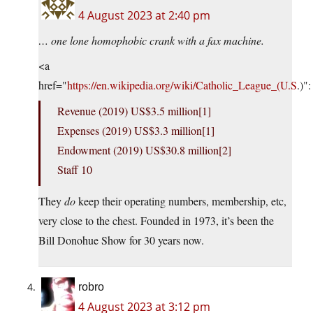
4 August 2023 at 2:40 pm
… one lone homophobic crank with a fax machine.
<a
href="
https://en.wikipedia.org/wiki/Catholic_League_(U.S
.)":
Revenue (2019) US$3.5 million[1]
Expenses (2019) US$3.3 million[1]
Endowment (2019) US$30.8 million[2]
Staff 10
They
do
keep their operating numbers, membership, etc,
very close to the chest. Founded in 1973, it’s been the
Bill Donohue Show for 30 years now.
robro
4 August 2023 at 3:12 pm