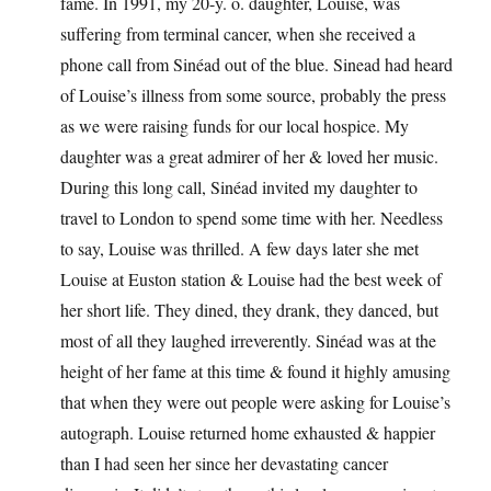
fame. In 1991, my 20-y. o. daughter, Louise, was
suffering from terminal cancer, when she received a
phone call from Sinéad out of the blue. Sinead had heard
of Louise’s illness from some source, probably the press
as we were raising funds for our local hospice. My
daughter was a great admirer of her & loved her music.
During this long call, Sinéad invited my daughter to
travel to London to spend some time with her. Needless
to say, Louise was thrilled. A few days later she met
Louise at Euston station & Louise had the best week of
her short life. They dined, they drank, they danced, but
most of all they laughed irreverently. Sinéad was at the
height of her fame at this time & found it highly amusing
that when they were out people were asking for Louise’s
autograph. Louise returned home exhausted & happier
than I had seen her since her devastating cancer