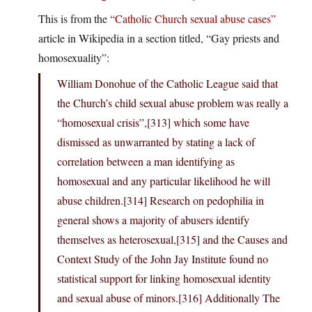
This is from the
“Catholic Church sexual abuse cases”
article in Wikipedia in a section titled, “Gay priests and
homosexuality”:
William Donohue of the Catholic League said that
the Church’s child sexual abuse problem was really a
“homosexual crisis”,[313] which some have
dismissed as unwarranted by stating a lack of
correlation between a man identifying as
homosexual and any particular likelihood he will
abuse children.[314] Research on pedophilia in
general shows a majority of abusers identify
themselves as heterosexual,[315] and the Causes and
Context Study of the John Jay Institute found no
statistical support for linking homosexual identity
and sexual abuse of minors.[316] Additionally The