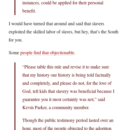
instances, could be applied for their personal
benefit.
I would have turned that around and said that slavers
exploited the skilled labor of slaves, but hey, that’s the South
for you.
Some
people find that objectionable
.
“Please table this rule and revise it to make sure
that my history our history is being told factually
and completely, and please do not, for the love of
God, tell kids that slavery was beneficial because I
guarantee you it most certainly was not,” said
Kevin Parker, a community member.
Though the public testimony period lasted over an
hour, most of the people objected to the adoption