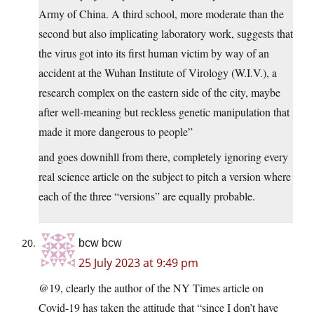
Army of China. A third school, more moderate than the
second but also implicating laboratory work, suggests that
the virus got into its first human victim by way of an
accident at the Wuhan Institute of Virology (W.I.V.), a
research complex on the eastern side of the city, maybe
after well-meaning but reckless genetic manipulation that
made it more dangerous to people”
and goes downihll from there, completely ignoring every
real science article on the subject to pitch a version where
each of the three “versions” are equally probable.
bcw bcw
25 July 2023 at 9:49 pm
@19, clearly the author of the NY Times article on
Covid-19 has taken the attitude that “since I don’t have