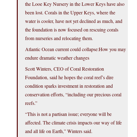
the Looe Key Nursery in the Lower Keys have also
been lost. Corals in the Upper Keys, where the
water is cooler, have not yet declined as much, and
the foundation is now focused on rescuing corals
from nurseries and relocating them.
Atlantic Ocean current could collapse:How you may
endure dramatic weather changes
Scott Winters, CEO of Coral Restoration
Foundation, said he hopes the coral reef’s dire
condition sparks investment in restoration and
conservation efforts, “including our precious coral
reefs.”
“This is not a partisan issue; everyone will be
affected. The climate crisis impacts our way of life
and all life on Earth,” Winters said.