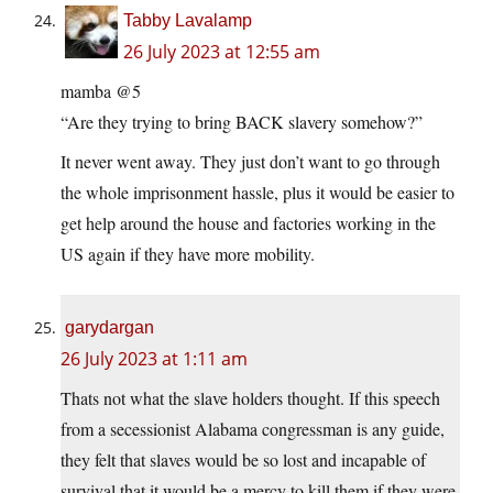
Tabby Lavalamp
26 July 2023 at 12:55 am
mamba @5
“Are they trying to bring BACK slavery somehow?”
It never went away. They just don’t want to go through
the whole imprisonment hassle, plus it would be easier to
get help around the house and factories working in the
US again if they have more mobility.
garydargan
26 July 2023 at 1:11 am
Thats not what the slave holders thought. If this speech
from a secessionist Alabama congressman is any guide,
they felt that slaves would be so lost and incapable of
survival that it would be a mercy to kill them if they were