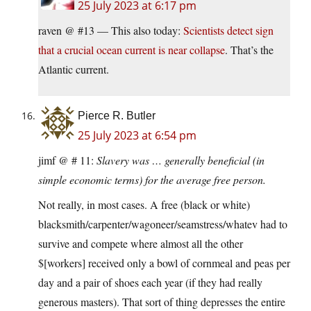
25 July 2023 at 6:17 pm
raven @ #13 — This also today:
Scientists detect sign
that a crucial ocean current is near collapse
. That’s the
Atlantic current.
Pierce R. Butler
25 July 2023 at 6:54 pm
jimf @ # 11:
Slavery was … generally beneficial (in
simple economic terms) for the average free person.
Not really, in most cases. A free (black or white)
blacksmith/carpenter/wagoneer/seamstress/whatev had to
survive and compete where almost all the other
$[workers] received only a bowl of cornmeal and peas per
day and a pair of shoes each year (if they had really
generous masters). That sort of thing depresses the entire