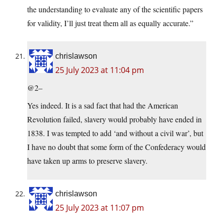
the understanding to evaluate any of the scientific papers
for validity, I’ll just treat them all as equally accurate.”
chrislawson
25 July 2023 at 11:04 pm
@2–
Yes indeed. It is a sad fact that had the American
Revolution failed, slavery would probably have ended in
1838. I was tempted to add ‘and without a civil war’, but
I have no doubt that some form of the Confederacy would
have taken up arms to preserve slavery.
chrislawson
25 July 2023 at 11:07 pm