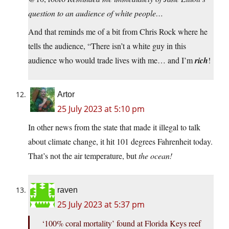
question to an audience of white people…
And that reminds me of a bit from Chris Rock where he
tells the audience, “There isn’t a white guy in this
audience who would trade lives with me… and I’m
rich
!
Artor
25 July 2023 at 5:10 pm
In other news from the state that made it illegal to talk
about climate change, it hit 101 degrees Fahrenheit today.
That’s not the air temperature, but
the ocean!
raven
25 July 2023 at 5:37 pm
‘100% coral mortality’ found at Florida Keys reef