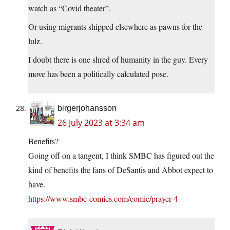
watch as “Covid theater”.
Or using migrants shipped elsewhere as pawns for the
lulz.
I doubt there is one shred of humanity in the guy. Every
move has been a politically calculated pose.
birgerjohansson
26 July 2023 at 3:34 am
Benefits?
Going off on a tangent, I think SMBC has figured out the
kind of benefits the fans of DeSantis and Abbot expect to
have.
https://www.smbc-comics.com/comic/prayer-4