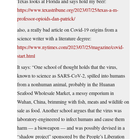
Texas looks at Florida and says hold my beer:
https://www.texastribune.org/2023/07/25/texas-a-m-
professor-opioids-dan-patrick/
also, a really bad article on Covid-19 origins from a
science writer with a literature degree:
https://www.nytimes.com/2023/07/25/magazine/covid-
start.html
It says: “One school of thought holds that the virus,
known to science as SARS-CoV-2, spilled into humans
from a nonhuman animal, probably in the Huanan
Seafood Wholesale Market, a messy emporium in
Wuhan, China, brimming with fish, meats and wildlife on
sale as food. Another school argues that the virus was
laboratory-engineered to infect humans and cause them
harm — a bioweapon — and was possibly devised in a
“shadow project” sponsored by the People’s Liberation