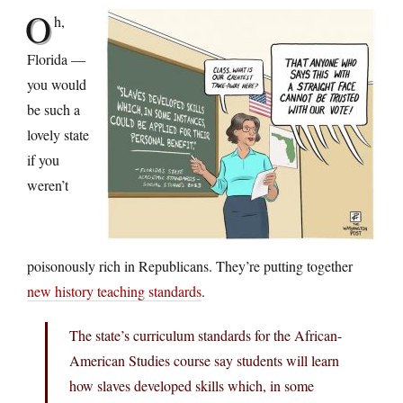
O
h,
Florida —
you would
be such a
lovely state
if you
weren’t
poisonously rich in Republicans. They’re putting together
new history teaching standards
.
The state’s curriculum standards for the African-
American Studies course say students will learn
how slaves developed skills which, in some