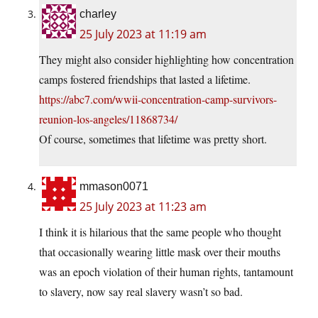
charley
25 July 2023 at 11:19 am
They might also consider highlighting how concentration
camps fostered friendships that lasted a lifetime.
https://abc7.com/wwii-concentration-camp-survivors-
reunion-los-angeles/11868734/
Of course, sometimes that lifetime was pretty short.
mmason0071
25 July 2023 at 11:23 am
I think it is hilarious that the same people who thought
that occasionally wearing little mask over their mouths
was an epoch violation of their human rights, tantamount
to slavery, now say real slavery wasn’t so bad.