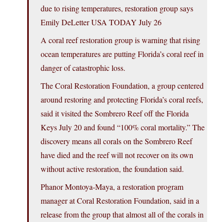
due to rising temperatures, restoration group says
Emily DeLetter USA TODAY July 26
A coral reef restoration group is warning that rising
ocean temperatures are putting Florida’s coral reef in
danger of catastrophic loss.
The Coral Restoration Foundation, a group centered
around restoring and protecting Florida’s coral reefs,
said it visited the Sombrero Reef off the Florida
Keys July 20 and found “100% coral mortality.” The
discovery means all corals on the Sombrero Reef
have died and the reef will not recover on its own
without active restoration, the foundation said.
Phanor Montoya-Maya, a restoration program
manager at Coral Restoration Foundation, said in a
release from the group that almost all of the corals in