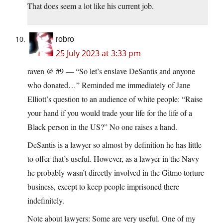
That does seem a lot like his current job.
robro
25 July 2023 at 3:33 pm
raven @ #9 — “So let’s enslave DeSantis and anyone
who donated…” Reminded me immediately of Jane
Elliott’s question to an audience of white people: “Raise
your hand if you would trade your life for the life of a
Black person in the US?” No one raises a hand.
DeSantis is a lawyer so almost by definition he has little
to offer that’s useful. However, as a lawyer in the Navy
he probably wasn’t directly involved in the Gitmo torture
business, except to keep people imprisoned there
indefinitely.
Note about lawyers: Some are very useful. One of my