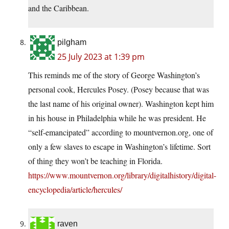
and the Caribbean.
pilgham
25 July 2023 at 1:39 pm
This reminds me of the story of George Washington’s
personal cook, Hercules Posey. (Posey because that was
the last name of his original owner). Washington kept him
in his house in Philadelphia while he was president. He
“self-emancipated” according to mountvernon.org, one of
only a few slaves to escape in Washington’s lifetime. Sort
of thing they won’t be teaching in Florida.
https://www.mountvernon.org/library/digitalhistory/digital-
encyclopedia/article/hercules/
raven