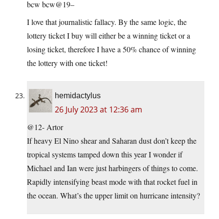
bcw bcw@19–
I love that journalistic fallacy. By the same logic, the
lottery ticket I buy will either be a winning ticket or a
losing ticket, therefore I have a 50% chance of winning
the lottery with one ticket!
hemidactylus
26 July 2023 at 12:36 am
@12- Artor
If heavy El Nino shear and Saharan dust don’t keep the
tropical systems tamped down this year I wonder if
Michael and Ian were just harbingers of things to come.
Rapidly intensifying beast mode with that rocket fuel in
the ocean. What’s the upper limit on hurricane intensity?