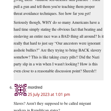
pull a gun and tell them you’re teaching them proper
threat avoidance techniques. See how far you get!
Seriously though, WHY do so many Americans have a
hard time simply stating the obvious fact that beating and
enslaving an entire race was a BAD thing all around? Is it
really that hard to just say “Our ancestors were ignorant
asshole bullies?” Are they trying to bring BACK slavery
somehow? This is like taking crazy pills!! Did the Nazi
party slip in a win when I wasn’t looking? How is this
even close to a reasonable discussion point? Sheesh!!
mordred
25 July 2023 at 1:01 pm
Slaves? Aren’t they supposed to be called migrant
workers in Republican states?