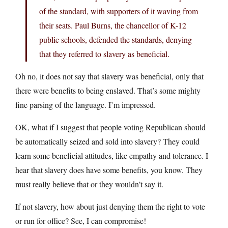
of the standard, with supporters of it waving from
their seats. Paul Burns, the chancellor of K-12
public schools, defended the standards, denying
that they referred to slavery as beneficial.
Oh no, it does not say that slavery was beneficial, only that
there were benefits to being enslaved. That’s some mighty
fine parsing of the language. I’m impressed.
OK, what if I suggest that people voting Republican should
be automatically seized and sold into slavery? They could
learn some beneficial attitudes, like empathy and tolerance. I
hear that slavery does have some benefits, you know. They
must really believe that or they wouldn’t say it.
If not slavery, how about just denying them the right to vote
or run for office? See, I can compromise!