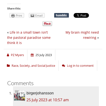
Share this:
Print
Email
«
Life in a small town isn’t
My brain might need
the pastoral paradise some
rewiring
»
think it is
PZ Myers
25 July 2023
Race, Society, and Social Justice
Log in to comment
Comments
birgerjohansson
25 July 2023 at 10:57 am