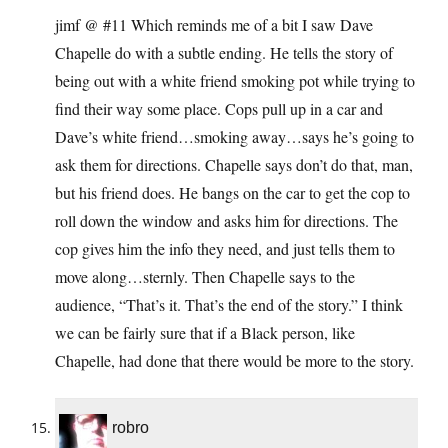
jimf @ #11 Which reminds me of a bit I saw Dave
Chapelle do with a subtle ending. He tells the story of
being out with a white friend smoking pot while trying to
find their way some place. Cops pull up in a car and
Dave’s white friend…smoking away…says he’s going to
ask them for directions. Chapelle says don’t do that, man,
but his friend does. He bangs on the car to get the cop to
roll down the window and asks him for directions. The
cop gives him the info they need, and just tells them to
move along…sternly. Then Chapelle says to the
audience, “That’s it. That’s the end of the story.” I think
we can be fairly sure that if a Black person, like
Chapelle, had done that there would be more to the story.
robro