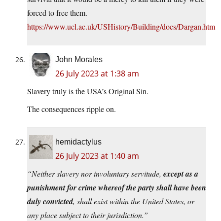
forced to free them.
https://www.ucl.ac.uk/USHistory/Building/docs/Dargan.htm
John Morales
26 July 2023 at 1:38 am
Slavery truly is the USA’s Original Sin.
The consequences ripple on.
hemidactylus
26 July 2023 at 1:40 am
“Neither slavery nor involuntary servitude,
except as a
punishment for crime whereof the party shall have been
duly convicted
, shall exist within the United States, or
any place subject to their jurisdiction.”