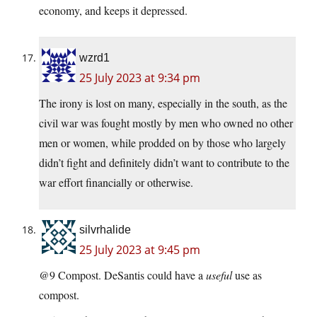
economy, and keeps it depressed.
wzrd1
25 July 2023 at 9:34 pm
The irony is lost on many, especially in the south, as the
civil war was fought mostly by men who owned no other
men or women, while prodded on by those who largely
didn’t fight and definitely didn’t want to contribute to the
war effort financially or otherwise.
silvrhalide
25 July 2023 at 9:45 pm
@9 Compost. DeSantis could have a
useful
use as
compost.