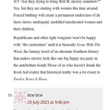
@5 “Are they trying to bring BACK slavery somehow?”
Yes, but they are starting with women this time around.
Forced birthing will create a permanent underclass of de
facto slaves–underpaid, unskilled uneducated women and
their children.
Republicans and other right wingnuts won’t be happy
with “the curriculum” until it is basically
Gone With The
Wind
, the fantasy novel of an alternate Southern history
that makes slavery look like one big happy tea party in
the antebellum South.Those of us who haven’t drunk the
Kool Aid realize that historical reality was a lot closer to
Twelve Years A Slave
.
bcw bcw
25 July 2023 at 9:46 pm