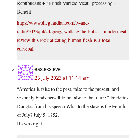
Republicans + “British Miracle Meat” processing =
Benefit
https://www.theguardian.com/tv-and-
radio/2023/jul/24/gregg-wallace-the-british-miracle-meat-
review-this-look-at-eating-human-flesh-is-a-total-
curveball
eastexsteve
25 July 2023 at 11:14 am
“America is false to the past, false to the present, and
solemnly binds herself to be false to the future.” Frederick
Douglas from his speech What to the slave is the Fourth
of July? July 5, 1852.
He was right.