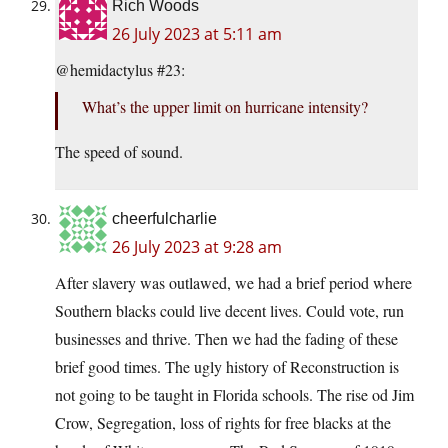
Rich Woods
26 July 2023 at 5:11 am
@hemidactylus #23:
What’s the upper limit on hurricane intensity?
The speed of sound.
cheerfulcharlie
26 July 2023 at 9:28 am
After slavery was outlawed, we had a brief period where
Southern blacks could live decent lives. Could vote, run
businesses and thrive. Then we had the fading of these
brief good times. The ugly history of Reconstruction is
not going to be taught in Florida schools. The rise od Jim
Crow, Segregation, loss of rights for free blacks at the