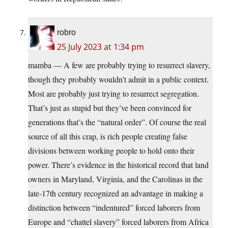
robro
25 July 2023 at 1:34 pm
mamba — A few are probably trying to resurrect slavery,
though they probably wouldn’t admit in a public context.
Most are probably just trying to resurrect segregation.
That’s just as stupid but they’ve been convinced for
generations that’s the “natural order”. Of course the real
source of all this crap, is rich people creating false
divisions between working people to hold onto their
power. There’s evidence in the historical record that land
owners in Maryland, Virginia, and the Carolinas in the
late-17th century recognized an advantage in making a
distinction between “indentured” forced laborers from
Europe and “chattel slavery” forced laborers from Africa