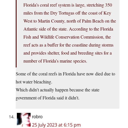
Florida’s coral reef system is large, stretching 350
miles from the Dry Tortugas off the coast of Key
West to Martin County, north of Palm Beach on the
Atlantic side of the state. According to the Florida
Fish and Wildlife Conservation Commission, the
reef acts as a buffer for the coastline during storms
and provides shelter, food and breeding sites for a
number of Florida’s marine species.
Some of the coral reefs in Florida have now died due to
hot water bleaching.
Which didn’t actually happen because the state
government of Florida said it didn’t.
robro
25 July 2023 at 6:15 pm