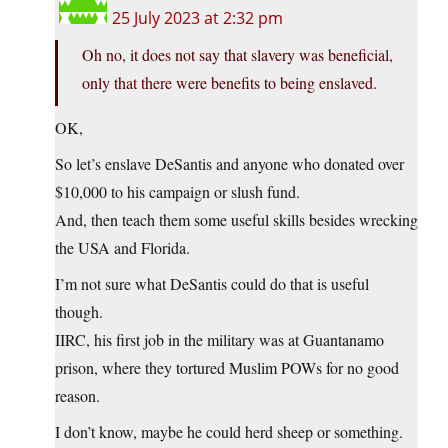
25 July 2023 at 2:32 pm
Oh no, it does not say that slavery was beneficial,
only that there were benefits to being enslaved.
OK,
So let’s enslave DeSantis and anyone who donated over
$10,000 to his campaign or slush fund.
And, then teach them some useful skills besides wrecking
the USA and Florida.
I’m not sure what DeSantis could do that is useful
though.
IIRC, his first job in the military was at Guantanamo
prison, where they tortured Muslim POWs for no good
reason.
I don’t know, maybe he could herd sheep or something.