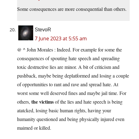
Some consequences are more consequential than others.
StevoR
7 June 2023 at 5:55 am
@ ^ John Morales : Indeed. For example for some the
consequences of spouting hate speech and spreading
toxic destructive lies are minor. A bit of criticism and
pushback, maybe being deplatformed and losing a couple
of opportunities to rant and rave and spread hate. At
worst some well deserved fines and maybe jail time. For
the victims
others,
of the lies and hate speech is being
atatcked, losing basic human rights, having your
humanity questioned and being physically injured even
maimed or killed.