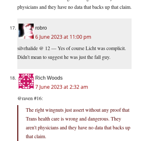
physicians and they have no data that backs up that claim.
robro
6 June 2023 at 11:00 pm
silvrhalide @ 12 — Yes of course Licht was complicit.
Didn’t mean to suggest he was just the fall guy.
Rich Woods
7 June 2023 at 2:32 am
@raven #16:
The right wingnuts just assert without any proof that
Trans health care is wrong and dangerous. They
aren’t physicians and they have no data that backs up
that claim.