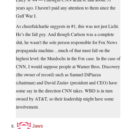
years ago. I haven’t paid any attention to them since the
Gulf War I.
As cheerfulcharlie suggests in #1, this was not just Licht.
He’s the fall guy. And though Carlson was a complete
shit, he wasn’t the sole person responsible for Fox News
propaganda machine…much of that must fall on the
highest level: the Murdochs in the Fox case. In the case of
CNN, I would suppose people at Warner Bros. Discovery
(the owner of record) such as Samuel DiPiazza
(chairman) and David Zaslav (president and CEO) have
some say in the direction CNN takes. WBD is in turn
owned by AT&T, so their leadership might have some
involvement.
Jaws