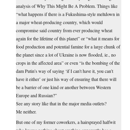
analysis of Why This Might Be A Problem. Things like
“what happens if there is a Fukushima-style meltdown in
a major wheat-producing country, which would
compromise said country from ever producing wheat
again for the lifetime of this planet” or “what it means for
food production and potential famine for a large chunk of
the planet since a lot of Ukraine is now flooded, ie., no
crops in the affected area” or even “is the bombing of the
dam Putin’s way of saying ‘if I can’t have it, you can’t
have it either’ or just his way of ensuring that there will
be a barrier of one kind or another between Western
Europe and Russian?”
See any story like that in the major media outlets?
Me neither.
But one of my former coworkers, a hairsprayed halfwit