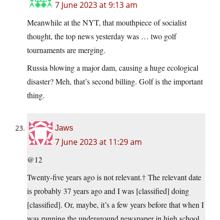
7 June 2023 at 9:13 am
Meanwhile at the NYT, that mouthpiece of socialist
thought, the top news yesterday was … two golf
tournaments are merging.
Russia blowing a major dam, causing a huge ecological
disaster? Meh, that’s second billing. Golf is the important
thing.
Jaws
7 June 2023 at 11:29 am
@12
Twenty-five years ago is not relevant.† The relevant date
is probably 37 years ago and I was [classified] doing
[classified]. Or, maybe, it’s a few years before that when I
was running the underground newspaper in high school.