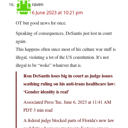
raven
6 June 2023 at 10:21 pm
OT but good news for once.
Speaking of consequences, DeSantis just lost in court
again.
This happens often since most of his culture war stuff is
illegal, violating a lot of the US constitution. It’s not
illegal to be “woke” whatever that is.
Ron DeSantis loses big in court as judge issues
scathing ruling on his anti-trans healthcare law:
‘Gender identity is real’
Associated Press Tue, June 6, 2023 at 11:41 AM
PDT·3 min read
A federal judge blocked parts of Florida’s new law