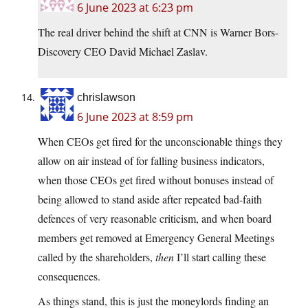
6 June 2023 at 6:23 pm
The real driver behind the shift at CNN is Warner Bors-
Discovery CEO David Michael Zaslav.
chrislawson
6 June 2023 at 8:59 pm
When CEOs get fired for the unconscionable things they
allow on air instead of for falling business indicators,
when those CEOs get fired without bonuses instead of
being allowed to stand aside after repeated bad-faith
defences of very reasonable criticism, and when board
members get removed at Emergency General Meetings
called by the shareholders,
then
I’ll start calling these
consequences.
As things stand, this is just the moneylords finding an