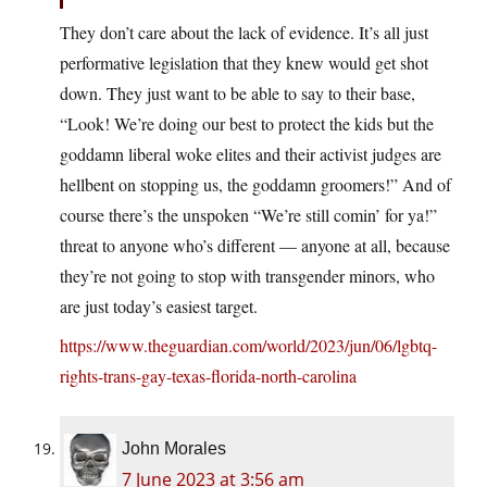
They don’t care about the lack of evidence. It’s all just
performative legislation that they knew would get shot
down. They just want to be able to say to their base,
“Look! We’re doing our best to protect the kids but the
goddamn liberal woke elites and their activist judges are
hellbent on stopping us, the goddamn groomers!” And of
course there’s the unspoken “We’re still comin’ for ya!”
threat to anyone who’s different — anyone at all, because
they’re not going to stop with transgender minors, who
are just today’s easiest target.
https://www.theguardian.com/world/2023/jun/06/lgbtq-
rights-trans-gay-texas-florida-north-carolina
John Morales
7 June 2023 at 3:56 am