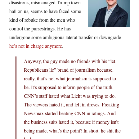
disastrous, mismanaged Trump town
hall on us, seems to have faced some
kind of rebuke from the men who
control the pursestrings. He has
undergone some ambiguous lateral transfer or downgrade —
he’s not in charge anymore
.
Anyway, the guy made no friends with his “let
Republicans lie” brand of journalism because,
really, that’s not what journalism is supposed to
be. It’s supposed to inform people of the truth.
CNN’s staff hated what Licht was trying to do.
The viewers hated it, and left in droves. Freaking
Newsmax started beating CNN in ratings. And
the business suits hated it, because if money isn’t
being made, what’s the point? In short, he shit the