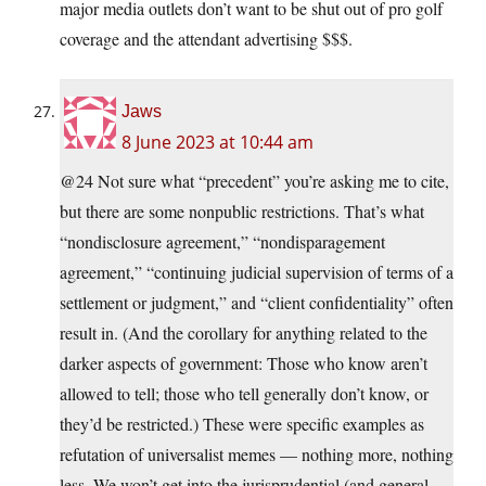
major media outlets don’t want to be shut out of pro golf
coverage and the attendant advertising $$$.
Jaws
8 June 2023 at 10:44 am
@24 Not sure what “precedent” you’re asking me to cite,
but there are some nonpublic restrictions. That’s what
“nondisclosure agreement,” “nondisparagement
agreement,” “continuing judicial supervision of terms of a
settlement or judgment,” and “client confidentiality” often
result in. (And the corollary for anything related to the
darker aspects of government: Those who know aren’t
allowed to tell; those who tell generally don’t know, or
they’d be restricted.) These were specific examples as
refutation of universalist memes — nothing more, nothing
less. We won’t get into the jurisprudential (and general