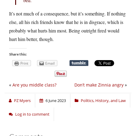
bed.
It’s not much of a consequence, but it’s something. If nothing
else, all his rich friends know that he is in disgrace, which is
probably what hurts him most. Being outright fired would
hurt him better, though.
Share this:
Print
Email
«
Are you middle class?
Don’t make Zinnia angry
»
PZ Myers
6 June 2023
Politics, History, and Law
Log in to comment