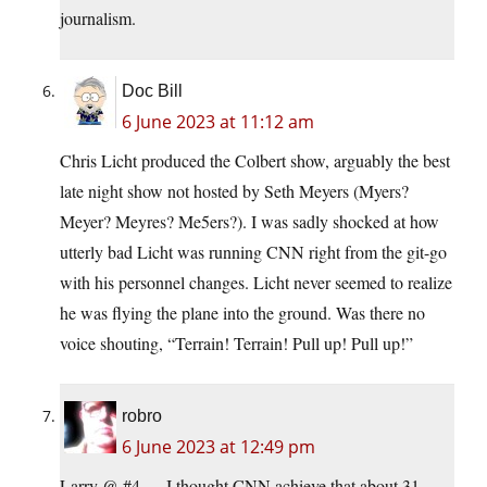
journalism.
Doc Bill
6 June 2023 at 11:12 am
Chris Licht produced the Colbert show, arguably the best
late night show not hosted by Seth Meyers (Myers?
Meyer? Meyres? Me5ers?). I was sadly shocked at how
utterly bad Licht was running CNN right from the git-go
with his personnel changes. Licht never seemed to realize
he was flying the plane into the ground. Was there no
voice shouting, “Terrain! Terrain! Pull up! Pull up!”
robro
6 June 2023 at 12:49 pm
Larry @ #4 — I thought CNN achieve that about 31