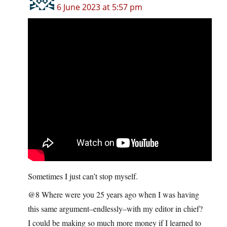
6 June 2023 at 5:57 pm
Sometimes I just can’t stop myself.
@8 Where were you 25 years ago when I was having
this same argument–endlessly–with my editor in chief?
I could be making so much more money if I learned to