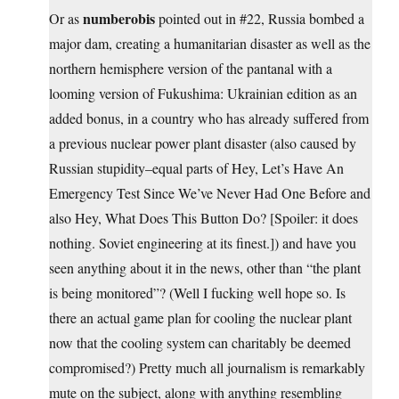
numberobis
Or as
pointed out in #22, Russia bombed a
major dam, creating a humanitarian disaster as well as the
northern hemisphere version of the pantanal with a
looming version of Fukushima: Ukrainian edition as an
added bonus, in a country who has already suffered from
a previous nuclear power plant disaster (also caused by
Russian stupidity–equal parts of Hey, Let’s Have An
Emergency Test Since We’ve Never Had One Before and
also Hey, What Does This Button Do? [Spoiler: it does
nothing. Soviet engineering at its finest.]) and have you
seen anything about it in the news, other than “the plant
is being monitored”? (Well I fucking well hope so. Is
there an actual game plan for cooling the nuclear plant
now that the cooling system can charitably be deemed
compromised?) Pretty much all journalism is remarkably
mute on the subject, along with anything resembling