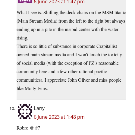
6 June 2023 at 1:47 pm
What I see is: Shifting the deck chairs on the MSM titanic
(Main Stream Media) from the left to the right but always
ending up in a pile in the insipid center with the water
rising.
There is so little of substance in corporate Crapitallist
owned main stream media and I won’t touch the toxicity
of social media (with the exception of PZ’s reasonable
community here and a few other rational pacific
communities). I appreciate John Oliver and miss people
like Molly Ivins.
Larry
6 June 2023 at 1:48 pm
Robro @ #7