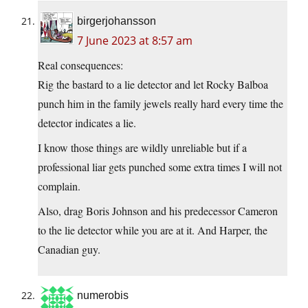
birgerjohansson
7 June 2023 at 8:57 am
Real consequences:
Rig the bastard to a lie detector and let Rocky Balboa
punch him in the family jewels really hard every time the
detector indicates a lie.
I know those things are wildly unreliable but if a
professional liar gets punched some extra times I will not
complain.
Also, drag Boris Johnson and his predecessor Cameron
to the lie detector while you are at it. And Harper, the
Canadian guy.
numerobis