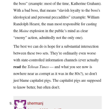
the boss” (example: most of the time, Katherine Graham).
With a bad boss, that means “slavish loyalty to the boss’s
ideological and personal peccadillos” (example: William
Randolph Hearst, the man most responsible for casting
the
Maine
explosion in the public’s mind as clear
“enemy” action, admittedly not the only one).
The best we can do is hope for a substantial intersection
between these two sets. They’re ordinarily even worse
with state-controlled information channels (ever actually
read
the
Tehran Times
— and what you see now is
nowhere near as corrupt as it was in the 80s?), so don’t
just blame capitalist pigs. The capitalist pigs are supposed
to know better, but often don’t.
shermanj