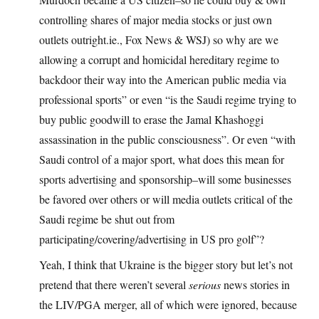
controlling shares of major media stocks or just own
outlets outright.ie., Fox News & WSJ) so why are we
allowing a corrupt and homicidal hereditary regime to
backdoor their way into the American public media via
professional sports” or even “is the Saudi regime trying to
buy public goodwill to erase the Jamal Khashoggi
assassination in the public consciousness”. Or even “with
Saudi control of a major sport, what does this mean for
sports advertising and sponsorship–will some businesses
be favored over others or will media outlets critical of the
Saudi regime be shut out from
participating/covering/advertising in US pro golf”?
Yeah, I think that Ukraine is the bigger story but let’s not
pretend that there weren’t several
serious
news stories in
the LIV/PGA merger, all of which were ignored, because