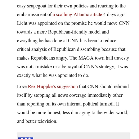
easy scapegoat for their own policies and reacting to the
embarrassment of
a scathing Atlantic article
4 days ago.
Licht was appointed on the promise he would move CNN
towards a more Republican-friendly model and
everything he has done at CNN has been to reduce
critical analysis of Republican dissembling because that
makes Republicans angry. The MAGA town hall travesty
was not a mistake or a betrayal of CNN’s strategy, it was
exactly what he was appointed to do.
Love
Rex Huppke’s suggestion
that CNN should rebrand
itself by stopping all news coverage immediately other
than reporting on its own internal political turmoil. It
would be more honest, less damaging to the wider world,
and better television.