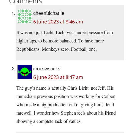
Comments
cheerfulcharlie
6 June 2023 at 8:46 am
It was not just Licht. Licht was under pressure from
higher ups, to be more balanced. To have more
Republicans. Monkeys zero. Football, one.
crocswsocks
6 June 2023 at 8:47 am
The guy’s name is actually Chris Licht, not Jeff. His
immediate previous position was working for Colbert,
who made a big production out of giving him a fond
farewell. I wonder how Stephen feels about his friend
showing a complete lack of values.