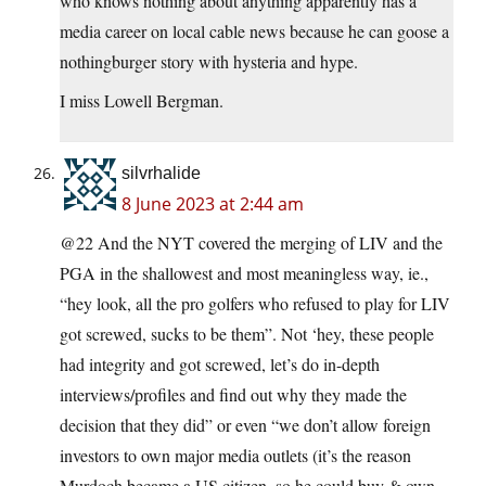
who knows nothing about anything apparently has a
media career on local cable news because he can goose a
nothingburger story with hysteria and hype.
I miss Lowell Bergman.
silvrhalide
8 June 2023 at 2:44 am
@22 And the NYT covered the merging of LIV and the
PGA in the shallowest and most meaningless way, ie.,
“hey look, all the pro golfers who refused to play for LIV
got screwed, sucks to be them”. Not ‘hey, these people
had integrity and got screwed, let’s do in-depth
interviews/profiles and find out why they made the
decision that they did” or even “we don’t allow foreign
investors to own major media outlets (it’s the reason
Murdoch became a US citizen–so he could buy & own