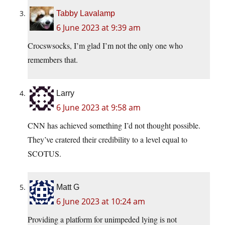
Tabby Lavalamp
6 June 2023 at 9:39 am
Crocswsocks, I’m glad I’m not the only one who
remembers that.
Larry
6 June 2023 at 9:58 am
CNN has achieved something I’d not thought possible.
They’ve cratered their credibility to a level equal to
SCOTUS.
Matt G
6 June 2023 at 10:24 am
Providing a platform for unimpeded lying is not