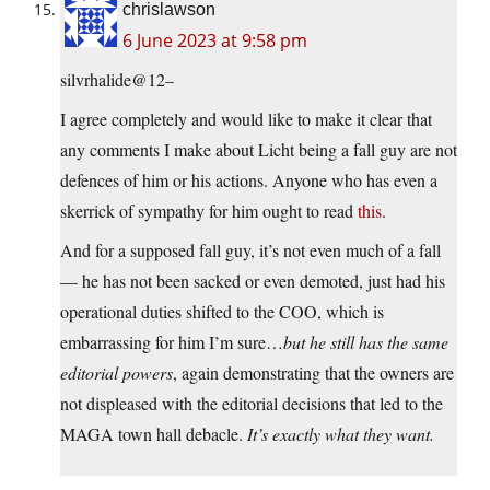
chrislawson
6 June 2023 at 9:58 pm
silvrhalide@12–
I agree completely and would like to make it clear that
any comments I make about Licht being a fall guy are not
defences of him or his actions. Anyone who has even a
skerrick of sympathy for him ought to read
this
.
And for a supposed fall guy, it’s not even much of a fall
— he has not been sacked or even demoted, just had his
operational duties shifted to the COO, which is
embarrassing for him I’m sure…
but he still has the same
editorial powers
, again demonstrating that the owners are
not displeased with the editorial decisions that led to the
MAGA town hall debacle.
It’s exactly what they want.