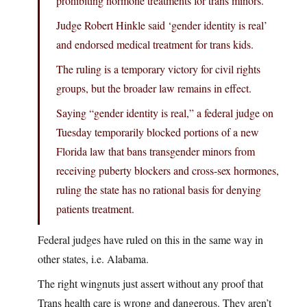
prohibiting hormone treatments for trans minors.
Judge Robert Hinkle said ‘gender identity is real’
and endorsed medical treatment for trans kids.
The ruling is a temporary victory for civil rights
groups, but the broader law remains in effect.
Saying “gender identity is real,” a federal judge on
Tuesday temporarily blocked portions of a new
Florida law that bans transgender minors from
receiving puberty blockers and cross-sex hormones,
ruling the state has no rational basis for denying
patients treatment.
Federal judges have ruled on this in the same way in
other states, i.e. Alabama.
The right wingnuts just assert without any proof that
Trans health care is wrong and dangerous. They aren’t