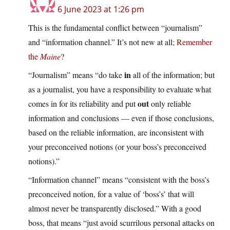
6 June 2023 at 1:26 pm
This is the fundamental conflict between “journalism”
and “information channel.” It’s not new at all;
Remember
the
Maine
?
in
“Journalism” means “do take
all of the information; but
as a journalist, you have a responsibility to evaluate what
out
comes in for its reliability and put
only reliable
information and conclusions — even if those conclusions,
based on the reliable information, are inconsistent with
your preconceived notions (or your boss’s preconceived
notions).”
“Information channel” means “consistent with the boss’s
preconceived notion, for a value of ‘boss’s’ that will
almost never be transparently disclosed.” With a good
boss, that means “just avoid scurrilous personal attacks on