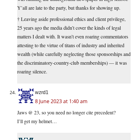
Y’all are late to the party, but thanks for showing up.
† Leaving aside professional ethics and client privilege,
25 years ago the media didn’t cover the kinds of legal
matters I dealt with. It wasn’t even roaring commentators
attesting to the virtue of titans of industry and inherited
wealth (while carefully neglecting those sponsorships and
the discriminatory-country-club memberships) — it was
roaring silence.
wzrd1
8 June 2023 at 1:40 am
Jaws @ 23, so you need no longer cite precedent?
I’ll get my helmet…