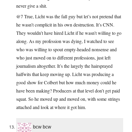
never give a shit.
@7 True, Licht was the fall guy but let’s not pretend that
he wasn’t complicit in his own destruction. It’s CNN.
They wouldn’t have hired Licht if he wasn’t willing to go
along. As my profession was dying, I watched to see
who was willing to spout empty-headed nonsense and
who just moved on to different professions, just left
journalism altogether. It’s the largely the hairsprayed
halfwits that keep moving up. Licht was producing a
good show for Colbert but how much money could he
have been making? Producers at that level don’t get paid
squat. So he moved up and moved on, with some strings
attached and look at where it got him.
bcw bcw