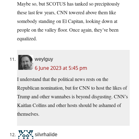
Maybe so, but SCOTUS has tanked so precipitously
these last few years, CNN towered above them like
somebody standing on El Capitan, looking down at
people on the valley floor. Once again, they’ve been
equalized.
weylguy
6 June 2023 at 5:45 pm
I understand that the political news rests on the
Republican nomination, but for CNN to host the likes of
Trump and other wannabes is beyond disgusting. CNN’s
Kaitlan Collins and other hosts should be ashamed of
themselves.
silvrhalide