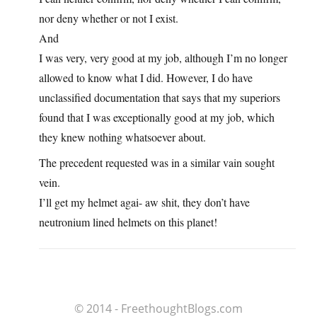
nor deny whether or not I exist.
And
I was very, very good at my job, although I’m no longer
allowed to know what I did. However, I do have
unclassified documentation that says that my superiors
found that I was exceptionally good at my job, which
they knew nothing whatsoever about.
The precedent requested was in a similar vain sought
vein.
I’ll get my helmet agai- aw shit, they don’t have
neutronium lined helmets on this planet!
© 2014 - FreethoughtBlogs.com