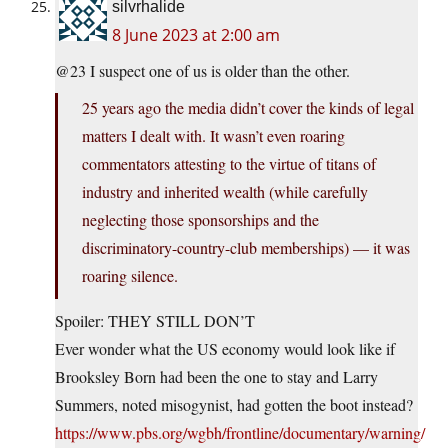
silvrhalide
8 June 2023 at 2:00 am
@23 I suspect one of us is older than the other.
25 years ago the media didn’t cover the kinds of legal
matters I dealt with. It wasn’t even roaring
commentators attesting to the virtue of titans of
industry and inherited wealth (while carefully
neglecting those sponsorships and the
discriminatory-country-club memberships) — it was
roaring silence.
Spoiler: THEY STILL DON’T
Ever wonder what the US economy would look like if
Brooksley Born had been the one to stay and Larry
Summers, noted misogynist, had gotten the boot instead?
https://www.pbs.org/wgbh/frontline/documentary/warning/