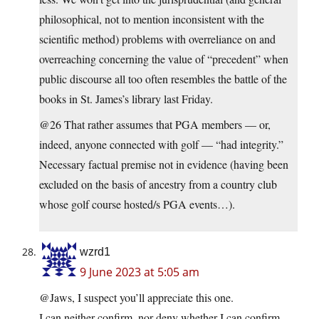
philosophical, not to mention inconsistent with the
scientific method) problems with overreliance on and
overreaching concerning the value of “precedent” when
public discourse all too often resembles the battle of the
books in St. James’s library last Friday.
@26 That rather assumes that PGA members — or,
indeed, anyone connected with golf — “had integrity.”
Necessary factual premise not in evidence (having been
excluded on the basis of ancestry from a country club
whose golf course hosted/s PGA events…).
wzrd1
9 June 2023 at 5:05 am
@Jaws, I suspect you’ll appreciate this one.
I can neither confirm, nor deny whether I can confirm,