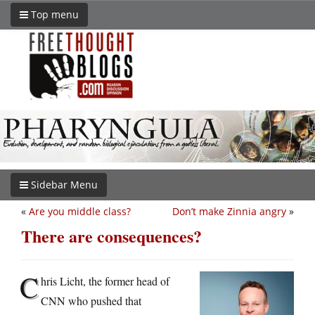
Top menu
Sidebar Menu
«
Are you middle class?
Don’t make Zinnia angry
»
There are consequences?
C
hris Licht, the former head of
CNN who pushed that