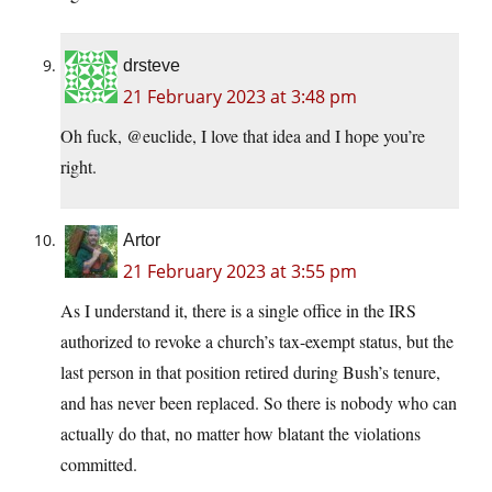
drsteve
21 February 2023 at 3:48 pm
Oh fuck, @euclide, I love that idea and I hope you’re
right.
Artor
21 February 2023 at 3:55 pm
As I understand it, there is a single office in the IRS
authorized to revoke a church’s tax-exempt status, but the
last person in that position retired during Bush’s tenure,
and has never been replaced. So there is nobody who can
actually do that, no matter how blatant the violations
committed.