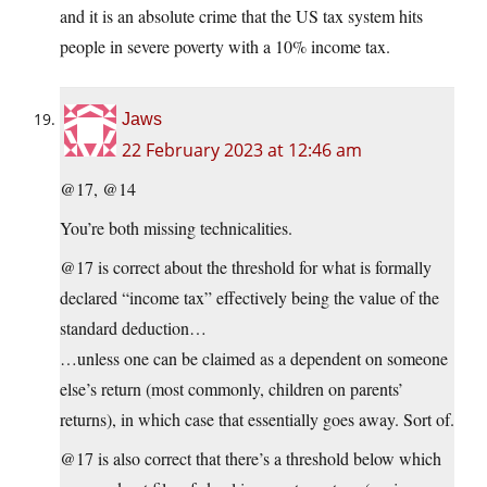
and it is an absolute crime that the US tax system hits
people in severe poverty with a 10% income tax.
Jaws
22 February 2023 at 12:46 am
@17, @14
You’re both missing technicalities.
@17 is correct about the threshold for what is formally
declared “income tax” effectively being the value of the
standard deduction…
…unless one can be claimed as a dependent on someone
else’s return (most commonly, children on parents’
returns), in which case that essentially goes away. Sort of.
@17 is also correct that there’s a threshold below which