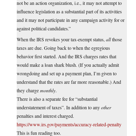
not be an action organization, i.e., it may not attempt to
influence legislation as a substantial part of its activities
and it may not participate in any campaign activity for or
against political candidates.”
When the IRS revokes your tax-exempt status,
all
those
taxes are due. Going back to when the egregious
behavior first started. And the IRS charges rates that
would make a loan shark blush. (If you actually admit
wrongdoing and set up a payment plan, I’m given to
understand that the rates are far more reasonable.) And
they charge
monthly
.
There is also a separate fee for “substantial
understatement of taxes”. In addition to any
other
penalties and interest charged.
https://www.irs.gov/payments/accuracy-related-penalty
This is fun reading too.