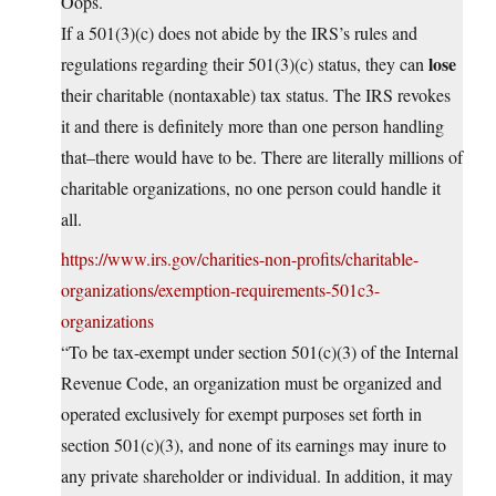
Oops.
If a 501(3)(c) does not abide by the IRS’s rules and
lose
regulations regarding their 501(3)(c) status, they can
their charitable (nontaxable) tax status. The IRS revokes
it and there is definitely more than one person handling
that–there would have to be. There are literally millions of
charitable organizations, no one person could handle it
all.
https://www.irs.gov/charities-non-profits/charitable-
organizations/exemption-requirements-501c3-
organizations
“To be tax-exempt under section 501(c)(3) of the Internal
Revenue Code, an organization must be organized and
operated exclusively for exempt purposes set forth in
section 501(c)(3), and none of its earnings may inure to
any private shareholder or individual. In addition, it may