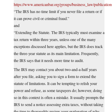
https://www.americanbar.org/groups/business_law/publicatio
“The IRS has no time limit if you never file a return or if
it can prove civil or criminal fraud.”
and
“Extending the Statute. The IRS typically must examine a
tax return within three years, unless one of the many
exceptions discussed here applies, but the IRS does track
the three-year statute as its main limitation. Frequently,
the IRS says that it needs more time to audit.
The IRS may contact you about two-and-a-half years
after you file, asking you to sign a form to extend the
statute of limitations. It can be tempting to relish your
power and refuse, as some taxpayers do; however, doing
so in this context is often a mistake. It usually prompts the
IRS to send a notice assessing extra taxes, without taking
the time to thoroughly review your explanation of why