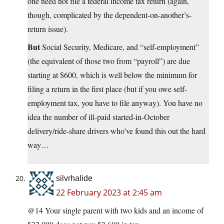
one need not file a federal income tax return (again,
though, complicated by the dependent-on-another’s-
return issue).
But
Social Security, Medicare, and “self-employment”
(the equivalent of those two from “payroll”) are due
starting at $600, which is well below the minimum for
filing a return in the first place (but if you owe self-
employment tax, you have to file anyway). You have no
idea the number of ill-paid started-in-October
delivery/ride-share drivers who’ve found this out the hard
way…
silvrhalide
22 February 2023 at 2:45 am
@14 Your single parent with two kids and an income of