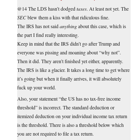
@14 The LDS hasn’t dodged
taxes
. At least not yet. The
SEC
blew them a kiss with that ridiculous fine.
The IRS has not said
anything
about this case, which is
the part I find really interesting.
Keep in mind that the IRS didn’t go after Trump and
everyone was pissing and moaning about “why not”.
Then it did. They aren’t finished yet either, apparently.
The IRS is like a glacier. It takes a long time to get where
it’s going but when it finally arrives, it will absolutely
fuck up your world.
Also, your statement “the US has no tax-free income
threshold” is incorrect. The standard deduction or
itemized deduction on your individual income tax return
is the threshold. There is also a threshold below which
you are not required to file a tax return.