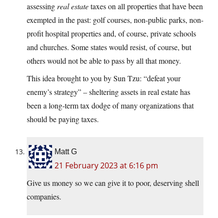
assessing
real estate
taxes on all properties that have been
exempted in the past: golf courses, non-public parks, non-
profit hospital properties and, of course, private schools
and churches. Some states would resist, of course, but
others would not be able to pass by all that money.
This idea brought to you by Sun Tzu: “defeat your
enemy’s strategy” – sheltering assets in real estate has
been a long-term tax dodge of many organizations that
should be paying taxes.
Matt G
21 February 2023 at 6:16 pm
Give us money so we can give it to poor, deserving shell
companies.