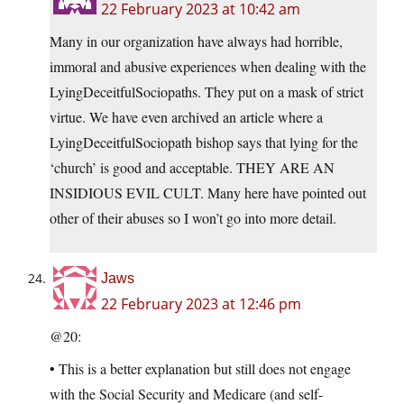
22 February 2023 at 10:42 am
Many in our organization have always had horrible,
immoral and abusive experiences when dealing with the
LyingDeceitfulSociopaths. They put on a mask of strict
virtue. We have even archived an article where a
LyingDeceitfulSociopath bishop says that lying for the
‘church’ is good and acceptable. THEY ARE AN
INSIDIOUS EVIL CULT. Many here have pointed out
other of their abuses so I won’t go into more detail.
Jaws
22 February 2023 at 12:46 pm
@20:
• This is a better explanation but still does not engage
with the Social Security and Medicare (and self-