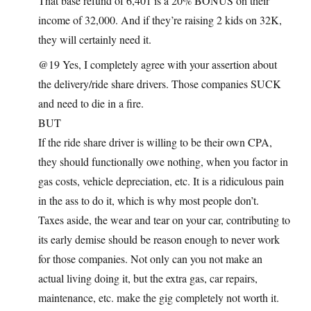
That base refund of 6,401 is a 20% BONUS on their
income of 32,000. And if they’re raising 2 kids on 32K,
they will certainly need it.
@19 Yes, I completely agree with your assertion about
the delivery/ride share drivers. Those companies SUCK
and need to die in a fire.
BUT
If the ride share driver is willing to be their own CPA,
they should functionally owe nothing, when you factor in
gas costs, vehicle depreciation, etc. It is a ridiculous pain
in the ass to do it, which is why most people don’t.
Taxes aside, the wear and tear on your car, contributing to
its early demise should be reason enough to never work
for those companies. Not only can you not make an
actual living doing it, but the extra gas, car repairs,
maintenance, etc. make the gig completely not worth it.