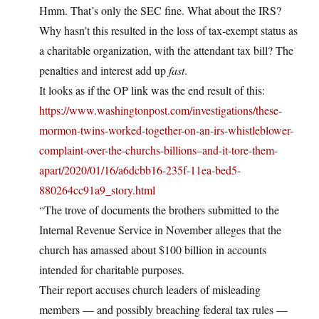
Hmm. That’s only the SEC fine. What about the IRS?
Why hasn’t this resulted in the loss of tax-exempt status as
a charitable organization, with the attendant tax bill? The
penalties and interest add up
fast
.
It looks as if the OP link was the end result of this:
https://www.washingtonpost.com/investigations/these-
mormon-twins-worked-together-on-an-irs-whistleblower-
complaint-over-the-churchs-billions–and-it-tore-them-
apart/2020/01/16/a6dcbb16-235f-11ea-bed5-
880264cc91a9_story.html
“The trove of documents the brothers submitted to the
Internal Revenue Service in November alleges that the
church has amassed about $100 billion in accounts
intended for charitable purposes.
Their report accuses church leaders of misleading
members — and possibly breaching federal tax rules —