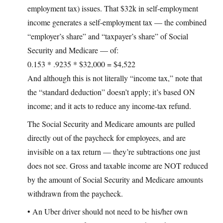
employment tax) issues. That $32k in self-employment
income generates a self-employment tax — the combined
“employer’s share” and “taxpayer’s share” of Social
Security and Medicare — of:
0.153 * .9235 * $32,000 = $4,522
And although this is not literally “income tax,” note that
the “standard deduction” doesn’t apply; it’s based ON
income; and it acts to reduce any income-tax refund.
The Social Security and Medicare amounts are pulled
directly out of the paycheck for employees, and are
invisible on a tax return — they’re subtractions one just
does not see. Gross and taxable income are NOT reduced
by the amount of Social Security and Medicare amounts
withdrawn from the paycheck.
• An Uber driver should not need to be his/her own