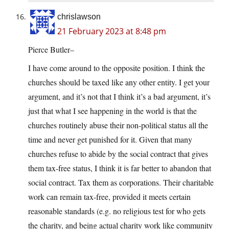
chrislawson
21 February 2023 at 8:48 pm
Pierce Butler–
I have come around to the opposite position. I think the
churches should be taxed like any other entity. I get your
argument, and it’s not that I think it’s a bad argument, it’s
just that what I see happening in the world is that the
churches routinely abuse their non-political status all the
time and never get punished for it. Given that many
churches refuse to abide by the social contract that gives
them tax-free status, I think it is far better to abandon that
social contract. Tax them as corporations. Their charitable
work can remain tax-free, provided it meets certain
reasonable standards (e.g. no religious test for who gets
the charity, and being actual charity work like community