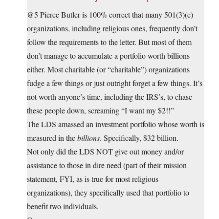
@5 Pierce Butler is 100% correct that many 501(3)(c)
organizations, including religious ones, frequently don’t
follow the requirements to the letter. But most of them
don’t manage to accumulate a portfolio worth billions
either. Most charitable (or “charitable”) organizations
fudge a few things or just outright forget a few things. It’s
not worth anyone’s time, including the IRS’s, to chase
these people down, screaming “I want my $2!!”
The LDS amassed an investment portfolio whose worth is
measured in the
billions
. Specifically, $32 billion.
Not only did the LDS NOT give out money and/or
assistance to those in dire need (part of their mission
statement, FYI, as is true for most religious
organizations), they specifically used that portfolio to
benefit two individuals.