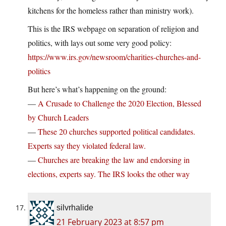
kitchens for the homeless rather than ministry work).
This is the IRS webpage on separation of religion and
politics, with lays out some very good policy:
https://www.irs.gov/newsroom/charities-churches-and-
politics
But here’s what’s happening on the ground:
—
A Crusade to Challenge the 2020 Election, Blessed
by Church Leaders
—
These 20 churches supported political candidates.
Experts say they violated federal law.
—
Churches are breaking the law and endorsing in
elections, experts say. The IRS looks the other way
silvrhalide
21 February 2023 at 8:57 pm