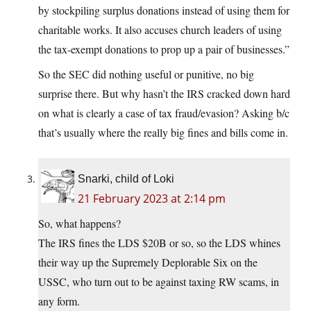
by stockpiling surplus donations instead of using them for
charitable works. It also accuses church leaders of using
the tax-exempt donations to prop up a pair of businesses.”
So the SEC did nothing useful or punitive, no big
surprise there. But why hasn’t the IRS cracked down hard
on what is clearly a case of tax fraud/evasion? Asking b/c
that’s usually where the really big fines and bills come in.
Snarki, child of Loki
21 February 2023 at 2:14 pm
So, what happens?
The IRS fines the LDS $20B or so, so the LDS whines
their way up the Supremely Deplorable Six on the
USSC, who turn out to be against taxing RW scams, in
any form.