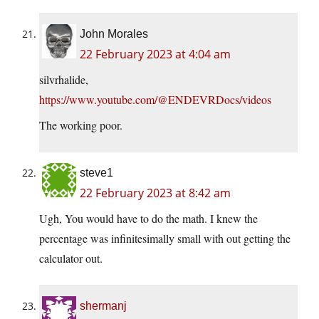
John Morales
22 February 2023 at 4:04 am
silvrhalide,
https://www.youtube.com/@ENDEVRDocs/videos
The working poor.
steve1
22 February 2023 at 8:42 am
Ugh, You would have to do the math. I knew the
percentage was infinitesimally small with out getting the
calculator out.
shermanj