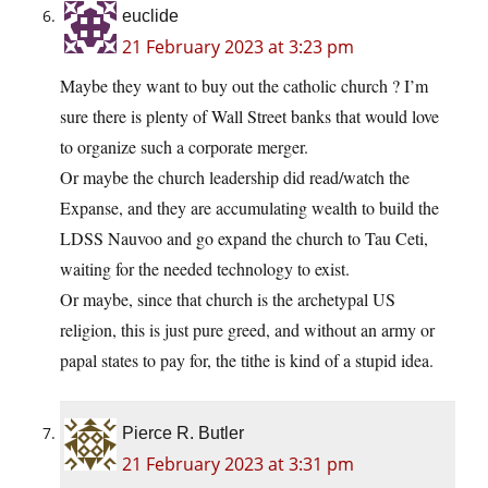
euclide
21 February 2023 at 3:23 pm
Maybe they want to buy out the catholic church ? I’m
sure there is plenty of Wall Street banks that would love
to organize such a corporate merger.
Or maybe the church leadership did read/watch the
Expanse, and they are accumulating wealth to build the
LDSS Nauvoo and go expand the church to Tau Ceti,
waiting for the needed technology to exist.
Or maybe, since that church is the archetypal US
religion, this is just pure greed, and without an army or
papal states to pay for, the tithe is kind of a stupid idea.
Pierce R. Butler
21 February 2023 at 3:31 pm