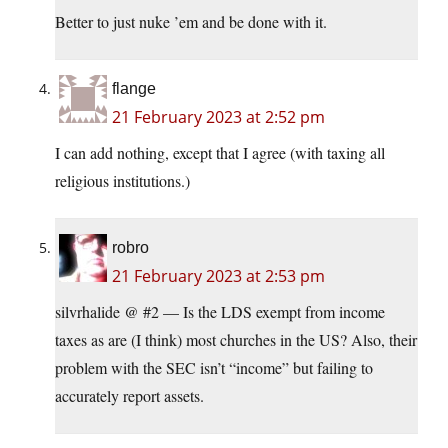
Better to just nuke ’em and be done with it.
flange
21 February 2023 at 2:52 pm
I can add nothing, except that I agree (with taxing all
religious institutions.)
robro
21 February 2023 at 2:53 pm
silvrhalide @ #2 — Is the LDS exempt from income
taxes as are (I think) most churches in the US? Also, their
problem with the SEC isn’t “income” but failing to
accurately report assets.