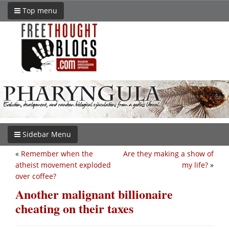
Top menu
Sidebar Menu
«
Remember when the
Are they making a show of
atheist movement exploded
my life?
»
over coffee?
Another malignant billionaire
cheating on their taxes