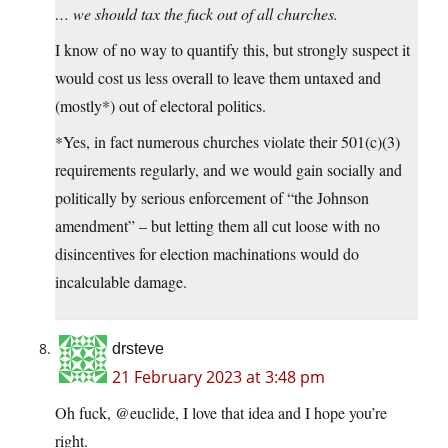
… we should tax the fuck out of all churches.
I know of no way to quantify this, but strongly suspect it
would cost us less overall to leave them untaxed and
(mostly*) out of electoral politics.
*Yes, in fact numerous churches violate their 501(c)(3)
requirements regularly, and we would gain socially and
politically by serious enforcement of “the Johnson
amendment” – but letting them all cut loose with no
disincentives for election machinations would do
incalculable damage.
drsteve
21 February 2023 at 3:48 pm
Oh fuck, @euclide, I love that idea and I hope you’re
right.