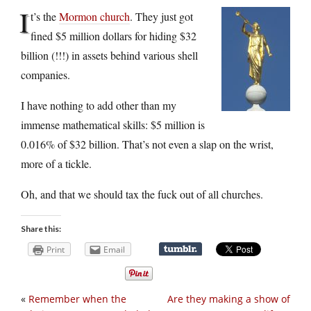
I
t’s the
Mormon church
. They just got
fined $5 million dollars for hiding $32
billion (!!!) in assets behind various shell
companies.
I have nothing to add other than my
immense mathematical skills: $5 million is
0.016% of $32 billion. That’s not even a slap on the wrist,
more of a tickle.
Oh, and that we should tax the fuck out of all churches.
Share this:
Print
Email
«
Remember when the
Are they making a show of