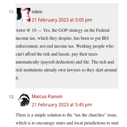
robro
21 February 2023 at 5:05 pm
Artor @ 10 — Yes, the GOP strategy on the Federal
income tax, which they despise, has been to gut IRS
enforcement, not end income tax. Working people who
can’t afford the risk and hassle, pay their taxes
automatically (payroll deduction) and file. The rich and
rich institutions already own lawyers so they skirt around
it.
Marcus Ranum
21 February 2023 at 5:45 pm
There is a simple solution to the “tax the churches” issue,
which is to encourage states and local jurisdictions to start