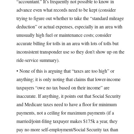
“accountant.” It’s frequently not possible to know in
advance even what records need to be kept (consider
trying to figure out whether to take the “standard mileage
deduction” or actual expenses, especially in an area with
unusually high fuel or maintenance costs; consider
accurate billing for tolls in an area with lots of tolls but
inconsistent transponder use so they don’t show up on the
ride-service summary).
• None of this is arguing that “taxes are too high” or
anything; it is only noting that claims that lower-income
taxpayers “owe no tax based on their income” are
inaccurate. If anything, it points out that Social Security
and Medicare taxes need to have a floor for minimum
payments, not a ceiling for maximum payments (if a
married/joint-filing taxpayer makes $175k a year, they
pay no more self-employment/Social Security tax than