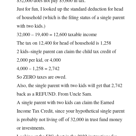
$32,000 does not pay $3,600 in tax.
Just for fun, I looked up the standard deduction for head
of household (which is the filing status of a single parent
with two kids.)
32,000 – 19,400 = 12,600 taxable income
The tax on 12,400 for head of household is 1,258
2 kids–single parent can claim the child tax credit of
2,000 per kid, or 4,000
4,000 – 1,258 = 2,742
So ZERO taxes are owed.
Also, the single parent with two kids will get that 2,742
back as a REFUND. From Uncle Sam.
A single parent with two kids can claim the Earned
Income Tax Credit, since your hypothetical single parent
is probably not living off of 32,000 in trust fund money
or investments.