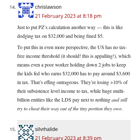
chrislawson
21 February 2023 at 8:18 pm
Just to put PZ’s calculation another way — this is like
dodging tax on $32,000 and being fined $5.
To put this in even more perspective, the US has no tax-
free income threshold (it should! this is appalling!), which
means even a poor worker holding down 2 jobs to keep
the kids fed who earns $32,000 has to pay around $3,600
in tax. That’s effing outrageous. They’re losing >10% of
their subsistence level income to tax, while huge multi-
billion entities like the LDS pay next to nothing
and still
try to cheat their way out of the tiny portion they owe
.
silvrhalide
21 February 2023 at 8:39 pm