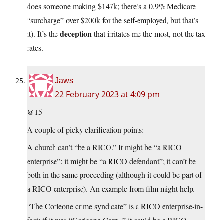
does someone making $147k; there’s a 0.9% Medicare
“surcharge” over $200k for the self-employed, but that’s
deception
it). It’s the
that irritates me the most, not the tax
rates.
Jaws
22 February 2023 at 4:09 pm
@15
A couple of picky clarification points:
A church can’t “be a RICO.” It might be “a RICO
enterprise”: it might be “a RICO defendant”; it can’t be
both in the same proceeding (although it could be part of
a RICO enterprise). An example from film might help.
“The Corleone crime syndicate” is a RICO enterprise-in-
fact; if it was “Corleone Corp.,” it could be a RICO