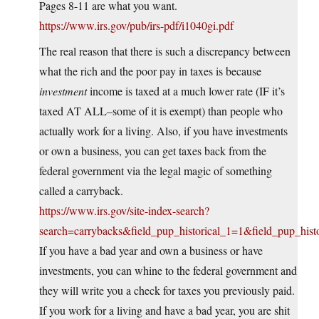
Pages 8-11 are what you want.
https://www.irs.gov/pub/irs-pdf/i1040gi.pdf
The real reason that there is such a discrepancy between
what the rich and the poor pay in taxes is because
investment
income is taxed at a much lower rate (IF it’s
taxed AT ALL–some of it is exempt) than people who
actually work for a living. Also, if you have investments
or own a business, you can get taxes back from the
federal government via the legal magic of something
called a carryback.
https://www.irs.gov/site-index-search?
search=carrybacks&field_pup_historical_1=1&field_pup_hist
If you have a bad year and own a business or have
investments, you can whine to the federal government and
they will write you a check for taxes you previously paid.
If you work for a living and have a bad year, you are shit