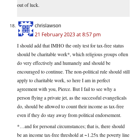
out of luck.
chrislawson
21 February 2023 at 8:57 pm
I should add that IMHO the only test for tax-free status
should be charitable work*, which religious groups often
do very effectively and humanely and should be
encouraged to continue. The non-political rule should still
apply to charitable work, so here I am in perfect
agreement with you, Pierce. But I fail to see why a
person flying a private jet, as the successful evangelicals
do, should be allowed to count their income as tax-free
even if they do stay away from political endorsement.
*…and for personal circumstances; that is, there should
be an income tax-free threshold at ~1.25x the poverty line