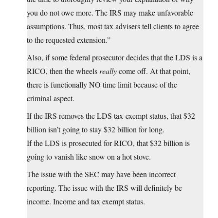
you do not owe more. The IRS may make unfavorable
assumptions. Thus, most tax advisers tell clients to agree
to the requested extension.”
Also, if some federal prosecutor decides that the LDS is a
RICO, then the wheels
really
come off. At that point,
there is functionally NO time limit because of the
criminal aspect.
If the IRS removes the LDS tax-exempt status, that $32
billion isn’t going to stay $32 billion for long.
If the LDS is prosecuted for RICO, that $32 billion is
going to vanish like snow on a hot stove.
The issue with the SEC may have been incorrect
reporting. The issue with the IRS will definitely be
income. Income and tax exempt status.