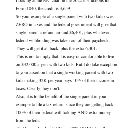
Looking at the EIC chart in the 2022 instructions for
Form 1040, the credit is 3,659
So your example of a single parent with two kids owes
ZERO in taxes and the federal government will give that
single parent a refund around $6,401, plus whatever
federal withholding was taken out of their paycheck.
They will get it all back, plus the extra 6,401.
This is not to imply that it is easy or comfortable to live
on $32,000 a year with two kids. But I do take exception
to your assertion that a single working parent with two
kids making 32K per year pays 10% of their income in
taxes. Clearly they don’t.
Also, it is to the benefit of the single parent in your
example to file a tax return, since they are getting back
100% of their federal withholding AND extra money
from the feds.