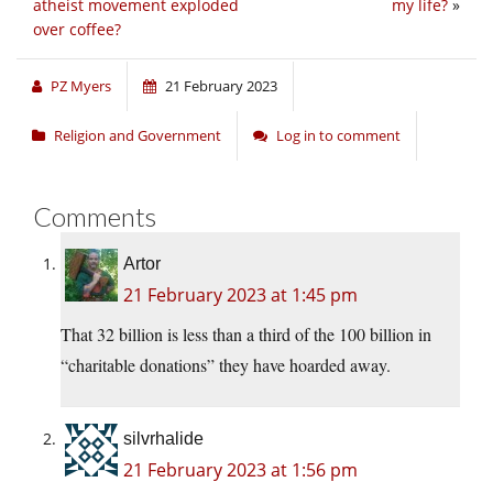
atheist movement exploded
my life?
»
over coffee?
PZ Myers
21 February 2023
Religion and Government
Log in to comment
Comments
Artor
21 February 2023 at 1:45 pm
That 32 billion is less than a third of the 100 billion in
“charitable donations” they have hoarded away.
silvrhalide
21 February 2023 at 1:56 pm