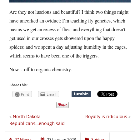
Are they not luscious and beautiful? I think two things might
have uncorked an oviduct: I’m teaching fly genetics, which
means we get an excess of flies, and everything that doesn’t
get used in our crosses gets showered upon the happy
spiders; and we spent a day adjusting humidity in the cages,
which seems to have been one of the triggers.
Now…off to organic chemistry.
Share this:
Print
Email
«
North Dakota
Royalty is ridiculous
»
Republicans…enough said
PZ Myers
27 January 2023
Spiders