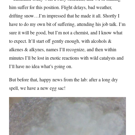
him suffer for this position. Flight delays, bad weather,
drifting snow…I’m impressed that he made it all. Shortly I
have to do my own bit of suffering, attending his job talk. I’m
sure it will be good, but I’m not a chemist, and I know what
to expect. It’ll start off gently enough, with alcohols &
alkenes & alkynes, names I’ll recognize, and then within
minutes I’ll be lost in exotic reactions with wild catalysts and
I’ll have no idea what’s going on.
But before that, happy news from the lab: after a long dry
spell, we have a new egg sac!