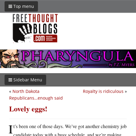
Top menu
Sidebar Menu
«
North Dakota
Royalty is ridiculous
»
Republicans…enough said
Lovely eggs!
I
t’s been one of those days. We’ve got another chemistry job
candidate today with a busy schedule, and we’re making