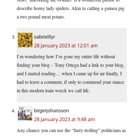
describe horny lady spiders. Akin to calling a guinea pig
a two pound meat potato.
sabrielllyr
28 January 2023 at 12:01 am
I’m wondering how I’ve gone my entire life without
finding your blog – Tony Ortega had a link to your blog,
and I started reading… when I came up for air finally, I
had to leave a comment, if only to commend your stance
in this modern train wreck we call life.
birgerjohansson
28 January 2023 at 9:48 am
Any chance you can use the “furry trolling” politicians as