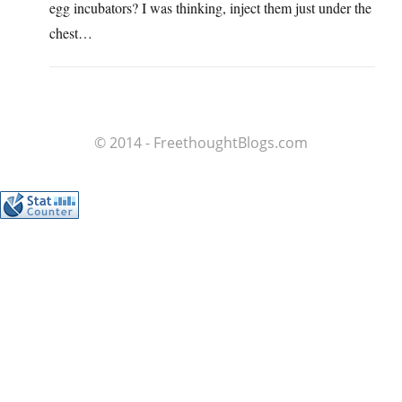
egg incubators? I was thinking, inject them just under the
chest…
© 2014 - FreethoughtBlogs.com