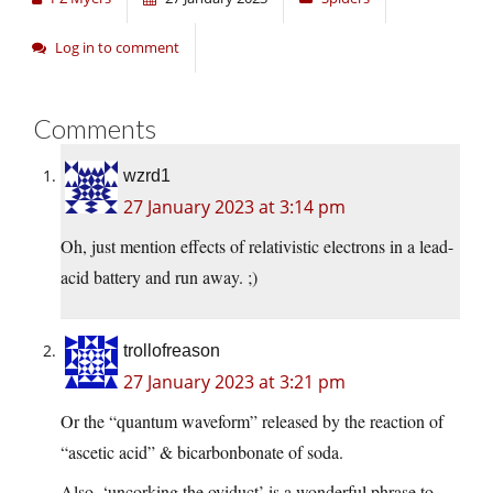
Log in to comment
Comments
wzrd1
27 January 2023 at 3:14 pm
Oh, just mention effects of relativistic electrons in a lead-
acid battery and run away. ;)
trollofreason
27 January 2023 at 3:21 pm
Or the “quantum waveform” released by the reaction of
“ascetic acid” & bicarbonbonate of soda.
Also, ‘uncorking the oviduct’ is a wonderful phrase to