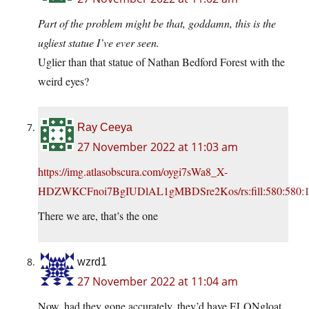
Part of the problem might be that, goddamn, this is the
ugliest statue I’ve ever seen.
Uglier than that statue of Nathan Bedford Forest with the
weird eyes?
Ray Ceeya
27 November 2022 at 11:03 am
https://img.atlasobscura.com/oygi7sWa8_X-
HDZWKCFnoi7BgIUDlAL1gMBDSre2Kos/rs:fill:580:58
There we are, that’s the one
wzrd1
27 November 2022 at 11:04 am
Now, had they gone accurately, they’d have ELONgloat