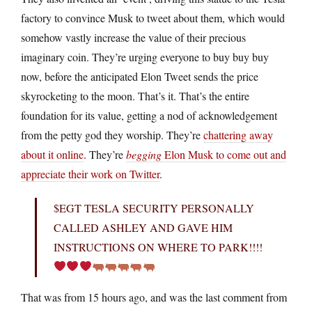
factory to convince Musk to tweet about them, which would
somehow vastly increase the value of their precious
imaginary coin. They’re urging everyone to buy buy buy
now, before the anticipated Elon Tweet sends the price
skyrocketing to the moon. That’s it. That’s the entire
foundation for its value, getting a nod of acknowledgement
from the petty god they worship. They’re
chattering away
about it online
. They’re
begging
Elon Musk to come out and
appreciate their work on Twitter
.
$EGT TESLA SECURITY PERSONALLY
CALLED ASHLEY AND GAVE HIM
INSTRUCTIONS ON WHERE TO PARK!!!!
That was from 15 hours ago, and was the last comment from