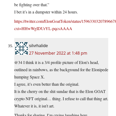
be fighting over that.”
I bet it’s in a dumpster within 24 hours.
https://twitter.com/ElonGoatToken/status/1596330320789667
cxt=HHwWgIDUrYL-pqcsAAAA
silvrhalide
27 November 2022 at 1:48 pm
@34 I think it is a 3/4 profile picture of Elon’s head,
outlined in rainbows, as the background for the Elonipede
humping Space X.
I agree, it’s even better than the original.
It is the cherry on the shit sundae that is the Elon GOAT
crypto NFT original… thing. I refuse to call that thing art.
Whatever it is, it isn’t art.
Thanks for sharing. I’m crying laughing here.