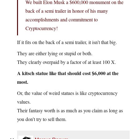
We built Elon Musk a $600,000 monument on the
back of a semi trailer in honor of his many
accomplishments and commitment to
Cryptocurrency!
If it fits on the back of a semi trailer, it isn’t that big.
They are either lying or stupid or both.
They clearly overpaid by a factor of at least 100 X.
A kitsch statue like that should cost $6,000 at the
most.
Or, the value of weird statues is like cryptocurrency
values.
Their fantasy worth is as much as you claim as long as
you don’t try to sell them.