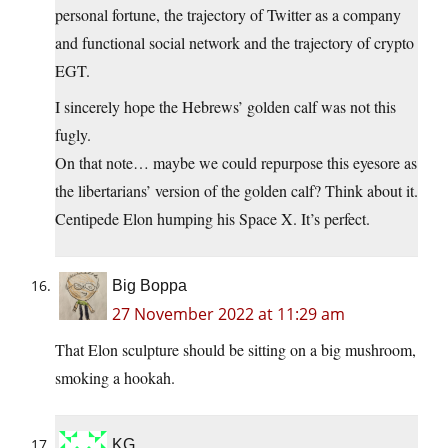
personal fortune, the trajectory of Twitter as a company
and functional social network and the trajectory of crypto
EGT.
I sincerely hope the Hebrews’ golden calf was not this
fugly.
On that note… maybe we could repurpose this eyesore as
the libertarians’ version of the golden calf? Think about it.
Centipede Elon humping his Space X. It’s perfect.
Big Boppa
27 November 2022 at 11:29 am
That Elon sculpture should be sitting on a big mushroom,
smoking a hookah.
KG