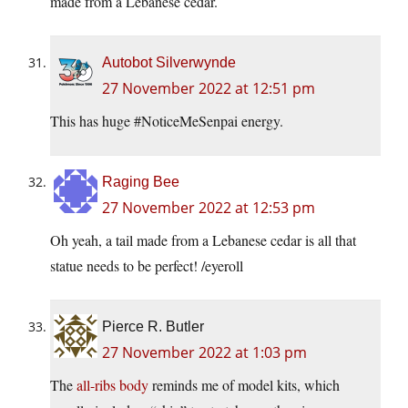
made from a Lebanese cedar.
Autobot Silverwynde
27 November 2022 at 12:51 pm
This has huge #NoticeMeSenpai energy.
Raging Bee
27 November 2022 at 12:53 pm
Oh yeah, a tail made from a Lebanese cedar is all that
statue needs to be perfect! /eyeroll
Pierce R. Butler
27 November 2022 at 1:03 pm
The
all-ribs body
reminds me of model kits, which