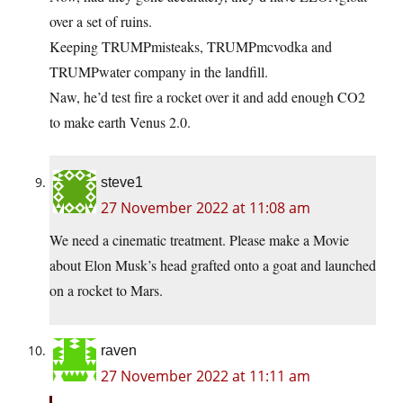
over a set of ruins.
Keeping TRUMPmisteaks, TRUMPmcvodka and
TRUMPwater company in the landfill.
Naw, he’d test fire a rocket over it and add enough CO2
to make earth Venus 2.0.
steve1
27 November 2022 at 11:08 am
We need a cinematic treatment. Please make a Movie
about Elon Musk’s head grafted onto a goat and launched
on a rocket to Mars.
raven
27 November 2022 at 11:11 am