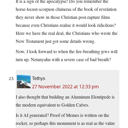
It is a sign of the apocalypse! Do you remember the
horse-locust-scorpion chimeras of the book of revelation
they never show in those Christian post-rapture films
because even Christians realise it would look ridicilous?
Here we have the real deal, the Christians who wrote the
New Testament just got some details wrong.
Now, I look forward to when the fire-breathing jews will
turn up. Netanyahu with a severe case of bad breath?
Tethys
27 November 2022 at 12:33 pm
I also thought that building an Aluminum Elontipede is
the modern equivalent to Golden Calves.
Is it AI generated? Proof of Memes is written on the
rocket, so perhaps this monument is as real as the value