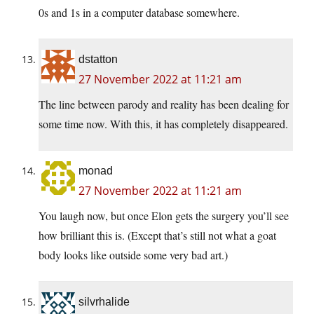
0s and 1s in a computer database somewhere.
dstatton
27 November 2022 at 11:21 am
The line between parody and reality has been dealing for
some time now. With this, it has completely disappeared.
monad
27 November 2022 at 11:21 am
You laugh now, but once Elon gets the surgery you’ll see
how brilliant this is. (Except that’s still not what a goat
body looks like outside some very bad art.)
silvrhalide