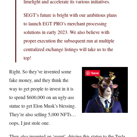
limelight and accelerate its various initiatives.
$EGT’s future is bright with our ambitious plans
to launch EGT PRO’s merchant processing
solutions in early 2023. We also believe with
proper execution the subsequent run at multiple
centralized exchange listings will take us to the
top!
Right. So they’ve invented some
Save
fake money, and they think the
way to get people to invest in it is
to spend $600,000 on an ugly-ass
statue to get Elon Musk’s blessing.
They’re also selling 5,000 NFTs…
oops, I just stole one.
They also invented an ‘event’, driving this statue to the Tesla