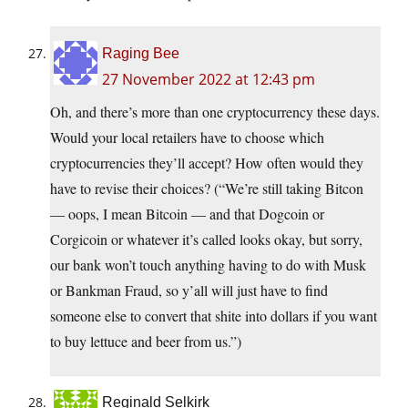
Raging Bee
27 November 2022 at 12:43 pm
Oh, and there’s more than one cryptocurrency these days.
Would your local retailers have to choose which
cryptocurrencies they’ll accept? How often would they
have to revise their choices? (“We’re still taking Bitcon
— oops, I mean Bitcoin — and that Dogcoin or
Corgicoin or whatever it’s called looks okay, but sorry,
our bank won’t touch anything having to do with Musk
or Bankman Fraud, so y’all will just have to find
someone else to convert that shite into dollars if you want
to buy lettuce and beer from us.”)
Reginald Selkirk