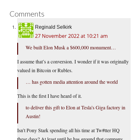
Comments
Reginald Selkirk
27 November 2022 at 10:21 am
We built Elon Musk a $600,000 monument…
I assume that’s a conversion. I wonder if it was originally
valued in Bitcoin or Rubles.
… has gotten media attention around the world
This is the first I have heard of it.
to deliver this gift to Elon at Tesla’s Giga factory in
Austin!
Isn’t Pony Stark spending all his time at Tw#tter HQ
these days? At least until he has ground that company