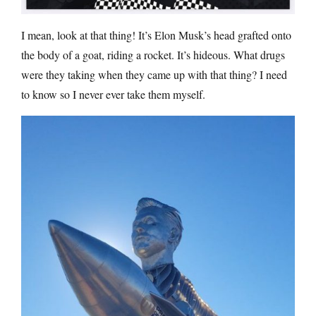
I mean, look at that thing! It’s Elon Musk’s head grafted onto
the body of a goat, riding a rocket. It’s hideous. What drugs
were they taking when they came up with that thing? I need
to know so I never ever take them myself.