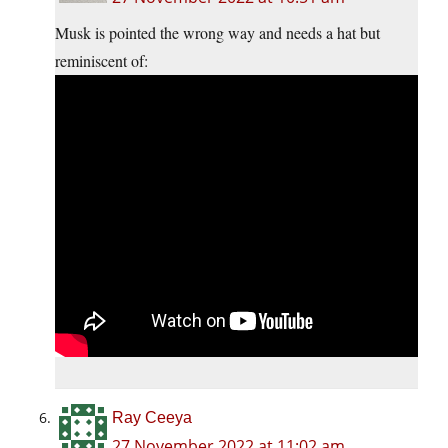
Musk is pointed the wrong way and needs a hat but
reminiscent of:
Ray Ceeya
27 November 2022 at 11:02 am