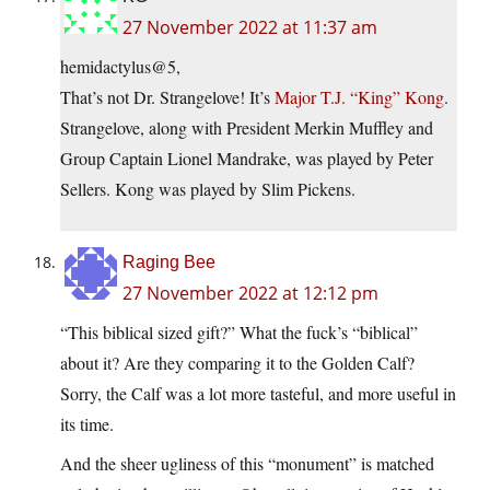
27 November 2022 at 11:37 am
hemidactylus@5,
That’s not Dr. Strangelove! It’s
Major T.J. “King” Kong
.
Strangelove, along with President Merkin Muffley and
Group Captain Lionel Mandrake, was played by Peter
Sellers. Kong was played by Slim Pickens.
Raging Bee
27 November 2022 at 12:12 pm
“This biblical sized gift?” What the fuck’s “biblical”
about it? Are they comparing it to the Golden Calf?
Sorry, the Calf was a lot more tasteful, and more useful in
its time.
And the sheer ugliness of this “monument” is matched