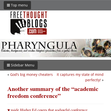
Top menu
Sidebar Menu
«
God’s big money cheaters
It captures my state of mind
perfectly!
»
Another summary of the “academic
freedom conference”
nside Higher Ed covers that godawful conference
.