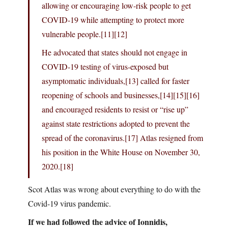
allowing or encouraging low-risk people to get
COVID-19 while attempting to protect more
vulnerable people.[11][12]
He advocated that states should not engage in
COVID-19 testing of virus-exposed but
asymptomatic individuals,[13] called for faster
reopening of schools and businesses,[14][15][16]
and encouraged residents to resist or “rise up”
against state restrictions adopted to prevent the
spread of the coronavirus.[17] Atlas resigned from
his position in the White House on November 30,
2020.[18]
Scot Atlas was wrong about everything to do with the
Covid-19 virus pandemic.
If we had followed the advice of Ionnidis,