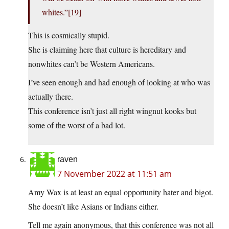
whites.”[19]
This is cosmically stupid.
She is claiming here that culture is hereditary and
nonwhites can’t be Western Americans.
I’ve seen enough and had enough of looking at who was
actually there.
This conference isn’t just all right wingnut kooks but
some of the worst of a bad lot.
raven
7 November 2022 at 11:51 am
Amy Wax is at least an equal opportunity hater and bigot.
She doesn’t like Asians or Indians either.
Tell me again anonymous, that this conference was not all