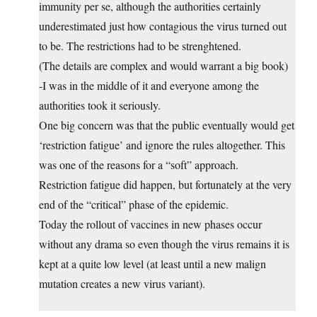
immunity per se, although the authorities certainly
underestimated just how contagious the virus turned out
to be. The restrictions had to be strenghtened.
(The details are complex and would warrant a big book)
-I was in the middle of it and everyone among the
authorities took it seriously.
One big concern was that the public eventually would get
‘restriction fatigue’ and ignore the rules altogether. This
was one of the reasons for a “soft” approach.
Restriction fatigue did happen, but fortunately at the very
end of the “critical” phase of the epidemic.
Today the rollout of vaccines in new phases occur
without any drama so even though the virus remains it is
kept at a quite low level (at least until a new malign
mutation creates a new virus variant).