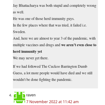
Jay Bhattacharya was both stupid and completely wrong
as well.
He was one of those herd immunity guys.
In the few places where that was tried, it failed i.e.
Sweden.
And, here we are almost to year 3 of the pandemic, with
we aren’t even close to
multiple vaccines and drugs and
herd immunity yet
We may never get there.
If we had followed The Cuckoo Barrington Dumb
Guess, a lot more people would have died and we still
wouldn’t be done fighting the pandemic.
raven
7 November 2022 at 11:42 am