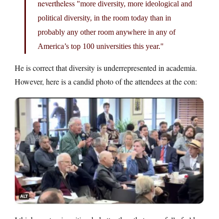
nevertheless
more diversity, more ideological and
political diversity, in the room today than in
probably any other room anywhere in any of
America’s top 100 universities this year.
He is correct that diversity is underrepresented in academia.
However, here is a candid photo of the attendees at the con: