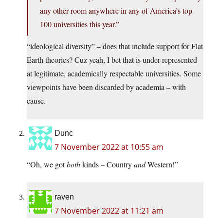
any other room anywhere in any of America’s top
100 universities this year.”
“ideological diversity” – does that include support for Flat
Earth theories? Cuz yeah, I bet that is under-represented
at legitimate, academically respectable universities. Some
viewpoints have been discarded by academia – with
cause.
Dunc
7 November 2022 at 10:55 am
“Oh, we got
both
kinds – Country
and
Western!”
raven
7 November 2022 at 11:21 am