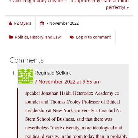
«
God’s big money cheaters
It captures my state of mind
perfectly!
»
PZ Myers
7 November 2022
Politics, History, and Law
Log in to comment
Comments
Reginald Selkirk
7 November 2022 at 9:55 am
speaker Jonathan Haidt, Heterodox Academy co-
founder and Thomas Cooley Professor of Ethical
Leadership at New York University’s Leonard N.
Stern School of Business, said that there was
nevertheless “more diversity, more ideological and
political diversity, in the room today than in probably