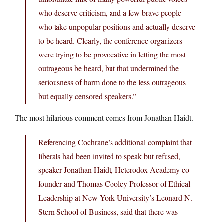
who deserve criticism, and a few brave people
who take unpopular positions and actually deserve
to be heard. Clearly, the conference organizers
were trying to be provocative in letting the most
outrageous be heard, but that undermined the
seriousness of harm done to the less outrageous
but equally censored speakers.”
The most hilarious comment comes from Jonathan Haidt.
Referencing Cochrane’s additional complaint that
liberals had been invited to speak but refused,
speaker Jonathan Haidt, Heterodox Academy co-
founder and Thomas Cooley Professor of Ethical
Leadership at New York University’s Leonard N.
Stern School of Business, said that there was