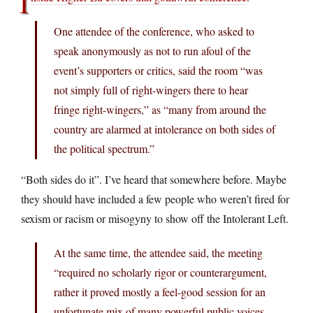
I
One attendee of the conference, who asked to
speak anonymously as not to run afoul of the
event’s supporters or critics, said the room “was
not simply full of right-wingers there to hear
fringe right-wingers,” as “many from around the
country are alarmed at intolerance on both sides of
the political spectrum.”
“Both sides do it”. I’ve heard that somewhere before. Maybe
they should have included a few people who weren’t fired for
sexism or racism or misogyny to show off the Intolerant Left.
At the same time, the attendee said, the meeting
“required no scholarly rigor or counterargument,
rather it proved mostly a feel-good session for an
unfortunate mix of many powerful public voices