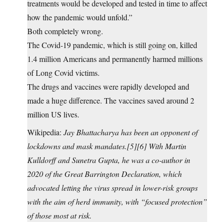
treatments would be developed and tested in time to affect
how the pandemic would unfold.”
Both completely wrong.
The Covid-19 pandemic, which is still going on, killed
1.4 million Americans and permanently harmed millions
of Long Covid victims.
The drugs and vaccines were rapidly developed and
made a huge difference. The vaccines saved around 2
million US lives.
Wikipedia:
Jay Bhattacharya has been an opponent of
lockdowns and mask mandates.[5][6] With Martin
Kulldorff and Sunetra Gupta, he was a co-author in
2020 of the Great Barrington Declaration, which
advocated letting the virus spread in lower-risk groups
with the aim of herd immunity, with “focused protection”
of those most at risk.