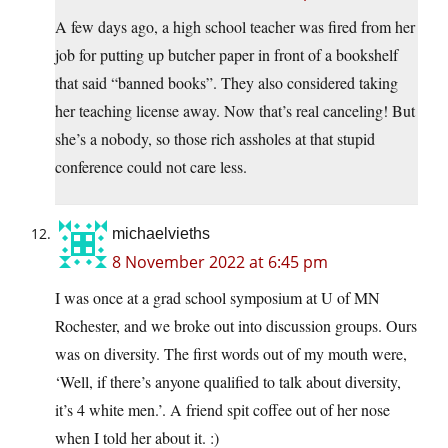
A few days ago, a high school teacher was fired from her
job for putting up butcher paper in front of a bookshelf
that said “banned books”. They also considered taking
her teaching license away. Now that’s real canceling! But
she’s a nobody, so those rich assholes at that stupid
conference could not care less.
michaelvieths
8 November 2022 at 6:45 pm
I was once at a grad school symposium at U of MN
Rochester, and we broke out into discussion groups. Ours
was on diversity. The first words out of my mouth were,
‘Well, if there’s anyone qualified to talk about diversity,
it’s 4 white men.’. A friend spit coffee out of her nose
when I told her about it. :)