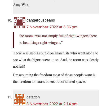
Amy Wax.
dangerousbeans
7 November 2022 at 8:36 pm
the room “was not simply full of right-wingers there
to hear fringe right-wingers,”
There was also a couple on anarchists who went along to
see what the bigots were up to. And the room was clearly
not full!
I’m assuming the freedom most of those people want is
the freedom to harass others out of shared spaces
dstatton
8 November 2022 at 2:14 pm