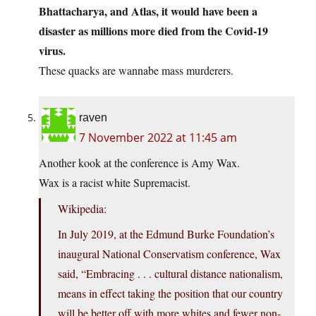
Bhattacharya, and Atlas, it would have been a
disaster as millions more died from the Covid-19
virus.
These quacks are wannabe mass murderers.
raven
7 November 2022 at 11:45 am
Another kook at the conference is Amy Wax.
Wax is a racist white Supremacist.
Wikipedia:
In July 2019, at the Edmund Burke Foundation’s
inaugural National Conservatism conference, Wax
said, “Embracing . . . cultural distance nationalism,
means in effect taking the position that our country
will be better off with more whites and fewer non-