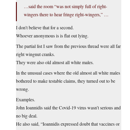
…said the room “was not simply full of right-
wingers there to hear fringe right-wingers,” …
I don’t believe that for a second.
Whoever anonymous is is flat out lying.
The partial list I saw from the previous thread were all far
right wingnut cranks.
They were also old almost all white males.
In the unusual cases where the old almost all white males
bothered to make testable claims, they turned out to be
wrong.
Examples.
John Ioannidis said the Covid-19 virus wasn’t serious and
no big deal.
He also said, “Ioannidis expressed doubt that vaccines or