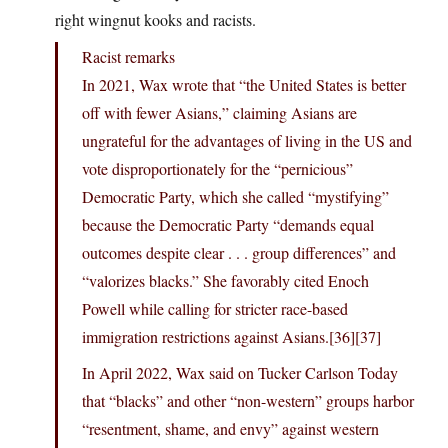
right wingnut kooks and racists.
Racist remarks
In 2021, Wax wrote that “the United States is better
off with fewer Asians,” claiming Asians are
ungrateful for the advantages of living in the US and
vote disproportionately for the “pernicious”
Democratic Party, which she called “mystifying”
because the Democratic Party “demands equal
outcomes despite clear . . . group differences” and
“valorizes blacks.” She favorably cited Enoch
Powell while calling for stricter race-based
immigration restrictions against Asians.[36][37]
In April 2022, Wax said on Tucker Carlson Today
that “blacks” and other “non-western” groups harbor
“resentment, shame, and envy” against western