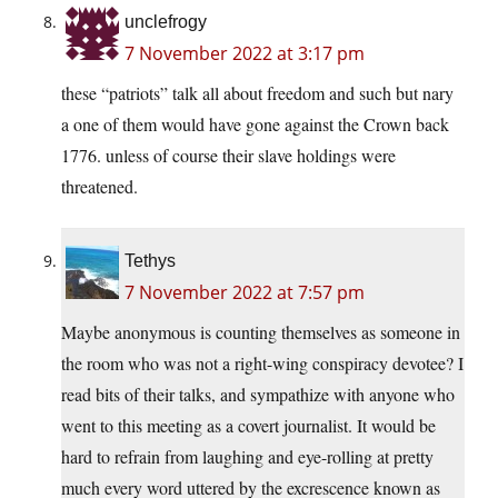
unclefrogy
7 November 2022 at 3:17 pm
these “patriots” talk all about freedom and such but nary
a one of them would have gone against the Crown back
1776. unless of course their slave holdings were
threatened.
Tethys
7 November 2022 at 7:57 pm
Maybe anonymous is counting themselves as someone in
the room who was not a right-wing conspiracy devotee? I
read bits of their talks, and sympathize with anyone who
went to this meeting as a covert journalist. It would be
hard to refrain from laughing and eye-rolling at pretty
much every word uttered by the excrescence known as