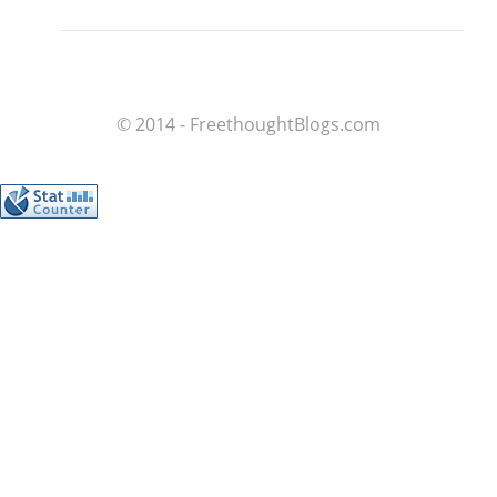
© 2014 - FreethoughtBlogs.com