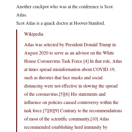
Another crackpot who was at the conference is Scot
Atlas.
Scot Atlas is a quack doctor at Hoover-Stanford.
Wikipedia
Atlas was selected by President Donald Trump in
August 2020 to serve as an advisor on the White
House Coronavirus Task Force.[4] In that role, Atlas
at times spread misinformation about COVID-19,
such as theories that face masks and social
distancing were not effective in slowing the spread
of the coronavirus.[5][6] His statements and
influence on policies caused controversy within the
task force.[7][8][9] Contrary to the recommendations
of most of the scientific community,[10] Atlas
recommended establishing herd immunity by