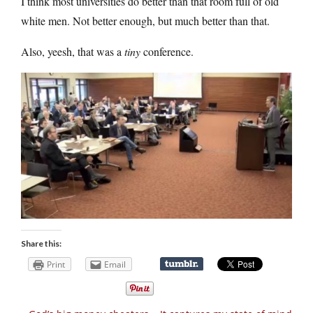
I think most universities do better than that room full of old
white men. Not better enough, but much better than that.
Also, yeesh, that was a
tiny
conference.
Share this:
Print
Email