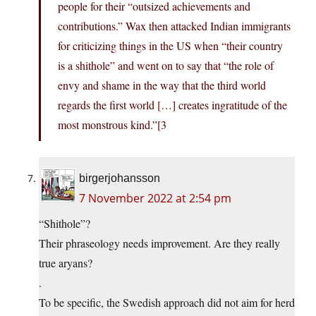
people for their “outsized achievements and
contributions.” Wax then attacked Indian immigrants
for criticizing things in the US when “their country
is a shithole” and went on to say that “the role of
envy and shame in the way that the third world
regards the first world […] creates ingratitude of the
most monstrous kind.”[3
birgerjohansson
7 November 2022 at 2:54 pm
“Shithole”?
Their phraseology needs improvement. Are they really
true aryans?
.
To be specific, the Swedish approach did not aim for herd