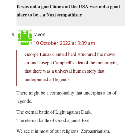
It was not a good time and the USA was not a good
place to be…a Nazi sympathizer.
raven
10 October 2022 at 9:39 am
George Lucas claimed he’d structured the movie
around Joseph Campbell’s idea of the monomyth,
that there was a universal human story that
underpinned all legends.
There might be a commonality that underpins a lot of
legends.
The eternal battle of Light against Dark.
The eternal battle of Good against Evil.
We see it in most of our religions. Zoroastrianism,