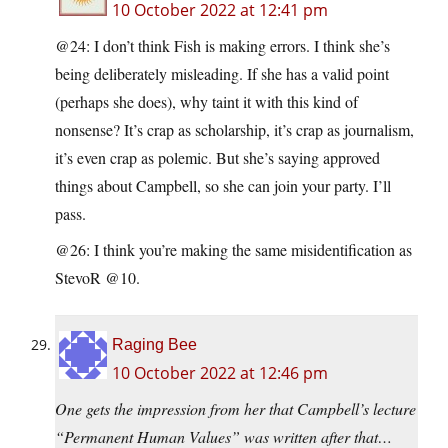
10 October 2022 at 12:41 pm
@24: I don’t think Fish is making errors. I think she’s
being deliberately misleading. If she has a valid point
(perhaps she does), why taint it with this kind of
nonsense? It’s crap as scholarship, it’s crap as journalism,
it’s even crap as polemic. But she’s saying approved
things about Campbell, so she can join your party. I’ll
pass.
@26: I think you’re making the same misidentification as
StevoR @10.
Raging Bee
10 October 2022 at 12:46 pm
One gets the impression from her that Campbell’s lecture
“Permanent Human Values” was written after that…