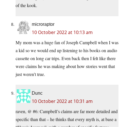
of the kook.
microraptor
10 October 2022 at 10:13 am
My mom was a huge fan of Joseph Campbell when I was
a kid so we would end up listening to his books on audio
cassette on long car trips. Even back then I felt like there
were claims he was making about how stories went that
just weren’t true.
Dunc
10 October 2022 at 10:31 am
raven, @ #6: Campbell’s claims are far more detailed and
specific than that – he thinks that every myth is, at base a