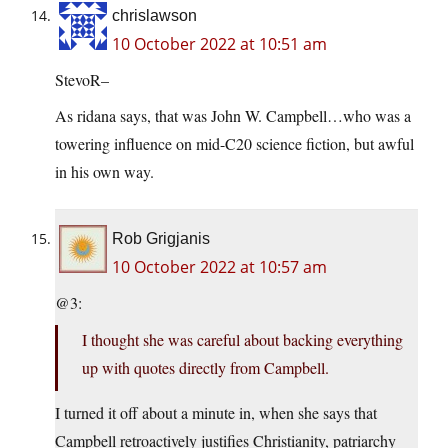
chrislawson
10 October 2022 at 10:51 am
StevoR–
As ridana says, that was John W. Campbell…who was a
towering influence on mid-C20 science fiction, but awful
in his own way.
Rob Grigjanis
10 October 2022 at 10:57 am
@3:
I thought she was careful about backing everything
up with quotes directly from Campbell.
I turned it off about a minute in, when she says that
Campbell retroactively justifies Christianity, patriarchy