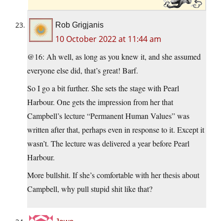
Rob Grigjanis
10 October 2022 at 11:44 am
@16: Ah well, as long as you knew it, and she assumed
everyone else did, that’s great! Barf.
So I go a bit further. She sets the stage with Pearl
Harbour. One gets the impression from her that
Campbell’s lecture “Permanent Human Values” was
written after that, perhaps even in response to it. Except it
wasn’t. The lecture was delivered a year before Pearl
Harbour.
More bullshit. If she’s comfortable with her thesis about
Campbell, why pull stupid shit like that?