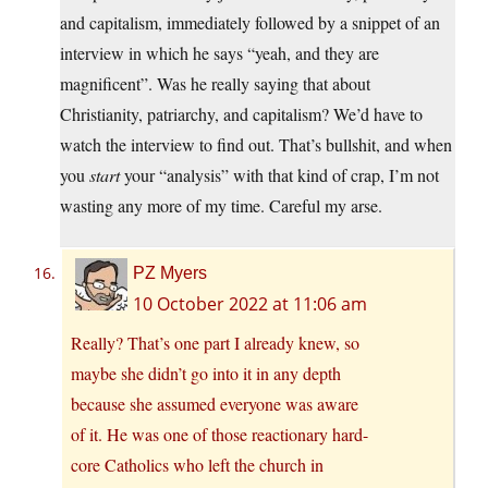
and capitalism, immediately followed by a snippet of an
interview in which he says “yeah, and they are
magnificent”. Was he really saying that about
Christianity, patriarchy, and capitalism? We’d have to
watch the interview to find out. That’s bullshit, and when
you
start
your “analysis” with that kind of crap, I’m not
wasting any more of my time. Careful my arse.
PZ Myers
10 October 2022 at 11:06 am
Really? That’s one part I already knew, so
maybe she didn’t go into it in any depth
because she assumed everyone was aware
of it. He was one of those reactionary hard-
core Catholics who left the church in