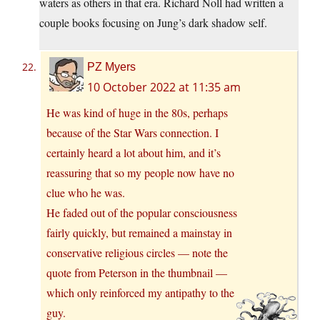
waters as others in that era. Richard Noll had written a
couple books focusing on Jung’s dark shadow self.
PZ Myers
10 October 2022 at 11:35 am
He was kind of huge in the 80s, perhaps
because of the Star Wars connection. I
certainly heard a lot about him, and it’s
reassuring that so my people now have no
clue who he was.
He faded out of the popular consciousness
fairly quickly, but remained a mainstay in
conservative religious circles — note the
quote from Peterson in the thumbnail —
which only reinforced my antipathy to the
guy.