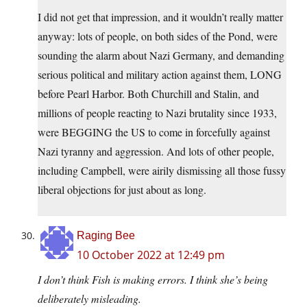
I did not get that impression, and it wouldn’t really matter
anyway: lots of people, on both sides of the Pond, were
sounding the alarm about Nazi Germany, and demanding
serious political and military action against them, LONG
before Pearl Harbor. Both Churchill and Stalin, and
millions of people reacting to Nazi brutality since 1933,
were BEGGING the US to come in forcefully against
Nazi tyranny and aggression. And lots of other people,
including Campbell, were airily dismissing all those fussy
liberal objections for just about as long.
Raging Bee
10 October 2022 at 12:49 pm
I don’t think Fish is making errors. I think she’s being
deliberately misleading.