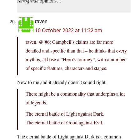
retrograde
opinions…
raven
10 October 2022 at 11:32 am
raven, @ #6: Campbell’s claims are far more
detailed and specific than that – he thinks that every
myth is, at base a “Hero’s Journey”, with a number
of specific features, characters and stages.
New to me and it already doesn’t sound right.
There might be a commonality that underpins a lot
of legends.
The eternal battle of Light against Dark.
The eternal battle of Good against Evil.
The eternal battle of Light against Dark is a common