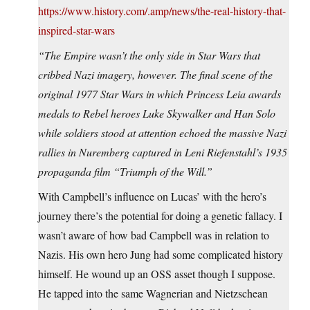
https://www.history.com/.amp/news/the-real-history-that-
inspired-star-wars
“The Empire wasn’t the only side in Star Wars that
cribbed Nazi imagery, however. The final scene of the
original 1977 Star Wars in which Princess Leia awards
medals to Rebel heroes Luke Skywalker and Han Solo
while soldiers stood at attention echoed the massive Nazi
rallies in Nuremberg captured in Leni Riefenstahl’s 1935
propaganda film “Triumph of the Will.”
With Campbell’s influence on Lucas’ with the hero’s
journey there’s the potential for doing a genetic fallacy. I
wasn’t aware of how bad Campbell was in relation to
Nazis. His own hero Jung had some complicated history
himself. He wound up an OSS asset though I suppose.
He tapped into the same Wagnerian and Nietzschean