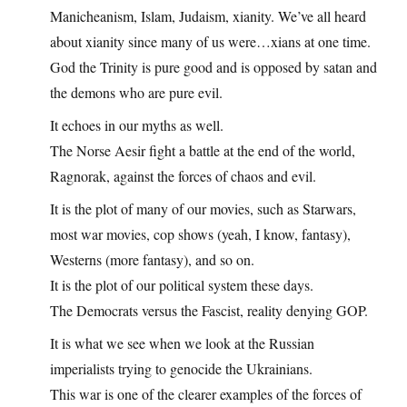
Manicheanism, Islam, Judaism, xianity. We’ve all heard
about xianity since many of us were…xians at one time.
God the Trinity is pure good and is opposed by satan and
the demons who are pure evil.
It echoes in our myths as well.
The Norse Aesir fight a battle at the end of the world,
Ragnorak, against the forces of chaos and evil.
It is the plot of many of our movies, such as Starwars,
most war movies, cop shows (yeah, I know, fantasy),
Westerns (more fantasy), and so on.
It is the plot of our political system these days.
The Democrats versus the Fascist, reality denying GOP.
It is what we see when we look at the Russian
imperialists trying to genocide the Ukrainians.
This war is one of the clearer examples of the forces of