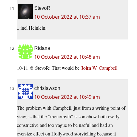
StevoR
10 October 2022 at 10:37 am
.. incl Heinlein.
Ridana
10 October 2022 at 10:48 am
John
10-11 @ StevoR: That would be
W. Campbell.
chrislawson
10 October 2022 at 10:49 am
The problem with Campbell, just from a writing point of
view, is that the “monomyth” is somehow both overly
constrictive and too vague to be useful and had an
oversize effect on Hollywood storytelling because it