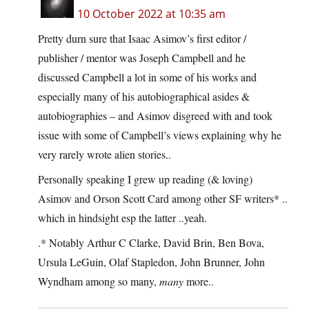
10 October 2022 at 10:35 am
Pretty durn sure that Isaac Asimov’s first editor /
publisher / mentor was Joseph Campbell and he
discussed Campbell a lot in some of his works and
especially many of his autobiographical asides &
autobiographies – and Asimov disgreed with and took
issue with some of Campbell’s views explaining why he
very rarely wrote alien stories..
Personally speaking I grew up reading (& loving)
Asimov and Orson Scott Card among other SF writers* ..
which in hindsight esp the latter ..yeah.
.* Notably Arthur C Clarke, David Brin, Ben Bova,
Ursula LeGuin, Olaf Stapledon, John Brunner, John
Wyndham among so many,
many
more..