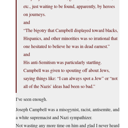
etc., just waiting to be found, apparently, by heroes
on journeys.
and
“The bigotry that Campbell displayed toward blacks,
Hispanics, and other minorities was so irrational that
one hesitated to believe he was in dead earnest.”
and
His anti-Semitism was particularly startling.
Campbell was given to spouting off about Jews,
saying things like: “I can always spot a Jew” or “not
all of the Nazis’ ideas had been so bad.”
I’ve seen enough.
Joseph Campbell was a misogynist, racist, antisemite, and
a white supremacist and Nazi sympathizer.
Not wasting any more time on him and glad I never heard