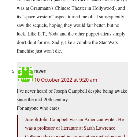
was at Graumann’s Chinese Theater in Hollywood), and
its “space western” aspect turned me off. I subsequently
saw the sequels, hoping they would fair better, but no
luck. Like E.T., Yoda and the other puppet aliens simply
don’t do it for me. Sadly, like a zombie the Star Wars
franchise just won’t die.
raven
10 October 2022 at 9:20 am
I’ve never heard of Joseph Campbell despite being awake
since the mid-20th century.
For anyone who cares:
Joseph John Campbell was an American writer. He
was a professor of literature at Sarah Lawrence
College who worked in comparative mythology and