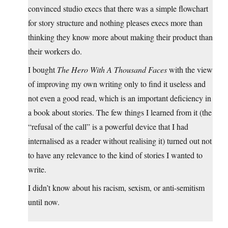
convinced studio execs that there was a simple flowchart
for story structure and nothing pleases execs more than
thinking they know more about making their product than
their workers do.
I bought
The Hero With A Thousand Faces
with the view
of improving my own writing only to find it useless and
not even a good read, which is an important deficiency in
a book about stories. The few things I learned from it (the
“refusal of the call” is a powerful device that I had
internalised as a reader without realising it) turned out not
to have any relevance to the kind of stories I wanted to
write.
I didn’t know about his racism, sexism, or anti-semitism
until now.