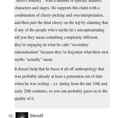
“Hero’s Journey”, with a number of specific features,
characters and stages. He supports this claim with a
combination of cherry-picking and over-interpretation,
and then puts the final cherry on the top by claiming that
if any of the people who’s myths he’s missapropriating
tell you they mean something completely different,
they’re engaging in what he calls “secondary
rationalisation” because they’ve forgotten what their own
myths “actually” mean.
It doesn’t help that he bases it all off anthropology that
was probably already at least a generation out of date
when he was writing – i.e. dating from the late 19th and
early 20th centuries, so you can probably guess as to the
quality of it.
StevoR