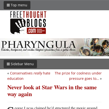
Top menu
Sidebar Menu
«
Conservatives
really
hate
The prize for coolness under
education
pressure goes to…
»
Never look at Star Wars in the same
way again
eorge Lucas claimed he’d structured the movie around