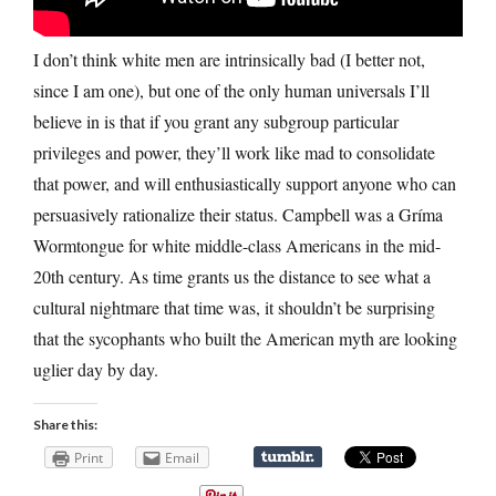
I don’t think white men are intrinsically bad (I better not,
since I am one), but one of the only human universals I’ll
believe in is that if you grant any subgroup particular
privileges and power, they’ll work like mad to consolidate
that power, and will enthusiastically support anyone who can
persuasively rationalize their status. Campbell was a Gríma
Wormtongue for white middle-class Americans in the mid-
20th century. As time grants us the distance to see what a
cultural nightmare that time was, it shouldn’t be surprising
that the sycophants who built the American myth are looking
uglier day by day.
Share this:
Print
Email