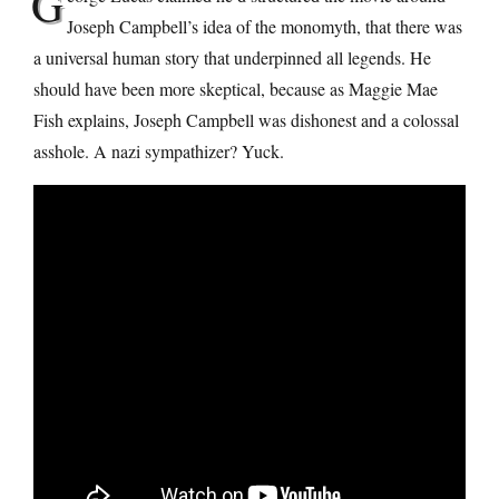
G
Joseph Campbell’s idea of the monomyth, that there was
a universal human story that underpinned all legends. He
should have been more skeptical, because as Maggie Mae
Fish explains, Joseph Campbell was dishonest and a colossal
asshole. A nazi sympathizer? Yuck.