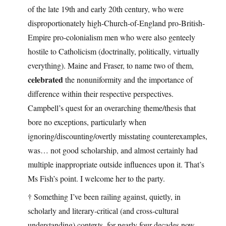
of the late 19th and early 20th century, who were
disproportionately high-Church-of-England pro-British-
Empire pro-colonialism men who were also genteely
hostile to Catholicism (doctrinally, politically, virtually
everything). Maine and Fraser, to name two of them,
celebrated
the nonuniformity and the importance of
difference within their respective perspectives.
Campbell’s quest for an overarching theme/thesis that
bore no exceptions, particularly when
ignoring/discounting/overtly misstating counterexamples,
was… not good scholarship, and almost certainly had
multiple inappropriate outside influences upon it. That’s
Ms Fish’s point. I welcome her to the party.
† Something I’ve been railing against, quietly, in
scholarly and literary-critical (and cross-cultural
understanding) contexts, for nearly four decades now.