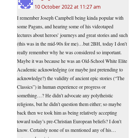
10 October 2022 at 11:27 am
I remember Joseph Campbell being kinda popular with
some Pagans, and hearing some of his videotaped
lectures about heroes’ journeys and great stories and such
(this was in the mid-90s for me)…but 2BH, today I don’t
really remember why he was considered so important.
Maybe it was because he was an Old-School White Elite
Academic acknowledging (or maybe just pretending to
acknowledge?) the validity of ancient epic stories (“The
Classics”) in human experience or progress or
something…? He didn’t advocate any polytheistic
religions, but he didn’t question them either; so maybe
back then we took him as being relatively accepting
toward today’s pre-Christian European beliefs? I don’t
know. Certainly none of us mentioned any of his…