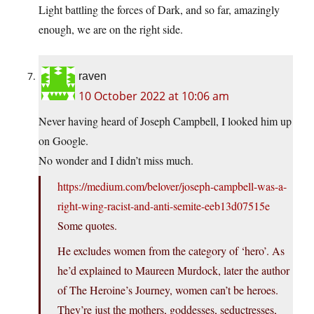
Light battling the forces of Dark, and so far, amazingly
enough, we are on the right side.
raven
10 October 2022 at 10:06 am
Never having heard of Joseph Campbell, I looked him up
on Google.
No wonder and I didn’t miss much.
https://medium.com/belover/joseph-campbell-was-a-
right-wing-racist-and-anti-semite-eeb13d07515e
Some quotes.
He excludes women from the category of ‘hero’. As
he’d explained to Maureen Murdock, later the author
of The Heroine’s Journey, women can’t be heroes.
They’re just the mothers, goddesses, seductresses,