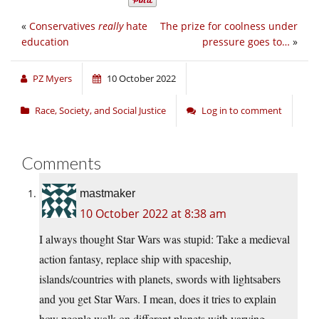
«
Conservatives
really
hate
The prize for coolness under
education
pressure goes to…
»
PZ Myers
10 October 2022
Race, Society, and Social Justice
Log in to comment
Comments
mastmaker
10 October 2022 at 8:38 am
I always thought Star Wars was stupid: Take a medieval
action fantasy, replace ship with spaceship,
islands/countries with planets, swords with lightsabers
and you get Star Wars. I mean, does it tries to explain
how people walk on different planets with varying