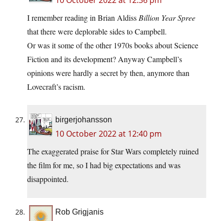
10 October 2022 at 12:36 pm
I remember reading in Brian Aldiss
Billion Year Spree
that there were deplorable sides to Campbell.
Or was it some of the other 1970s books about Science
Fiction and its development? Anyway Campbell’s
opinions were hardly a secret by then, anymore than
Lovecraft’s racism.
birgerjohansson
10 October 2022 at 12:40 pm
The exaggerated praise for Star Wars completely ruined
the film for me, so I had big expectations and was
disappointed.
Rob Grigjanis