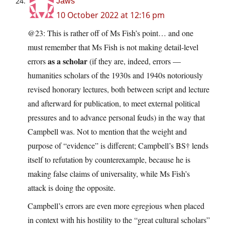
Jaws
10 October 2022 at 12:16 pm
@23: This is rather off of Ms Fish’s point… and one
must remember that Ms Fish is not making detail-level
as a scholar
errors
(if they are, indeed, errors —
humanities scholars of the 1930s and 1940s notoriously
revised honorary lectures, both between script and lecture
and afterward for publication, to meet external political
pressures and to advance personal feuds) in the way that
Campbell was. Not to mention that the weight and
purpose of “evidence” is different; Campbell’s BS† lends
itself to refutation by counterexample, because he is
making false claims of universality, while Ms Fish’s
attack is doing the opposite.
Campbell’s errors are even more egregious when placed
in context with his hostility to the “great cultural scholars”