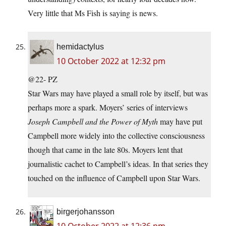
Very little that Ms Fish is saying is news.
hemidactylus
10 October 2022 at 12:32 pm
@22- PZ
Star Wars may have played a small role by itself, but was
perhaps more a spark. Moyers’ series of interviews
Joseph Campbell and the Power of Myth
may have put
Campbell more widely into the collective consciousness
though that came in the late 80s. Moyers lent that
journalistic cachet to Campbell’s ideas. In that series they
touched on the influence of Campbell upon Star Wars.
birgerjohansson