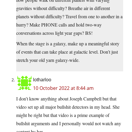
gravities without difficulty? Breathe air in different
planets without difficulty? Travel from one to another in a
hurry? Make PHONE calls and hold two-way
conversations across light year gaps? BS!
When the stage is a galaxy, make up a meaningful story
of events that can take place at galactic level. Don’t just
stretch your old yarn galaxy-wide.
lotharloo
10 October 2022 at 8:44 am
I don’t know anything about Joseph Campbell but that
video set up all major bullshit detectors in my head. She
might be right but that video is a prime example of
bullshit arguments and I personally would not watch any
content by her.