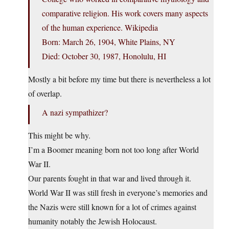
comparative religion. His work covers many aspects
of the human experience. Wikipedia
Born: March 26, 1904, White Plains, NY
Died: October 30, 1987, Honolulu, HI
Mostly a bit before my time but there is nevertheless a lot
of overlap.
A nazi sympathizer?
This might be why.
I’m a Boomer meaning born not too long after World
War II.
Our parents fought in that war and lived through it.
World War II was still fresh in everyone’s memories and
the Nazis were still known for a lot of crimes against
humanity notably the Jewish Holocaust.