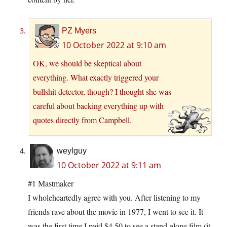
PZ Myers
10 October 2022 at 9:10 am
OK, we should be skeptical about
everything. What exactly triggered your
bullshit detector, though? I thought she was
careful about backing everything up with
quotes directly from Campbell.
weylguy
10 October 2022 at 9:11 am
#1 Mastmaker
I wholeheartedly agree with you. After listening to my
friends rave about the movie in 1977, I went to see it. It
was the first time I paid $4.50 to see a stand-alone film (it