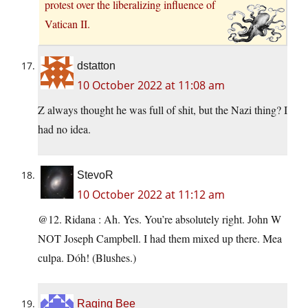
protest over the liberalizing influence of
Vatican II.
dstatton
10 October 2022 at 11:08 am
Z always thought he was full of shit, but the Nazi thing? I
had no idea.
StevoR
10 October 2022 at 11:12 am
@12. Ridana : Ah. Yes. You’re absolutely right. John W
NOT Joseph Campbell. I had them mixed up there. Mea
culpa. Dóh! (Blushes.)
Raging Bee