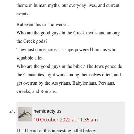
theme in human myths, our everyday lives, and current
events.
But even this isn’t universal.
Who are the good guys in the Greek myths and among
the Greek gods?
They just come across as superpowered humans who
squabble a lot.
Who are the good guys in the bible? The Jews genocide
the Canaanites, fight wars among themselves often, and
get overrun by the Assyrians, Babylonians, Persians,
Greeks, and Romans.
hemidactylus
10 October 2022 at 11:35 am
I had heard of this interesting tidbit before: