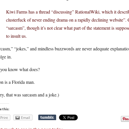
Kiwi Farms has a thread “discussing” RationalWiki, which it descri
clusterfuck of never ending drama on a rapidly declining website”. C
“sarcasm”, though it’s not clear what part of the statement is suppos
to insult us.
casm,” “jokes,” and mindless buzzwords are never adequate explanations
lge in.
 you know what does?
n is a Florida man.
ry, that was sarcasm and a joke.)
e this:
Print
Email