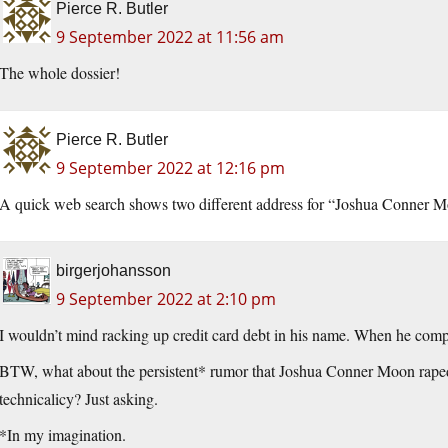
Pierce R. Butler
9 September 2022 at 11:56 am
The whole dossier!
Pierce R. Butler
9 September 2022 at 12:16 pm
A quick web search shows two different address for “Joshua Conner Moon
birgerjohansson
9 September 2022 at 2:10 pm
I wouldn’t mind racking up credit card debt in his name. When he compla
BTW, what about the persistent* rumor that Joshua Conner Moon raped 
technicalicy? Just asking.
*In my imagination.