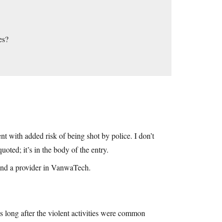
es?
 with added risk of being shot by police. I don’t
ted; it’s in the body of the entry.
und a provider in VanwaTech.
s long after the violent activities were common