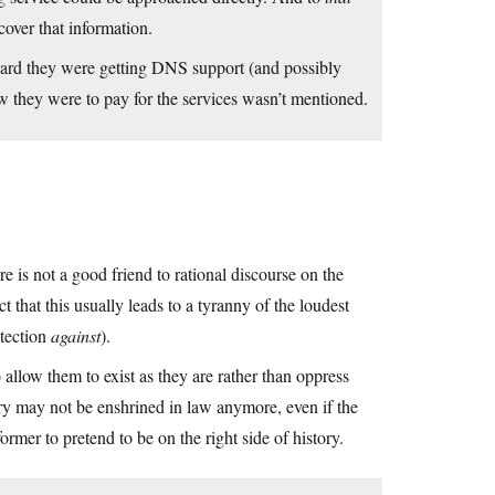
cover that information.
heard they were getting DNS support (and possibly
ow they were to pay for the services wasn’t mentioned.
 is not a good friend to rational discourse on the
t that this usually leads to a tyranny of the loudest
otection
against
).
llow them to exist as they are rather than oppress
try may not be enshrined in law anymore, even if the
ormer to pretend to be on the right side of history.