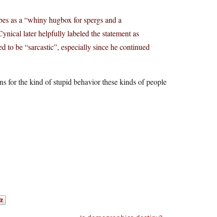
bes as a “whiny hugbox for spergs and a
ynical later helpfully labeled the statement as
ed to be “sarcastic”, especially since he continued
 for the kind of stupid behavior these kinds of people