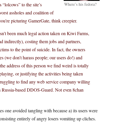
“lolcows” to the site’s
Where’s his fedora?
worst assholes and coalition of
 you’re picturing GamerGate, think creepier.
hasn’t been much legal action taken on Kiwi Farms,
 indirectly), costing them jobs and partners,
ims to the point of suicide. In fact, the owners
ities (we don’t harass people; our users do!) and
he address of this person we find weird is totally
aying, or justifying the activities being taken
struggling to find any web service company willing
ven Russia-based DDOS-Guard. Not even 8chan
es one avoided tangling with because a) its users were
nsisting entirely of angry losers vomiting up cliches.