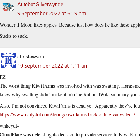
Autobot Silverwynde
9 September 2022 at 6:19 pm
Wonder if Moon likes apples. Because just how does he like these appl
Sucks to suck.
chrislawson
10 September 2022 at 1:11 am
PZ–
The worst thing Kiwi Farms was involved with was swatting. Harassment
know why swatting didn’t make it into the RationalWiki summary you quo
Also, I’m not convinced KiwiFarms is dead yet. Apparently they’ve fo
https://www.dailydot.com/debug/kiwi-farms-back-online-vanwatech/
whheydt–
CloudFlare was defending its decision to provide services to Kiwi Farm