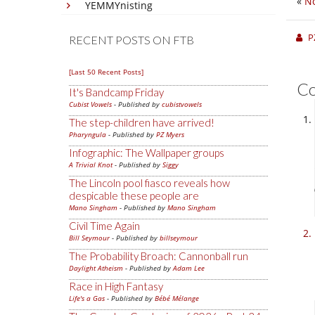
«
No
YEMMYnisting
P
RECENT POSTS ON FTB
[Last 50 Recent Posts]
C
It's Bandcamp Friday
Cubist Vowels
- Published by
cubistvowels
The step-children have arrived!
Pharyngula
- Published by
PZ Myers
Infographic: The Wallpaper groups
A Trivial Knot
- Published by
Siggy
The Lincoln pool fiasco reveals how
despicable these people are
Mano Singham
- Published by
Mano Singham
Civil Time Again
Bill Seymour
- Published by
billseymour
The Probability Broach: Cannonball run
Daylight Atheism
- Published by
Adam Lee
Race in High Fantasy
Life's a Gas
- Published by
Bébé Mélange