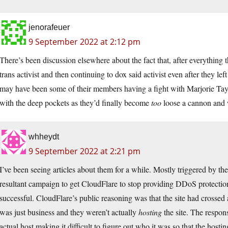
jenorafeuer
9 September 2022 at 2:12 pm
There’s been discussion elsewhere about the fact that, after everythin
trans activist and then continuing to dox said activist even after they 
may have been some of their members having a fight with Marjorie Tayl
with the deep pockets as they’d finally become
too
loose a cannon and w
whheydt
9 September 2022 at 2:21 pm
I’ve been seeing articles about them for a while. Mostly triggered by th
resultant campaign to get CloudFlare to stop providing DDoS protecti
successful. CloudFlare’s public reasoning was that the site had crossed a 
was just business and they weren’t actually
hosting
the site. The respon
actual host making it difficult to figure out who it was so that the host