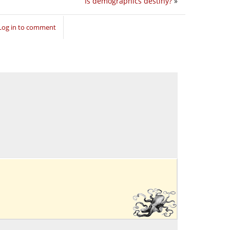
Is demographics destiny?
»
Log in to comment