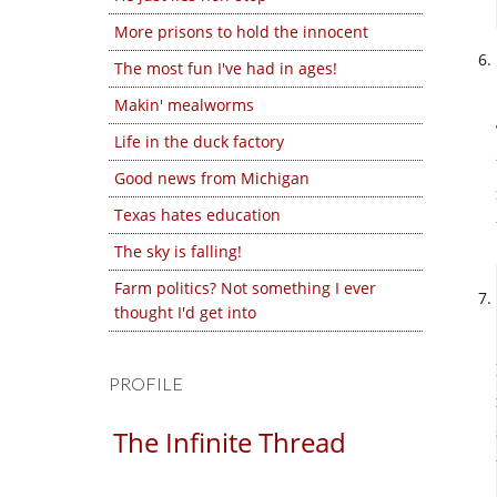
More prisons to hold the innocent
The most fun I've had in ages!
Makin' mealworms
Life in the duck factory
Good news from Michigan
Texas hates education
The sky is falling!
Farm politics? Not something I ever
thought I'd get into
PROFILE
The Infinite Thread