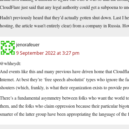
CloudFlare just said that any legal authority could get a subpoena to un
Hadn’t previously heard that they’d actually gotten shut down. Last I 
hosting, the article wasn’t entirely clear) from a company in Russia. H
jenorafeuer
9 September 2022 at 3:27 pm
@whheydt:
And events like this and many previous have driven home that Cloudflare
Internet. At best they’re ‘free speech absolutist’ types who ignore the fac
shouters (which, frankly, is what their organization exists to provide pr
There’s a fundamental asymmetry between folks who want the world to a
them, and the folks who claim oppression because their particular bigo
smarter of the latter group have been appropriating the language of the f