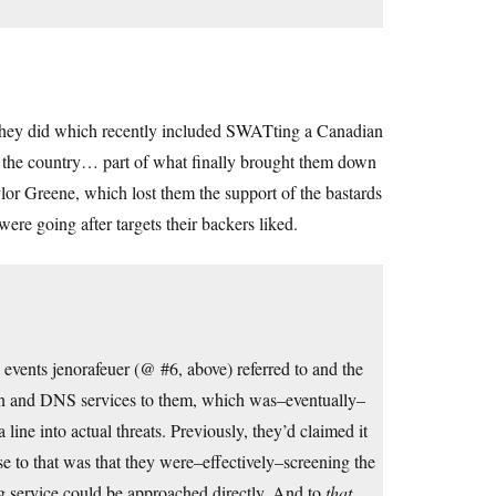
g they did which recently included SWATting a Canadian
left the country… part of what finally brought them down
or Greene, which lost them the support of the bastards
ere going after targets their backers liked.
e events jenorafeuer (@ #6, above) referred to and the
on and DNS services to them, which was–eventually–
line into actual threats. Previously, they’d claimed it
se to that was that they were–effectively–screening the
ing service could be approached directly. And to
that