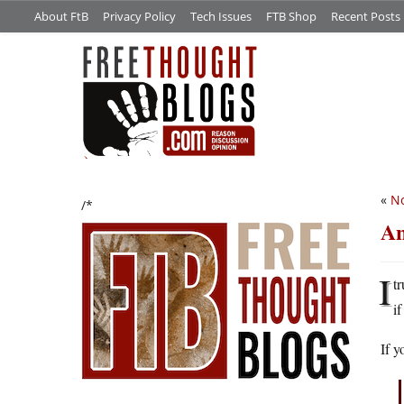
About FtB
Privacy Policy
Tech Issues
FTB Shop
Recent Posts
«
No
/*
An
I
t
i
If 