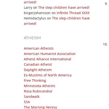
arrived!
Larry
on
The step-children have arrived!
birgerjohansson
on
Infinite Thread XXXX
Hemidactylus
on
The step-children have
arrived!
ATHEISM
American Atheists
American Humanist Association
Atheist Alliance International
Canadian Atheist
Daylight Atheism
Ex-Muslims of North America
Free Thinking
Minnesota Atheists
Rosa Rubicondior
Sandwalk
SSA
The Morning Heresy