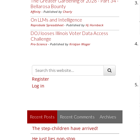
The Greater Gardening of 2026 - Part 34 -
Bellarosa Bounty
Affinity
- Published by
Charly
On LLMs and Intelligence
Reprobate Spreadsheet
- Published by
Hj Hornbeck
DOJ looses Illinois Voter Data Access
Challenge
Pro-Science
- Published by
Kristjan Wager
Register
Log in
Recent Posts
Recent Comments
Archives
The step-children have arrived!
He just lies non-stop