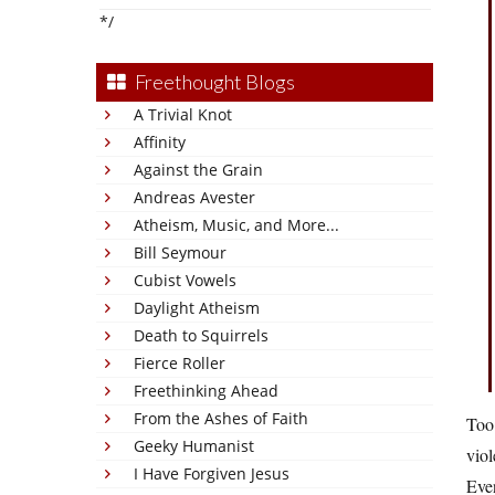
*/
Freethought Blogs
A Trivial Knot
Affinity
Against the Grain
Andreas Avester
Atheism, Music, and More...
Bill Seymour
Cubist Vowels
Daylight Atheism
Death to Squirrels
Fierce Roller
Freethinking Ahead
From the Ashes of Faith
Too 
Geeky Humanist
viol
I Have Forgiven Jesus
Eve