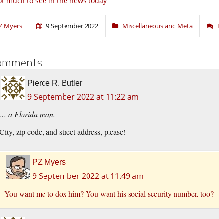
t much to see in the news today
Z Myers
9 September 2022
Miscellaneous and Meta
omments
Pierce R. Butler
9 September 2022 at 11:22 am
… a Florida man.
City, zip code, and street address, please!
PZ Myers
9 September 2022 at 11:49 am
You want me to dox him? You want his social security number, too?