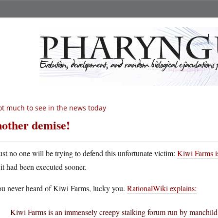
t much to see in the news today
other demise!
rust no one will be trying to defend this unfortunate victim:
Kiwi Farms i
f it had been executed sooner.
you never heard of Kiwi Farms, lucky you.
RationalWiki explains:
Kiwi Farms is an immensely creepy stalking forum run by manchil