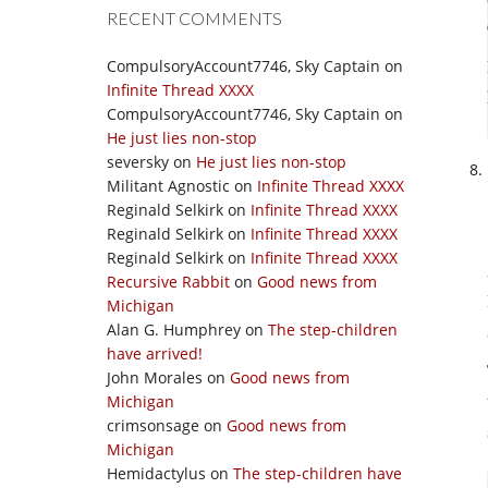
RECENT COMMENTS
CompulsoryAccount7746, Sky Captain
on
Infinite Thread XXXX
CompulsoryAccount7746, Sky Captain
on
He just lies non-stop
seversky
on
He just lies non-stop
Militant Agnostic
on
Infinite Thread XXXX
Reginald Selkirk
on
Infinite Thread XXXX
Reginald Selkirk
on
Infinite Thread XXXX
Reginald Selkirk
on
Infinite Thread XXXX
Recursive Rabbit
on
Good news from
Michigan
Alan G. Humphrey
on
The step-children
have arrived!
John Morales
on
Good news from
Michigan
crimsonsage
on
Good news from
Michigan
Hemidactylus
on
The step-children have