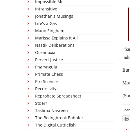
Impossible Me
Intransitive
Jonathan's Musings
Life's a Gas
Mano Singham
Marissa Explains It All
Nastik Deliberations
“Sar
Oceanoxia
indu
Pervert Justice
Pharyngula
But
Primate Chess
Pro-Science
Moo
Recursivity
(Sor
Reprobate Spreadsheet
Stderr
Taslima Nasreen
Shar
The Bolingbrook Babbler
The Digital Cuttlefish