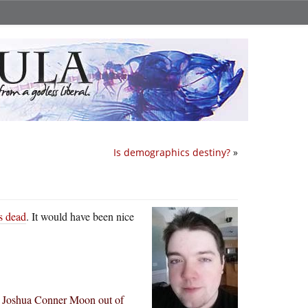
Is demographics destiny?
»
s dead
. It would have been nice
d Joshua Conner Moon out of