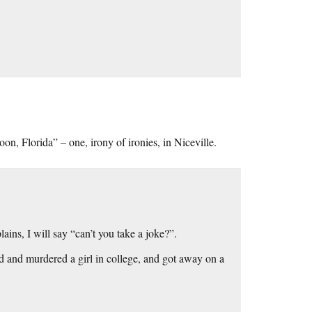
, Florida” – one, irony of ironies, in Niceville.
ins, I will say “can’t you take a joke?”.
and murdered a girl in college, and got away on a