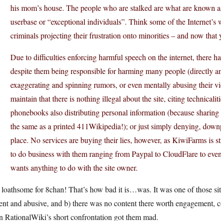
his mom’s house. The people who are stalked are what are known as 
userbase or “exceptional individuals”. Think some of the Internet’s 
criminals projecting their frustration onto minorities – and now that
Due to difficulties enforcing harmful speech on the internet, there 
despite them being responsible for harming many people (directly and
exaggerating and spinning rumors, or even mentally abusing their vict
maintain that there is nothing illegal about the site, citing technical
phonebooks also distributing personal information (because sharing t
the same as a printed 411Wikipedia!); or just simply denying, downpl
place. No services are buying their lies, however, as KiwiFarms is 
to do business with them ranging from Paypal to CloudFlare to e
wants anything to do with the site owner.
loathsome for 8chan! That’s how bad it is…was. It was one of those sit
ent and abusive, and b) there was no content there worth engagement, co
n RationalWiki’s short confrontation got them mad.