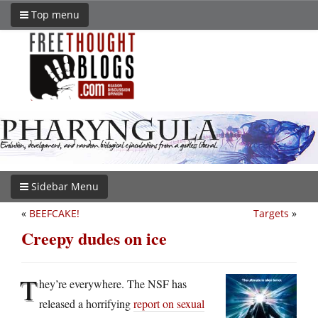
Top menu
Sidebar Menu
«
BEEFCAKE!
Targets
»
Creepy dudes on ice
T
hey’re everywhere. The NSF has
released a horrifying
report on sexual