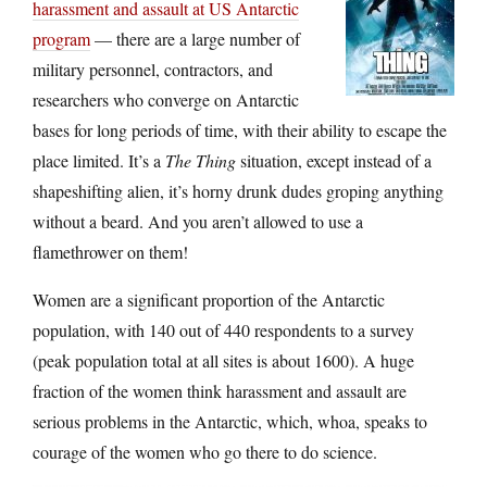
harassment and assault at US Antarctic
program
— there are a large number of
military personnel, contractors, and
researchers who converge on Antarctic
bases for long periods of time, with their ability to escape the
place limited. It’s a
The Thing
situation, except instead of a
shapeshifting alien, it’s horny drunk dudes groping anything
without a beard. And you aren’t allowed to use a
flamethrower on them!
Women are a significant proportion of the Antarctic
population, with 140 out of 440 respondents to a survey
(peak population total at all sites is about 1600). A huge
fraction of the women think harassment and assault are
serious problems in the Antarctic, which, whoa, speaks to
courage of the women who go there to do science.