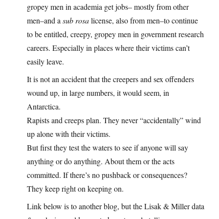
gropey men in academia get jobs– mostly from other
men–and a
sub rosa
license, also from men–to continue
to be entitled, creepy, gropey men in government research
careers. Especially in places where their victims can’t
easily leave.
It is not an accident that the creepers and sex offenders
wound up, in large numbers, it would seem, in
Antarctica.
Rapists and creeps plan. They never “accidentally” wind
up alone with their victims.
But first they test the waters to see if anyone will say
anything or do anything. About them or the acts
committed. If there’s no pushback or consequences?
They keep right on keeping on.
Link below is to another blog, but the Lisak & Miller data