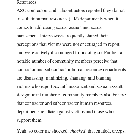
Resources
ASC contractors and subcontractors reported they do not
trust their human resources (HR) departments when it
comes to addressing sexual assault and sexual
harassment. Interviewees frequently shared their
perceptions that victims were not encouraged to report
and were actively discouraged from doing so. Further, a
notable number of community members perceive that
contractor and subcontractor human resource departments
are dismissing, minimizing, shaming, and blaming
victims who report sexual harassment and sexual assault.
A significant number of community members also believe
that contractor and subcontractor human resources
departments retaliate against victims and those who
support them.
Yeah, so color me shocked,
shocked
, that entitled, creepy,