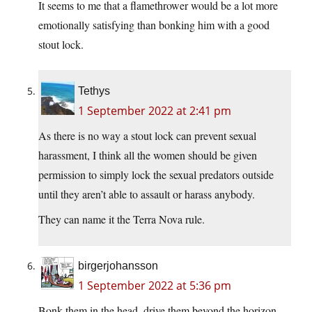
It seems to me that a flamethrower would be a lot more
emotionally satisfying than bonking him with a good
stout lock.
Tethys
1 September 2022 at 2:41 pm
As there is no way a stout lock can prevent sexual
harassment, I think all the women should be given
permission to simply lock the sexual predators outside
until they aren’t able to assault or harass anybody.
They can name it the Terra Nova rule.
birgerjohansson
1 September 2022 at 5:36 pm
Bonk them in the head, drive them beyond the horizon