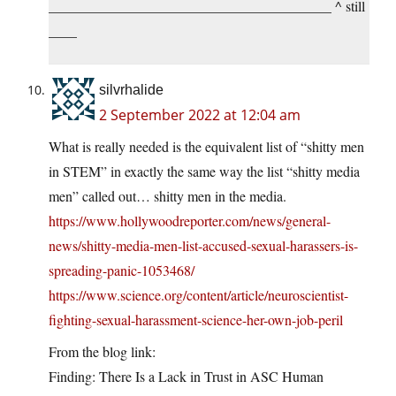
________________________________________ ^ still
____
silvrhalide
2 September 2022 at 12:04 am
What is really needed is the equivalent list of “shitty men
in STEM” in exactly the same way the list “shitty media
men” called out… shitty men in the media.
https://www.hollywoodreporter.com/news/general-
news/shitty-media-men-list-accused-sexual-harassers-is-
spreading-panic-1053468/
https://www.science.org/content/article/neuroscientist-
fighting-sexual-harassment-science-her-own-job-peril
From the blog link:
Finding: There Is a Lack in Trust in ASC Human