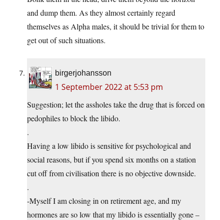
and dump them. As they almost certainly regard
themselves as Alpha males, it should be trivial for them to
get out of such situations.
birgerjohansson
1 September 2022 at 5:53 pm
Suggestion; let the assholes take the drug that is forced on
pedophiles to block the libido.
.
Having a low libido is sensitive for psychological and
social reasons, but if you spend six months on a station
cut off from civilisation there is no objective downside.
.
-Myself I am closing in on retirement age, and my
hormones are so low that my libido is essentially gone –