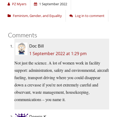
PZ Myers
1 September 2022
Feminism, Gender, and Equality
Log in to comment
Comments
Doc Bill
1 September 2022 at 1:29 pm
Not just the science. A lot of women work in facility
support: administration, safety and environmental, aircraft
fueling, transport driving where you could disappear
down a crevasse if you’re not extremely careful and
observant, waste management, housekeeping,
communications – you name it.
Dennis K