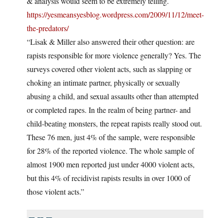
& analysis would seem to be extremely telling.
https://yesmeansyesblog.wordpress.com/2009/11/12/meet-
the-predators/
“Lisak & Miller also answered their other question: are
rapists responsible for more violence generally? Yes. The
surveys covered other violent acts, such as slapping or
choking an intimate partner, physically or sexually
abusing a child, and sexual assaults other than attempted
or completed rapes. In the realm of being partner- and
child-beating monsters, the repeat rapists really stood out.
These 76 men, just 4% of the sample, were responsible
for 28% of the reported violence. The whole sample of
almost 1900 men reported just under 4000 violent acts,
but this 4% of recidivist rapists results in over 1000 of
those violent acts.”