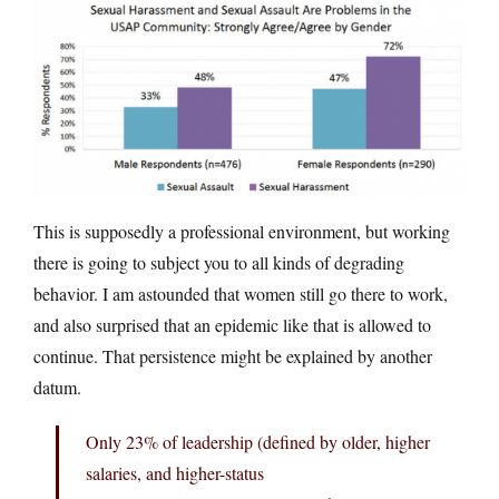
This is supposedly a professional environment, but working
there is going to subject you to all kinds of degrading
behavior. I am astounded that women still go there to work,
and also surprised that an epidemic like that is allowed to
continue. That persistence might be explained by another
datum.
Only 23% of leadership (defined by older, higher
salaries, and higher-status