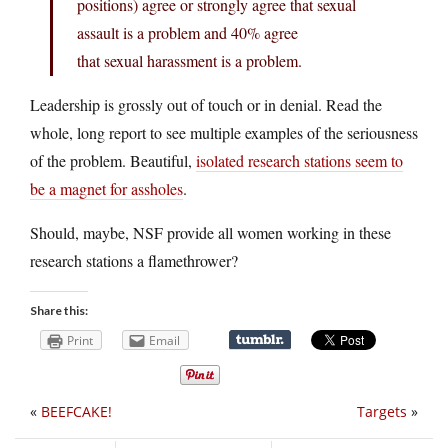
positions) agree or strongly agree that sexual
assault is a problem and 40% agree
that sexual harassment is a problem.
Leadership is grossly out of touch or in denial. Read the
whole, long report to see multiple examples of the seriousness
of the problem. Beautiful,
isolated research stations seem to
be a magnet for assholes
.
Should, maybe, NSF provide all women working in these
research stations a flamethrower?
Share this:
Print
Email
«
BEEFCAKE!
Targets
»