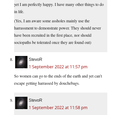
yet I am perfectly happy. I have many other things to do
in life.
(Yes, I am aware some assholes mainly use the
harrassment to demonstrate power. They should never
have been recruited in the first place, nor should
sociopaths be tolerated once they are found out)
StevoR
1 September 2022 at 11:57 pm
So women can go to the ends of the earth and yet can’t
escape getting harrassed by douchebags.
StevoR
1 September 2022 at 11:58 pm