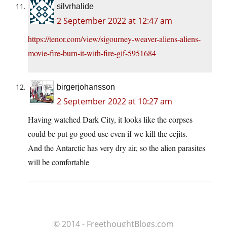
silvrhalide
2 September 2022 at 12:47 am
https://tenor.com/view/sigourney-weaver-aliens-aliens-
movie-fire-burn-it-with-fire-gif-5951684
birgerjohansson
2 September 2022 at 10:27 am
Having watched Dark City, it looks like the corpses
could be put go good use even if we kill the eejits.
And the Antarctic has very dry air, so the alien parasites
will be comfortable
© 2014 - FreethoughtBlogs.com