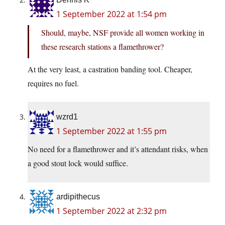
1 September 2022 at 1:54 pm
Should, maybe, NSF provide all women working in
these research stations a flamethrower?
At the very least, a castration banding tool. Cheaper,
requires no fuel.
wzrd1
1 September 2022 at 1:55 pm
No need for a flamethrower and it’s attendant risks, when
a good stout lock would suffice.
ardipithecus
1 September 2022 at 2:32 pm