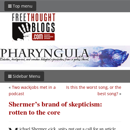
Top menu
Sidebar Menu
«
Two wackjobs met in a
Is this the worst song, or the
podcast
best song?
»
Shermer’s brand of skepticism:
rotten to the core
ichael Shermer <ick, spit> put out a call for an article