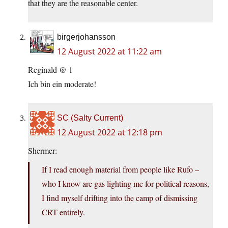
that they are the reasonable center.
birgerjohansson
12 August 2022 at 11:22 am
Reginald @ 1
Ich bin ein moderate!
SC (Salty Current)
12 August 2022 at 12:18 pm
Shermer:
If I read enough material from people like Rufo –
who I know are gas lighting me for political reasons,
I find myself drifting into the camp of dismissing
CRT entirely.