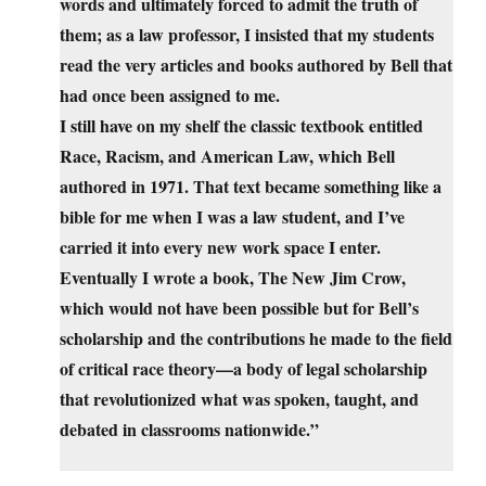
words and ultimately forced to admit the truth of
them; as a law professor, I insisted that my students
read the very articles and books authored by Bell that
had once been assigned to me.
I still have on my shelf the classic textbook entitled
Race, Racism, and American Law, which Bell
authored in 1971. That text became something like a
bible for me when I was a law student, and I’ve
carried it into every new work space I enter.
Eventually I wrote a book, The New Jim Crow,
which would not have been possible but for Bell’s
scholarship and the contributions he made to the field
of critical race theory—a body of legal scholarship
that revolutionized what was spoken, taught, and
debated in classrooms nationwide.”