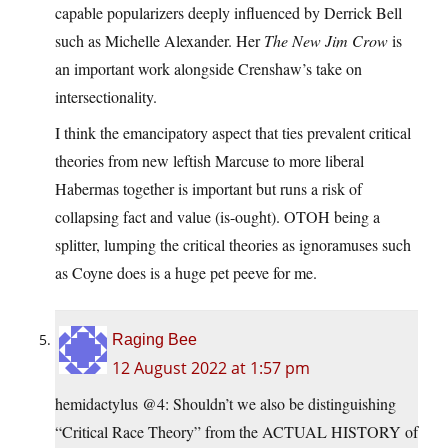
capable popularizers deeply influenced by Derrick Bell
such as Michelle Alexander. Her
The New Jim Crow
is
an important work alongside Crenshaw’s take on
intersectionality.
I think the emancipatory aspect that ties prevalent critical
theories from new leftish Marcuse to more liberal
Habermas together is important but runs a risk of
collapsing fact and value (is-ought). OTOH being a
splitter, lumping the critical theories as ignoramuses such
as Coyne does is a huge pet peeve for me.
Raging Bee
12 August 2022 at 1:57 pm
hemidactylus @4: Shouldn’t we also be distinguishing
“Critical Race Theory” from the ACTUAL HISTORY of