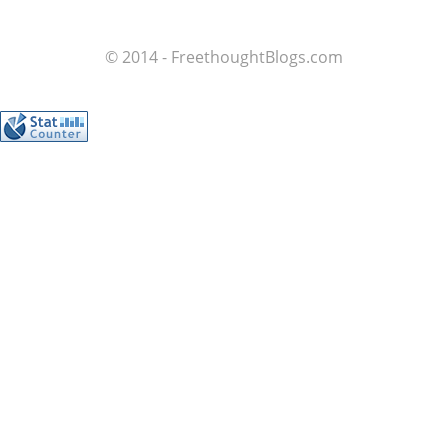
© 2014 - FreethoughtBlogs.com