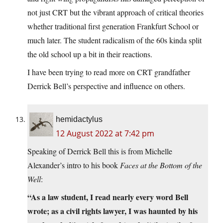
not just CRT but the vibrant approach of critical theories
whether traditional first generation Frankfurt School or
much later. The student radicalism of the 60s kinda split
the old school up a bit in their reactions.
I have been trying to read more on CRT grandfather
Derrick Bell’s perspective and influence on others.
hemidactylus
12 August 2022 at 7:42 pm
Speaking of Derrick Bell this is from Michelle
Alexander’s intro to his book
Faces at the Bottom of the
Well
:
“As a law student, I read nearly every word Bell
wrote; as a civil rights lawyer, I was haunted by his