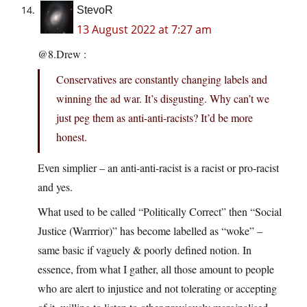
StevoR
13 August 2022 at 7:27 am
@8.Drew :
Conservatives are constantly changing labels and
winning the ad war. It’s disgusting. Why can’t we
just peg them as anti-anti-racists? It’d be more
honest.
Even simplier – an anti-anti-racist is a racist or pro-racist
and yes.
What used to be called “Politically Correct” then “Social
Justice (Warrrior)” has become labelled as “woke” –
same basic if vaguely & poorly defined notion. In
essence, from what I gather, all those amount to people
who are alert to injustice and not tolerating or accepting