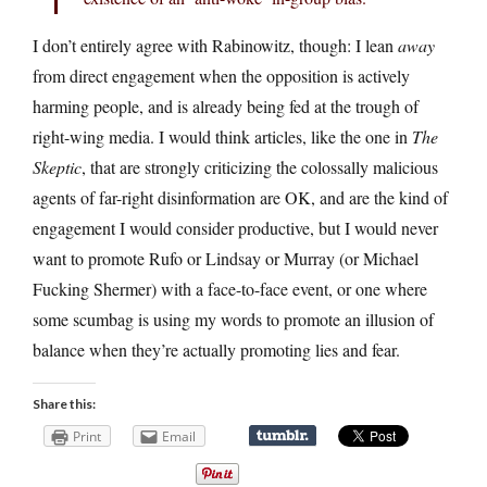
I don’t entirely agree with Rabinowitz, though: I lean
away
from direct engagement when the opposition is actively
harming people, and is already being fed at the trough of
right-wing media. I would think articles, like the one in
The
Skeptic
, that are strongly criticizing the colossally malicious
agents of far-right disinformation are OK, and are the kind of
engagement I would consider productive, but I would never
want to promote Rufo or Lindsay or Murray (or Michael
Fucking Shermer) with a face-to-face event, or one where
some scumbag is using my words to promote an illusion of
balance when they’re actually promoting lies and fear.
Share this:
Print
Email