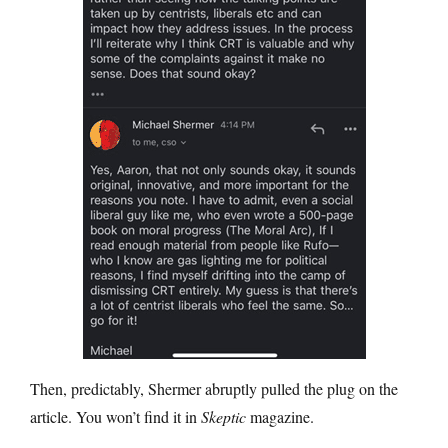
Then, predictably, Shermer abruptly pulled the plug on the
article. You won’t find it in
Skeptic
magazine.