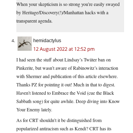
When your skepticism is so strong you’re easily swayed
by Heritage/Discovery(!)/Manhattan hacks with a
transparent agenda.
hemidactylus
12 August 2022 at 12:52 pm
I had seen the stuff about Lindsay’s Twiiter ban on
Pinkerite, but wasn’t aware of Rabinowitz’s interaction
with Shermer and publication of this article elsewhere.
Thanks PZ for pointing it out! Much in that to digest.
Haven’t listened to Embrace the Void (cue the Black
Sabbath song) for quite awhile. Deep diving into Know
Your Enemy lately.
As for CRT shouldn’t it be distinguished from
popularized antiracism such as Kendi? CRT has its