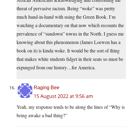
threat of pervasive racism. Being “woke” was pretty
much hand-in-hand with using the Green Book. I’m
watching a documentary on that now which recounts the
prevalence of “sundown” towns in the North. I guess me
knowing about this phenomenon (James Loewen has a
book on it) is kinda woke. It would be the sort of thing
that makes white students fidget in their seats so must be
expunged from our history…for America.
Raging Bee
15 August 2022 at 9:56 am
Yeah, my response tends to be along the lines of “Why is
being awake a bad thing?”