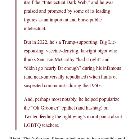
itself the “Intellectual Dark Web,” and he was
praised and promoted by some of its leading
figures as an important and brave public
intellectual.
But in 2022, he’s a Trump-supporting, Big Lie-
espousing, vaccine-denying, far-right bigot who
thinks Sen. Joe McCarthy “had it right” and
“didn’t go nearly far enough” during his infamous
(and near-universally repudiated) witch hunts of
suspected communists during the 1950s.
And, perhaps most notably, he helped popularize
the “Ok Groomer” epithet (and hashtag) on
Twitter, feeding the right wing’s moral panic about
LGBTQ teachers.
Right. That’s the guy Shermer believed to be a credible and