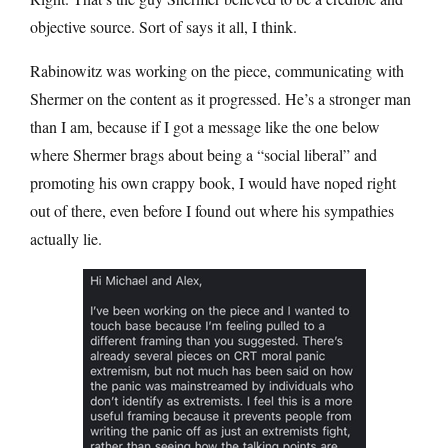
objective source. Sort of says it all, I think.
Rabinowitz was working on the piece, communicating with
Shermer on the content as it progressed. He’s a stronger man
than I am, because if I got a message like the one below
where Shermer brags about being a “social liberal” and
promoting his own crappy book, I would have noped right
out of there, even before I found out where his sympathies
actually lie.