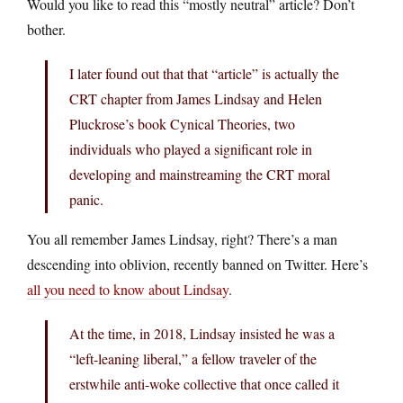
Would you like to read this “mostly neutral” article? Don’t
bother.
I later found out that that “article” is actually the
CRT chapter from James Lindsay and Helen
Pluckrose’s book Cynical Theories, two
individuals who played a significant role in
developing and mainstreaming the CRT moral
panic.
You all remember James Lindsay, right? There’s a man
descending into oblivion, recently banned on Twitter. Here’s
all you need to know about Lindsay
.
At the time, in 2018, Lindsay insisted he was a
“left-leaning liberal,” a fellow traveler of the
erstwhile anti-woke collective that once called it