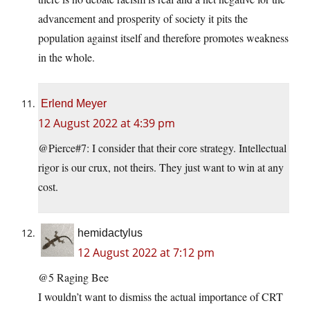
advancement and prosperity of society it pits the
population against itself and therefore promotes weakness
in the whole.
Erlend Meyer
12 August 2022 at 4:39 pm
@Pierce#7: I consider that their core strategy. Intellectual
rigor is our crux, not theirs. They just want to win at any
cost.
hemidactylus
12 August 2022 at 7:12 pm
@5 Raging Bee
I wouldn’t want to dismiss the actual importance of CRT