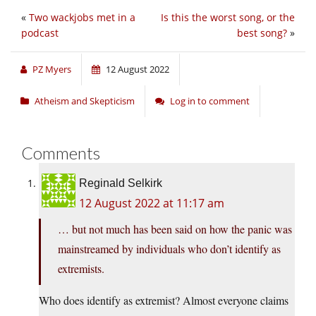
«
Two wackjobs met in a
Is this the worst song, or the
podcast
best song?
»
PZ Myers
12 August 2022
Atheism and Skepticism
Log in to comment
Comments
Reginald Selkirk
12 August 2022 at 11:17 am
… but not much has been said on how the panic was
mainstreamed by individuals who don’t identify as
extremists.
Who does identify as extremist? Almost everyone claims