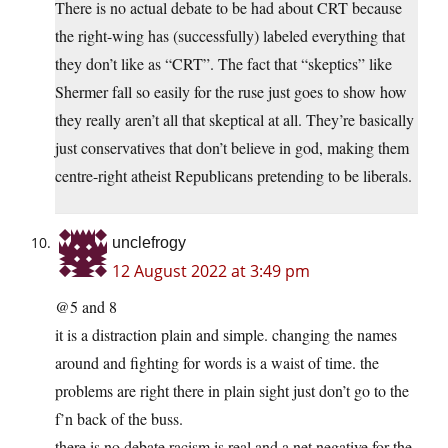
There is no actual debate to be had about CRT because
the right-wing has (successfully) labeled everything that
they don’t like as “CRT”. The fact that “skeptics” like
Shermer fall so easily for the ruse just goes to show how
they really aren’t all that skeptical at all. They’re basically
just conservatives that don’t believe in god, making them
centre-right atheist Republicans pretending to be liberals.
unclefrogy
12 August 2022 at 3:49 pm
@5 and 8
it is a distraction plain and simple. changing the names
around and fighting for words is a waist of time. the
problems are right there in plain sight just don’t go to the
f’n back of the buss.
there is no debate racism is real and a net negative for the