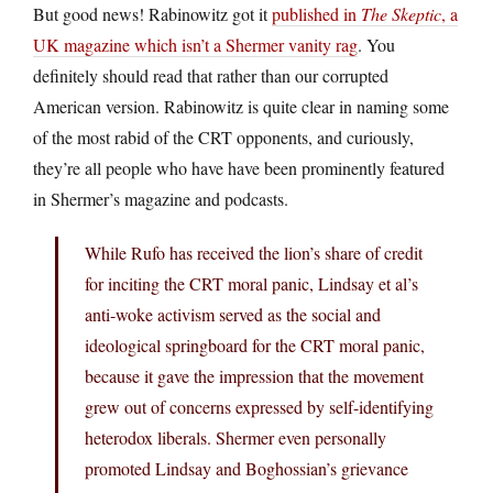
But good news! Rabinowitz got it
published in
The Skeptic
, a
UK magazine which isn’t a Shermer vanity rag
. You
definitely should read that rather than our corrupted
American version. Rabinowitz is quite clear in naming some
of the most rabid of the CRT opponents, and curiously,
they’re all people who have have been prominently featured
in Shermer’s magazine and podcasts.
While Rufo has received the lion’s share of credit
for inciting the CRT moral panic, Lindsay et al’s
anti-woke activism served as the social and
ideological springboard for the CRT moral panic,
because it gave the impression that the movement
grew out of concerns expressed by self-identifying
heterodox liberals. Shermer even personally
promoted Lindsay and Boghossian’s grievance