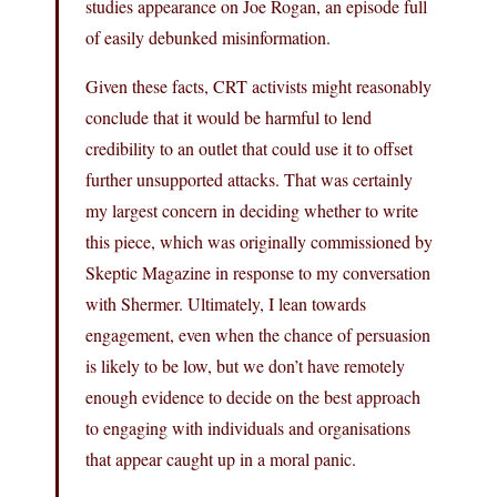
studies appearance on Joe Rogan, an episode full
of easily debunked misinformation.
Given these facts, CRT activists might reasonably
conclude that it would be harmful to lend
credibility to an outlet that could use it to offset
further unsupported attacks. That was certainly
my largest concern in deciding whether to write
this piece, which was originally commissioned by
Skeptic Magazine in response to my conversation
with Shermer. Ultimately, I lean towards
engagement, even when the chance of persuasion
is likely to be low, but we don’t have remotely
enough evidence to decide on the best approach
to engaging with individuals and organisations
that appear caught up in a moral panic.