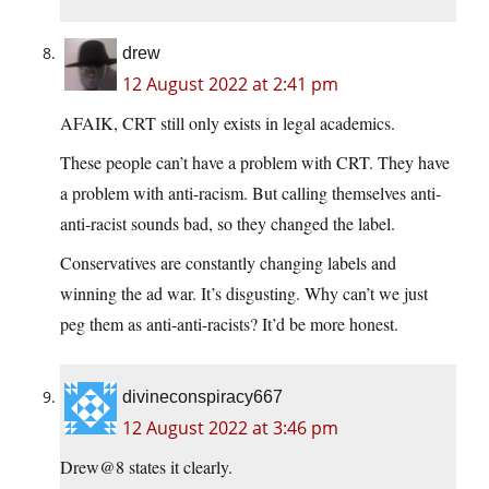
drew
12 August 2022 at 2:41 pm
AFAIK, CRT still only exists in legal academics.
These people can’t have a problem with CRT. They have
a problem with anti-racism. But calling themselves anti-
anti-racist sounds bad, so they changed the label.
Conservatives are constantly changing labels and
winning the ad war. It’s disgusting. Why can’t we just
peg them as anti-anti-racists? It’d be more honest.
divineconspiracy667
12 August 2022 at 3:46 pm
Drew@8 states it clearly.