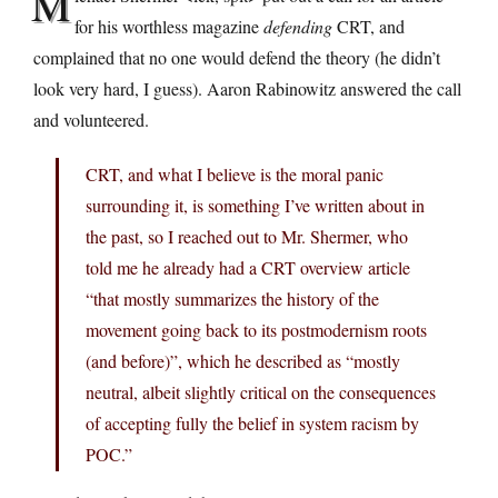
M
for his worthless magazine
defending
CRT, and
complained that no one would defend the theory (he didn’t
look very hard, I guess). Aaron Rabinowitz answered the call
and volunteered.
CRT, and what I believe is the moral panic
surrounding it, is something I’ve written about in
the past, so I reached out to Mr. Shermer, who
told me he already had a CRT overview article
“that mostly summarizes the history of the
movement going back to its postmodernism roots
(and before)”, which he described as “mostly
neutral, albeit slightly critical on the consequences
of accepting fully the belief in system racism by
POC.”