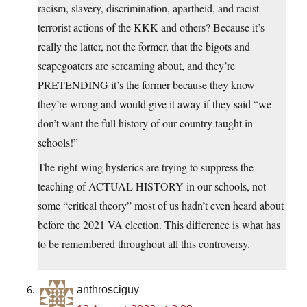
racism, slavery, discrimination, apartheid, and racist
terrorist actions of the KKK and others? Because it’s
really the latter, not the former, that the bigots and
scapegoaters are screaming about, and they’re
PRETENDING it’s the former because they know
they’re wrong and would give it away if they said “we
don’t want the full history of our country taught in
schools!”
The right-wing hysterics are trying to suppress the
teaching of ACTUAL HISTORY in our schools, not
some “critical theory” most of us hadn’t even heard about
before the 2021 VA election. This difference is what has
to be remembered throughout all this controversy.
anthrosciguy