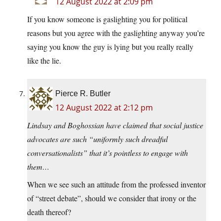
12 August 2022 at 2:09 pm
If you know someone is gaslighting you for political
reasons but you agree with the gaslighting anyway you’re
saying you know the guy is lying but you really really
like the lie.
Pierce R. Butler
12 August 2022 at 2:12 pm
Lindsay and Boghossian have claimed that social justice
advocates are such “uniformly such dreadful
conversationalists” that it’s pointless to engage with
them…
When we see such an attitude from the professed inventor
of “street debate”, should we consider that irony or the
death thereof?