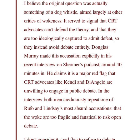
I believe the original question was actually
something of a dog whistle, aimed largely at other
critics of wokeness. It served to signal that CRT
advocates can’t defend the theory, and that they
are too ideologically captured to admit defeat, so
they instead avoid debate entirely. Douglas
Murray made this accusation explicitly in his
recent interview on Shermer’s podcast, around 40
minutes in. He claims it is a major red flag that
CRT advocates like Kendi and DiAngelo are
unwilling to engage in public debate. In the
interview both men credulously repeat one of
Rufo and Lindsay’s most absurd accusations: that
the woke are too fragile and fanatical to risk open
debate.
I don’t consider it a red flag to refuse to debate,