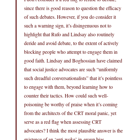
since there is good reason to question the efficacy
of such debates. However, if you do consider it
such a warning sign, it’s disingenuous not to
highlight that Rufo and Lindsay also routinely
deride and avoid debate, to the extent of actively
blocking people who attempt to engage them in
good faith. Lindsay and Boghossian have claimed
that social justice advocates are such “uniformly
such dreadful conversationalists” that it’s pointless
to engage with them, beyond learning how to
counter their tactics. How could such well-
poisoning be worthy of praise when it’s coming
from the architects of the CRT moral panic, yet
serve as a red flag when assessing CRT
advocates? I think the most plausible answer is the
existence of an ‘anti-woke’ in-group bias.