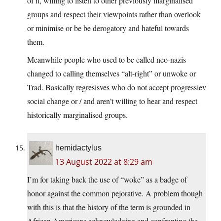
of it, willing to listen to other previously marginalised
groups and respect their viewpoints rather than overlook
or minimise or be be derogatory and hateful towards
them.
Meanwhile people who used to be called neo-nazis
changed to calling themselves “alt-right” or unwoke or
Trad. Basically regresisves who do not accept progressiev
social change or / and aren’t willing to hear and respect
historically marginalised groups.
hemidactylus
13 August 2022 at 8:29 am
I’m for taking back the use of “woke” as a badge of
honor against the common pejorative. A problem though
with this is that the history of the term is grounded in
African Americans acknowledging and confronting the