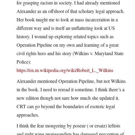
for grasping racism in society. I had already mentioned
Alexander as an offshoot of that scholary legal approach.
Her book taught me to look at mass incarceration in a
different way and is itself an unflattering look at US
history. I wound up exploring related topics such as
Operation Pipeline on my own and learning of a great
civil rights hero and his story (Wilkins v. Maryland State
Police):
https://en.m.wikipedia.org/wiki/Robert_L._Wilkins
Alexander mentioned Operation Pipeline, but not Wilkins
in the book. I need to reread it sometime. I think there’s a
new edition though not sure how much she updated it.
CRT can go beyond the boundaries of esoteric legal
approaches.
I think the fear mongering by poseur ( or ersatz) leftists
and right wing propagandists has damaged perception of