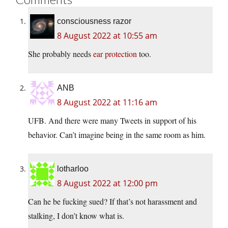
consciousness razor
8 August 2022 at 10:55 am
She probably needs
ear protection
too.
ANB
8 August 2022 at 11:16 am
UFB. And there were many Tweets in support of his
behavior. Can’t imagine being in the same room as him.
lotharloo
8 August 2022 at 12:00 pm
Can he be fucking sued? If that’s not harassment and
stalking, I don’t know what is.