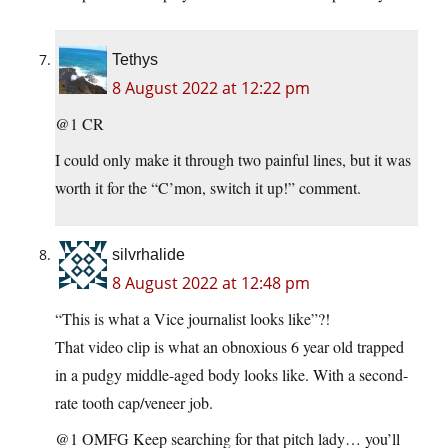
Tethys
8 August 2022 at 12:22 pm
@1 CR
I could only make it through two painful lines, but it was
worth it for the “C’mon, switch it up!” comment.
silvrhalide
8 August 2022 at 12:48 pm
“This is what a Vice journalist looks like”?!
That video clip is what an obnoxious 6 year old trapped
in a pudgy middle-aged body looks like. With a second-
rate tooth cap/veneer job.
@1 OMFG Keep searching for that pitch lady… you’ll