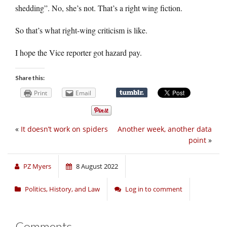
shedding”. No, she’s not. That’s a right wing fiction.
So that’s what right-wing criticism is like.
I hope the Vice reporter got hazard pay.
Share this:
Print
Email
«
It doesn’t work on spiders
Another week, another data
point
»
PZ Myers
8 August 2022
Politics, History, and Law
Log in to comment
Comments