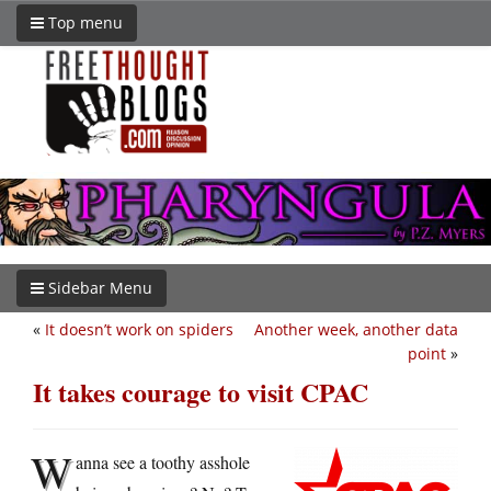
Top menu
Sidebar Menu
«
It doesn’t work on spiders
Another week, another data
point
»
It takes courage to visit CPAC
W
anna see a toothy asshole