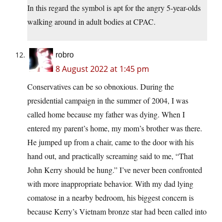
In this regard the symbol is apt for the angry 5-year-olds
walking around in adult bodies at CPAC.
robro
8 August 2022 at 1:45 pm
Conservatives can be so obnoxious. During the
presidential campaign in the summer of 2004, I was
called home because my father was dying. When I
entered my parent’s home, my mom’s brother was there.
He jumped up from a chair, came to the door with his
hand out, and practically screaming said to me, “That
John Kerry should be hung.” I’ve never been confronted
with more inappropriate behavior. With my dad lying
comatose in a nearby bedroom, his biggest concern is
because Kerry’s Vietnam bronze star had been called into