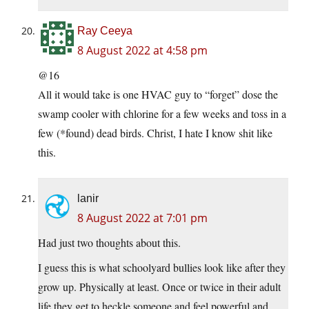
Ray Ceeya
8 August 2022 at 4:58 pm
@16
All it would take is one HVAC guy to “forget” dose the
swamp cooler with chlorine for a few weeks and toss in a
few (*found) dead birds. Christ, I hate I know shit like
this.
lanir
8 August 2022 at 7:01 pm
Had just two thoughts about this.
I guess this is what schoolyard bullies look like after they
grow up. Physically at least. Once or twice in their adult
life they get to heckle someone and feel powerful and