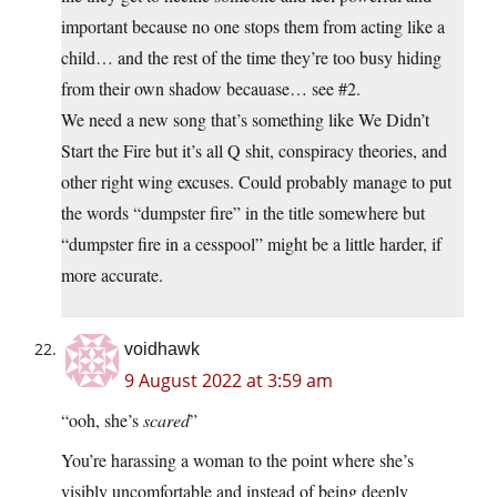
important because no one stops them from acting like a
child… and the rest of the time they’re too busy hiding
from their own shadow becauase… see #2.
We need a new song that’s something like We Didn’t
Start the Fire but it’s all Q shit, conspiracy theories, and
other right wing excuses. Could probably manage to put
the words “dumpster fire” in the title somewhere but
“dumpster fire in a cesspool” might be a little harder, if
more accurate.
voidhawk
9 August 2022 at 3:59 am
“ooh, she’s
scared
”
You’re harassing a woman to the point where she’s
visibly uncomfortable and instead of being deeply