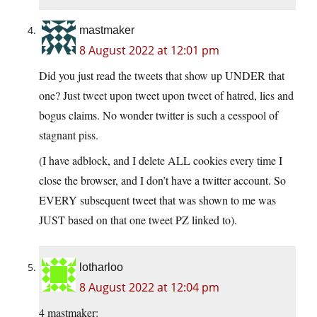
mastmaker
8 August 2022 at 12:01 pm
Did you just read the tweets that show up UNDER that
one? Just tweet upon tweet upon tweet of hatred, lies and
bogus claims. No wonder twitter is such a cesspool of
stagnant piss.
(I have adblock, and I delete ALL cookies every time I
close the browser, and I don’t have a twitter account. So
EVERY subsequent tweet that was shown to me was
JUST based on that one tweet PZ linked to).
lotharloo
8 August 2022 at 12:04 pm
4 mastmaker: