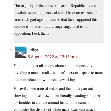
The majority of the conservatives or Republicans are
absolute scum and pieces of shit. I have no expectations
from such garbage humans so that they supported this
asshole is not even mildly surprising. That is our
opposition. Fuck them.
Tethys
8 August 2022 at 12:15 pm
Huh, nothing at all creepy about a dude repeatedly
invading a much smaller woman’s personal space to taunt
and intimidate her while she is working.
His evil clown tone of voice, and the quick pan out
showing all those grown men literally standing shoulder
to shoulder in a circle around her and the camera
completes the display of white male toxic supremacy.