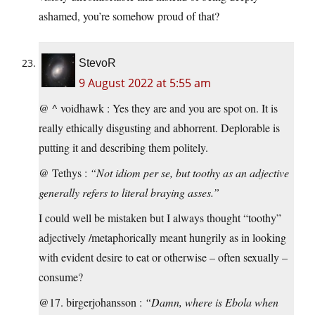
ashamed, you’re somehow proud of that?
StevoR
9 August 2022 at 5:55 am
@ ^ voidhawk : Yes they are and you are spot on. It is
really ethically disgusting and abhorrent. Deplorable is
putting it and describing them politely.
@ Tethys :
“Not idiom per se, but toothy as an adjective
generally refers to literal braying asses.”
I could well be mistaken but I always thought “toothy”
adjectively /metaphorically meant hungrily as in looking
with evident desire to eat or otherwise – often sexually –
consume?
@17. birgerjohansson :
“Damn, where is Ebola when