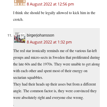
8 August 2022 at 12:56 pm
I think she should be legally allowed to kick him in the
crotch.
birgerjohansson
8 August 2022 at 1:32 pm
The red star ironically reminds me of the various far-left
groups and micro-sects in Sweden that proliferated during
the late 60s and the 1970s. They were unable to get along
with each other and spent most of their energy on
sectarian squabbles.
They had their heads up their asses but from a different
angle. The common factor is, they were convinced they
were absolutely right and everyone else wrong.
.