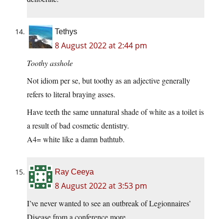
Tethys
8 August 2022 at 2:44 pm
Toothy asshole
Not idiom per se, but toothy as an adjective generally
refers to literal braying asses.
Have teeth the same unnatural shade of white as a toilet is
a result of bad cosmetic dentistry.
A4= white like a damn bathtub.
Ray Ceeya
8 August 2022 at 3:53 pm
I’ve never wanted to see an outbreak of Legionnaires’
Disease from a conference more.