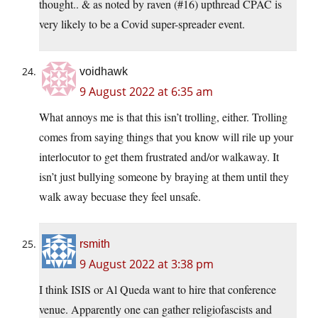
thought.. & as noted by raven (#16) upthread CPAC is
very likely to be a Covid super-spreader event.
voidhawk
9 August 2022 at 6:35 am
What annoys me is that this isn’t trolling, either. Trolling
comes from saying things that you know will rile up your
interlocutor to get them frustrated and/or walkaway. It
isn’t just bullying someone by braying at them until they
walk away becuase they feel unsafe.
rsmith
9 August 2022 at 3:38 pm
I think ISIS or Al Queda want to hire that conference
venue. Apparently one can gather religiofascists and