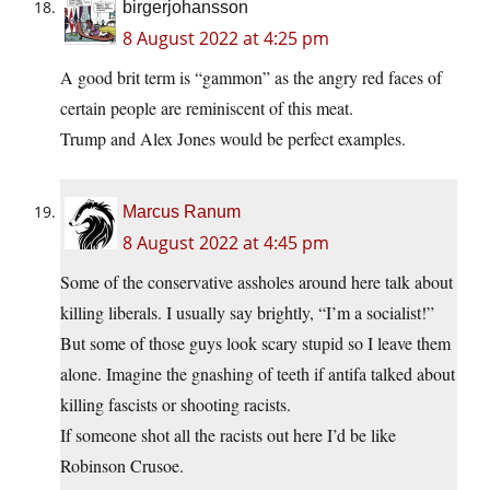
birgerjohansson
8 August 2022 at 4:25 pm
A good brit term is “gammon” as the angry red faces of
certain people are reminiscent of this meat.
Trump and Alex Jones would be perfect examples.
Marcus Ranum
8 August 2022 at 4:45 pm
Some of the conservative assholes around here talk about
killing liberals. I usually say brightly, “I’m a socialist!”
But some of those guys look scary stupid so I leave them
alone. Imagine the gnashing of teeth if antifa talked about
killing fascists or shooting racists.
If someone shot all the racists out here I’d be like
Robinson Crusoe.