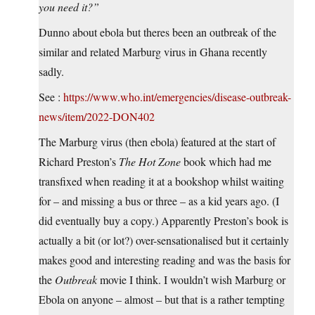
you need it?”
Dunno about ebola but theres been an outbreak of the
similar and related Marburg virus in Ghana recently
sadly.
See :
https://www.who.int/emergencies/disease-outbreak-
news/item/2022-DON402
The Marburg virus (then ebola) featured at the start of
Richard Preston’s
The Hot Zone
book which had me
transfixed when reading it at a bookshop whilst waiting
for – and missing a bus or three – as a kid years ago. (I
did eventually buy a copy.) Apparently Preston’s book is
actually a bit (or lot?) over-sensationalised but it certainly
makes good and interesting reading and was the basis for
the
Outbreak
movie I think. I wouldn’t wish Marburg or
Ebola on anyone – almost – but that is a rather tempting