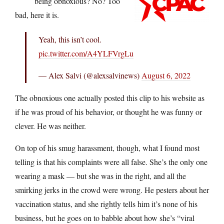
being obnoxious? No? Too
bad, here it is.
Yeah, this isn’t cool.
pic.twitter.com/A4YLFVrgLu
— Alex Salvi (@alexsalvinews)
August 6, 2022
The obnoxious one actually posted this clip to his website as
if he was proud of his behavior, or thought he was funny or
clever. He was neither.
On top of his smug harassment, though, what I found most
telling is that his complaints were all false. She’s the only one
wearing a mask — but she was in the right, and all the
smirking jerks in the crowd were wrong. He pesters about her
vaccination status, and she rightly tells him it’s none of his
business, but he goes on to babble about how she’s “viral