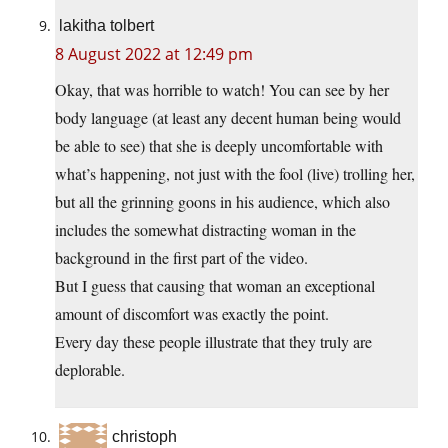
lakitha tolbert
8 August 2022 at 12:49 pm
Okay, that was horrible to watch! You can see by her
body language (at least any decent human being would
be able to see) that she is deeply uncomfortable with
what’s happening, not just with the fool (live) trolling her,
but all the grinning goons in his audience, which also
includes the somewhat distracting woman in the
background in the first part of the video.
But I guess that causing that woman an exceptional
amount of discomfort was exactly the point.
Every day these people illustrate that they truly are
deplorable.
christoph