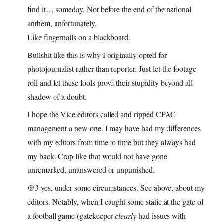
find it… someday. Not before the end of the national
anthem, unfortunately.
Like fingernails on a blackboard.
Bullshit like this is why I originally opted for
photojournalist rather than reporter. Just let the footage
roll and let these fools prove their stupidity beyond all
shadow of a doubt.
I hope the Vice editors called and ripped CPAC
management a new one. I may have had my differences
with my editors from time to time but they always had
my back. Crap like that would not have gone
unremarked, unanswered or unpunished.
@3 yes, under some circumstances. See above, about my
editors. Notably, when I caught some static at the gate of
a football game (gatekeeper
clearly
had issues with