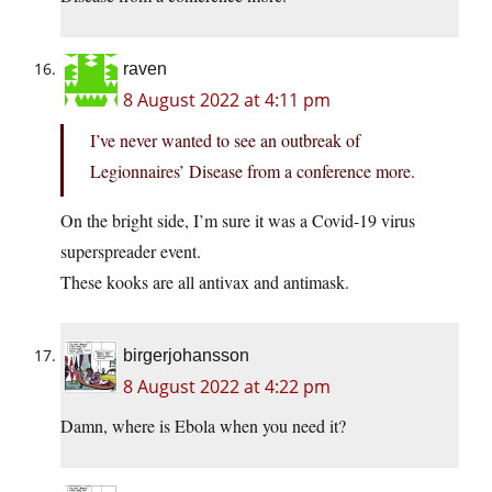
raven
8 August 2022 at 4:11 pm
I’ve never wanted to see an outbreak of
Legionnaires’ Disease from a conference more.
On the bright side, I’m sure it was a Covid-19 virus
superspreader event.
These kooks are all antivax and antimask.
birgerjohansson
8 August 2022 at 4:22 pm
Damn, where is Ebola when you need it?