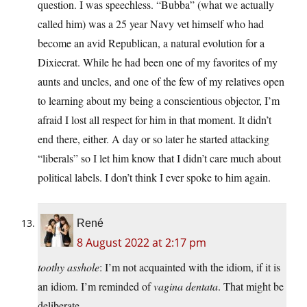
question. I was speechless. “Bubba” (what we actually
called him) was a 25 year Navy vet himself who had
become an avid Republican, a natural evolution for a
Dixiecrat. While he had been one of my favorites of my
aunts and uncles, and one of the few of my relatives open
to learning about my being a conscientious objector, I’m
afraid I lost all respect for him in that moment. It didn’t
end there, either. A day or so later he started attacking
“liberals” so I let him know that I didn’t care much about
political labels. I don’t think I ever spoke to him again.
René
8 August 2022 at 2:17 pm
toothy asshole
: I’m not acquainted with the idiom, if it is
an idiom. I’m reminded of
vagina dentata
. That might be
deliberate.