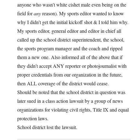
anyone who wasn’t white cishet male even being on the
field for
any
reason). My sports editor wanted to know
why I didn’t get the initial kickoff shot & I told him why.
My sports editor, general editor and editor in chief all
called up the school district superintendent, the school,
the sports program manager and the coach and ripped
them a new one. Also informed all of the above that if
they didn’t accept ANY reporter or photojournalist with
proper credentials from our organization in the future,
then ALL coverage of the district would cease.
Should be noted that the school district in question was
later sued in a class action lawsuit by a group of news
organizations for violating civil rights, Title IX and equal
protection laws.
School district lost the lawsuit.