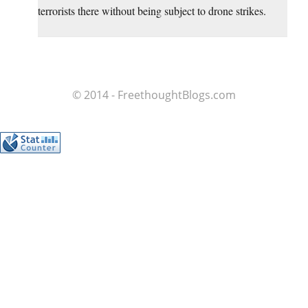
terrorists there without being subject to drone strikes.
© 2014 - FreethoughtBlogs.com