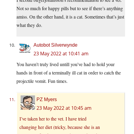
Not so much for happy pills but to see if there’s anything
amiss. On the other hand, it is a cat. Sometimes that’s just
what they do.
Autobot Silverwynde
23 May 2022 at 10:41 am
You haven’t truly lived untill you’ve had to hold your
hands in front of a terminally ill cat in order to catch the
projectile vomit. Fun times.
PZ Myers
23 May 2022 at 10:45 am
I’ve taken her to the vet. I have tried
changing her diet (tricky, because she is an