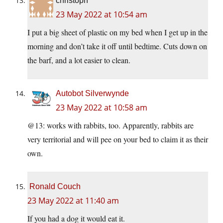
christoph
23 May 2022 at 10:54 am
I put a big sheet of plastic on my bed when I get up in the
morning and don’t take it off until bedtime. Cuts down on
the barf, and a lot easier to clean.
Autobot Silverwynde
23 May 2022 at 10:58 am
@13: works with rabbits, too. Apparently, rabbits are
very territorial and will pee on your bed to claim it as their
own.
Ronald Couch
23 May 2022 at 11:40 am
If you had a dog it would eat it.