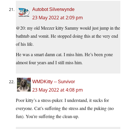
Autobot Silverwynde
23 May 2022 at 2:09 pm
@20: my old Meezer kitty Sammy would just jump in the
bathtub and vomit. He stopped doing this at the very end
of his life.
He was a smart damn cat. I miss him. He’s been gone
almost four years and I still miss him.
WMDKitty -- Survivor
23 May 2022 at 4:08 pm
Poor kitty’s a stress-puker. I understand, it sucks for
everyone. Cat’s suffering the stress and the puking (no
fun). You’re suffering the clean-up.