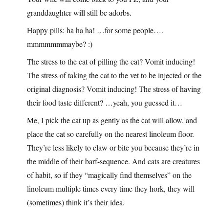
granddaughter will still be adorbs.
Happy pills: ha ha ha! …for some people….
mmmmmmmaybe? :)
The stress to the cat of pilling the cat? Vomit inducing!
The stress of taking the cat to the vet to be injected or the
original diagnosis? Vomit inducing! The stress of having
their food taste different? …yeah, you guessed it…
Me, I pick the cat up as gently as the cat will allow, and
place the cat so carefully on the nearest linoleum floor.
They’re less likely to claw or bite you because they’re in
the middle of their barf-sequence. And cats are creatures
of habit, so if they “magically find themselves” on the
linoleum multiple times every time they hork, they will
(sometimes) think it’s their idea.