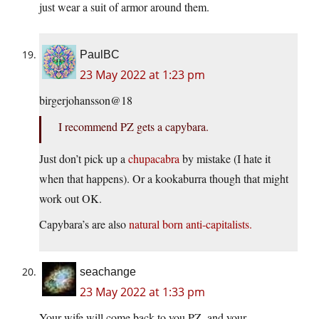
just wear a suit of armor around them.
PaulBC
23 May 2022 at 1:23 pm
birgerjohansson@18
I recommend PZ gets a capybara.
Just don’t pick up a
chupacabra
by mistake (I hate it
when that happens). Or a kookaburra though that might
work out OK.
Capybara’s are also
natural born anti-capitalists.
seachange
23 May 2022 at 1:33 pm
Your wife will come back to you PZ, and your