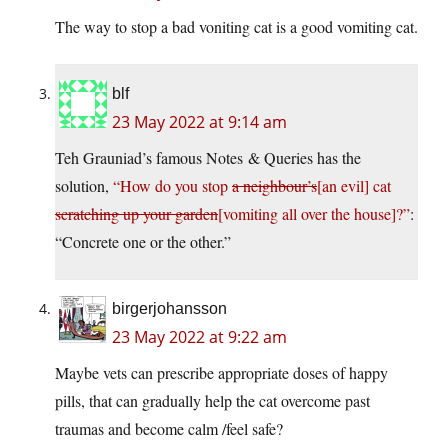
The way to stop a bad voniting cat is a good vomiting cat.
blf
23 May 2022 at 9:14 am
Teh Grauniad’s famous Notes & Queries has the
solution,
“How do you stop
a neighbour’s
[an evil] cat
scratching up your garden
[vomiting all over the house]?”
:
“Concrete one or the other.”
birgerjohansson
23 May 2022 at 9:22 am
Maybe vets can prescribe appropriate doses of happy
pills, that can gradually help the cat overcome past
traumas and become calm /feel safe?