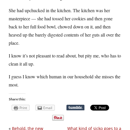
She had upchucked in the kitchen. The kitchen was her
masterpiece — she had tossed her cookies and then gone
back to her full food bowl, chowed down on it, and then
heaved up the barely digested contents of her guts all over the
place.
I know it’s not pleasant to read about, but pity me, who has to
clean it all up.
I guess I know which human in our household she misses the
most.
Share this:
Print
Email
«
Behold, the new
What kind of sicko goes to a