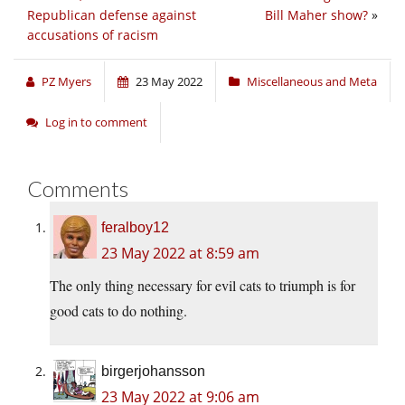
Republican defense against
Bill Maher show?
»
accusations of racism
PZ Myers
23 May 2022
Miscellaneous and Meta
Log in to comment
Comments
feralboy12
23 May 2022 at 8:59 am
The only thing necessary for evil cats to triumph is for
good cats to do nothing.
birgerjohansson
23 May 2022 at 9:06 am