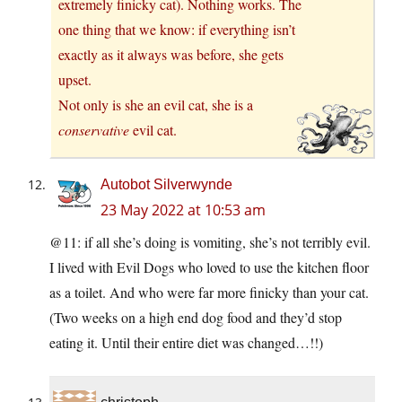
extremely finicky cat). Nothing works. The
one thing that we know: if everything isn’t
exactly as it always was before, she gets
upset.
Not only is she an evil cat, she is a
conservative
evil cat.
Autobot Silverwynde
23 May 2022 at 10:53 am
@11: if all she’s doing is vomiting, she’s not terribly evil.
I lived with Evil Dogs who loved to use the kitchen floor
as a toilet. And who were far more finicky than your cat.
(Two weeks on a high end dog food and they’d stop
eating it. Until their entire diet was changed…!!)