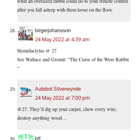
what an oversized rabbit could do to your remote control
after you fall asleep with them loose on the floor.
birgerjohansson
24 May 2022 at 4:39 am
Hemidactylus @ 27
See Wallace and Gromit: “The Curse of the Were Rabbit
“
Autobot Silverwynde
24 May 2022 at 7:00 pm
@27: They’ll dig up your carpet, chew every wire,
destroy anything wood…
blf