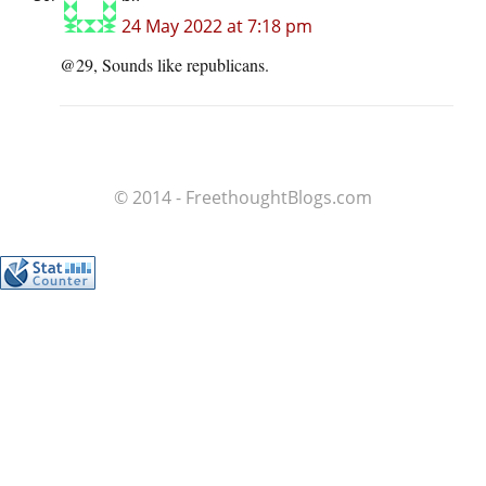
24 May 2022 at 7:18 pm
@29, Sounds like republicans.
© 2014 - FreethoughtBlogs.com