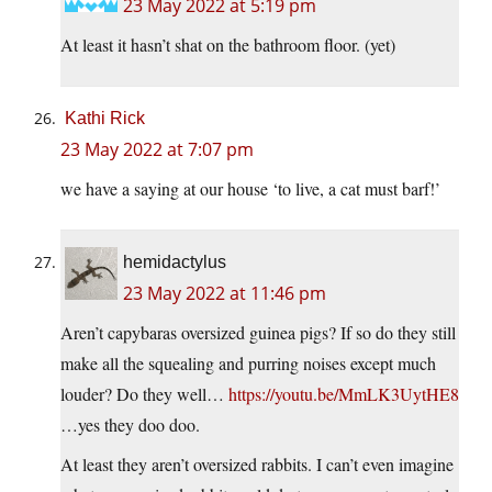
23 May 2022 at 5:19 pm
At least it hasn’t shat on the bathroom floor. (yet)
Kathi Rick
23 May 2022 at 7:07 pm
we have a saying at our house ‘to live, a cat must barf!’
hemidactylus
23 May 2022 at 11:46 pm
Aren’t capybaras oversized guinea pigs? If so do they still
make all the squealing and purring noises except much
louder? Do they well…
https://youtu.be/MmLK3UytHE8
…yes they doo doo.
At least they aren’t oversized rabbits. I can’t even imagine