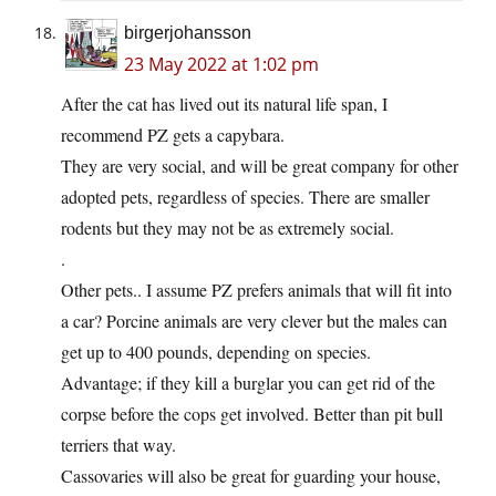
birgerjohansson
23 May 2022 at 1:02 pm
After the cat has lived out its natural life span, I
recommend PZ gets a capybara.
They are very social, and will be great company for other
adopted pets, regardless of species. There are smaller
rodents but they may not be as extremely social.
.
Other pets.. I assume PZ prefers animals that will fit into
a car? Porcine animals are very clever but the males can
get up to 400 pounds, depending on species.
Advantage; if they kill a burglar you can get rid of the
corpse before the cops get involved. Better than pit bull
terriers that way.
Cassovaries will also be great for guarding your house,