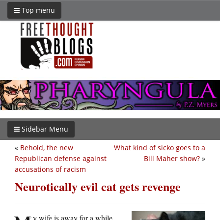
Top menu
Sidebar Menu
«
Behold, the new
What kind of sicko goes to a
Republican defense against
Bill Maher show?
»
accusations of racism
Neurotically evil cat gets revenge
y wife is away for a while,