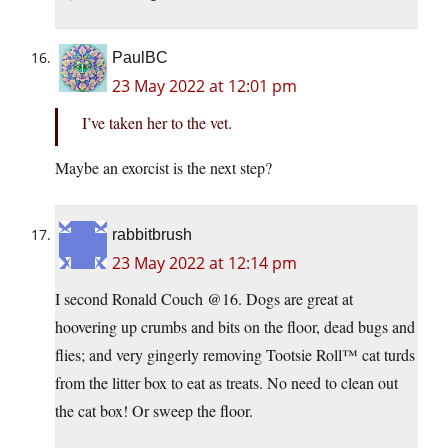
PaulBC
23 May 2022 at 12:01 pm
I’ve taken her to the vet.
Maybe an exorcist is the next step?
rabbitbrush
23 May 2022 at 12:14 pm
I second Ronald Couch @16. Dogs are great at
hoovering up crumbs and bits on the floor, dead bugs and
flies; and very gingerly removing Tootsie Roll™ cat turds
from the litter box to eat as treats. No need to clean out
the cat box! Or sweep the floor.