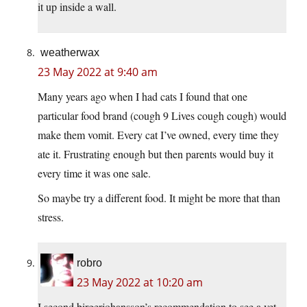
it up inside a wall.
weatherwax
23 May 2022 at 9:40 am
Many years ago when I had cats I found that one
particular food brand (cough 9 Lives cough cough) would
make them vomit. Every cat I’ve owned, every time they
ate it. Frustrating enough but then parents would buy it
every time it was one sale.
So maybe try a different food. It might be more that than
stress.
robro
23 May 2022 at 10:20 am
I second birgerjohansson’s recommendation to see a vet.