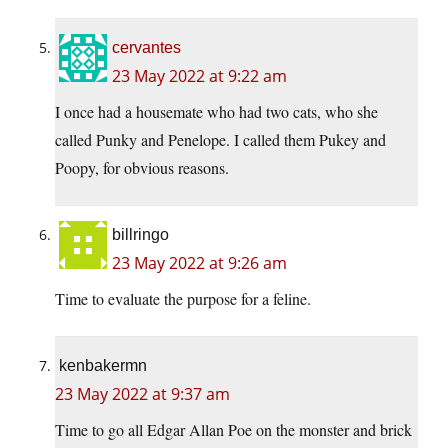
cervantes
23 May 2022 at 9:22 am
I once had a housemate who had two cats, who she
called Punky and Penelope. I called them Pukey and
Poopy, for obvious reasons.
billringo
23 May 2022 at 9:26 am
Time to evaluate the purpose for a feline.
kenbakermn
23 May 2022 at 9:37 am
Time to go all Edgar Allan Poe on the monster and brick