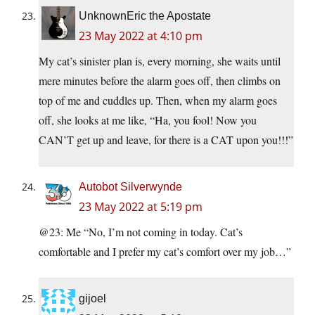
UnknownEric the Apostate
23 May 2022 at 4:10 pm
My cat’s sinister plan is, every morning, she waits until
mere minutes before the alarm goes off, then climbs on
top of me and cuddles up. Then, when my alarm goes
off, she looks at me like, “Ha, you fool! Now you
CAN’T get up and leave, for there is a CAT upon you!!!”
Autobot Silverwynde
23 May 2022 at 5:19 pm
@23: Me “No, I’m not coming in today. Cat’s
comfortable and I prefer my cat’s comfort over my job…”
gijoel