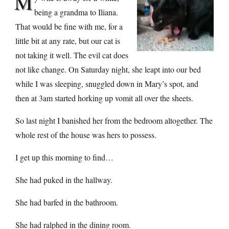
M
being a grandma to Iliana.
That would be fine with me, for a
little bit at any rate, but our cat is
not taking it well. The evil cat does
not like change. On Saturday night, she leapt into our bed
while I was sleeping, snuggled down in Mary’s spot, and
then at 3am started horking up vomit all over the sheets.
So last night I banished her from the bedroom altogether. The
whole rest of the house was hers to possess.
I get up this morning to find…
She had puked in the hallway.
She had barfed in the bathroom.
She had ralphed in the dining room.