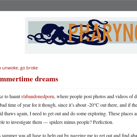
 unwoke, go broke
mmertime dreams
ike to haunt
r/abandonedporn
, where people post photos and videos of der
bad time of year for it though, since it’s about -20°C out there, and if t
d thaws again, I need to get out and do some exploring. These places 
le to investigate them — spiders minus people? Perfection.
 summer you all have to help out by nagging me to get out and find ab