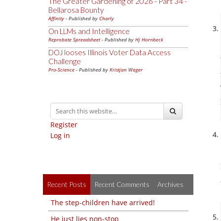
The Greater Gardening of 2026 - Part 34 -
Bellarosa Bounty
Affinity
- Published by
Charly
On LLMs and Intelligence
Reprobate Spreadsheet
- Published by
Hj Hornbeck
DOJ looses Illinois Voter Data Access
Challenge
Pro-Science
- Published by
Kristjan Wager
Register
Log in
Recent Posts
Recent Comments
Archives
The step-children have arrived!
He just lies non-stop