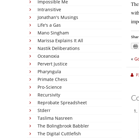
Impossible Me
Ther
Intransitive
wit
Jonathan's Musings
impo
Life's a Gas
Mano Singham
Shar
Marissa Explains It All
Nastik Deliberations
Oceanoxia
«
Go
Pervert Justice
Pharyngula
P
Primate Chess
Pro-Science
Recursivity
C
Reprobate Spreadsheet
Stderr
Taslima Nasreen
The Bolingbrook Babbler
The Digital Cuttlefish