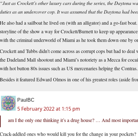
“Just as Crockett’s other luxury cars during the series, the Daytona wa
duties as an undercover cop. It was assumed that the Daytona had bee
He also had a sailboat he lived on (with an alligator) and a go-fast boat. 
storyline of the show a way for Crockett/Burnett to keep up appearanc
with the criminal underworld of Miami as he took them down one by o
Crockett and Tubbs didn’t come across as corrupt cops but had to deal w
the Dadeland Mall shootout and Miami’s notoriety as a Mecca for cocai
with hot button 80s issues such as US mercenaries helping the Contras. 
Besides it featured Edward Olmos in one of his greatest roles (aside 
PaulBC
5 February 2022 at 1:15 pm
am I the only one thinking it’s a drug house? … And most important
Crack-addled ones who would kill you for the change in your pockets?