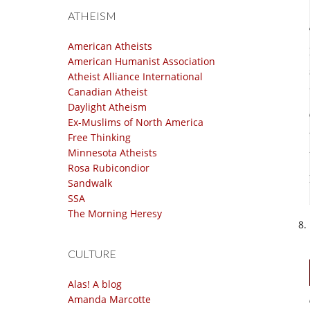
ATHEISM
American Atheists
American Humanist Association
Atheist Alliance International
Canadian Atheist
Daylight Atheism
Ex-Muslims of North America
Free Thinking
Minnesota Atheists
Rosa Rubicondior
Sandwalk
SSA
The Morning Heresy
CULTURE
Alas! A blog
Amanda Marcotte