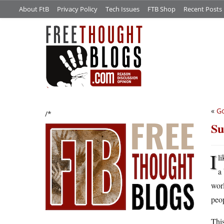
About FtB
Privacy Policy
Tech Issues
FTB Shop
Recent Posts
«
Go
/*
Su
I
l
a 
worl
peop
This