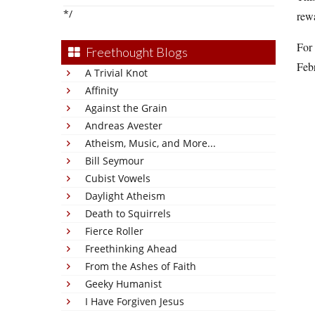
*/
rewa
For 
Freethought Blogs
Febr
A Trivial Knot
Affinity
Against the Grain
Andreas Avester
Atheism, Music, and More...
Bill Seymour
Cubist Vowels
Daylight Atheism
Death to Squirrels
Fierce Roller
Freethinking Ahead
From the Ashes of Faith
Geeky Humanist
I Have Forgiven Jesus