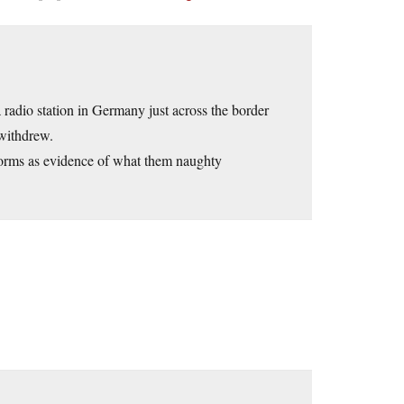
a radio station in Germany just across the border
 withdrew.
forms as evidence of what them naughty