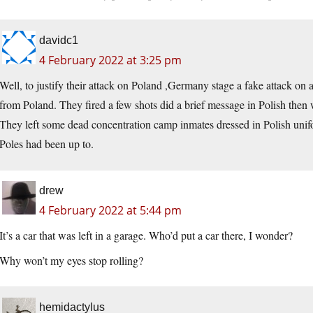
davidc1
4 February 2022 at 3:25 pm
Well, to justify their attack on Poland ,Germany stage a fake attack on 
from Poland. They fired a few shots did a brief message in Polish then
They left some dead concentration camp inmates dressed in Polish uni
Poles had been up to.
drew
4 February 2022 at 5:44 pm
It’s a car that was left in a garage. Who’d put a car there, I wonder?
Why won’t my eyes stop rolling?
hemidactylus