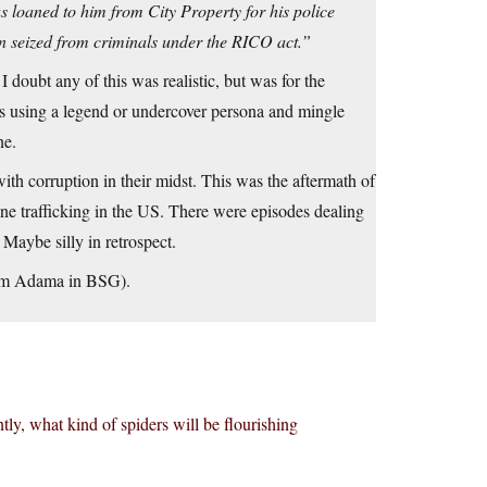
s loaned to him from City Property for his police
n seized from criminals under the RICO act.”
I doubt any of this was realistic, but was for the
es using a legend or undercover persona and mingle
ne.
ith corruption in their midst. This was the aftermath of
ne trafficking in the US. There were episodes dealing
Maybe silly in retrospect.
from Adama in BSG).
ly, what kind of spiders will be flourishing