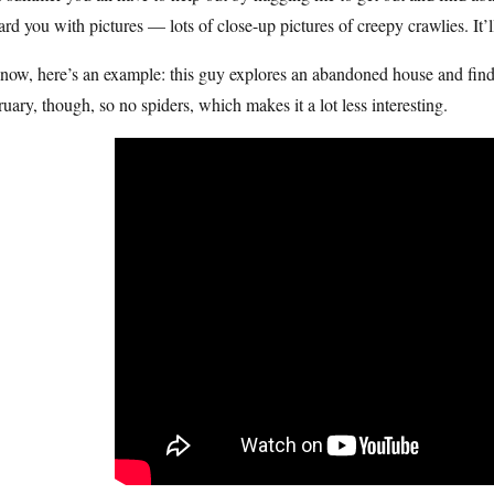
rd you with pictures — lots of close-up pictures of creepy crawlies. It
now, here’s an example: this guy explores an abandoned house and find
uary, though, so no spiders, which makes it a lot less interesting.