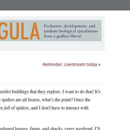
Reminder: Livestream today
»
elict buildings that they explore. I want to do that! It’s
he spiders are all frozen, what’s the point? Once the
are
full
of spiders, and I don’t have to interact with
andoned houses, farms, and shacks, every weekend. I’ll