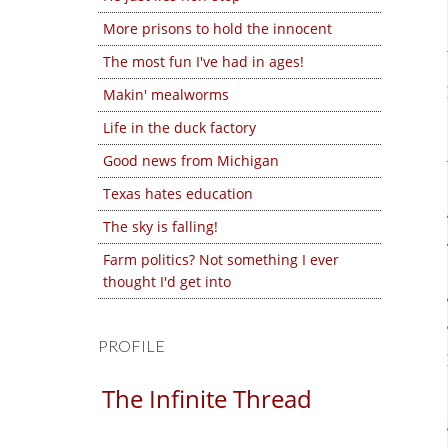
More prisons to hold the innocent
The most fun I've had in ages!
Makin' mealworms
Life in the duck factory
Good news from Michigan
Texas hates education
The sky is falling!
Farm politics? Not something I ever
thought I'd get into
PROFILE
The Infinite Thread