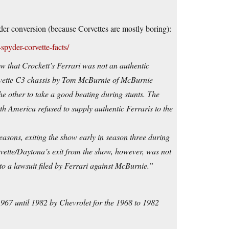
pyder conversion (because Corvettes are mostly boring):
spyder-corvette-facts/
 that Crockett’s Ferrari was not an authentic
rvette C3 chassis by Tom McBurnie of McBurnie
 other to take a good beating during stunts. The
 America refused to supply authentic Ferraris to the
easons, exiting the show early in season three during
rvette/Daytona’s exit from the show, however, was not
to a lawsuit filed by Ferrari against McBurnie.”
967 until 1982 by Chevrolet for the 1968 to 1982