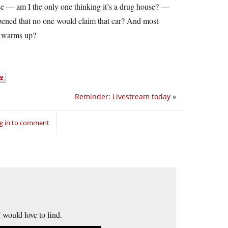
ouse — am I the only one thinking it’s a drug house? —
pened that no one would claim that car? And most
er warms up?
Reminder: Livestream today
»
g in to comment
I would love to find.