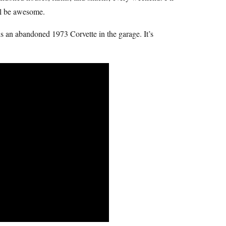
’ll be awesome.
s an abandoned 1973 Corvette in the garage. It’s