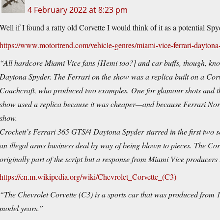
4 February 2022 at 8:23 pm
Well if I found a ratty old Corvette I would think of it as a potential S
https://www.motortrend.com/vehicle-genres/miami-vice-ferrari-daytona-
“All hardcore Miami Vice fans [Hemi too?] and car buffs, though, know
Daytona Spyder. The Ferrari on the show was a replica built on a Co
Coachcraft, who produced two examples. One for glamour shots and the
show used a replica because it was cheaper—and because Ferrari North
show.
Crockett’s Ferrari 365 GTS/4 Daytona Spyder starred in the first two s
an illegal arms business deal by way of being blown to pieces. The Co
originally part of the script but a response from Miami Vice producers 
https://en.m.wikipedia.org/wiki/Chevrolet_Corvette_(C3)
“The Chevrolet Corvette (C3) is a sports car that was produced from 1
model years.”