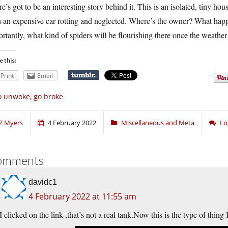
e’s got to be an interesting story behind it. This is an isolated, tiny h
h an expensive car rotting and neglected. Where’s the owner? What hap
rtantly, what kind of spiders will be flourishing there once the weath
e this:
Print
Email
 unwoke, go broke
Z Myers
4 February 2022
Miscellaneous and Meta
Lo
omments
davidc1
4 February 2022 at 11:55 am
I clicked on the link ,that’s not a real
tank.Now
this is the type of thing 