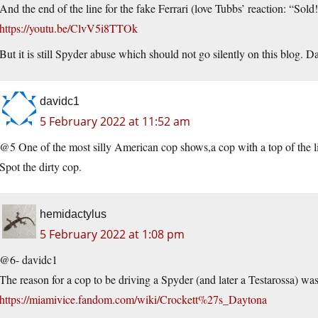
And the end of the line for the fake Ferrari (love Tubbs’ reaction: “Sold!
https://youtu.be/ClvV5i8TTOk
But it is still Spyder abuse which should not go silently on this blog. 
davidc1
5 February 2022 at 11:52 am
@5 One of the most silly American cop shows,a cop with a top of the li
Spot the dirty cop.
hemidactylus
5 February 2022 at 1:08 pm
@6- davidc1
The reason for a cop to be driving a Spyder (and later a Testarossa) was
https://miamivice.fandom.com/wiki/Crockett%27s_Daytona