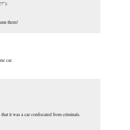
!!”):
Damn them!
ne car.
 that it was a car confiscated from criminals.