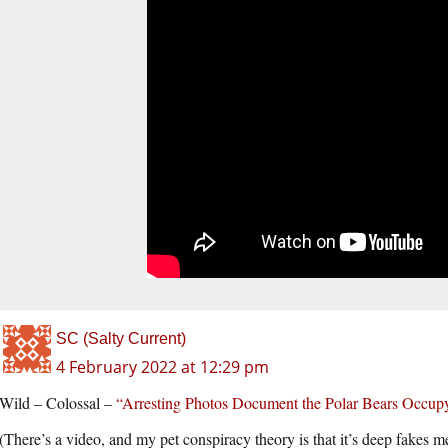
SC (Salty Current)
4 February 2022 at 12:29 pm
Wild – Colossal –
“Arresting Photos Document the Polar Bears Occupy
(There’s a video, and my pet conspiracy theory is that it’s deep fakes m