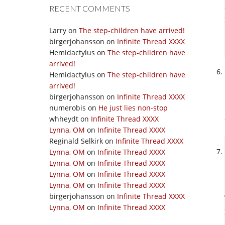
RECENT COMMENTS
Larry
on
The step-children have arrived!
birgerjohansson
on
Infinite Thread XXXX
Hemidactylus
on
The step-children have
arrived!
Hemidactylus
on
The step-children have
arrived!
birgerjohansson
on
Infinite Thread XXXX
numerobis
on
He just lies non-stop
whheydt
on
Infinite Thread XXXX
Lynna, OM
on
Infinite Thread XXXX
Reginald Selkirk
on
Infinite Thread XXXX
Lynna, OM
on
Infinite Thread XXXX
Lynna, OM
on
Infinite Thread XXXX
Lynna, OM
on
Infinite Thread XXXX
Lynna, OM
on
Infinite Thread XXXX
birgerjohansson
on
Infinite Thread XXXX
Lynna, OM
on
Infinite Thread XXXX