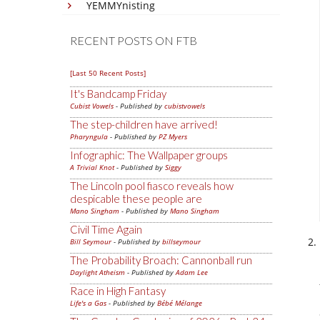
YEMMYnisting
RECENT POSTS ON FTB
[Last 50 Recent Posts]
It's Bandcamp Friday
Cubist Vowels
- Published by
cubistvowels
The step-children have arrived!
Pharyngula
- Published by
PZ Myers
Infographic: The Wallpaper groups
A Trivial Knot
- Published by
Siggy
The Lincoln pool fiasco reveals how
despicable these people are
Mano Singham
- Published by
Mano Singham
Civil Time Again
Bill Seymour
- Published by
billseymour
The Probability Broach: Cannonball run
Daylight Atheism
- Published by
Adam Lee
Race in High Fantasy
Life's a Gas
- Published by
Bébé Mélange