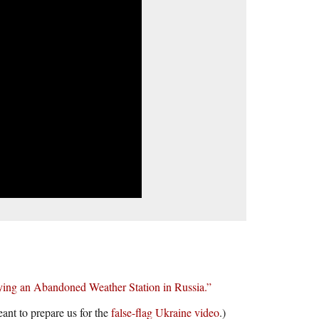
ing an Abandoned Weather Station in Russia.”
eant to prepare us for the
false-flag Ukraine video
.)