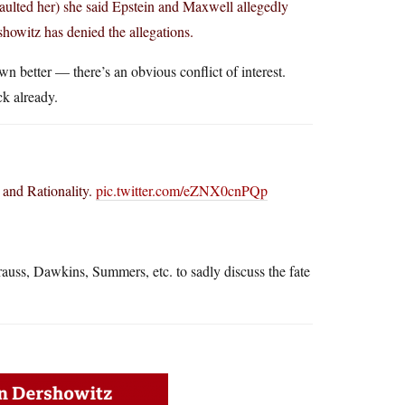
aulted her) she said Epstein and Maxwell allegedly
howitz has denied the allegations.
n better — there’s an obvious conflict of interest.
ck already.
 and Rationality.
pic.twitter.com/eZNX0cnPQp
uss, Dawkins, Summers, etc. to sadly discuss the fate