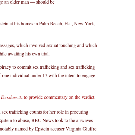
age an older man — should be
stein at his homes in Palm Beach, Fla., New York,
e massages, which involved sexual touching and which
ile awaiting his own trial.
iracy to commit sex trafficking and sex trafficking
f one individual under 17 with the intent to engage
 Dershowitz
to provide commentary on the verdict
.
ex trafficking counts for her role in procuring
y Epstein to abuse, BBC News took to the airwaves
notably named by Epstein accuser Virginia Giuffre