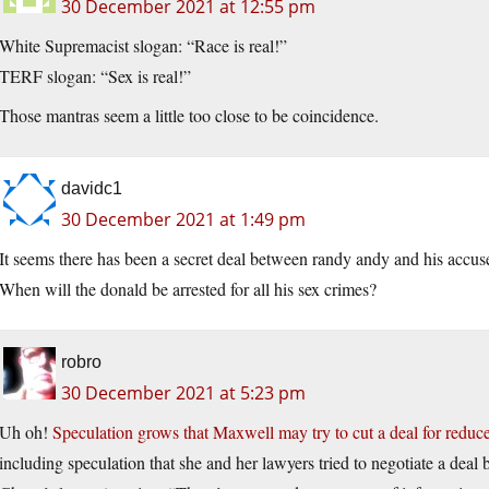
30 December 2021 at 12:55 pm
White Supremacist slogan: “Race is real!”
TERF slogan: “Sex is real!”
Those mantras seem a little too close to be coincidence.
davidc1
30 December 2021 at 1:49 pm
It seems there has been a secret deal between randy andy and his accuse
When will the donald be arrested for all his sex crimes?
robro
30 December 2021 at 5:23 pm
Uh oh!
Speculation grows that Maxwell may try to cut a deal for reduc
including speculation that she and her lawyers tried to negotiate a deal