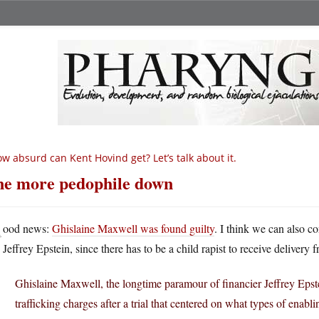
w absurd can Kent Hovind get? Let’s talk about it.
e more pedophile down
G
ood news:
Ghislaine Maxwell was found guilty
. I think we can also co
Jeffrey Epstein, since there has to be a child rapist to receive delivery f
Ghislaine Maxwell, the longtime paramour of financier Jeffrey Epst
trafficking charges after a trial that centered on what types of enab