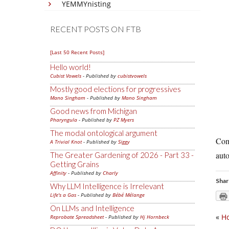
YEMMYnisting
RECENT POSTS ON FTB
[Last 50 Recent Posts]
Hello world!
Cubist Vowels
- Published by
cubistvowels
Mostly good elections for progressives
Mano Singham
- Published by
Mano Singham
Good news from Michigan
Pharyngula
- Published by
PZ Myers
The modal ontological argument
Come
A Trivial Knot
- Published by
Siggy
auto
The Greater Gardening of 2026 - Part 33 -
Getting Grains
Affinity
- Published by
Charly
Shar
Why LLM Intelligence is Irrelevant
Life's a Gas
- Published by
Bébé Mélange
On LLMs and Intelligence
«
Ho
Reprobate Spreadsheet
- Published by
Hj Hornbeck