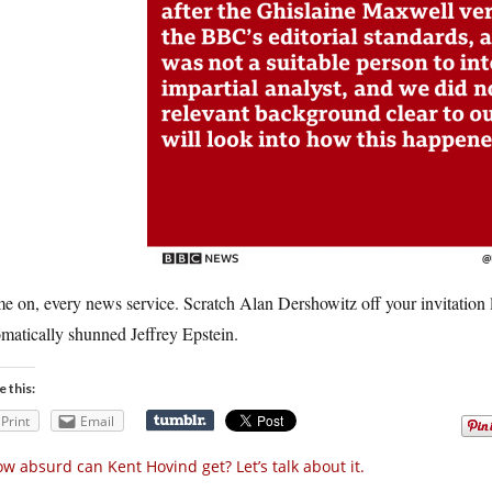
 on, every news service. Scratch Alan Dershowitz off your invitation list
matically shunned Jeffrey Epstein.
e this:
Print
Email
w absurd can Kent Hovind get? Let’s talk about it.