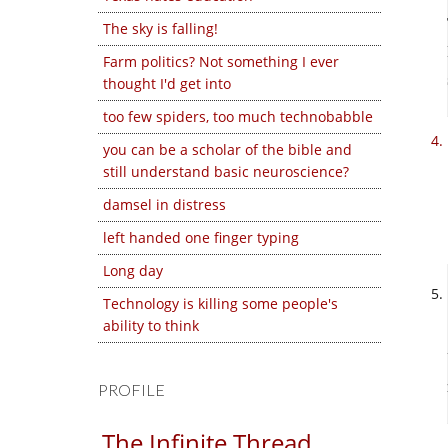
The sky is falling!
Farm politics? Not something I ever
thought I'd get into
too few spiders, too much technobabble
you can be a scholar of the bible and
still understand basic neuroscience?
damsel in distress
left handed one finger typing
Long day
Technology is killing some people's
ability to think
PROFILE
The Infinite Thread