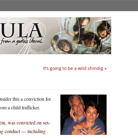
It’s going to be a wild shindig
»
nsider this a conviction for
rom a child trafficker.
ein, was convicted on sex-
ling conduct — including