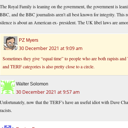
The Royal Family is leaning on the government, the government is leanin
BBC, and the BBC journalists aren’t all best known for integrity. This 
silence is about an American ex- president. The UK libel laws are amon
PZ Myers
30 December 2021 at 9:09 am
Sometimes they give “equal time” to people who are both rapists and
and TERF categories is also pretty close to a circle.
Walter Solomon
30 December 2021 at 9:57 am
Unfortunately, now that the TERF’s have an useful idiot with Dave Chap
racists.