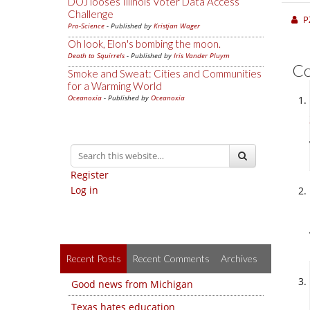
DOJ looses Illinois Voter Data Access
Challenge
P
Pro-Science
- Published by
Kristjan Wager
Oh look, Elon's bombing the moon.
Death to Squirrels
- Published by
Iris Vander Pluym
C
Smoke and Sweat: Cities and Communities
for a Warming World
Oceanoxia
- Published by
Oceanoxia
Register
Log in
Recent Posts
Recent Comments
Archives
Good news from Michigan
Texas hates education