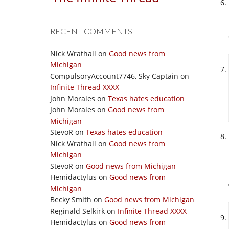
RECENT COMMENTS
Nick Wrathall
on
Good news from
Michigan
CompulsoryAccount7746, Sky Captain
on
Infinite Thread XXXX
John Morales
on
Texas hates education
John Morales
on
Good news from
Michigan
StevoR
on
Texas hates education
Nick Wrathall
on
Good news from
Michigan
StevoR
on
Good news from Michigan
Hemidactylus
on
Good news from
Michigan
Becky Smith
on
Good news from Michigan
Reginald Selkirk
on
Infinite Thread XXXX
Hemidactylus
on
Good news from