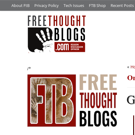
About FtB
Privacy Policy
Tech Issues
FTB Shop
Recent Posts
«
Ho
/*
On