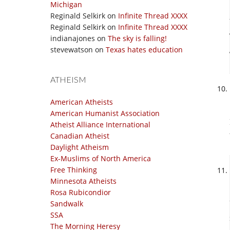
Michigan
Reginald Selkirk
on
Infinite Thread XXXX
Reginald Selkirk
on
Infinite Thread XXXX
indianajones
on
The sky is falling!
stevewatson
on
Texas hates education
ATHEISM
American Atheists
American Humanist Association
Atheist Alliance International
Canadian Atheist
Daylight Atheism
Ex-Muslims of North America
Free Thinking
Minnesota Atheists
Rosa Rubicondior
Sandwalk
SSA
The Morning Heresy