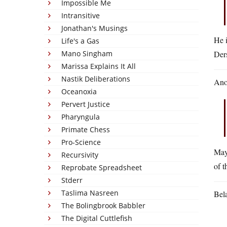
Impossible Me
Intransitive
Jonathan's Musings
He i
Life's a Gas
Mano Singham
Ders
Marissa Explains It All
Nastik Deliberations
Ano
Oceanoxia
Pervert Justice
Pharyngula
Primate Chess
Pro-Science
May
Recursivity
of t
Reprobate Spreadsheet
Stderr
Taslima Nasreen
Bel
The Bolingbrook Babbler
The Digital Cuttlefish