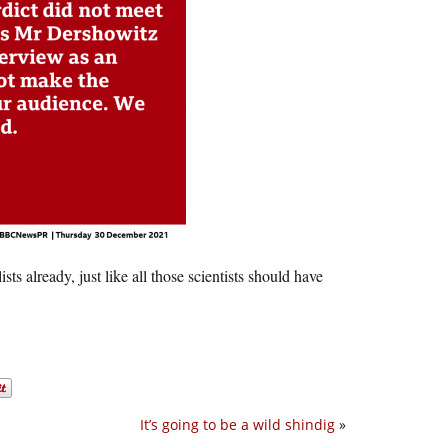
s already, just like all those scientists should have
It’s going to be a wild shindig
»