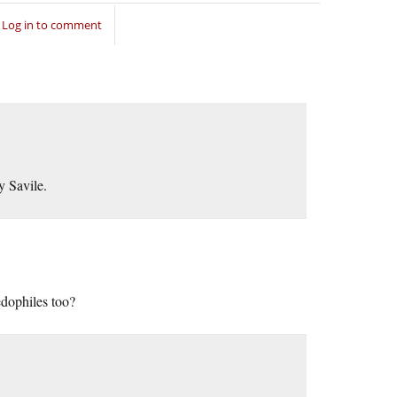
Log in to comment
y Savile.
edophiles too?