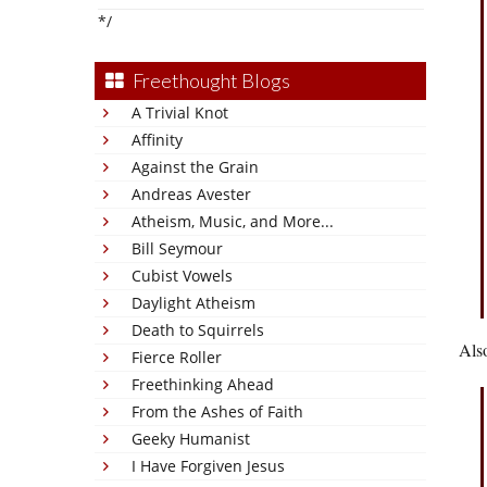
*/
Freethought Blogs
A Trivial Knot
Affinity
Against the Grain
Andreas Avester
Atheism, Music, and More...
Bill Seymour
Cubist Vowels
Daylight Atheism
Death to Squirrels
Als
Fierce Roller
Freethinking Ahead
From the Ashes of Faith
Geeky Humanist
I Have Forgiven Jesus