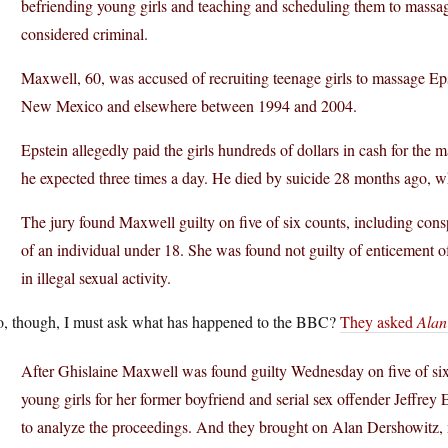
befriending young girls and teaching and scheduling them to mass
considered criminal.
Maxwell, 60, was accused of recruiting teenage girls to massage Ep
New Mexico and elsewhere between 1994 and 2004.
Epstein allegedly paid the girls hundreds of dollars in cash for th
he expected three times a day. He died by suicide 28 months ago, wh
The jury found Maxwell guilty on five of six counts, including consp
of an individual under 18. She was found not guilty of enticement o
in illegal sexual activity.
o, though, I must ask what has happened to the BBC?
They asked
Alan
After Ghislaine Maxwell was found guilty Wednesday on five of six s
young girls for her former boyfriend and serial sex offender Jeffre
to analyze the proceedings. And they brought on Alan Dershowitz, 