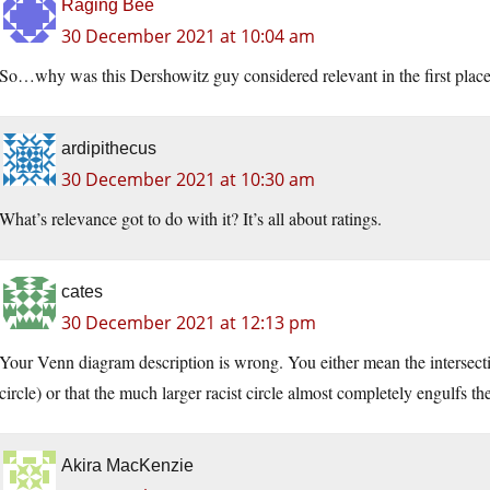
Raging Bee
30 December 2021 at 10:04 am
So…why was this Dershowitz guy considered relevant in the first pla
ardipithecus
30 December 2021 at 10:30 am
What’s relevance got to do with it? It’s all about ratings.
cates
30 December 2021 at 12:13 pm
Your Venn diagram description is wrong. You either mean the intersecti
circle) or that the much larger racist circle almost completely engulfs t
Akira MacKenzie