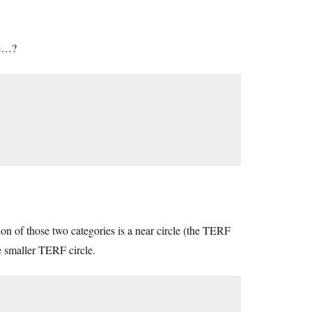
ce…?
on of those two categories is a near circle (the TERF
he smaller TERF circle.