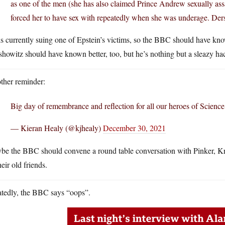
as one of the men (she has also claimed Prince Andrew sexually ass
forced her to have sex with repeatedly when she was underage. Ders
s currently suing one of Epstein’s victims, so the BBC should have know
howitz should have known better, too, but he’s nothing but a sleazy ha
ther reminder:
Big day of remembrance and reflection for all our heroes of Science
— Kieran Healy (@kjhealy)
December 30, 2021
be the BBC should convene a round table conversation with Pinker, Kra
heir old friends.
atedly, the BBC says “oops”.