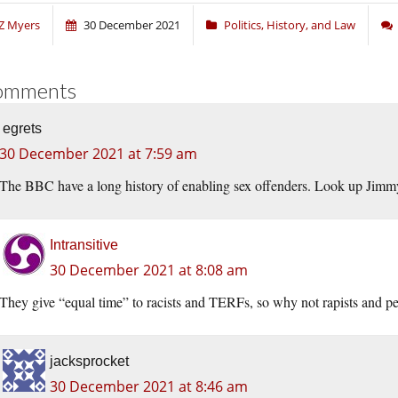
Z Myers
30 December 2021
Politics, History, and Law
omments
egrets
30 December 2021 at 7:59 am
The BBC have a long history of enabling sex offenders. Look up Jimm
Intransitive
30 December 2021 at 8:08 am
They give “equal time” to racists and TERFs, so why not rapists and p
jacksprocket
30 December 2021 at 8:46 am