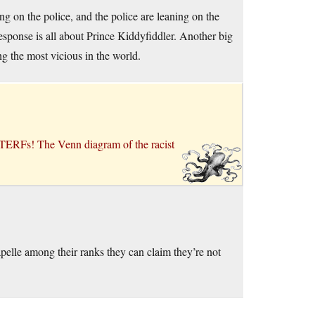
g on the police, and the police are leaning on the
response is all about Prince Kiddyfiddler. Another big
g the most vicious in the world.
 TERFs! The Venn diagram of the racist
elle among their ranks they can claim they’re not