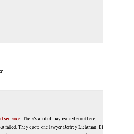
r.
ed sentence
. There’s a lot of maybe/maybe not here,
 but failed. They quote one lawyer (Jeffrey Lichtman, El